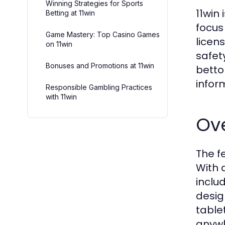
Winning Strategies for Sports
11win
Betting at 11win
focus
Game Mastery: Top Casino Games
licen
on 11win
safet
Bonuses and Promotions at 11win
betto
infor
Responsible Gambling Practices
with 11win
Ove
The f
With 
inclu
desig
table
anyw