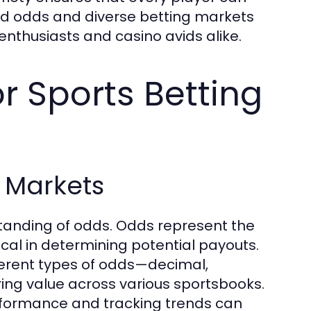
ed odds and diverse betting markets
enthusiasts and casino avids alike.
r Sports Betting
 Markets
rstanding of odds. Odds represent the
cal in determining potential payouts.
fferent types of odds—decimal,
ing value across various sportsbooks.
performance and tracking trends can