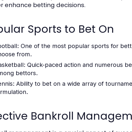
er enhance betting decisions.
ular Sports to Bet On
ootball:
One of the most popular sports for bett
hoose from.
asketball:
Quick-paced action and numerous bett
mong bettors.
ennis:
Ability to bet on a wide array of tournament
ormulation.
fective Bankroll Manage