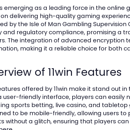
 is emerging as a leading force in the online
 on delivering high-quality gaming experienc
sed by the Isle of Man Gambling Supervisio
y and regulatory compliance, promising a t
rs. The integration of advanced encryption 
mation, making it a reliable choice for both
rview of 11win Features
eatures offered by 11win make it stand out in
a user-friendly interface, players can easily 
ding sports betting, live casino, and tableto
ned to be mobile-friendly, allowing users t
ts without a glitch, ensuring that players ca
here.