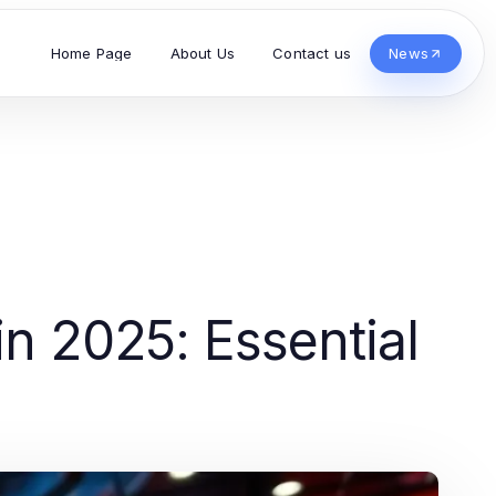
Home Page
About Us
Contact us
News
in 2025: Essential