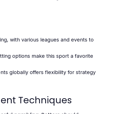
ing, with various leagues and events to
ing options make this sport a favorite
s globally offers flexibility for strategy
ment Techniques