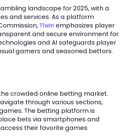
 gambling landscape for 2025, with a
es and services. As a platform
n Commission,
emphasizes player
11win
ransparent and secure environment for
technologies and AI safeguards player
 casual gamers and seasoned bettors.
 the crowded online betting market.
navigate through various sections,
p games. The betting platform is
o place bets via smartphones and
n access their favorite games