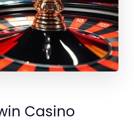
win Casino