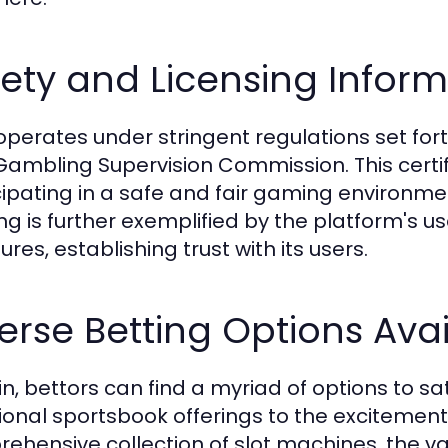
ety and Licensing Infor
operates under stringent regulations set forth 
ambling Supervision Commission. This certif
cipating in a safe and fair gaming environm
g is further exemplified by the platform's us
res, establishing trust with its users.
erse Betting Options Ava
win, bettors can find a myriad of options to s
tional sportsbook offerings to the excitemen
ehensive collection of slot machines, the va