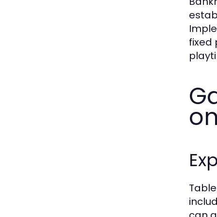
Bankr
estab
Imple
fixed
playt
Ga
on
Ex
Table
inclu
can g