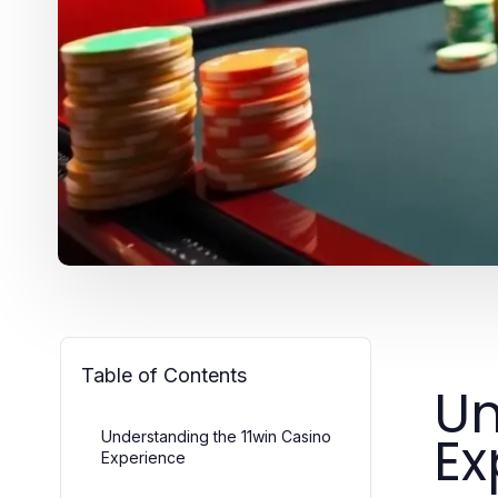
Table of Contents
Un
Ex
Understanding the 11win Casino
Experience