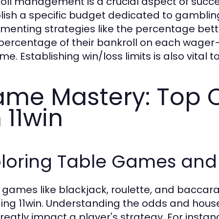
oll management is a crucial aspect of succe
lish a specific budget dedicated to gambling a
menting strategies like the percentage bet
 percentage of their bankroll on each wager
ime. Establishing win/loss limits is also vita
me Mastery: Top 
 11win
ploring Table Games and
 games like blackjack, roulette, and baccarat
ding 11win. Understanding the odds and hou
reatly impact a player's strategy. For insta