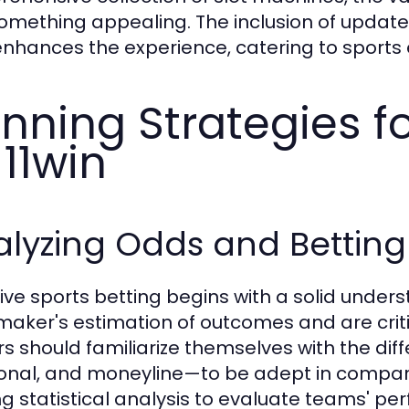
something appealing. The inclusion of updat
enhances the experience, catering to sports 
nning Strategies fo
 11win
lyzing Odds and Betting
tive sports betting begins with a solid unde
aker's estimation of outcomes and are criti
rs should familiarize themselves with the di
ional, and moneyline—to be adept in compar
zing statistical analysis to evaluate teams' 