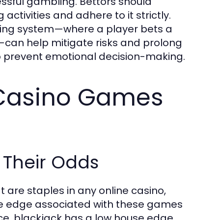
ssful gambling. Bettors should
ctivities and adhere to it strictly.
ting system—where a player bets a
—can help mitigate risks and prolong
l to prevent emotional decision-making.
Casino Games
 Their Odds
 are staples in any online casino,
se edge associated with these games
nce, blackjack has a low house edge,