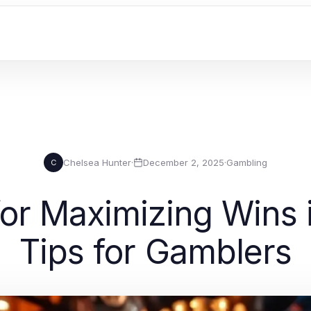
Chelsea Hunter
·
December 2, 2025
·
Gambling
C
for Maximizing Wins 
Tips for Gamblers