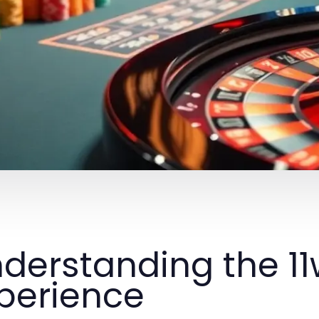
derstanding the 11
perience