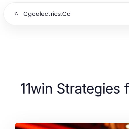
Cgcelectrics.Co
C
11win Strategies 