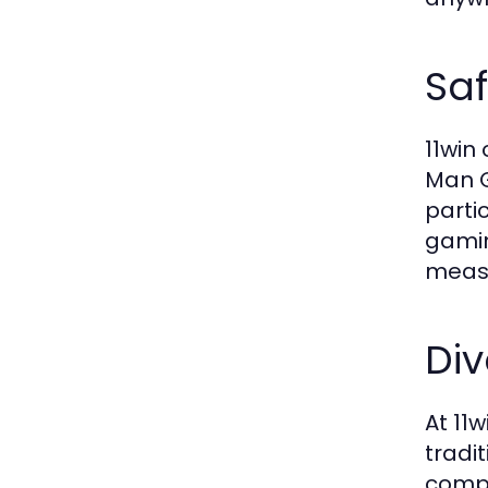
Saf
11win 
Man G
parti
gamin
measu
Div
At 11
tradi
compr