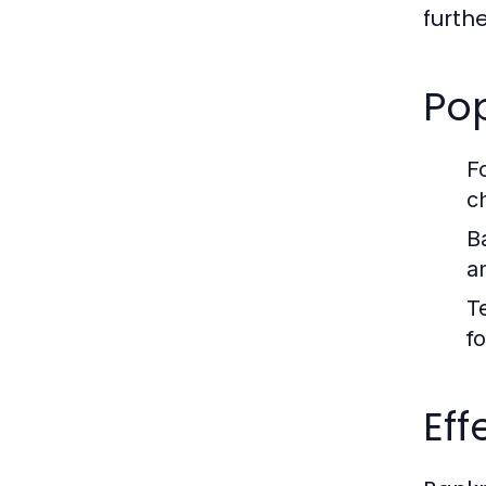
furth
Pop
F
c
B
a
T
f
Ef