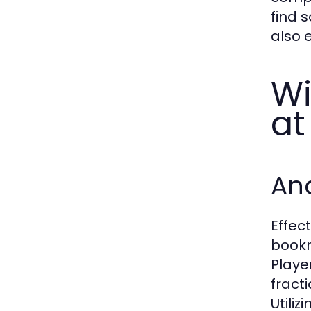
find 
also 
Wi
at
Ana
Effec
bookm
Playe
fract
Utili