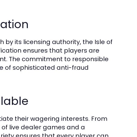
mation
by its licensing authority, the Isle of
ication ensures that players are
ent. The commitment to responsible
e of sophisticated anti-fraud
ilable
atiate their wagering interests. From
t of live dealer games and a
riety ensures that every player can