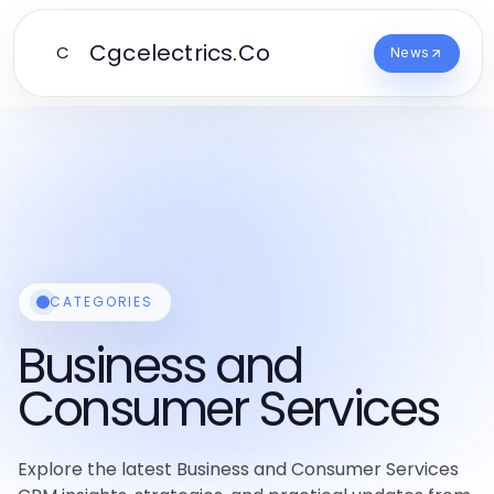
Cgcelectrics.Co
C
News
CATEGORIES
Business and
Consumer Services
Explore the latest Business and Consumer Services