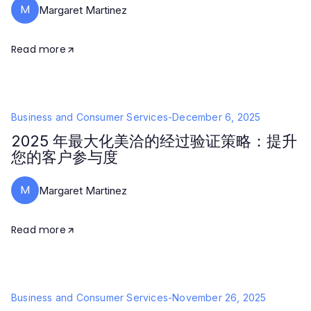
M
Margaret Martinez
Read more
Business and Consumer Services
-
December 6, 2025
2025 年最大化美洽的经过验证策略：提升
您的客户参与度
M
Margaret Martinez
Read more
Business and Consumer Services
-
November 26, 2025