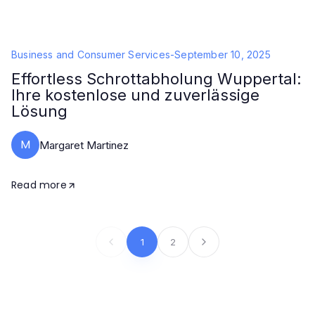
Business and Consumer Services
-
September 10, 2025
Effortless Schrottabholung Wuppertal:
Ihre kostenlose und zuverlässige
Lösung
M
Margaret Martinez
Read more
1
2