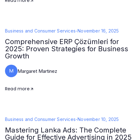
Read more
Business and Consumer Services
-
November 16, 2025
Comprehensive ERP Çözümleri for
2025: Proven Strategies for Business
Growth
M
Margaret Martinez
Read more
Business and Consumer Services
-
November 10, 2025
Mastering Lanka Ads: The Complete
Guide for Effective Advertising in 2025