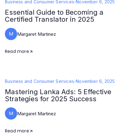
Business and Consumer Services
-
November 6, 2025
Essential Guide to Becoming a
Certified Translator in 2025
M
Margaret Martinez
Read more
Business and Consumer Services
-
November 6, 2025
Mastering Lanka Ads: 5 Effective
Strategies for 2025 Success
M
Margaret Martinez
Read more