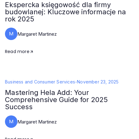
Ekspercka księgowość dla firmy
budowlanej: Kluczowe informacje na
rok 2025
M
Margaret Martinez
Read more
Business and Consumer Services
-
November 23, 2025
Mastering Hela Add: Your
Comprehensive Guide for 2025
Success
M
Margaret Martinez