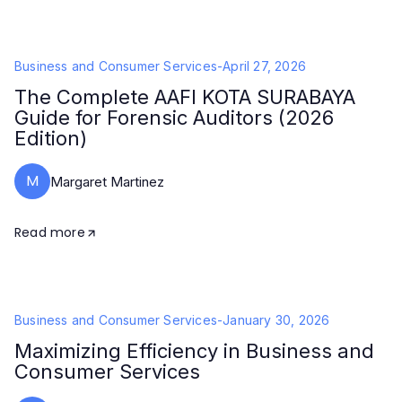
Business and Consumer Services
-
April 27, 2026
The Complete AAFI KOTA SURABAYA
Guide for Forensic Auditors (2026
Edition)
M
Margaret Martinez
Read more
Business and Consumer Services
-
January 30, 2026
Maximizing Efficiency in Business and
Consumer Services