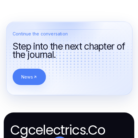
Continue the conversation
Step into the next chapter of
the journal.
News
Cgcelectrics.Co