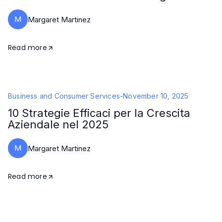
M
Margaret Martinez
Read more
Business and Consumer Services
-
November 10, 2025
10 Strategie Efficaci per la Crescita
Aziendale nel 2025
M
Margaret Martinez
Read more