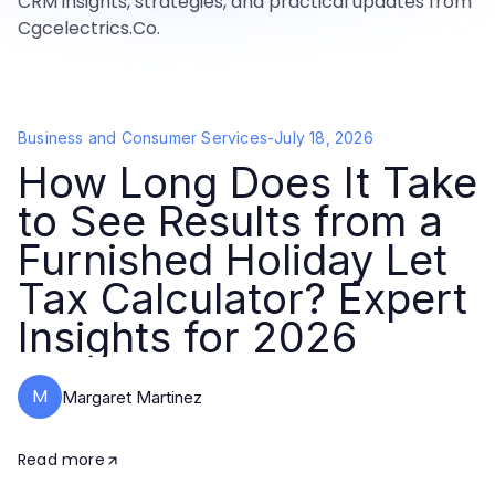
CRM insights, strategies, and practical updates from
Cgcelectrics.Co.
Business and Consumer Services
-
July 18, 2026
How Long Does It Take
to See Results from a
Furnished Holiday Let
Tax Calculator? Expert
Insights for 2026
M
Margaret Martinez
Read more