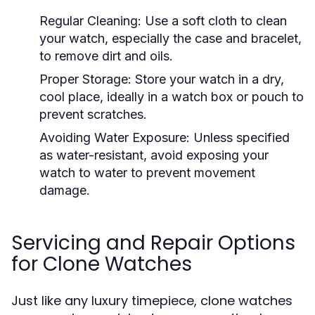
Regular Cleaning:
Use a soft cloth to clean
your watch, especially the case and bracelet,
to remove dirt and oils.
Proper Storage:
Store your watch in a dry,
cool place, ideally in a watch box or pouch to
prevent scratches.
Avoiding Water Exposure:
Unless specified
as water-resistant, avoid exposing your
watch to water to prevent movement
damage.
Servicing and Repair Options
for Clone Watches
Just like any luxury timepiece, clone watches