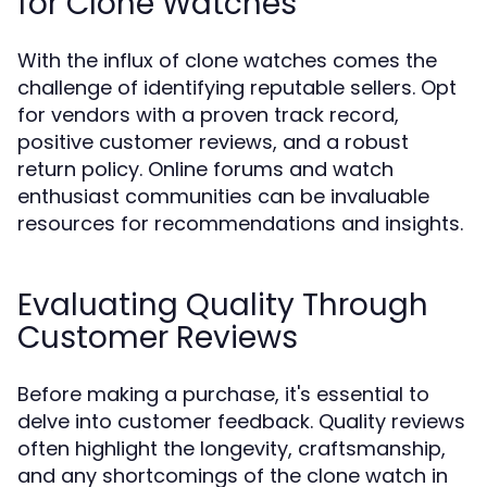
for Clone Watches
With the influx of clone watches comes the
challenge of identifying reputable sellers. Opt
for vendors with a proven track record,
positive customer reviews, and a robust
return policy. Online forums and watch
enthusiast communities can be invaluable
resources for recommendations and insights.
Evaluating Quality Through
Customer Reviews
Before making a purchase, it's essential to
delve into customer feedback. Quality reviews
often highlight the longevity, craftsmanship,
and any shortcomings of the clone watch in