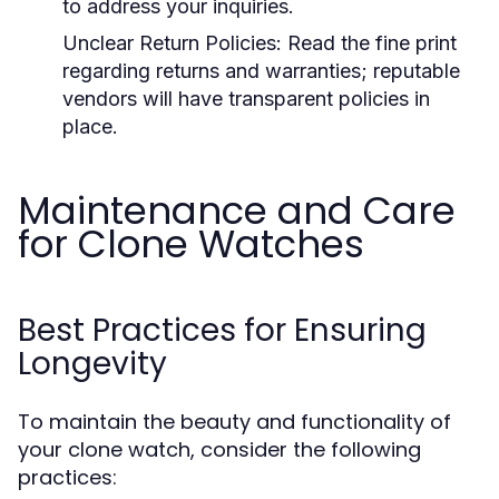
to address your inquiries.
Unclear Return Policies:
Read the fine print
regarding returns and warranties; reputable
vendors will have transparent policies in
place.
Maintenance and Care
for Clone Watches
Best Practices for Ensuring
Longevity
To maintain the beauty and functionality of
your clone watch, consider the following
practices: