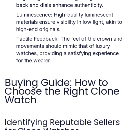
back and dials enhance authenticity.
Luminescence:
High-quality luminescent
materials ensure visibility in low light, akin to
high-end originals.
Tactile Feedback:
The feel of the crown and
movements should mimic that of luxury
watches, providing a satisfying experience
for the wearer.
Buying Guide: How to
Choose the Right Clone
Watch
Identifying Reputable Sellers