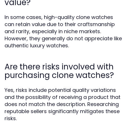
value?
In some cases, high-quality clone watches
can retain value due to their craftsmanship
and rarity, especially in niche markets.
However, they generally do not appreciate like
authentic luxury watches.
Are there risks involved with
purchasing clone watches?
Yes, risks include potential quality variations
and the possibility of receiving a product that
does not match the description. Researching
reputable sellers significantly mitigates these
risks.