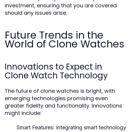
investment, ensuring that you are covered
should any issues arise.
Future Trends in the
World of Clone Watches
Innovations to Expect in
Clone Watch Technology
The future of clone watches is bright, with
emerging technologies promising even
greater fidelity and functionality. Innovations
might include:
Smart Features:
Integrating smart technology