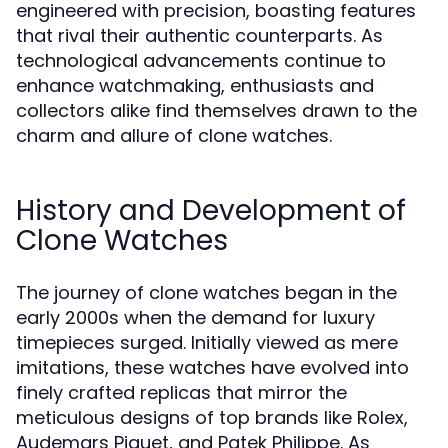
engineered with precision, boasting features
that rival their authentic counterparts. As
technological advancements continue to
enhance watchmaking, enthusiasts and
collectors alike find themselves drawn to the
charm and allure of clone watches.
History and Development of
Clone Watches
The journey of clone watches began in the
early 2000s when the demand for luxury
timepieces surged. Initially viewed as mere
imitations, these watches have evolved into
finely crafted replicas that mirror the
meticulous designs of top brands like Rolex,
Audemars Piguet, and Patek Philippe. As