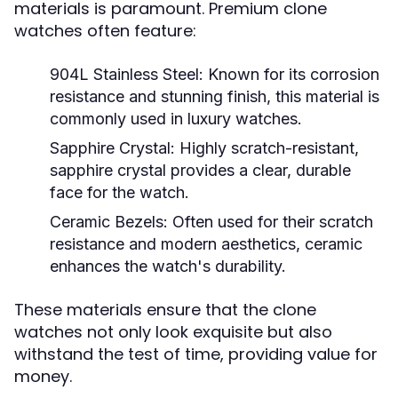
materials is paramount. Premium clone
watches often feature:
904L Stainless Steel:
Known for its corrosion
resistance and stunning finish, this material is
commonly used in luxury watches.
Sapphire Crystal:
Highly scratch-resistant,
sapphire crystal provides a clear, durable
face for the watch.
Ceramic Bezels:
Often used for their scratch
resistance and modern aesthetics, ceramic
enhances the watch's durability.
These materials ensure that the clone
watches not only look exquisite but also
withstand the test of time, providing value for
money.