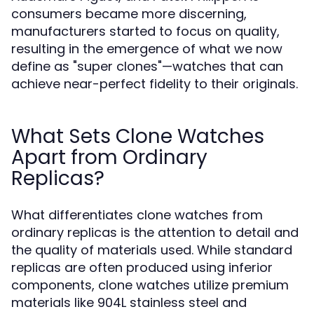
consumers became more discerning,
manufacturers started to focus on quality,
resulting in the emergence of what we now
define as "super clones"—watches that can
achieve near-perfect fidelity to their originals.
What Sets Clone Watches
Apart from Ordinary
Replicas?
What differentiates clone watches from
ordinary replicas is the attention to detail and
the quality of materials used. While standard
replicas are often produced using inferior
components, clone watches utilize premium
materials like 904L stainless steel and