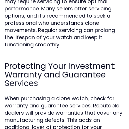
may require servicing to ensure optimal
performance. Many sellers offer servicing
options, and it's recommended to seek a
professional who understands clone
movements. Regular servicing can prolong
the lifespan of your watch and keep it
functioning smoothly.
Protecting Your Investment:
Warranty and Guarantee
Services
When purchasing a clone watch, check for
warranty and guarantee services. Reputable
dealers will provide warranties that cover any
manufacturing defects. This adds an
additional layer of protection for your