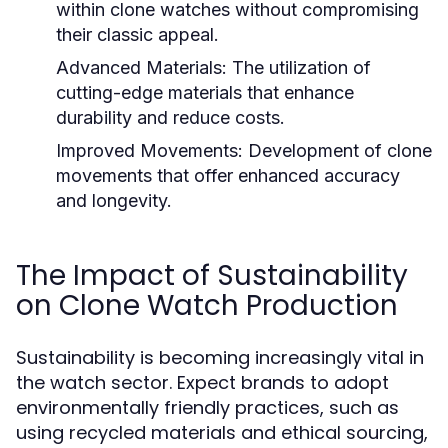
within clone watches without compromising
their classic appeal.
Advanced Materials:
The utilization of
cutting-edge materials that enhance
durability and reduce costs.
Improved Movements:
Development of clone
movements that offer enhanced accuracy
and longevity.
The Impact of Sustainability
on Clone Watch Production
Sustainability is becoming increasingly vital in
the watch sector. Expect brands to adopt
environmentally friendly practices, such as
using recycled materials and ethical sourcing,