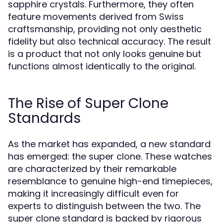
sapphire crystals. Furthermore, they often
feature movements derived from Swiss
craftsmanship, providing not only aesthetic
fidelity but also technical accuracy. The result
is a product that not only looks genuine but
functions almost identically to the original.
The Rise of Super Clone
Standards
As the market has expanded, a new standard
has emerged: the super clone. These watches
are characterized by their remarkable
resemblance to genuine high-end timepieces,
making it increasingly difficult even for
experts to distinguish between the two. The
super clone standard is backed by rigorous