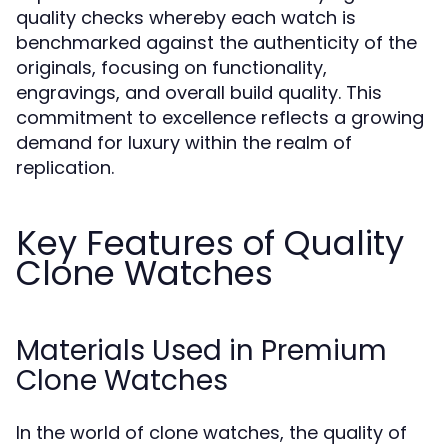
quality checks whereby each watch is
benchmarked against the authenticity of the
originals, focusing on functionality,
engravings, and overall build quality. This
commitment to excellence reflects a growing
demand for luxury within the realm of
replication.
Key Features of Quality
Clone Watches
Materials Used in Premium
Clone Watches
In the world of clone watches, the quality of