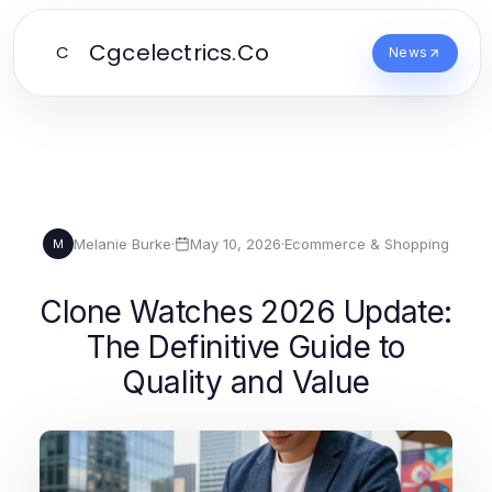
Cgcelectrics.Co
C
News
Melanie Burke
·
May 10, 2026
·
Ecommerce & Shopping
M
Clone Watches 2026 Update:
The Definitive Guide to
Quality and Value