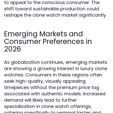
to appeal to the conscious consumer. The
shift toward sustainable production could
reshape the clone watch market significantly.
Emerging Markets and
Consumer Preferences in
2026
As globalization continues, emerging markets
are showing a growing interest in luxury clone
watches. Consumers in these regions often
seek high-quality, visually appealing
timepieces without the premium price tag
associated with authentic models. Increased
demand will likely lead to further
specialization in clone watch offerings,
catering specifically to regional tastes and