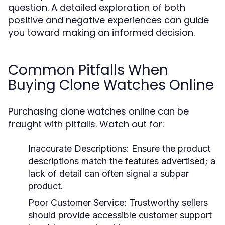
question. A detailed exploration of both
positive and negative experiences can guide
you toward making an informed decision.
Common Pitfalls When
Buying Clone Watches Online
Purchasing clone watches online can be
fraught with pitfalls. Watch out for:
Inaccurate Descriptions:
Ensure the product
descriptions match the features advertised; a
lack of detail can often signal a subpar
product.
Poor Customer Service:
Trustworthy sellers
should provide accessible customer support