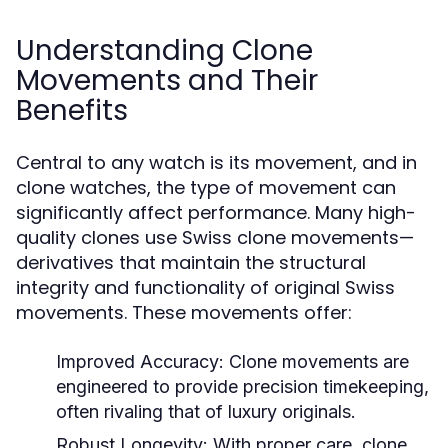
Understanding Clone
Movements and Their
Benefits
Central to any watch is its movement, and in
clone watches, the type of movement can
significantly affect performance. Many high-
quality clones use Swiss clone movements—
derivatives that maintain the structural
integrity and functionality of original Swiss
movements. These movements offer:
Improved Accuracy:
Clone movements are
engineered to provide precision timekeeping,
often rivaling that of luxury originals.
Robust Longevity:
With proper care, clone