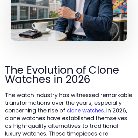
The Evolution of Clone
Watches in 2026
The watch industry has witnessed remarkable
transformations over the years, especially
concerning the rise of
. In 2026,
clone watches
clone watches have established themselves
as high-quality alternatives to traditional
luxury watches. These timepieces are