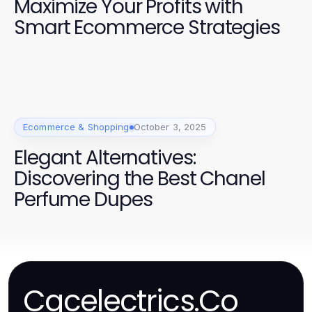
Maximize Your Profits with
Smart Ecommerce Strategies
Ecommerce & Shopping
October 3, 2025
Elegant Alternatives:
Discovering the Best Chanel
Perfume Dupes
Cgcelectrics.Co