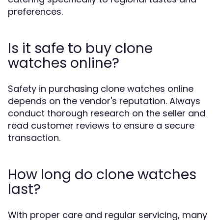
preferences.
Is it safe to buy clone
watches online?
Safety in purchasing clone watches online
depends on the vendor's reputation. Always
conduct thorough research on the seller and
read customer reviews to ensure a secure
transaction.
How long do clone watches
last?
With proper care and regular servicing, many