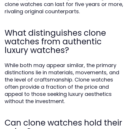
clone watches can last for five years or more,
rivaling original counterparts.
What distinguishes clone
watches from authentic
luxury watches?
While both may appear similar, the primary
distinctions lie in materials, movements, and
the level of craftsmanship. Clone watches
often provide a fraction of the price and
appeal to those seeking luxury aesthetics
without the investment.
Can clone watches hold their