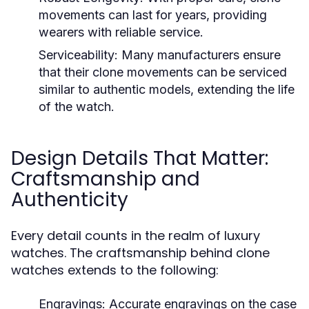
movements can last for years, providing
wearers with reliable service.
Serviceability:
Many manufacturers ensure
that their clone movements can be serviced
similar to authentic models, extending the life
of the watch.
Design Details That Matter:
Craftsmanship and
Authenticity
Every detail counts in the realm of luxury
watches. The craftsmanship behind clone
watches extends to the following:
Engravings:
Accurate engravings on the case