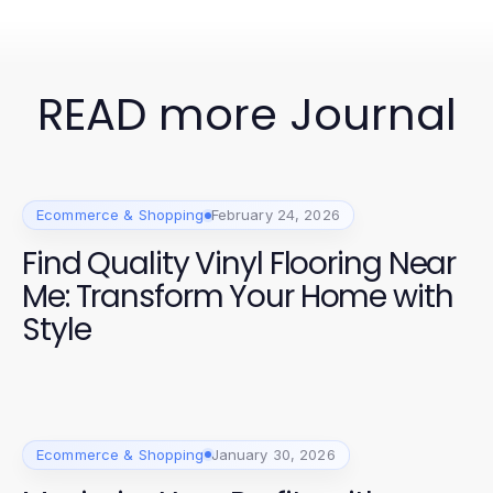
READ more Journal
Ecommerce & Shopping
February 24, 2026
Find Quality Vinyl Flooring Near
Me: Transform Your Home with
Style
Ecommerce & Shopping
January 30, 2026