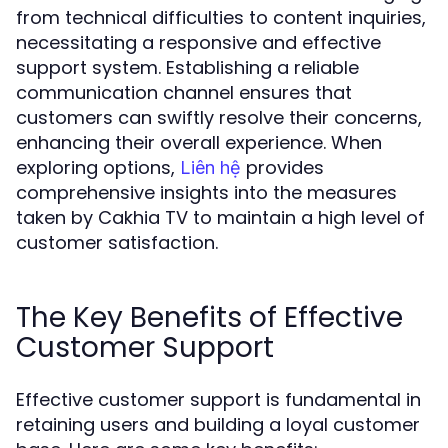
from technical difficulties to content inquiries,
necessitating a responsive and effective
support system. Establishing a reliable
communication channel ensures that
customers can swiftly resolve their concerns,
enhancing their overall experience. When
exploring options,
provides
Liên hệ
comprehensive insights into the measures
taken by Cakhia TV to maintain a high level of
customer satisfaction.
The Key Benefits of Effective
Customer Support
Effective customer support is fundamental in
retaining users and building a loyal customer