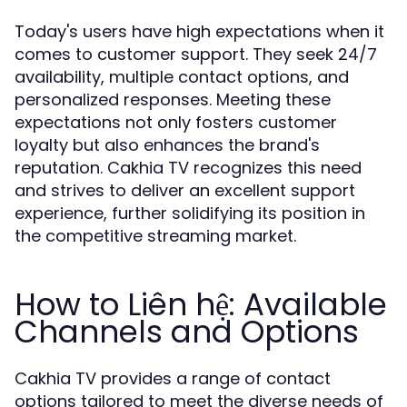
Today's users have high expectations when it
comes to customer support. They seek 24/7
availability, multiple contact options, and
personalized responses. Meeting these
expectations not only fosters customer
loyalty but also enhances the brand's
reputation. Cakhia TV recognizes this need
and strives to deliver an excellent support
experience, further solidifying its position in
the competitive streaming market.
How to Liên hệ: Available
Channels and Options
Cakhia TV provides a range of contact
options tailored to meet the diverse needs of