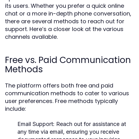
its users. Whether you prefer a quick online
chat or a more in-depth phone conversation,
there are several methods to reach out for
support. Here’s a closer look at the various
channels available.
Free vs. Paid Communication
Methods
The platform offers both free and paid
communication methods to cater to various
user preferences. Free methods typically
include:
Email Support:
Reach out for assistance at
any time via email, ensuring you receive