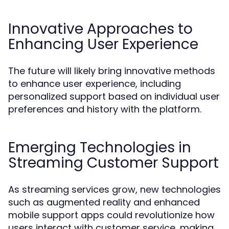
Innovative Approaches to
Enhancing User Experience
The future will likely bring innovative methods
to enhance user experience, including
personalized support based on individual user
preferences and history with the platform.
Emerging Technologies in
Streaming Customer Support
As streaming services grow, new technologies
such as augmented reality and enhanced
mobile support apps could revolutionize how
users interact with customer service, making