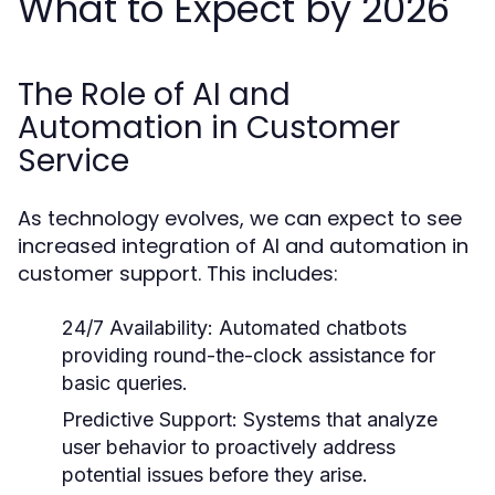
What to Expect by 2026
The Role of AI and
Automation in Customer
Service
As technology evolves, we can expect to see
increased integration of AI and automation in
customer support. This includes:
24/7 Availability:
Automated chatbots
providing round-the-clock assistance for
basic queries.
Predictive Support:
Systems that analyze
user behavior to proactively address
potential issues before they arise.