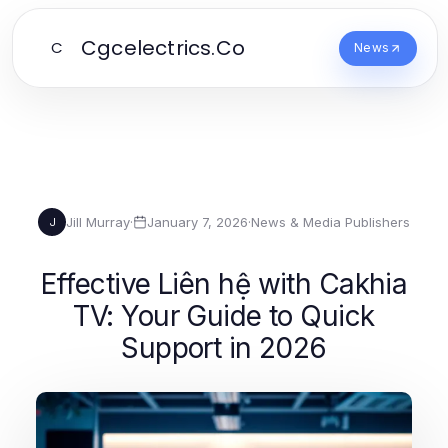
Cgcelectrics.Co
C
News
Jill Murray
·
January 7, 2026
·
News & Media Publishers
J
Effective Liên hệ with Cakhia
TV: Your Guide to Quick
Support in 2026