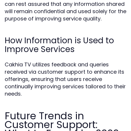
can rest assured that any information shared
will remain confidential and used solely for the
purpose of improving service quality.
How Information is Used to
Improve Services
Cakhia TV utilizes feedback and queries
received via customer support to enhance its
offerings, ensuring that users receive
continually improving services tailored to their
needs.
Future Trends in
Customer Support: