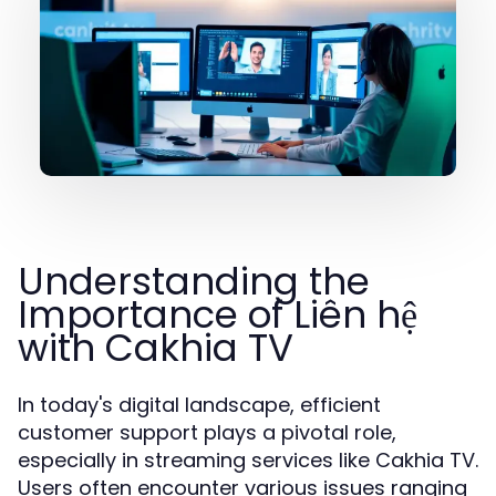
Understanding the
Importance of Liên hệ
with Cakhia TV
In today's digital landscape, efficient
customer support plays a pivotal role,
especially in streaming services like Cakhia TV.
Users often encounter various issues ranging