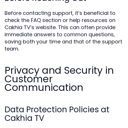
Before contacting support, it’s beneficial to
check the FAQ section or help resources on
Cakhia TV’s website. This can often provide
immediate answers to common questions,
saving both your time and that of the support
team.
Privacy and Security in
Customer
Communication
Data Protection Policies at
Cakhia TV