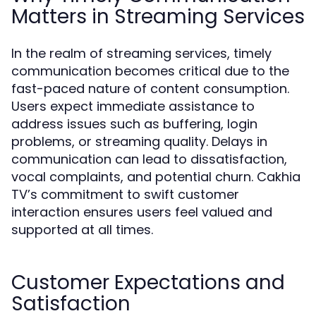
Matters in Streaming Services
In the realm of streaming services, timely
communication becomes critical due to the
fast-paced nature of content consumption.
Users expect immediate assistance to
address issues such as buffering, login
problems, or streaming quality. Delays in
communication can lead to dissatisfaction,
vocal complaints, and potential churn. Cakhia
TV’s commitment to swift customer
interaction ensures users feel valued and
supported at all times.
Customer Expectations and
Satisfaction