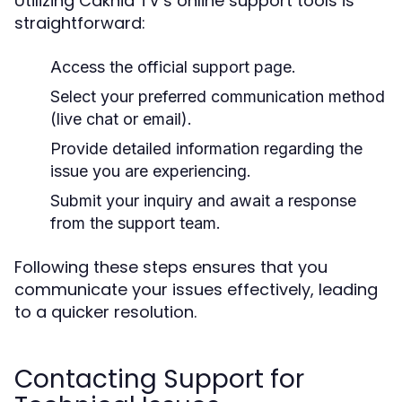
Utilizing Cakhia TV’s online support tools is
straightforward:
Access the official support page.
Select your preferred communication method
(live chat or email).
Provide detailed information regarding the
issue you are experiencing.
Submit your inquiry and await a response
from the support team.
Following these steps ensures that you
communicate your issues effectively, leading
to a quicker resolution.
Contacting Support for