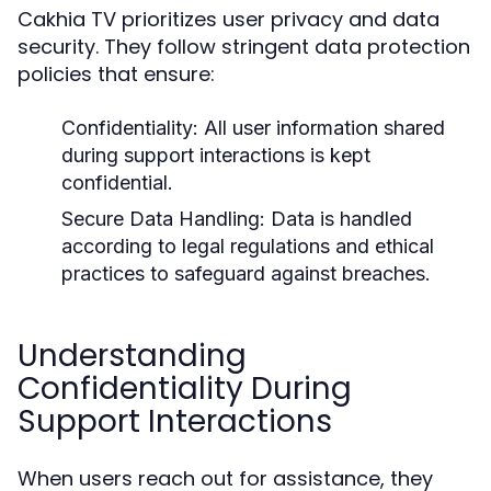
Cakhia TV prioritizes user privacy and data
security. They follow stringent data protection
policies that ensure:
Confidentiality:
All user information shared
during support interactions is kept
confidential.
Secure Data Handling:
Data is handled
according to legal regulations and ethical
practices to safeguard against breaches.
Understanding
Confidentiality During
Support Interactions
When users reach out for assistance, they