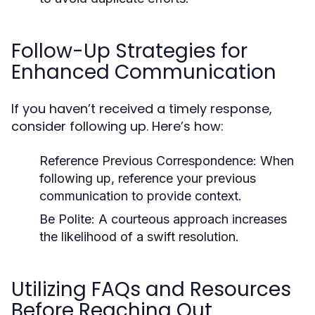
Follow-Up Strategies for
Enhanced Communication
If you haven’t received a timely response,
consider following up. Here’s how:
Reference Previous Correspondence:
When
following up, reference your previous
communication to provide context.
Be Polite:
A courteous approach increases
the likelihood of a swift resolution.
Utilizing FAQs and Resources
Before Reaching Out