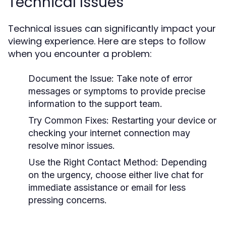
Technical Issues
Technical issues can significantly impact your
viewing experience. Here are steps to follow
when you encounter a problem:
Document the Issue:
Take note of error
messages or symptoms to provide precise
information to the support team.
Try Common Fixes:
Restarting your device or
checking your internet connection may
resolve minor issues.
Use the Right Contact Method:
Depending
on the urgency, choose either live chat for
immediate assistance or email for less
pressing concerns.