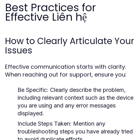
Best Practices for
Effective Liên hệ
How to Clearly Articulate Your
Issues
Effective communication starts with clarity.
When reaching out for support, ensure you:
Be Specific:
Clearly describe the problem,
including relevant context such as the device
you are using and any error messages
displayed.
Include Steps Taken:
Mention any
troubleshooting steps you have already tried
to avoid duplicate efforts.