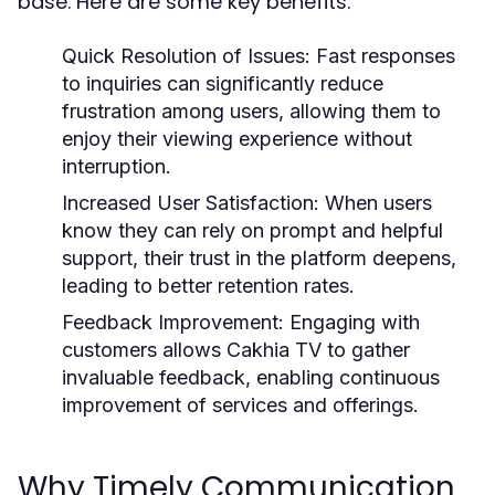
base. Here are some key benefits:
Quick Resolution of Issues:
Fast responses
to inquiries can significantly reduce
frustration among users, allowing them to
enjoy their viewing experience without
interruption.
Increased User Satisfaction:
When users
know they can rely on prompt and helpful
support, their trust in the platform deepens,
leading to better retention rates.
Feedback Improvement:
Engaging with
customers allows Cakhia TV to gather
invaluable feedback, enabling continuous
improvement of services and offerings.
Why Timely Communication