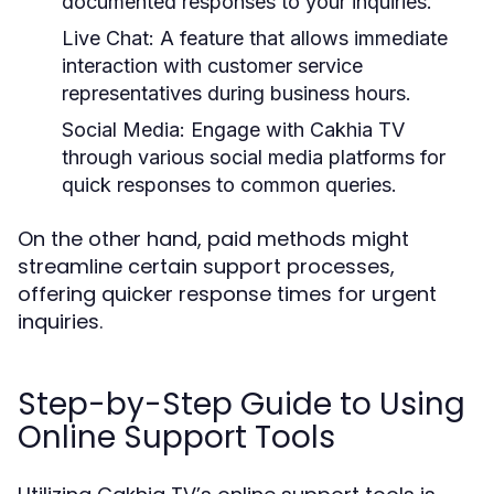
documented responses to your inquiries.
Live Chat:
A feature that allows immediate
interaction with customer service
representatives during business hours.
Social Media:
Engage with Cakhia TV
through various social media platforms for
quick responses to common queries.
On the other hand, paid methods might
streamline certain support processes,
offering quicker response times for urgent
inquiries.
Step-by-Step Guide to Using
Online Support Tools