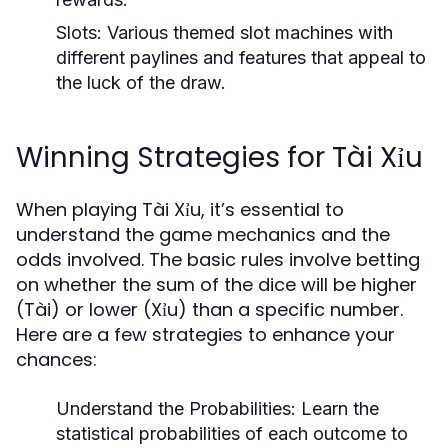
Slots:
Various themed slot machines with
different paylines and features that appeal to
the luck of the draw.
Winning Strategies for Tài Xỉu
When playing Tài Xỉu, it’s essential to
understand the game mechanics and the
odds involved. The basic rules involve betting
on whether the sum of the dice will be higher
(Tài) or lower (Xỉu) than a specific number.
Here are a few strategies to enhance your
chances:
Understand the Probabilities:
Learn the
statistical probabilities of each outcome to