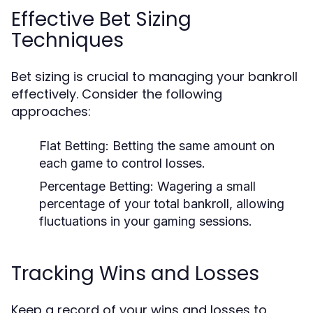
Effective Bet Sizing
Techniques
Bet sizing is crucial to managing your bankroll
effectively. Consider the following
approaches:
Flat Betting:
Betting the same amount on
each game to control losses.
Percentage Betting:
Wagering a small
percentage of your total bankroll, allowing
fluctuations in your gaming sessions.
Tracking Wins and Losses
Keep a record of your wins and losses to