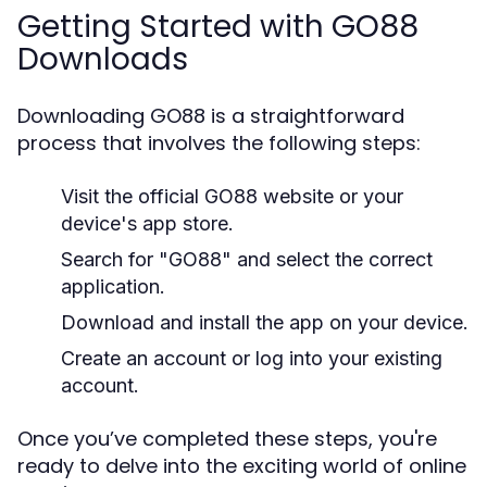
Getting Started with GO88
Downloads
Downloading GO88 is a straightforward
process that involves the following steps:
Visit the official GO88 website or your
device's app store.
Search for "GO88" and select the correct
application.
Download and install the app on your device.
Create an account or log into your existing
account.
Once you’ve completed these steps, you're
ready to delve into the exciting world of online