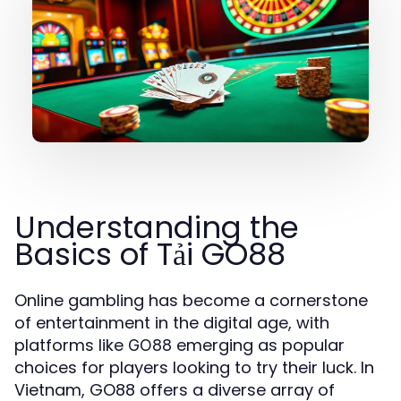
Understanding the
Basics of Tải GO88
Online gambling has become a cornerstone
of entertainment in the digital age, with
platforms like
emerging as popular
GO88
choices for players looking to try their luck. In
Vietnam, GO88 offers a diverse array of