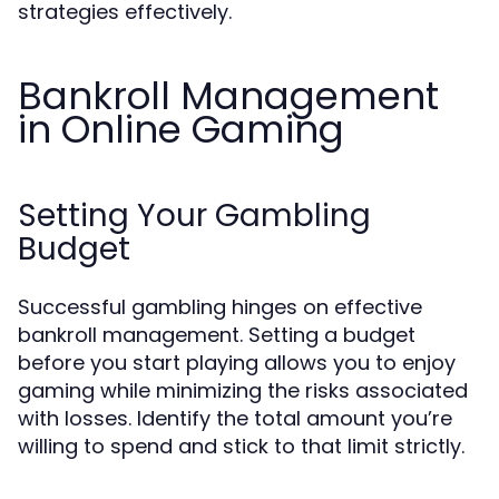
strategies effectively.
Bankroll Management
in Online Gaming
Setting Your Gambling
Budget
Successful gambling hinges on effective
bankroll management. Setting a budget
before you start playing allows you to enjoy
gaming while minimizing the risks associated
with losses. Identify the total amount you’re
willing to spend and stick to that limit strictly.