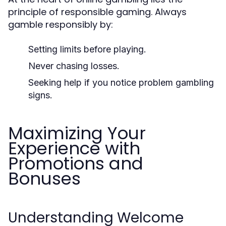
principle of responsible gaming. Always
gamble responsibly by:
Setting limits before playing.
Never chasing losses.
Seeking help if you notice problem gambling
signs.
Maximizing Your
Experience with
Promotions and
Bonuses
Understanding Welcome