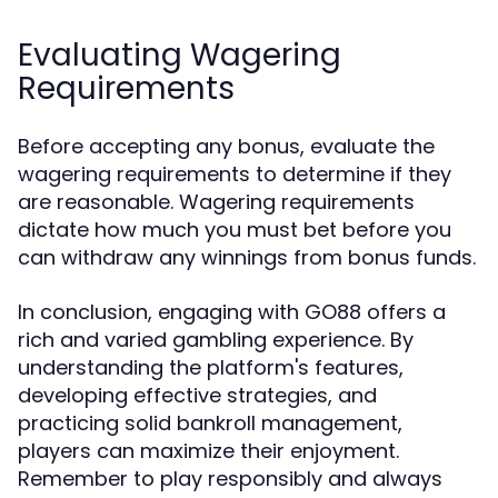
Evaluating Wagering
Requirements
Before accepting any bonus, evaluate the
wagering requirements to determine if they
are reasonable. Wagering requirements
dictate how much you must bet before you
can withdraw any winnings from bonus funds.
In conclusion, engaging with GO88 offers a
rich and varied gambling experience. By
understanding the platform's features,
developing effective strategies, and
practicing solid bankroll management,
players can maximize their enjoyment.
Remember to play responsibly and always