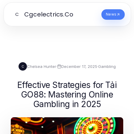
Cgcelectrics.Co
C
News
Chelsea Hunter
·
December 17, 2025
·
Gambling
C
Effective Strategies for Tải
GO88: Mastering Online
Gambling in 2025