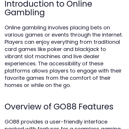
Introduction to Online
Gambling
Online gambling involves placing bets on
various games or events through the internet.
Players can enjoy everything from traditional
card games like poker and blackjack to
vibrant slot machines and live dealer
experiences. The accessibility of these
platforms allows players to engage with their
favorite games from the comfort of their
homes or while on the go.
Overview of GO88 Features
GO88 provides a user-friendly interface
packed with features for a seamless gaming