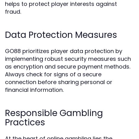
helps to protect player interests against
fraud.
Data Protection Measures
GO88 prioritizes player data protection by
implementing robust security measures such
as encryption and secure payment methods.
Always check for signs of a secure
connection before sharing personal or
financial information.
Responsible Gambling
Practices
At the heart of online gambling lies the