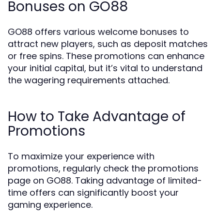
Bonuses on GO88
GO88 offers various welcome bonuses to
attract new players, such as deposit matches
or free spins. These promotions can enhance
your initial capital, but it’s vital to understand
the wagering requirements attached.
How to Take Advantage of
Promotions
To maximize your experience with
promotions, regularly check the promotions
page on GO88. Taking advantage of limited-
time offers can significantly boost your
gaming experience.