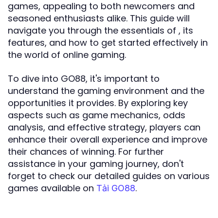
games, appealing to both newcomers and
seasoned enthusiasts alike. This guide will
navigate you through the essentials of , its
features, and how to get started effectively in
the world of online gaming.
To dive into GO88, it's important to
understand the gaming environment and the
opportunities it provides. By exploring key
aspects such as game mechanics, odds
analysis, and effective strategy, players can
enhance their overall experience and improve
their chances of winning. For further
assistance in your gaming journey, don't
forget to check our detailed guides on various
games available on
.
Tải GO88