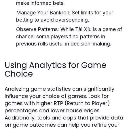
make informed bets.
Manage Your Bankroll:
Set limits for your
betting to avoid overspending.
Observe Patterns:
While Tài Xỉu is a game of
chance, some players find patterns in
previous rolls useful in decision-making.
Using Analytics for Game
Choice
Analyzing game statistics can significantly
influence your choice of games. Look for
games with higher RTP (Return to Player)
percentages and lower house edges.
Additionally, tools and apps that provide data
on game outcomes can help you refine your