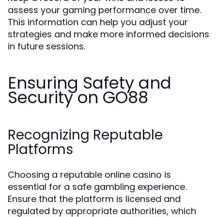
assess your gaming performance over time.
This information can help you adjust your
strategies and make more informed decisions
in future sessions.
Ensuring Safety and
Security on GO88
Recognizing Reputable
Platforms
Choosing a reputable online casino is
essential for a safe gambling experience.
Ensure that the platform is licensed and
regulated by appropriate authorities, which