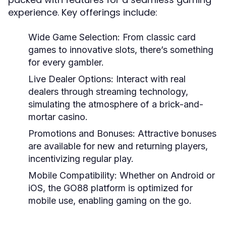
experience. Key offerings include:
Wide Game Selection:
From classic card
games to innovative slots, there’s something
for every gambler.
Live Dealer Options:
Interact with real
dealers through streaming technology,
simulating the atmosphere of a brick-and-
mortar casino.
Promotions and Bonuses:
Attractive bonuses
are available for new and returning players,
incentivizing regular play.
Mobile Compatibility:
Whether on Android or
iOS, the GO88 platform is optimized for
mobile use, enabling gaming on the go.