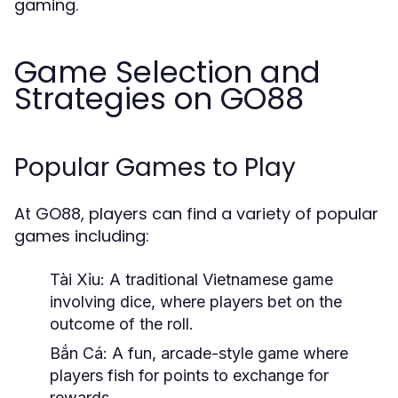
gaming.
Game Selection and
Strategies on GO88
Popular Games to Play
At GO88, players can find a variety of popular
games including:
Tài Xỉu:
A traditional Vietnamese game
involving dice, where players bet on the
outcome of the roll.
Bắn Cá:
A fun, arcade-style game where
players fish for points to exchange for
rewards.