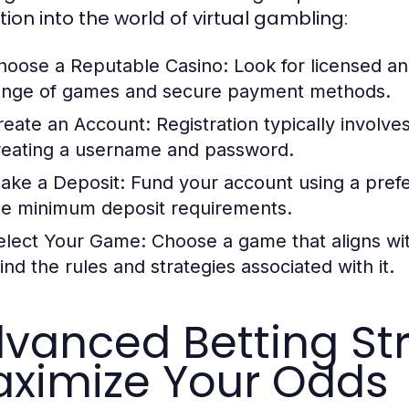
tion into the world of virtual gambling:
hoose a Reputable Casino:
Look for licensed and
ange of games and secure payment methods.
reate an Account:
Registration typically involve
reating a username and password.
ake a Deposit:
Fund your account using a pref
he minimum deposit requirements.
elect Your Game:
Choose a game that aligns wit
ind the rules and strategies associated with it.
vanced Betting Str
ximize Your Odds