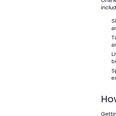
Onlin
includ
S
a
T
a
L
b
S
e
How
Getti