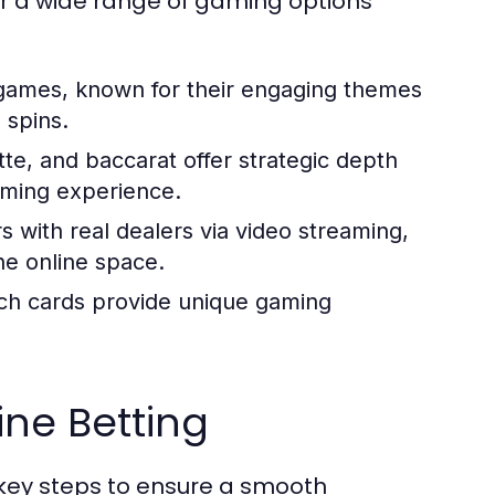
fer a wide range of gaming options
games, known for their engaging themes
 spins.
tte, and baccarat offer strategic depth
gaming experience.
with real dealers via video streaming,
the online space.
h cards provide unique gaming
ine Betting
w key steps to ensure a smooth