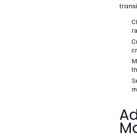
transi
C
r
C
c
M
t
S
m
Ad
Ma