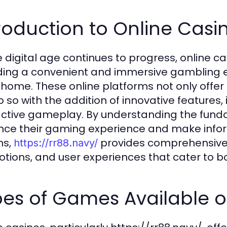
roduction to Online Casi
e digital age continues to progress, online c
ding a convenient and immersive gambling e
 home. These online platforms not only offer t
o so with the addition of innovative features,
active gameplay. By understanding the funda
ce their gaming experience and make infor
ns,
provides comprehensive 
https://rr88.navy/
tions, and user experiences that cater to 
es of Games Available on