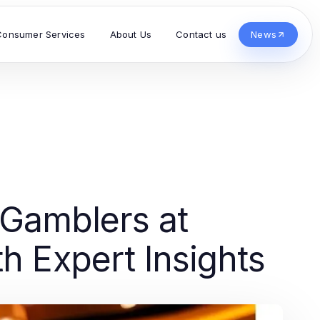
Consumer Services
About Us
Contact us
News
 Gamblers at
th Expert Insights