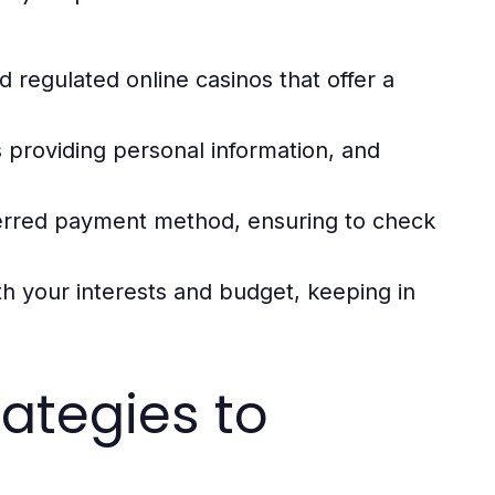
 regulated online casinos that offer a
s providing personal information, and
erred payment method, ensuring to check
h your interests and budget, keeping in
ategies to