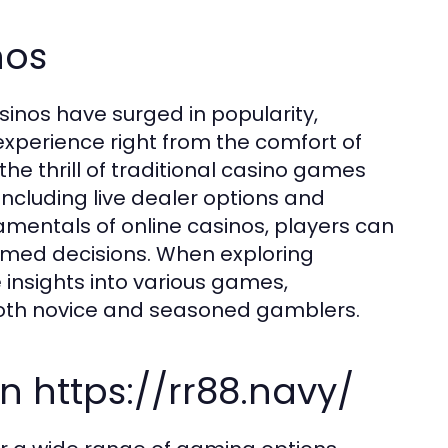
nos
asinos have surged in popularity,
xperience right from the comfort of
he thrill of traditional casino games
 including live dealer options and
mentals of online casinos, players can
med decisions. When exploring
insights into various games,
both novice and seasoned gamblers.
 https://rr88.navy/