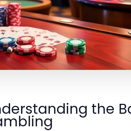
derstanding the Ba
ambling