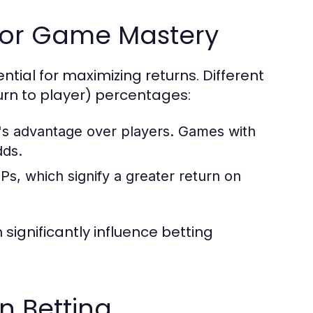
 for Game Mastery
tial for maximizing returns. Different
rn to player) percentages:
o's advantage over players. Games with
dds.
s, which signify a greater return on
ignificantly influence betting
n Betting