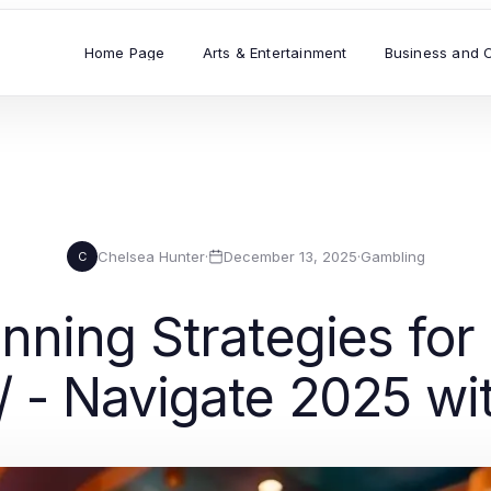
Home Page
Arts & Entertainment
Business and 
Chelsea Hunter
·
December 13, 2025
·
Gambling
C
inning Strategies for
/ - Navigate 2025 wi