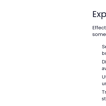
Ex
Effec
some 
S
b
D
a
Ut
u
T
s