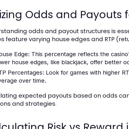
lizing Odds and Payouts
standing odds and payout structures is essen
 feature varying house edges and RTP (retu
ouse Edge:
This percentage reflects the casin
ower house edges, like blackjack, offer better o
TP Percentages:
Look for games with higher RTP
verage over time.
lating expected payouts based on odds can s
ions and strategies.
culating Risk vs Reward i