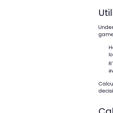
Uti
Under
games
H
l
R
a
Calcu
decis
Cal