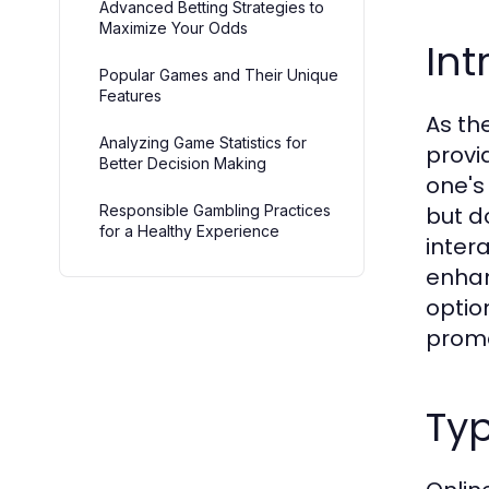
Advanced Betting Strategies to
Maximize Your Odds
Int
Popular Games and Their Unique
Features
As th
Analyzing Game Statistics for
provi
Better Decision Making
one's
Responsible Gambling Practices
but d
for a Healthy Experience
inter
enhan
optio
promo
Typ