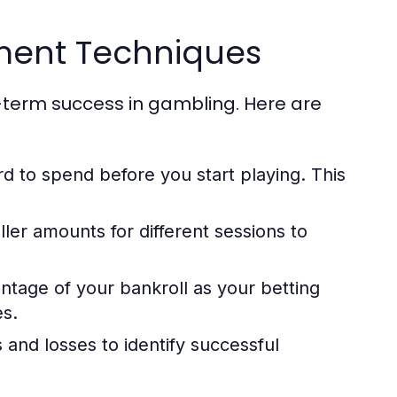
ment Techniques
g-term success in gambling. Here are
 to spend before you start playing. This
ler amounts for different sessions to
ntage of your bankroll as your betting
es.
and losses to identify successful