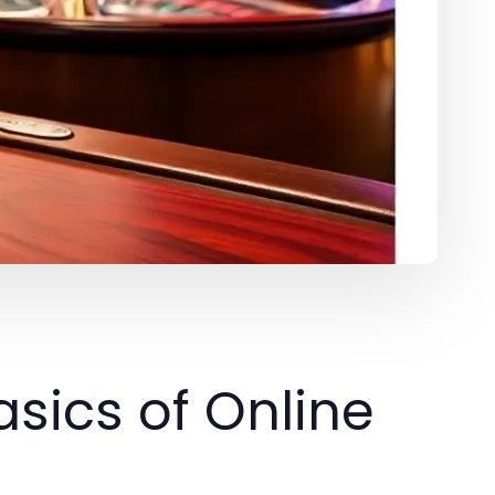
sics of Online