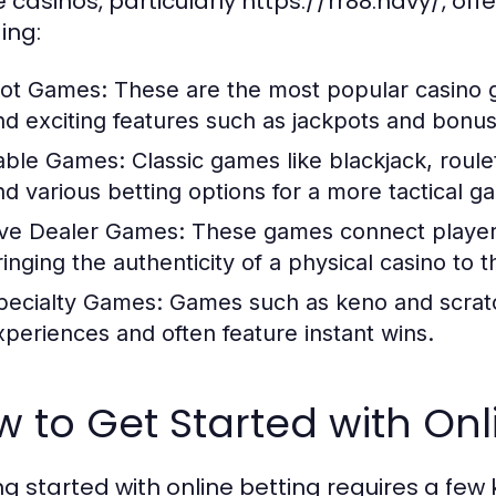
e casinos, particularly https://rr88.navy/, of
ing:
lot Games:
These are the most popular casino 
nd exciting features such as jackpots and bonus
able Games:
Classic games like blackjack, roule
nd various betting options for a more tactical 
ive Dealer Games:
These games connect players 
ringing the authenticity of a physical casino to 
pecialty Games:
Games such as keno and scratc
xperiences and often feature instant wins.
 to Get Started with Onl
ng started with online betting requires a fe