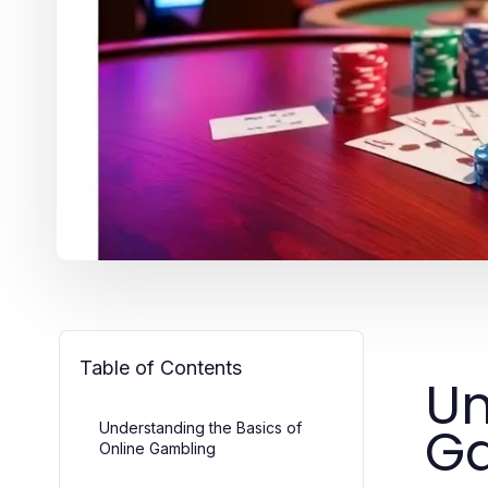
Table of Contents
Un
G
Understanding the Basics of
Online Gambling