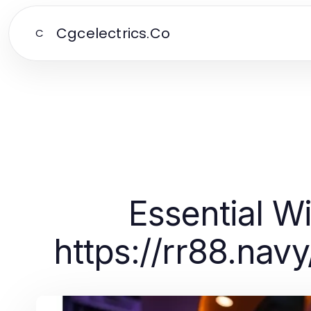
Cgcelectrics.Co
C
Essential W
https://rr88.navy