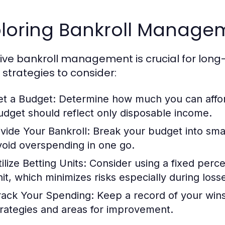
ploring Bankroll Manage
tive bankroll management is crucial for lon
strategies to consider:
et a Budget:
Determine how much you can afford
udget should reflect only disposable income.
ivide Your Bankroll:
Break your budget into smal
void overspending in one go.
ilize Betting Units:
Consider using a fixed perce
nit, which minimizes risks especially during loss
rack Your Spending:
Keep a record of your wins 
trategies and areas for improvement.