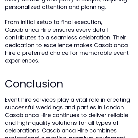
personalized attention and planning.
From initial setup to final execution,
Casablanca Hire ensures every detail
contributes to a seamless celebration. Their
dedication to excellence makes Casablanca
Hire a preferred choice for memorable event
experiences.
Conclusion
Event hire services play a vital role in creating
successful weddings and parties in London.
Casablanca Hire continues to deliver reliable
and high-quality solutions for all types of
celebrations. Casablanca Hire combines