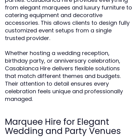
from elegant marquees and luxury furniture to
catering equipment and decorative
accessories. This allows clients to design fully
customized event setups from a single
trusted provider.
Whether hosting a wedding reception,
birthday party, or anniversary celebration,
Casablanca Hire delivers flexible solutions
that match different themes and budgets.
Their attention to detail ensures every
celebration feels unique and professionally
managed.
Marquee Hire for Elegant
Wedding and Party Venues