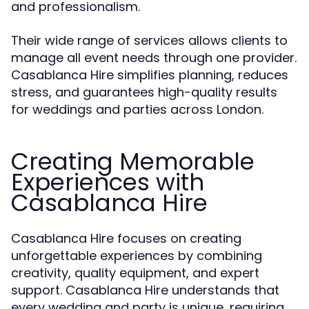
and professionalism.
Their wide range of services allows clients to
manage all event needs through one provider.
Casablanca Hire simplifies planning, reduces
stress, and guarantees high-quality results
for weddings and parties across London.
Creating Memorable
Experiences with
Casablanca Hire
Casablanca Hire focuses on creating
unforgettable experiences by combining
creativity, quality equipment, and expert
support. Casablanca Hire understands that
every wedding and party is unique, requiring