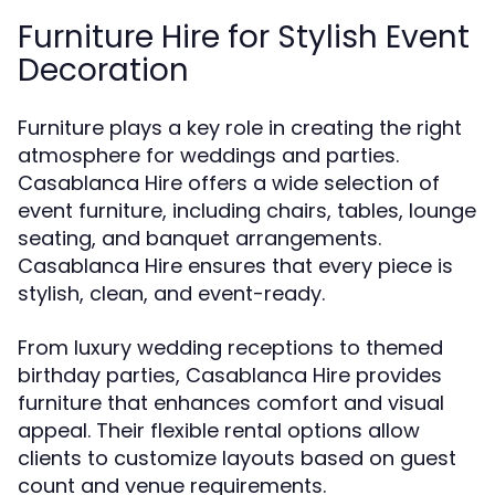
Furniture Hire for Stylish Event
Decoration
Furniture plays a key role in creating the right
atmosphere for weddings and parties.
Casablanca Hire offers a wide selection of
event furniture, including chairs, tables, lounge
seating, and banquet arrangements.
Casablanca Hire ensures that every piece is
stylish, clean, and event-ready.
From luxury wedding receptions to themed
birthday parties, Casablanca Hire provides
furniture that enhances comfort and visual
appeal. Their flexible rental options allow
clients to customize layouts based on guest
count and venue requirements.