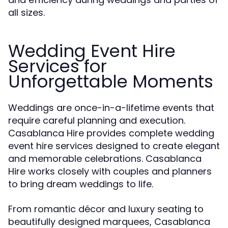
all sizes.
Wedding Event Hire
Services for
Unforgettable Moments
Weddings are once-in-a-lifetime events that
require careful planning and execution.
Casablanca Hire provides complete wedding
event hire services designed to create elegant
and memorable celebrations. Casablanca
Hire works closely with couples and planners
to bring dream weddings to life.
From romantic décor and luxury seating to
beautifully designed marquees, Casablanca