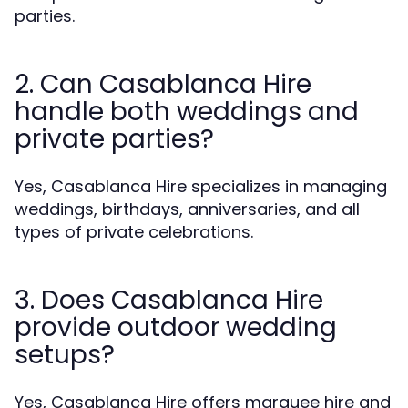
parties.
2. Can Casablanca Hire
handle both weddings and
private parties?
Yes, Casablanca Hire specializes in managing
weddings, birthdays, anniversaries, and all
types of private celebrations.
3. Does Casablanca Hire
provide outdoor wedding
setups?
Yes, Casablanca Hire offers marquee hire and