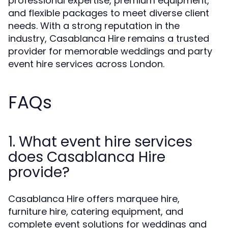
professional expertise, premium equipment,
and flexible packages to meet diverse client
needs. With a strong reputation in the
industry, Casablanca Hire remains a trusted
provider for memorable weddings and party
event hire services across London.
FAQs
1. What event hire services
does Casablanca Hire
provide?
Casablanca Hire offers marquee hire,
furniture hire, catering equipment, and
complete event solutions for weddings and