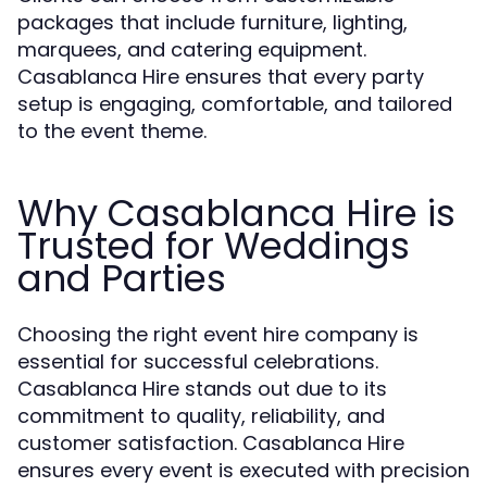
packages that include furniture, lighting,
marquees, and catering equipment.
Casablanca Hire ensures that every party
setup is engaging, comfortable, and tailored
to the event theme.
Why Casablanca Hire is
Trusted for Weddings
and Parties
Choosing the right event hire company is
essential for successful celebrations.
Casablanca Hire stands out due to its
commitment to quality, reliability, and
customer satisfaction. Casablanca Hire
ensures every event is executed with precision