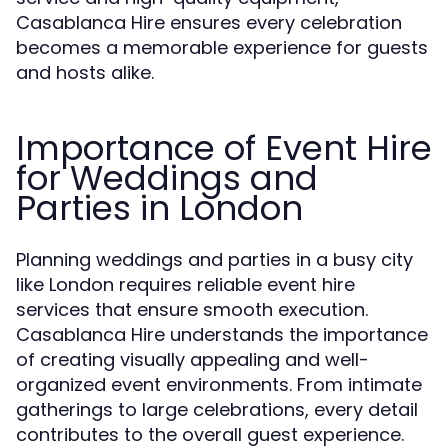
Casablanca Hire ensures every celebration
becomes a memorable experience for guests
and hosts alike.
Importance of Event Hire
for Weddings and
Parties in London
Planning weddings and parties in a busy city
like London requires reliable event hire
services that ensure smooth execution.
Casablanca Hire understands the importance
of creating visually appealing and well-
organized event environments. From intimate
gatherings to large celebrations, every detail
contributes to the overall guest experience.