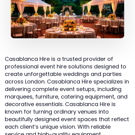
Casablanca Hire is a trusted provider of
professional event hire solutions designed to
create unforgettable weddings and parties
across London. Casablanca Hire specializes in
delivering complete event setups, including
marquees, furniture, catering equipment, and
decorative essentials. Casablanca Hire is
known for turning ordinary venues into
beautifully designed event spaces that reflect
each client’s unique vision. With reliable
service and high-quality equipment,