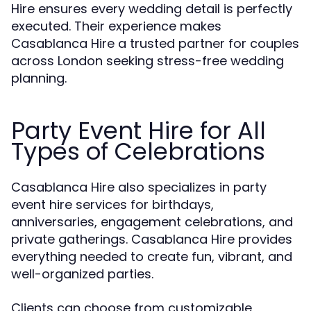
Hire ensures every wedding detail is perfectly
executed. Their experience makes
Casablanca Hire a trusted partner for couples
across London seeking stress-free wedding
planning.
Party Event Hire for All
Types of Celebrations
Casablanca Hire also specializes in party
event hire services for birthdays,
anniversaries, engagement celebrations, and
private gatherings. Casablanca Hire provides
everything needed to create fun, vibrant, and
well-organized parties.
Clients can choose from customizable