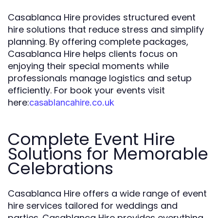
Casablanca Hire provides structured event
hire solutions that reduce stress and simplify
planning. By offering complete packages,
Casablanca Hire helps clients focus on
enjoying their special moments while
professionals manage logistics and setup
efficiently. For book your events visit
here:
casablancahire.co.uk
Complete Event Hire
Solutions for Memorable
Celebrations
Casablanca Hire offers a wide range of event
hire services tailored for weddings and
parties. Casablanca Hire provides everything