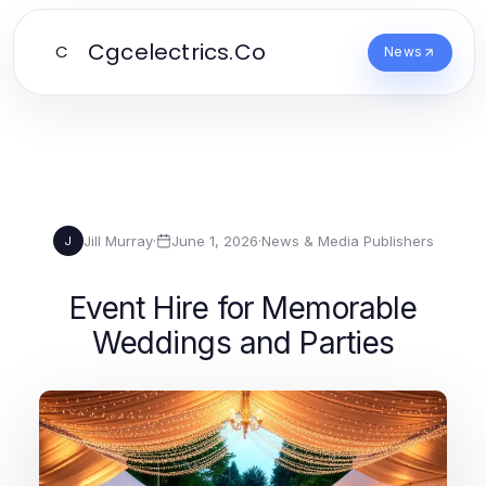
Cgcelectrics.Co
C
News
Jill Murray
·
June 1, 2026
·
News & Media Publishers
J
Event Hire for Memorable
Weddings and Parties