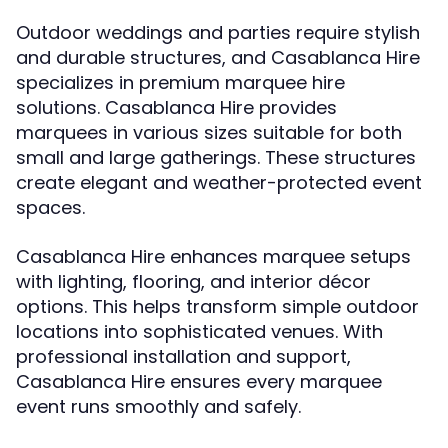
Outdoor weddings and parties require stylish
and durable structures, and Casablanca Hire
specializes in premium marquee hire
solutions. Casablanca Hire provides
marquees in various sizes suitable for both
small and large gatherings. These structures
create elegant and weather-protected event
spaces.
Casablanca Hire enhances marquee setups
with lighting, flooring, and interior décor
options. This helps transform simple outdoor
locations into sophisticated venues. With
professional installation and support,
Casablanca Hire ensures every marquee
event runs smoothly and safely.