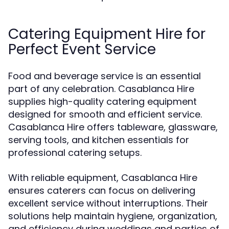
Catering Equipment Hire for
Perfect Event Service
Food and beverage service is an essential
part of any celebration. Casablanca Hire
supplies high-quality catering equipment
designed for smooth and efficient service.
Casablanca Hire offers tableware, glassware,
serving tools, and kitchen essentials for
professional catering setups.
With reliable equipment, Casablanca Hire
ensures caterers can focus on delivering
excellent service without interruptions. Their
solutions help maintain hygiene, organization,
and efficiency during weddings and parties of