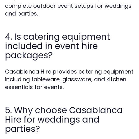
complete outdoor event setups for weddings
and parties.
4. Is catering equipment
included in event hire
packages?
Casablanca Hire provides catering equipment
including tableware, glassware, and kitchen
essentials for events.
5. Why choose Casablanca
Hire for weddings and
parties?