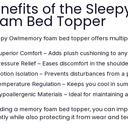
nefits of the Slee
am Bed Topper
offers multip
epy Owlmemory foam bed topper
uperior Comfort
– Adds plush cushioning to any
ressure Relief
– Eases discomfort in the shoulde
otion Isolation
– Prevents disturbances from a 
emperature Regulation
– Keeps you cool in sum
ypoallergenic Materials
– Ideal for maintaining 
ding a
, you can imp
memory foam bed topper
ntly while also protecting it from wear and te