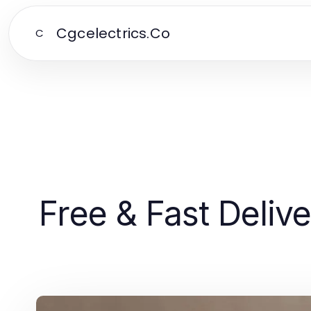
Cgcelectrics.Co
C
Free & Fast Deli