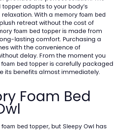
adapts to your body’s
 topper
 relaxation. With a
memory foam bed
plush retreat without the cost of
is made from
ory foam bed topper
 long-lasting comfort. Purchasing a
es with the convenience of
 without delay. From the moment you
is carefully packaged
foam bed topper
e its benefits almost immediately.
ry Foam Bed
Owl
, but
has
foam bed topper
Sleepy Owl