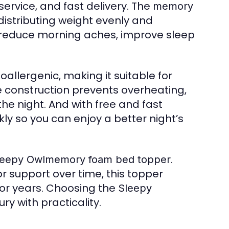
service, and fast delivery. The
memory
stributing weight evenly and
o reduce morning aches, improve sleep
oallergenic, making it suitable for
ble construction prevents overheating,
e night. And with free and fast
kly so you can enjoy a better night’s
.
leepy Owlmemory foam bed topper
r support over time, this topper
for years. Choosing the
Sleepy
y with practicality.