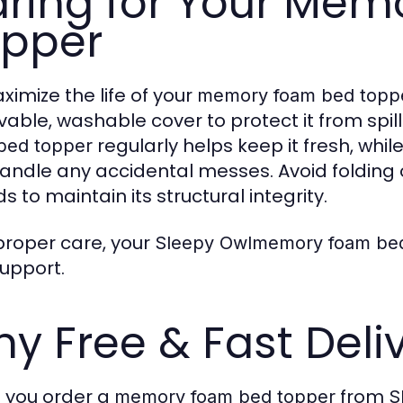
ring for Your Me
pper
ximize the life of your
memory foam bed topp
able, washable cover to protect it from spill
regularly helps keep it fresh, whi
bed topper
andle any accidental messes. Avoid folding 
s to maintain its structural integrity.
proper care, your
Sleepy Owlmemory foam be
upport.
y Free & Fast Deli
you order a
from
memory foam bed topper
S