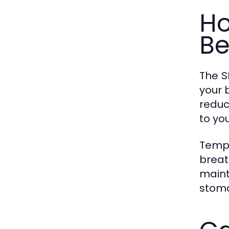
Ho
Be
The
S
your 
reduc
to yo
Tempe
breat
maint
stoma