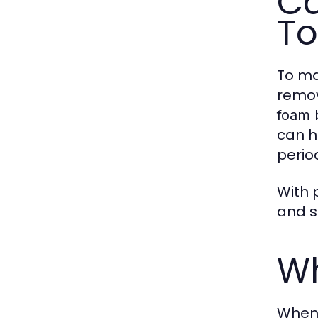
Ca
To
To ma
remov
foam 
can h
period
With 
and s
Wh
When 