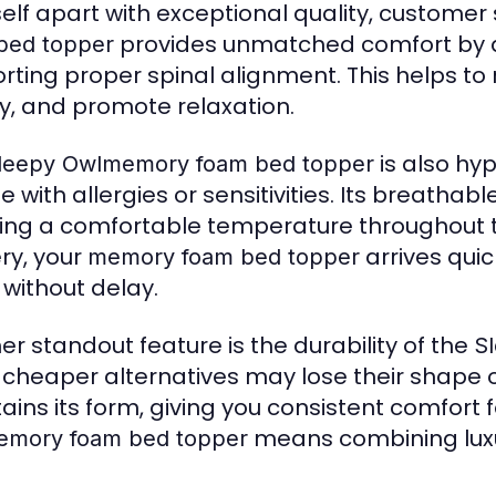
tself apart with exceptional quality, customer 
provides unmatched comfort by di
bed topper
rting proper spinal alignment. This helps t
ty, and promote relaxation.
is also hyp
leepy Owlmemory foam bed topper
e with allergies or sensitivities. Its breatha
ing a comfortable temperature throughout th
ery, your
arrives quic
memory foam bed topper
 without delay.
er standout feature is the durability of the
S
 cheaper alternatives may lose their shape o
ains its form, giving you consistent comfort 
means combining luxur
mory foam bed topper