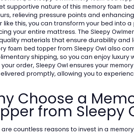
yet supportive nature of this
memory foam bed
urs, relieving pressure points and enhancing
like this, you can transform your bed into a 
r
cing your entire mattress. The
Sleepy Owl
mem
quality materials that ensure durability and
from
also com
y foam bed topper
Sleepy Owl
imentary shipping, so you can enjoy luxury
 your order,
ensures your
Sleepy Owl
memory 
elivered promptly, allowing you to experienc
hy Choose a Memo
pper from Sleepy 
 are countless reasons to invest in a
memory 