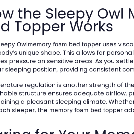
w the Sleepy Owl
d Topper Works
uses visco
leepy Owlmemory foam bed topper
body’s unique shape. This allows for personal
es pressure on sensitive areas. As you settle 
ur sleeping position, providing consistent comf
rature regulation is another strength of th
hable structure ensures adequate airflow, p
aining a pleasant sleeping climate. Whether 
ch sleeper, the
ada
memory foam bed topper