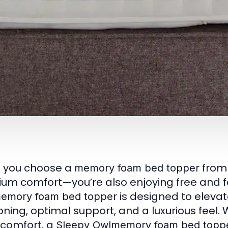
 you choose a
fro
memory foam bed topper
um comfort—you’re also enjoying free and fas
is designed to elevat
emory foam bed topper
oning, optimal support, and a luxurious feel.
 comfort, a
Sleepy Owlmemory foam bed topp