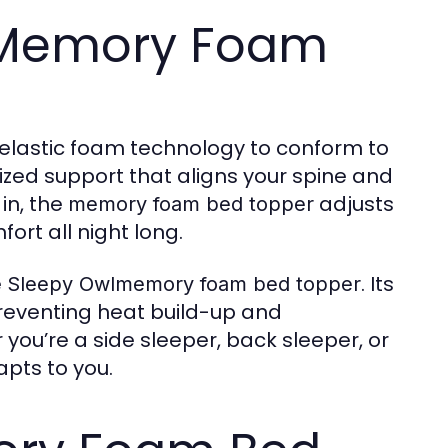
 Memory Foam
elastic foam technology to conform to
ized support that aligns your spine and
in, the
adjusts
memory foam bed topper
ort all night long.
e
. Its
Sleepy Owlmemory foam bed topper
reventing heat build-up and
you’re a side sleeper, back sleeper, or
pts to you.