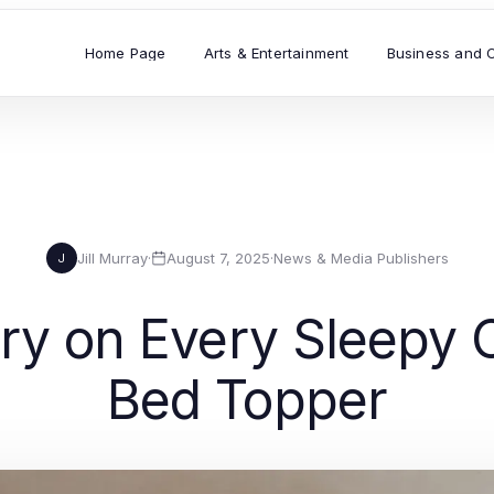
Home Page
Arts & Entertainment
Business and 
Jill Murray
·
August 7, 2025
·
News & Media Publishers
J
very on Every Sleep
Bed Topper