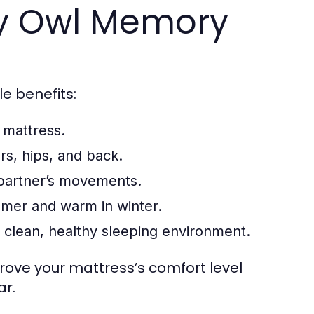
py Owl Memory
le benefits:
 mattress.
rs, hips, and back.
partner’s movements.
mer and warm in winter.
a clean, healthy sleeping environment.
rove your mattress’s comfort level
ar.