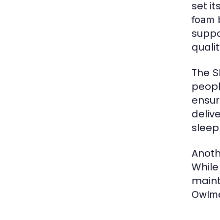
set i
foam 
suppo
quali
The
S
peopl
ensur
deliv
sleep
Anoth
While
maint
Owlme