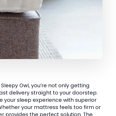
m
, you’re not only getting
Sleepy Owl
t delivery straight to your doorstep.
e your sleep experience with superior
 Whether your mattress feels too firm or
provides the perfect solution. The
er