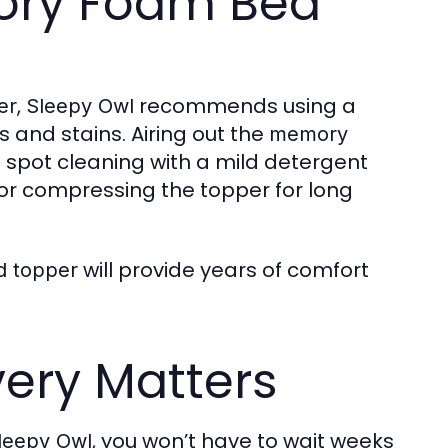
mory Foam Bed
,
recommends using a
er
Sleepy Owl
s and stains. Airing out the
memory
le spot cleaning with a mild detergent
or compressing the topper for long
will provide years of comfort
d topper
very Matters
, you won’t have to wait weeks
leepy Owl