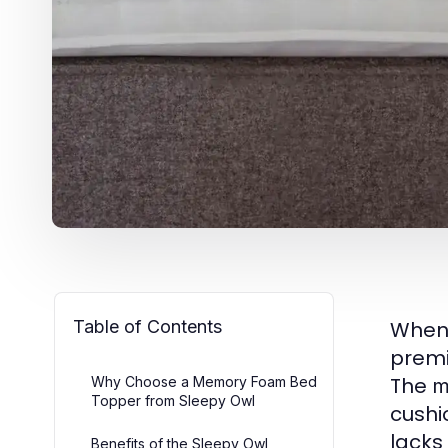
Table of Contents
When
premi
The
Why Choose a Memory Foam Bed
m
Topper from Sleepy Owl
cushi
lacks
Benefits of the Sleepy Owl