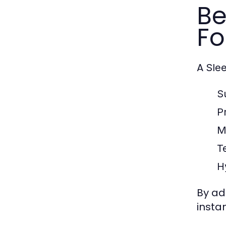
Be
Fo
A
Sle
S
P
M
T
H
By ad
insta