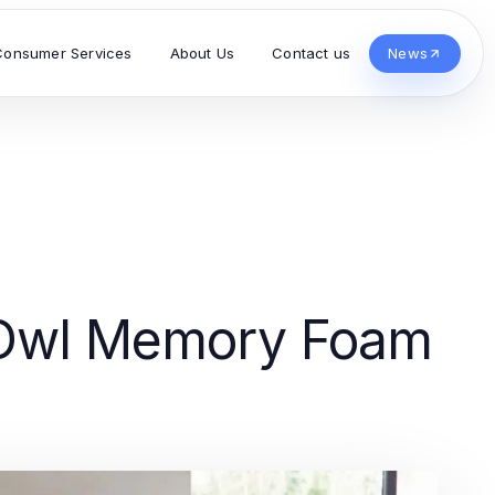
Consumer Services
About Us
Contact us
News
y Owl Memory Foam