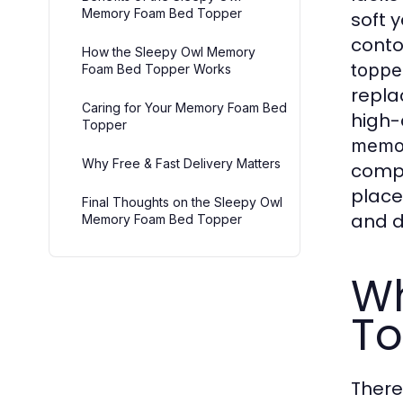
Memory Foam Bed Topper
soft 
conto
How the Sleepy Owl Memory
toppe
Foam Bed Topper Works
repla
Caring for Your Memory Foam Bed
high-
Topper
memor
Why Free & Fast Delivery Matters
compl
place
Final Thoughts on the Sleepy Owl
and d
Memory Foam Bed Topper
W
To
There