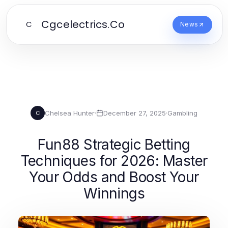
Cgcelectrics.Co
C
News
Chelsea Hunter
·
December 27, 2025
·
Gambling
C
Fun88 Strategic Betting
Techniques for 2026: Master
Your Odds and Boost Your
Winnings