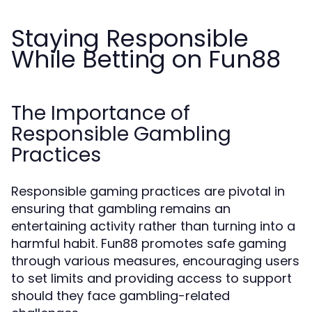
Staying Responsible
While Betting on Fun88
The Importance of
Responsible Gambling
Practices
Responsible gaming practices are pivotal in
ensuring that gambling remains an
entertaining activity rather than turning into a
harmful habit. Fun88 promotes safe gaming
through various measures, encouraging users
to set limits and providing access to support
should they face gambling-related