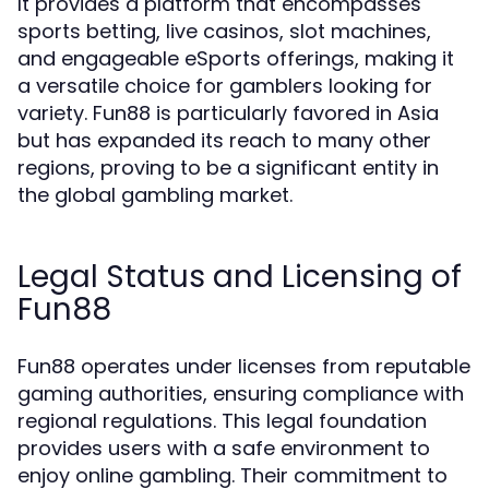
It provides a platform that encompasses
sports betting, live casinos, slot machines,
and engageable eSports offerings, making it
a versatile choice for gamblers looking for
variety. Fun88 is particularly favored in Asia
but has expanded its reach to many other
regions, proving to be a significant entity in
the global gambling market.
Legal Status and Licensing of
Fun88
Fun88 operates under licenses from reputable
gaming authorities, ensuring compliance with
regional regulations. This legal foundation
provides users with a safe environment to
enjoy online gambling. Their commitment to