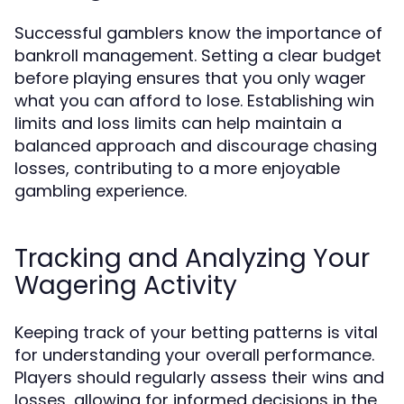
Successful gamblers know the importance of
bankroll management. Setting a clear budget
before playing ensures that you only wager
what you can afford to lose. Establishing win
limits and loss limits can help maintain a
balanced approach and discourage chasing
losses, contributing to a more enjoyable
gambling experience.
Tracking and Analyzing Your
Wagering Activity
Keeping track of your betting patterns is vital
for understanding your overall performance.
Players should regularly assess their wins and
losses, allowing for informed decisions in the