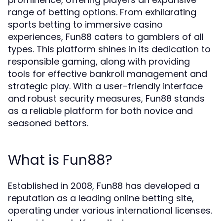
range of betting options. From exhilarating
sports betting to immersive casino
experiences, Fun88 caters to gamblers of all
types. This platform shines in its dedication to
responsible gaming, along with providing
tools for effective bankroll management and
strategic play. With a user-friendly interface
and robust security measures, Fun88 stands
as a reliable platform for both novice and
seasoned bettors.
What is Fun88?
Established in 2008, Fun88 has developed a
reputation as a leading online betting site,
operating under various international licenses.