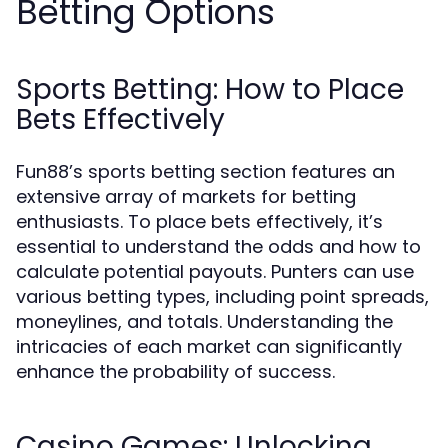
Betting Options
Sports Betting: How to Place
Bets Effectively
Fun88’s sports betting section features an
extensive array of markets for betting
enthusiasts. To place bets effectively, it’s
essential to understand the odds and how to
calculate potential payouts. Punters can use
various betting types, including point spreads,
moneylines, and totals. Understanding the
intricacies of each market can significantly
enhance the probability of success.
Casino Games: Unlocking