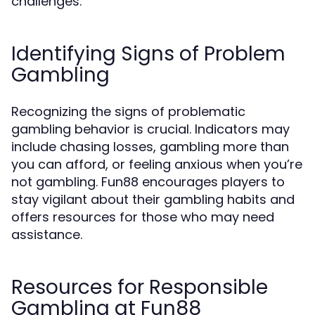
challenges.
Identifying Signs of Problem
Gambling
Recognizing the signs of problematic
gambling behavior is crucial. Indicators may
include chasing losses, gambling more than
you can afford, or feeling anxious when you’re
not gambling. Fun88 encourages players to
stay vigilant about their gambling habits and
offers resources for those who may need
assistance.
Resources for Responsible
Gambling at Fun88