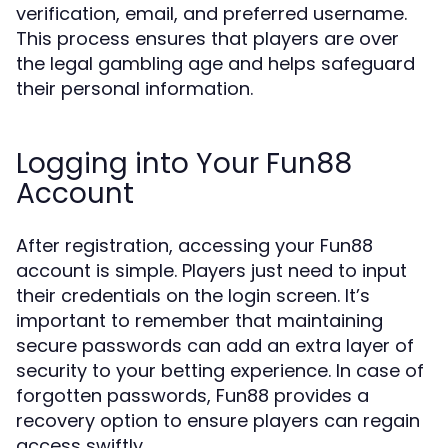
verification, email, and preferred username.
This process ensures that players are over
the legal gambling age and helps safeguard
their personal information.
Logging into Your Fun88
Account
After registration, accessing your Fun88
account is simple. Players just need to input
their credentials on the login screen. It’s
important to remember that maintaining
secure passwords can add an extra layer of
security to your betting experience. In case of
forgotten passwords, Fun88 provides a
recovery option to ensure players can regain
access swiftly.