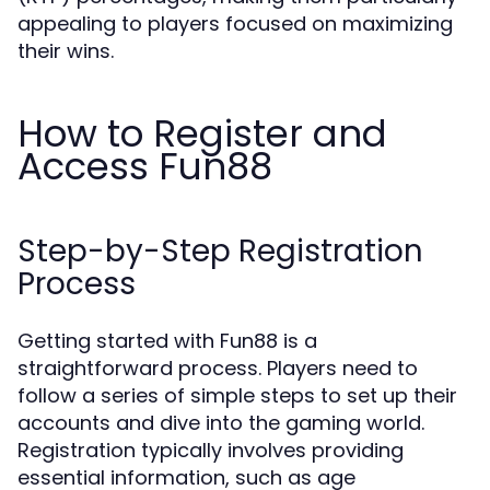
appealing to players focused on maximizing
their wins.
How to Register and
Access Fun88
Step-by-Step Registration
Process
Getting started with Fun88 is a
straightforward process. Players need to
follow a series of simple steps to set up their
accounts and dive into the gaming world.
Registration typically involves providing
essential information, such as age