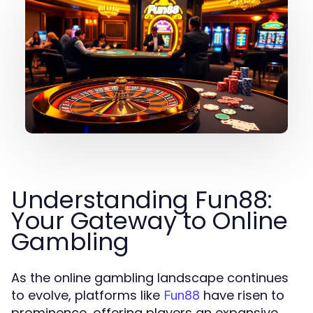
Understanding Fun88:
Your Gateway to Online
Gambling
As the online gambling landscape continues
to evolve, platforms like
have risen to
Fun88
prominence, offering players an expansive