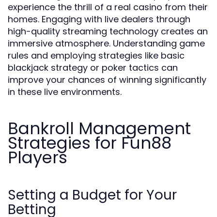
experience the thrill of a real casino from their
homes. Engaging with live dealers through
high-quality streaming technology creates an
immersive atmosphere. Understanding game
rules and employing strategies like basic
blackjack strategy or poker tactics can
improve your chances of winning significantly
in these live environments.
Bankroll Management
Strategies for Fun88
Players
Setting a Budget for Your
Betting