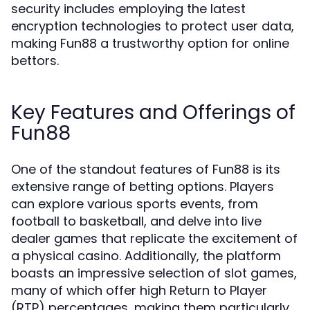
security includes employing the latest
encryption technologies to protect user data,
making Fun88 a trustworthy option for online
bettors.
Key Features and Offerings of
Fun88
One of the standout features of Fun88 is its
extensive range of betting options. Players
can explore various sports events, from
football to basketball, and delve into live
dealer games that replicate the excitement of
a physical casino. Additionally, the platform
boasts an impressive selection of slot games,
many of which offer high Return to Player
(RTP) percentages, making them particularly