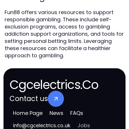
Fun88 offers various resources to support
responsible gambling. These include self-
exclusion programs, access to gambling
addiction support organizations, and tools for
setting personal betting limits. Leveraging
these resources can facilitate a healthier
approach to gambling.
Cgcelectrics.Co
Contact us
Home Page
News
FAQs
Jobs
info
@
cgcelectrics.co.uk