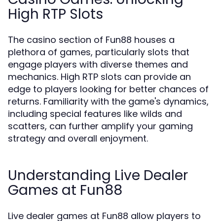
High RTP Slots
The casino section of Fun88 houses a
plethora of games, particularly slots that
engage players with diverse themes and
mechanics. High RTP slots can provide an
edge to players looking for better chances of
returns. Familiarity with the game's dynamics,
including special features like wilds and
scatters, can further amplify your gaming
strategy and overall enjoyment.
Understanding Live Dealer
Games at Fun88
Live dealer games at Fun88 allow players to