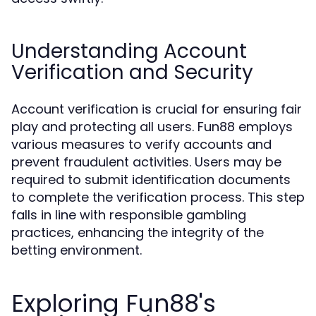
Understanding Account
Verification and Security
Account verification is crucial for ensuring fair
play and protecting all users. Fun88 employs
various measures to verify accounts and
prevent fraudulent activities. Users may be
required to submit identification documents
to complete the verification process. This step
falls in line with responsible gambling
practices, enhancing the integrity of the
betting environment.
Exploring Fun88's