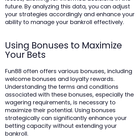
future. By analyzing this data, you can adjust
your strategies accordingly and enhance your
ability to manage your bankroll effectively.
Using Bonuses to Maximize
Your Bets
Fun88 often offers various bonuses, including
welcome bonuses and loyalty rewards.
Understanding the terms and conditions
associated with these bonuses, especially the
wagering requirements, is necessary to
maximize their potential. Using bonuses
strategically can significantly enhance your
betting capacity without extending your
bankroll.