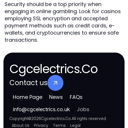
Security should be a top priority when
engaging in online gambling. Look for casinos
employing SSL encryption and accepted
payment methods such as credit cards, e-
wallets, and cryptocurrencies to ensure safe
transactions.
Cgcelectrics.Co
Contact us
Home Page
News
FAQs
Jobs
info
@
cgcelectrics.co.uk
Copyright
©
2026
Cgcelectrics.Co
.
All rights reserved
About Us
Privacy
Terms
Legal