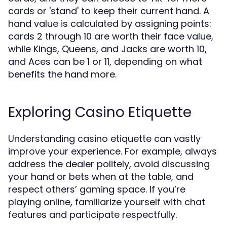
cards or 'stand' to keep their current hand. A
hand value is calculated by assigning points:
cards 2 through 10 are worth their face value,
while Kings, Queens, and Jacks are worth 10,
and Aces can be 1 or 11, depending on what
benefits the hand more.
Exploring Casino Etiquette
Understanding casino etiquette can vastly
improve your experience. For example, always
address the dealer politely, avoid discussing
your hand or bets when at the table, and
respect others’ gaming space. If you’re
playing online, familiarize yourself with chat
features and participate respectfully.