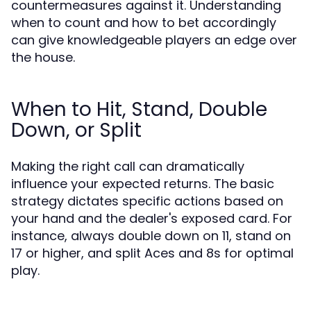
countermeasures against it. Understanding
when to count and how to bet accordingly
can give knowledgeable players an edge over
the house.
When to Hit, Stand, Double
Down, or Split
Making the right call can dramatically
influence your expected returns. The basic
strategy dictates specific actions based on
your hand and the dealer's exposed card. For
instance, always double down on 11, stand on
17 or higher, and split Aces and 8s for optimal
play.