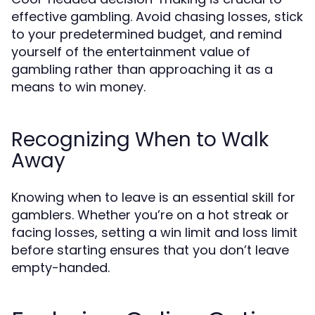
effective gambling. Avoid chasing losses, stick
to your predetermined budget, and remind
yourself of the entertainment value of
gambling rather than approaching it as a
means to win money.
Recognizing When to Walk
Away
Knowing when to leave is an essential skill for
gamblers. Whether you’re on a hot streak or
facing losses, setting a win limit and loss limit
before starting ensures that you don’t leave
empty-handed.