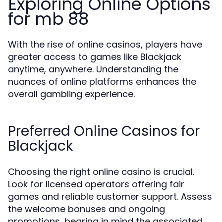
Exploring Online Options
for mb 88
With the rise of online casinos, players have
greater access to games like Blackjack
anytime, anywhere. Understanding the
nuances of online platforms enhances the
overall gambling experience.
Preferred Online Casinos for
Blackjack
Choosing the right online casino is crucial.
Look for licensed operators offering fair
games and reliable customer support. Assess
the welcome bonuses and ongoing
promotions, bearing in mind the associated