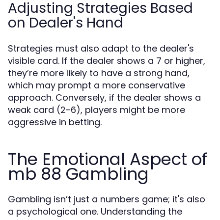
Adjusting Strategies Based
on Dealer's Hand
Strategies must also adapt to the dealer's
visible card. If the dealer shows a 7 or higher,
they’re more likely to have a strong hand,
which may prompt a more conservative
approach. Conversely, if the dealer shows a
weak card (2-6), players might be more
aggressive in betting.
The Emotional Aspect of
mb 88 Gambling
Gambling isn’t just a numbers game; it's also
a psychological one. Understanding the