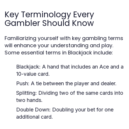
Key Terminology Every
Gambler Should Know
Familiarizing yourself with key gambling terms
will enhance your understanding and play.
Some essential terms in Blackjack include:
Blackjack:
A hand that includes an Ace and a
10-value card.
Push:
A tie between the player and dealer.
Splitting:
Dividing two of the same cards into
two hands.
Double Down:
Doubling your bet for one
additional card.