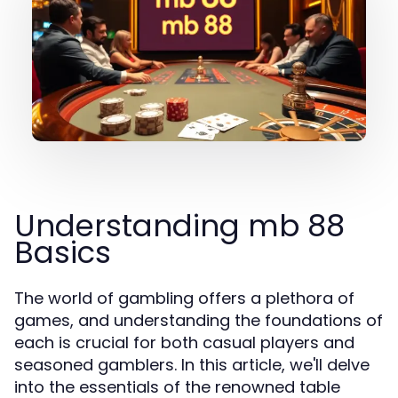
Understanding mb 88
Basics
The world of gambling offers a plethora of
games, and understanding the foundations of
each is crucial for both casual players and
seasoned gamblers. In this article, we'll delve
into the essentials of the renowned table