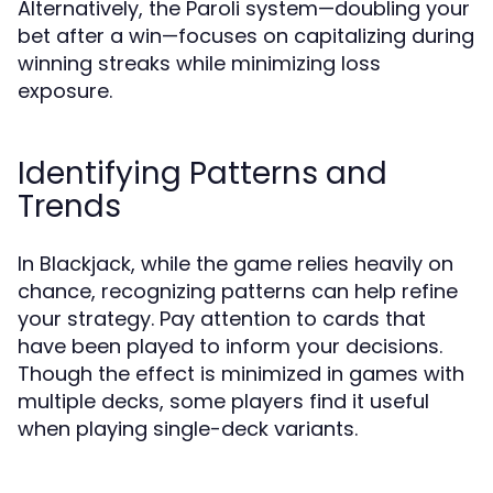
Alternatively, the Paroli system—doubling your
bet after a win—focuses on capitalizing during
winning streaks while minimizing loss
exposure.
Identifying Patterns and
Trends
In Blackjack, while the game relies heavily on
chance, recognizing patterns can help refine
your strategy. Pay attention to cards that
have been played to inform your decisions.
Though the effect is minimized in games with
multiple decks, some players find it useful
when playing single-deck variants.