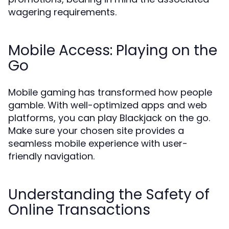
wagering requirements.
Mobile Access: Playing on the
Go
Mobile gaming has transformed how people
gamble. With well-optimized apps and web
platforms, you can play Blackjack on the go.
Make sure your chosen site provides a
seamless mobile experience with user-
friendly navigation.
Understanding the Safety of
Online Transactions