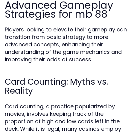
Advanced Gameplay
Strategies for mb 88
Players looking to elevate their gameplay can
transition from basic strategy to more
advanced concepts, enhancing their
understanding of the game mechanics and
improving their odds of success.
Card Counting: Myths vs.
Reality
Card counting, a practice popularized by
movies, involves keeping track of the
proportion of high and low cards left in the
deck. While it is legal, many casinos employ