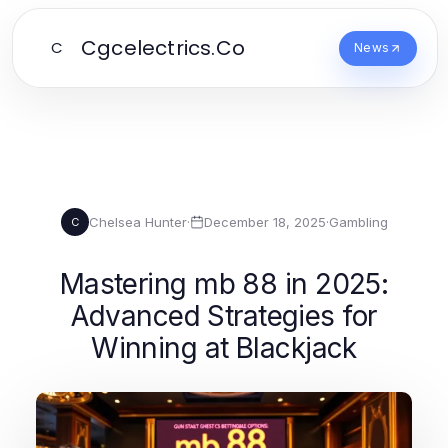
Cgcelectrics.Co
C
News
Chelsea Hunter
·
December 18, 2025
·
Gambling
C
Mastering mb 88 in 2025:
Advanced Strategies for
Winning at Blackjack