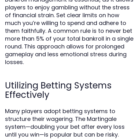
players to enjoy gambling without the stress
of financial strain. Set clear limits on how
much you’re willing to spend and adhere to
them faithfully. A common rule is to never bet
more than 5% of your total bankroll in a single
round. This approach allows for prolonged
gameplay and less emotional stress during
losses.
Utilizing Betting Systems
Effectively
Many players adopt betting systems to
structure their wagering. The Martingale
system—doubling your bet after every loss
until you win—is popular but can be risky.