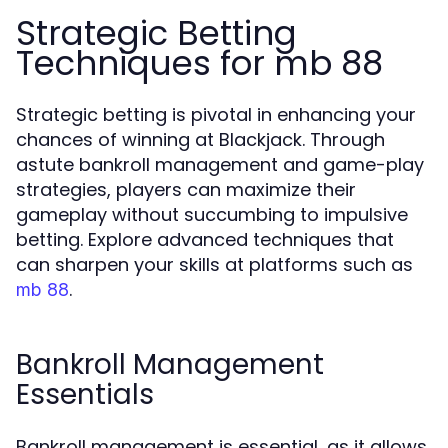
Strategic Betting
Techniques for mb 88
Strategic betting is pivotal in enhancing your
chances of winning at Blackjack. Through
astute bankroll management and game-play
strategies, players can maximize their
gameplay without succumbing to impulsive
betting. Explore advanced techniques that
can sharpen your skills at platforms such as
.
mb 88
Bankroll Management
Essentials
Bankroll management is essential, as it allows