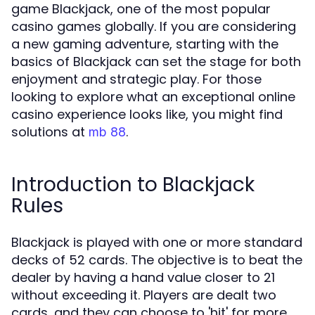
game Blackjack, one of the most popular
casino games globally. If you are considering
a new gaming adventure, starting with the
basics of Blackjack can set the stage for both
enjoyment and strategic play. For those
looking to explore what an exceptional online
casino experience looks like, you might find
solutions at
.
mb 88
Introduction to Blackjack
Rules
Blackjack is played with one or more standard
decks of 52 cards. The objective is to beat the
dealer by having a hand value closer to 21
without exceeding it. Players are dealt two
cards, and they can choose to 'hit' for more