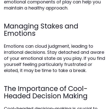
emotional components of play can help you
maintain a healthy approach.
Managing Stakes and
Emotions
Emotions can cloud judgment, leading to
irrational decisions. Stay detached and aware
of your emotional state as you play. If you find
yourself feeling particularly frustrated or
elated, it may be time to take a break.
The Importance of Cool-
Headed Decision Making
Cool-headed decision-making is crucial to