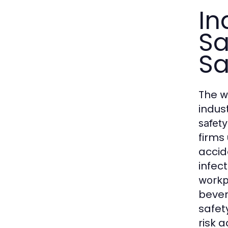
In
Sa
Sa
The
w
indus
safety
firms
accid
infec
workp
bever
safet
risk 