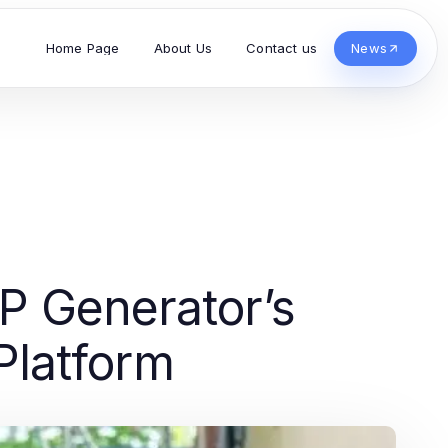
Home Page
About Us
Contact us
News
P Generator’s
Platform