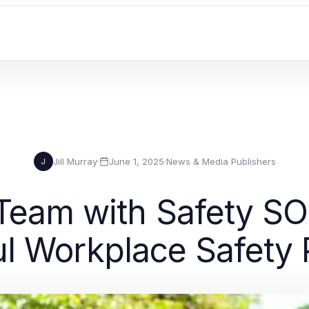
Jill Murray
·
June 1, 2025
·
News & Media Publishers
J
 Team with Safety SO
l Workplace Safety 