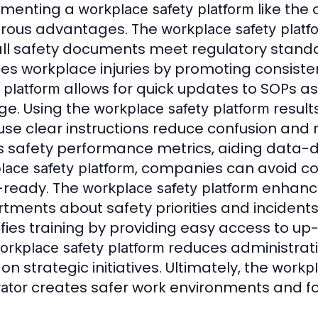
ementing a
like the
workplace safety platform
rous advantages. The
workplace safety platf
all safety documents meet regulatory standa
es workplace injuries by promoting consiste
allows for quick updates to SOPs as
 platform
e. Using the
resul
workplace safety platform
se clear instructions reduce confusion and r
s safety performance metrics, aiding data-d
, companies can avoid co
lace safety platform
-ready. The
enhanc
workplace safety platform
tments about safety priorities and incident
ifies training by providing easy access to u
reduces administrati
orkplace safety platform
on strategic initiatives. Ultimately, the
workpl
creates safer work environments and fost
ator