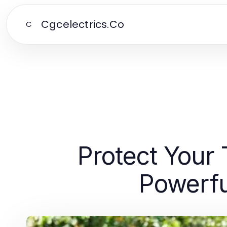
Cgcelectrics.Co
C
Protect Your
Powerfu