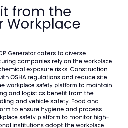
it from the
r Workplace
caters to diverse
OP Generator
cturing companies rely on the
workplace
hemical exposure risks. Construction
ith OSHA regulations and reduce site
the
to maintain
workplace safety platform
g and logistics benefit from the
ling and vehicle safety. Food and
to ensure hygiene and process
form
to monitor high-
kplace safety platform
onal institutions adopt the
workplace