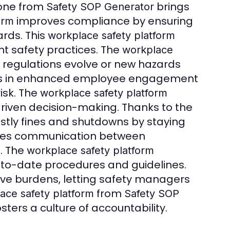
 one from
brings
Safety SOP Generator
improves compliance by ensuring
orm
rds. This
workplace safety platform
nt safety practices. The
workplace
 regulations evolve or new hazards
ts in enhanced employee engagement
isk. The
workplace safety platform
riven decision-making. Thanks to the
stly fines and shutdowns by staying
es communication between
s. The
workplace safety platform
p-to-date procedures and guidelines.
ve burdens, letting safety managers
from
ace safety platform
Safety SOP
ers a culture of accountability.