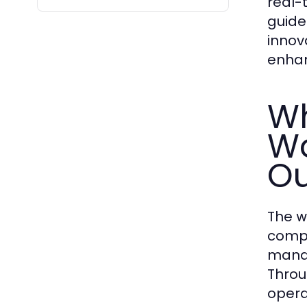
real-
guide
innov
enhan
Wh
Wo
Ou
The
w
compl
manag
Thro
opera