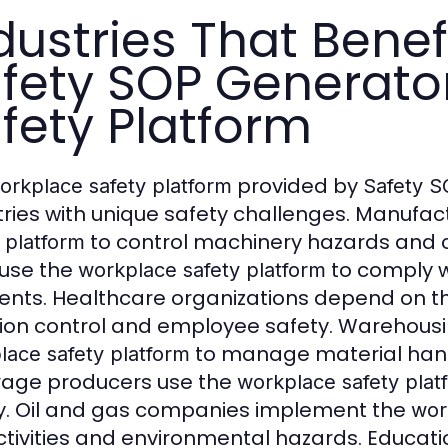
dustries That Benef
fety SOP Generato
fety Platform
provided by
orkplace safety platform
Safety S
tries with unique safety challenges. Manufa
to control machinery hazards and c
 platform
 use the
to comply w
workplace safety platform
ents. Healthcare organizations depend on 
tion control and employee safety. Warehousin
to manage material hand
lace safety platform
age producers use the
workplace safety plat
y. Oil and gas companies implement the
wor
activities and environmental hazards. Educati