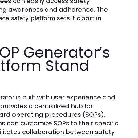
ees can easily access safety
ing awareness and adherence. The
sets it apart in
ace safety platform
OP Generator’s
atform Stand
is built with user experience and
rator
provides a centralized hub for
ard operating procedures (SOPs).
ns can customize SOPs to their specific
ilitates collaboration between safety