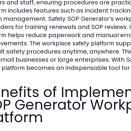
ers and staff, ensuring procedures are practi
includes features such as incident tracking
orm
on management.
’s
Safety SOP Generator
workp
ders for training renewals and SOP reviews. 
helps reduce paperwork and manual errors
orm
ovements. The
suppo
workplace safety platform
lt safety procedures anytime, anywhere. Th
t small businesses or large enterprises. With
S
becomes an indispensable tool fo
 platform
nefits of Implemen
P Generator Workp
atform