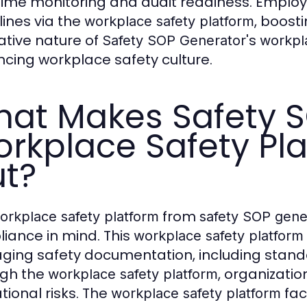
time monitoring and audit readiness. Employ
lines via the
, boost
workplace safety platform
ative nature of
's
Safety SOP Generator
workpl
cing workplace safety culture.
at Makes Safety S
rkplace Safety Pl
t?
from
orkplace safety platform
safety SOP gene
iance in mind. This
workplace safety platform
ing safety documentation, including stand
ugh the
, organizatio
workplace safety platform
tional risks. The
fac
workplace safety platform