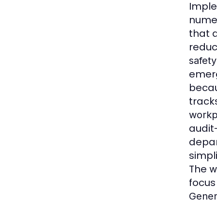
Impl
nume
that 
reduc
safety
emerg
becau
track
workp
audit
depar
simpl
The
w
focus 
Gener