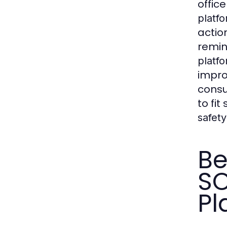
offic
platf
acti
remin
platf
impr
consu
to fi
safety
Be
SO
Pl