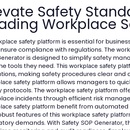
evate Safety Stand
ading Workplace S
is essential for busine
place safety platform
nsure compliance with regulations. The
work
is designed to simplify safety m
enerator
the tools they need. This
workplace safety plat
tions, making safety procedures clear and 
allows managers to quick
lace safety platform
y protocols. The
off
workplace safety platform
lace incidents through efficient risk manag
benefit from automated 
lace safety platform
obust features of this
workplace safety platfo
atory demands. With
, 
Safety SOP Generator