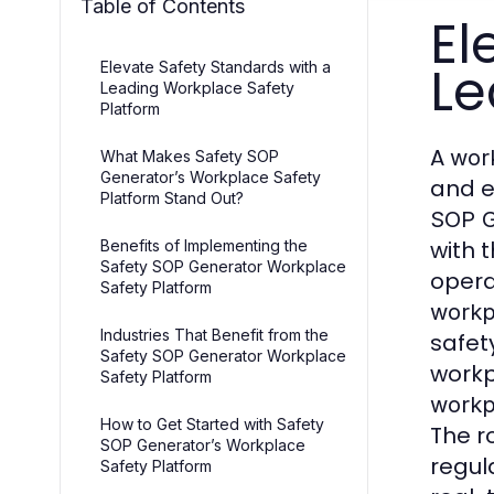
Table of Contents
El
Le
Elevate Safety Standards with a
Leading Workplace Safety
Platform
A
work
What Makes Safety SOP
Generator’s Workplace Safety
and e
Platform Stand Out?
SOP G
with 
Benefits of Implementing the
Safety SOP Generator Workplace
opera
Safety Platform
workp
Industries That Benefit from the
safet
Safety SOP Generator Workplace
workp
Safety Platform
workp
How to Get Started with Safety
The r
SOP Generator’s Workplace
regul
Safety Platform