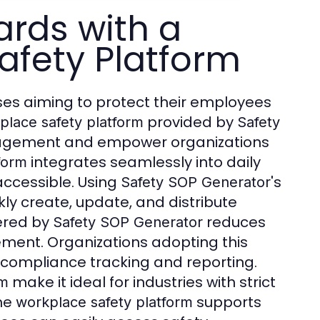
ards with a
afety Platform
sses aiming to protect their employees
provided by
place safety platform
Safety
anagement and empower organizations
integrates seamlessly into daily
form
accessible. Using
's
Safety SOP Generator
ly create, update, and distribute
ered by
reduces
Safety SOP Generator
ement. Organizations adopting this
compliance tracking and reporting.
make it ideal for industries with strict
rm
the
supports
workplace safety platform