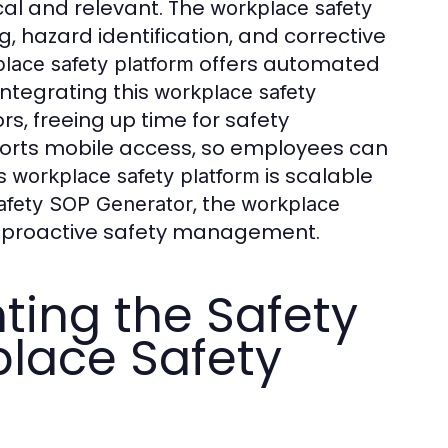
cal and relevant. The
workplace safety
, hazard identification, and corrective
offers automated
lace safety platform
Integrating this
workplace safety
, freeing up time for safety
rts mobile access, so employees can
is
is scalable
workplace safety platform
, the
afety SOP Generator
workplace
r proactive safety management.
ting the Safety
lace Safety