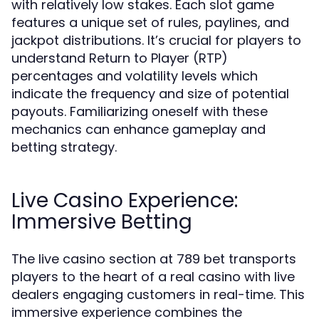
with relatively low stakes. Each slot game
features a unique set of rules, paylines, and
jackpot distributions. It’s crucial for players to
understand Return to Player (RTP)
percentages and volatility levels which
indicate the frequency and size of potential
payouts. Familiarizing oneself with these
mechanics can enhance gameplay and
betting strategy.
Live Casino Experience:
Immersive Betting
The live casino section at 789 bet transports
players to the heart of a real casino with live
dealers engaging customers in real-time. This
immersive experience combines the