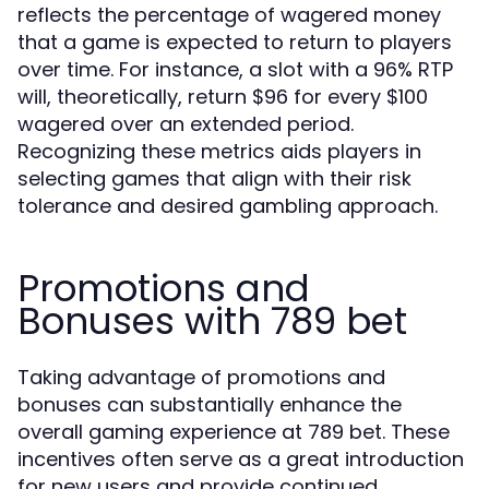
reflects the percentage of wagered money
that a game is expected to return to players
over time. For instance, a slot with a 96% RTP
will, theoretically, return $96 for every $100
wagered over an extended period.
Recognizing these metrics aids players in
selecting games that align with their risk
tolerance and desired gambling approach.
Promotions and
Bonuses with 789 bet
Taking advantage of promotions and
bonuses can substantially enhance the
overall gaming experience at 789 bet. These
incentives often serve as a great introduction
for new users and provide continued