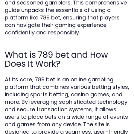
and seasoned gamblers. This comprehensive
guide unpacks the essentials of using a
platform like 789 bet, ensuring that players
can navigate their gaming experience
confidently and responsibly.
What is 789 bet and How
Does It Work?
At its core, 789 bet is an online gambling
platform that combines various betting styles,
including sports betting, casino games, and
more. By leveraging sophisticated technology
and secure transaction systems, it allows
users to place bets on a wide range of events
and games from any device. The site is
designed to provide a seamless, user-friendly