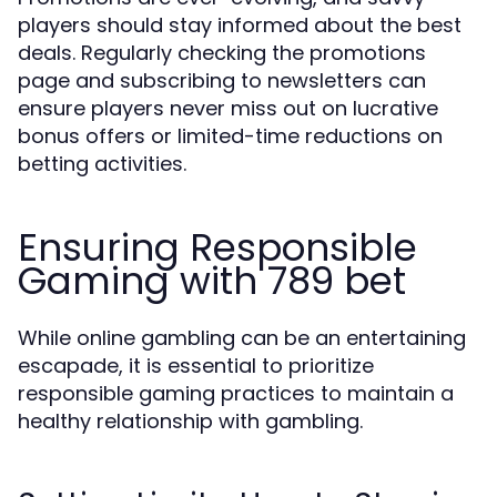
players should stay informed about the best
deals. Regularly checking the promotions
page and subscribing to newsletters can
ensure players never miss out on lucrative
bonus offers or limited-time reductions on
betting activities.
Ensuring Responsible
Gaming with 789 bet
While online gambling can be an entertaining
escapade, it is essential to prioritize
responsible gaming practices to maintain a
healthy relationship with gambling.