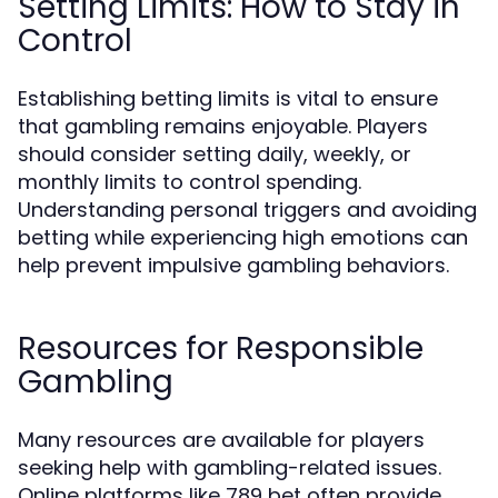
Setting Limits: How to Stay in
Control
Establishing betting limits is vital to ensure
that gambling remains enjoyable. Players
should consider setting daily, weekly, or
monthly limits to control spending.
Understanding personal triggers and avoiding
betting while experiencing high emotions can
help prevent impulsive gambling behaviors.
Resources for Responsible
Gambling
Many resources are available for players
seeking help with gambling-related issues.
Online platforms like 789 bet often provide