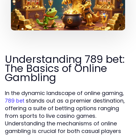
Understanding 789 bet:
The Basics of Online
Gambling
In the dynamic landscape of online gaming,
stands out as a premier destination,
789 bet
offering a suite of betting options ranging
from sports to live casino games.
Understanding the mechanisms of online
gambling is crucial for both casual players