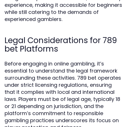
experience, making it accessible for beginners
while still catering to the demands of
experienced gamblers.
Legal Considerations for 789
bet Platforms
Before engaging in online gambling, it’s
essential to understand the legal framework
surrounding these activities. 789 bet operates
under strict licensing regulations, ensuring
that it complies with local and international
laws. Players must be of legal age, typically 18
or 21 depending on jurisdiction, and the
platform’s commitment to responsible
gambling practices underscores its focus on