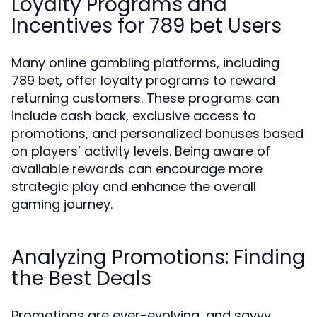
Loyalty Programs and
Incentives for 789 bet Users
Many online gambling platforms, including
789 bet, offer loyalty programs to reward
returning customers. These programs can
include cash back, exclusive access to
promotions, and personalized bonuses based
on players’ activity levels. Being aware of
available rewards can encourage more
strategic play and enhance the overall
gaming journey.
Analyzing Promotions: Finding
the Best Deals
Promotions are ever-evolving, and savvy