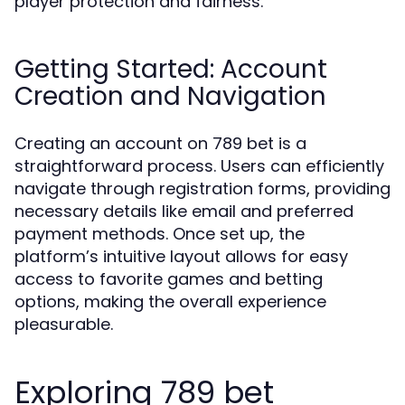
player protection and fairness.
Getting Started: Account
Creation and Navigation
Creating an account on 789 bet is a
straightforward process. Users can efficiently
navigate through registration forms, providing
necessary details like email and preferred
payment methods. Once set up, the
platform’s intuitive layout allows for easy
access to favorite games and betting
options, making the overall experience
pleasurable.
Exploring 789 bet