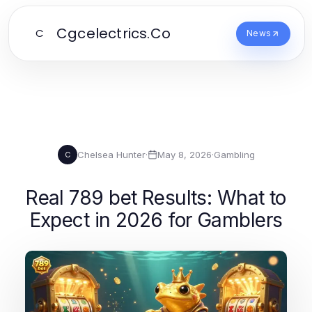
Cgcelectrics.Co
C
News
Chelsea Hunter
·
May 8, 2026
·
Gambling
C
Real 789 bet Results: What to
Expect in 2026 for Gamblers