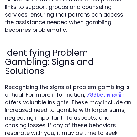
links to support groups and counseling
services, ensuring that patrons can access
the assistance needed when gambling
becomes problematic.
Identifying Problem
Gambling: Signs and
Solutions
Recognizing the signs of problem gambling is
critical. For more information,
789bet ทางเข้า
offers valuable insights. These may include an
increased need to gamble with larger sums,
neglecting important life aspects, and
chasing losses. If any of these behaviors
resonate with you, it may be time to seek