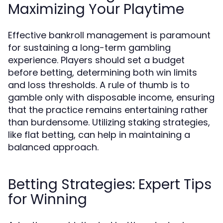
Maximizing Your Playtime
Effective bankroll management is paramount
for sustaining a long-term gambling
experience. Players should set a budget
before betting, determining both win limits
and loss thresholds. A rule of thumb is to
gamble only with disposable income, ensuring
that the practice remains entertaining rather
than burdensome. Utilizing staking strategies,
like flat betting, can help in maintaining a
balanced approach.
Betting Strategies: Expert Tips
for Winning