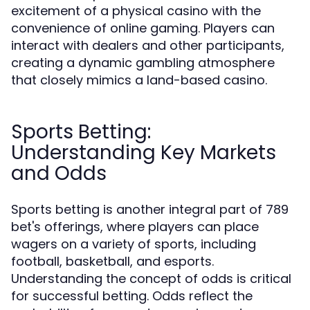
excitement of a physical casino with the
convenience of online gaming. Players can
interact with dealers and other participants,
creating a dynamic gambling atmosphere
that closely mimics a land-based casino.
Sports Betting:
Understanding Key Markets
and Odds
Sports betting is another integral part of 789
bet's offerings, where players can place
wagers on a variety of sports, including
football, basketball, and esports.
Understanding the concept of odds is critical
for successful betting. Odds reflect the