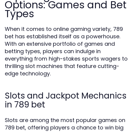
Options: Games and Bet
Types
When it comes to online gaming variety, 789
bet has established itself as a powerhouse.
With an extensive portfolio of games and
betting types, players can indulge in
everything from high-stakes sports wagers to
thrilling slot machines that feature cutting-
edge technology.
Slots and Jackpot Mechanics
in 789 bet
Slots are among the most popular games on
789 bet, offering players a chance to win big