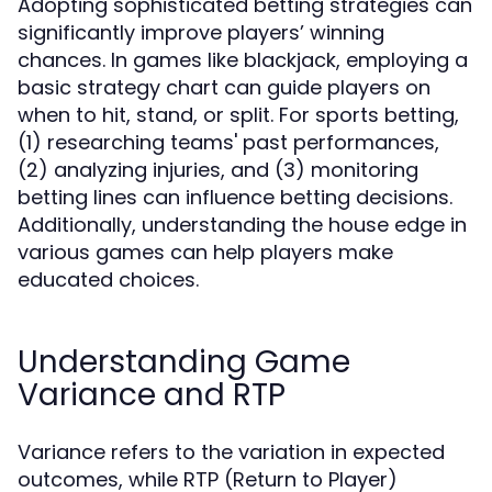
Adopting sophisticated betting strategies can
significantly improve players’ winning
chances. In games like blackjack, employing a
basic strategy chart can guide players on
when to hit, stand, or split. For sports betting,
(1) researching teams' past performances,
(2) analyzing injuries, and (3) monitoring
betting lines can influence betting decisions.
Additionally, understanding the house edge in
various games can help players make
educated choices.
Understanding Game
Variance and RTP
Variance refers to the variation in expected
outcomes, while RTP (Return to Player)