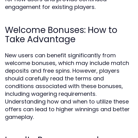
engagement for existing players.
Welcome Bonuses: How to
Take Advantage
New users can benefit significantly from
welcome bonuses, which may include match
deposits and free spins. However, players
should carefully read the terms and
conditions associated with these bonuses,
including wagering requirements.
Understanding how and when to utilize these
offers can lead to higher winnings and better
gameplay.