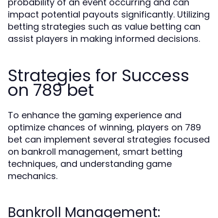
probability of an event occurring and can
impact potential payouts significantly. Utilizing
betting strategies such as value betting can
assist players in making informed decisions.
Strategies for Success
on 789 bet
To enhance the gaming experience and
optimize chances of winning, players on 789
bet can implement several strategies focused
on bankroll management, smart betting
techniques, and understanding game
mechanics.
Bankroll Management: