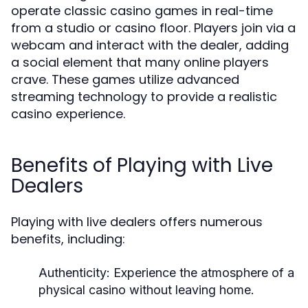
operate classic casino games in real-time
from a studio or casino floor. Players join via a
webcam and interact with the dealer, adding
a social element that many online players
crave. These games utilize advanced
streaming technology to provide a realistic
casino experience.
Benefits of Playing with Live
Dealers
Playing with live dealers offers numerous
benefits, including:
Authenticity:
Experience the atmosphere of a
physical casino without leaving home.