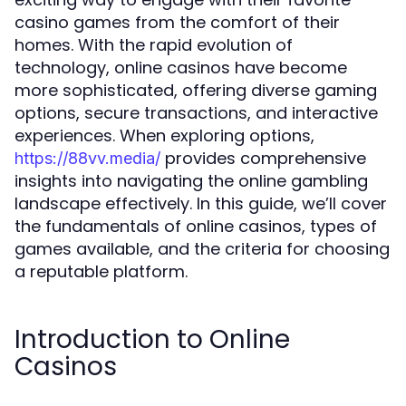
casino games from the comfort of their
homes. With the rapid evolution of
technology, online casinos have become
more sophisticated, offering diverse gaming
options, secure transactions, and interactive
experiences. When exploring options,
provides comprehensive
https://88vv.media/
insights into navigating the online gambling
landscape effectively. In this guide, we’ll cover
the fundamentals of online casinos, types of
games available, and the criteria for choosing
a reputable platform.
Introduction to Online
Casinos