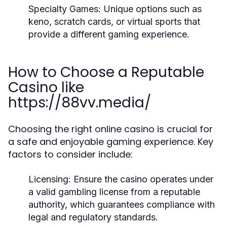
Specialty Games:
Unique options such as
keno, scratch cards, or virtual sports that
provide a different gaming experience.
How to Choose a Reputable
Casino like
https://88vv.media/
Choosing the right online casino is crucial for
a safe and enjoyable gaming experience. Key
factors to consider include:
Licensing:
Ensure the casino operates under
a valid gambling license from a reputable
authority, which guarantees compliance with
legal and regulatory standards.