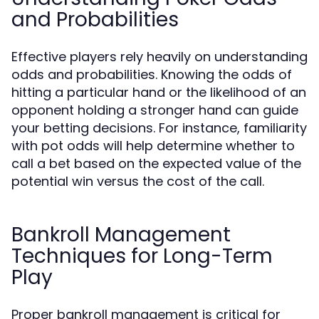
and Probabilities
Effective players rely heavily on understanding
odds and probabilities. Knowing the odds of
hitting a particular hand or the likelihood of an
opponent holding a stronger hand can guide
your betting decisions. For instance, familiarity
with pot odds will help determine whether to
call a bet based on the expected value of the
potential win versus the cost of the call.
Bankroll Management
Techniques for Long-Term
Play
Proper bankroll management is critical for