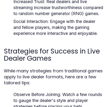
Increased Trust:
Real dealers and live
streaming increase trustworthiness compared
to random number generator (RNG) games.
Social Interaction:
Engage with the dealer
and fellow players, making the gaming
experience more interactive and enjoyable.
Strategies for Success in Live
Dealer Games
While many strategies from traditional games
apply to live dealer formats, here are a few
tailored tips:
Observe Before Joining:
Watch a few rounds
to gauge the dealer's style and player
strategies before placing your bets.