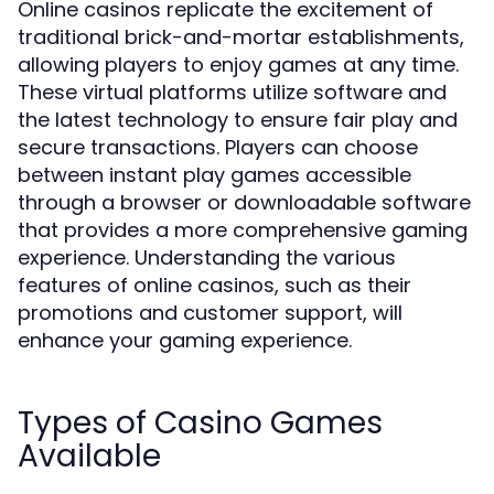
Online casinos replicate the excitement of
traditional brick-and-mortar establishments,
allowing players to enjoy games at any time.
These virtual platforms utilize software and
the latest technology to ensure fair play and
secure transactions. Players can choose
between instant play games accessible
through a browser or downloadable software
that provides a more comprehensive gaming
experience. Understanding the various
features of online casinos, such as their
promotions and customer support, will
enhance your gaming experience.
Types of Casino Games
Available