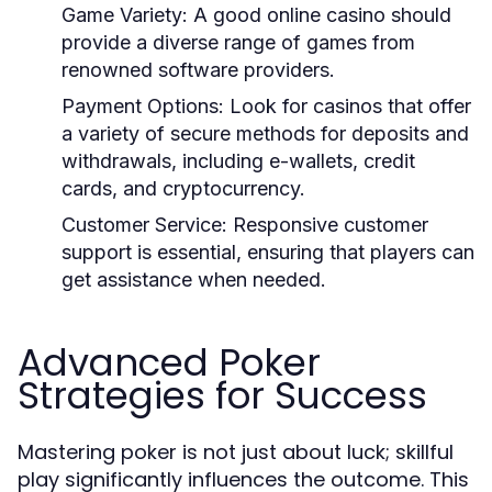
Game Variety:
A good online casino should
provide a diverse range of games from
renowned software providers.
Payment Options:
Look for casinos that offer
a variety of secure methods for deposits and
withdrawals, including e-wallets, credit
cards, and cryptocurrency.
Customer Service:
Responsive customer
support is essential, ensuring that players can
get assistance when needed.
Advanced Poker
Strategies for Success
Mastering poker is not just about luck; skillful
play significantly influences the outcome. This