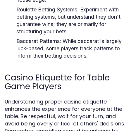
Roulette Betting Systems:
Experiment with
betting systems, but understand they don't
guarantee wins; they are primarily for
structuring your bets.
Baccarat Patterns:
While baccarat is largely
luck-based, some players track patterns to
inform their betting decisions.
Casino Etiquette for Table
Game Players
Understanding proper casino etiquette
enhances the experience for everyone at the
table. Be respectful, wait for your turn, and
avoid being overly critical of others' decisions.
Remember, gambling should be enjoyed by