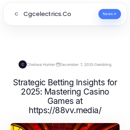
Cgcelectrics.Co
C
News
Chelsea Hunter
·
December 7, 2025
·
Gambling
C
Strategic Betting Insights for
2025: Mastering Casino
Games at
https://88vv.media/