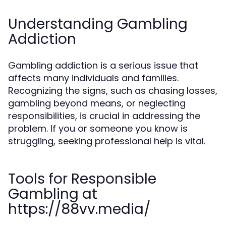
Understanding Gambling
Addiction
Gambling addiction is a serious issue that
affects many individuals and families.
Recognizing the signs, such as chasing losses,
gambling beyond means, or neglecting
responsibilities, is crucial in addressing the
problem. If you or someone you know is
struggling, seeking professional help is vital.
Tools for Responsible
Gambling at
https://88vv.media/