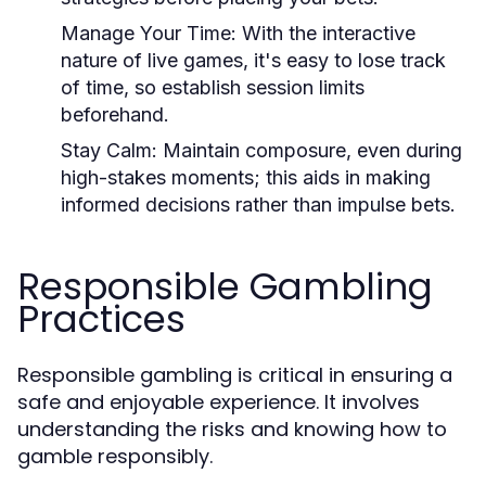
Manage Your Time:
With the interactive
nature of live games, it's easy to lose track
of time, so establish session limits
beforehand.
Stay Calm:
Maintain composure, even during
high-stakes moments; this aids in making
informed decisions rather than impulse bets.
Responsible Gambling
Practices
Responsible gambling is critical in ensuring a
safe and enjoyable experience. It involves
understanding the risks and knowing how to
gamble responsibly.