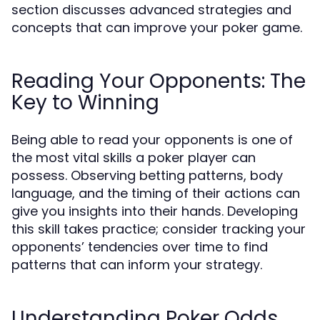
section discusses advanced strategies and
concepts that can improve your poker game.
Reading Your Opponents: The
Key to Winning
Being able to read your opponents is one of
the most vital skills a poker player can
possess. Observing betting patterns, body
language, and the timing of their actions can
give you insights into their hands. Developing
this skill takes practice; consider tracking your
opponents’ tendencies over time to find
patterns that can inform your strategy.
Understanding Poker Odds