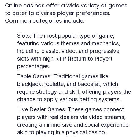
Online casinos offer a wide variety of games
to cater to diverse player preferences.
Common categories include:
Slots:
The most popular type of game,
featuring various themes and mechanics,
including classic, video, and progressive
slots with high RTP (Return to Player)
percentages.
Table Games:
Traditional games like
blackjack, roulette, and baccarat, which
require strategy and skill, offering players the
chance to apply various betting systems.
Live Dealer Games:
These games connect
players with real dealers via video streams,
creating an immersive and social experience
akin to playing in a physical casino.