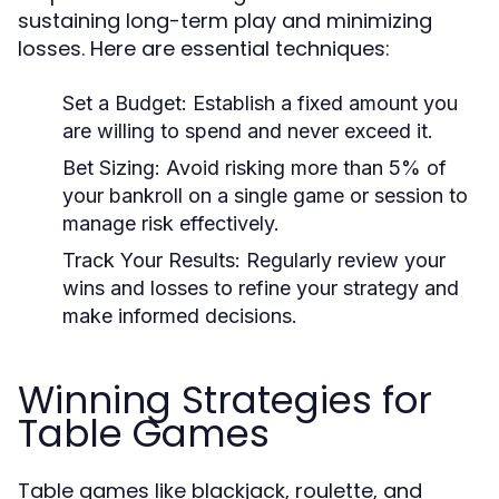
sustaining long-term play and minimizing
losses. Here are essential techniques:
Set a Budget:
Establish a fixed amount you
are willing to spend and never exceed it.
Bet Sizing:
Avoid risking more than 5% of
your bankroll on a single game or session to
manage risk effectively.
Track Your Results:
Regularly review your
wins and losses to refine your strategy and
make informed decisions.
Winning Strategies for
Table Games
Table games like blackjack, roulette, and