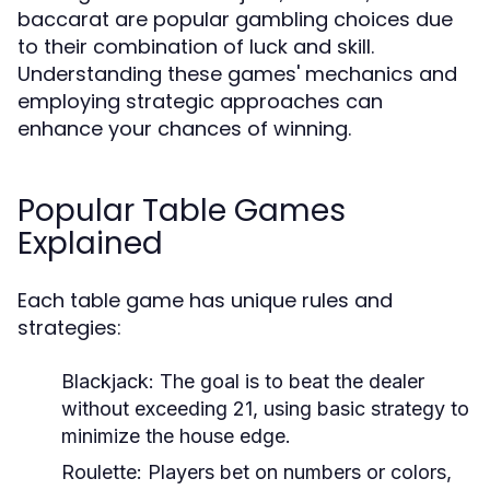
baccarat are popular gambling choices due
to their combination of luck and skill.
Understanding these games' mechanics and
employing strategic approaches can
enhance your chances of winning.
Popular Table Games
Explained
Each table game has unique rules and
strategies:
Blackjack:
The goal is to beat the dealer
without exceeding 21, using basic strategy to
minimize the house edge.
Roulette:
Players bet on numbers or colors,