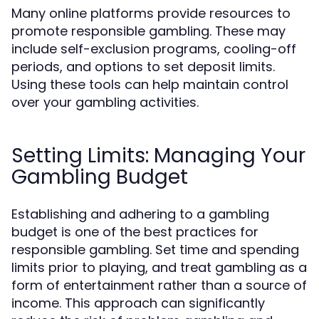
Many online platforms provide resources to
promote responsible gambling. These may
include self-exclusion programs, cooling-off
periods, and options to set deposit limits.
Using these tools can help maintain control
over your gambling activities.
Setting Limits: Managing Your
Gambling Budget
Establishing and adhering to a gambling
budget is one of the best practices for
responsible gambling. Set time and spending
limits prior to playing, and treat gambling as a
form of entertainment rather than a source of
income. This approach can significantly