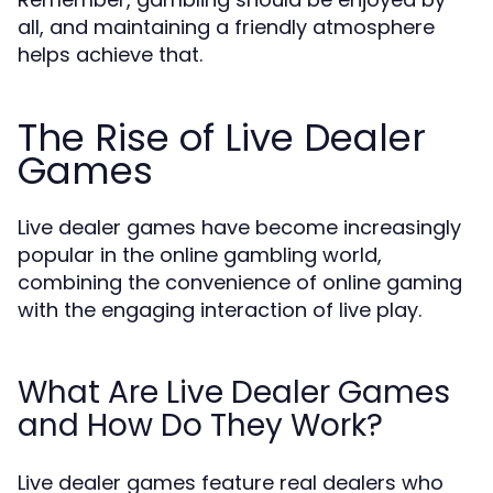
all, and maintaining a friendly atmosphere
helps achieve that.
The Rise of Live Dealer
Games
Live dealer games have become increasingly
popular in the online gambling world,
combining the convenience of online gaming
with the engaging interaction of live play.
What Are Live Dealer Games
and How Do They Work?
Live dealer games feature real dealers who