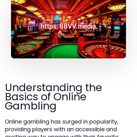
Understanding the
Basics of Online
Gambling
Online gambling has surged in popularity,
providing players with an accessible and
exciting way to engage with their favorite