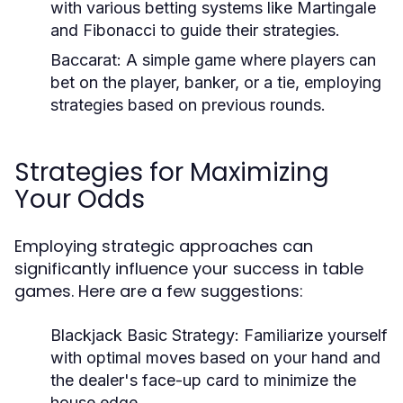
with various betting systems like Martingale
and Fibonacci to guide their strategies.
Baccarat:
A simple game where players can
bet on the player, banker, or a tie, employing
strategies based on previous rounds.
Strategies for Maximizing
Your Odds
Employing strategic approaches can
significantly influence your success in table
games. Here are a few suggestions:
Blackjack Basic Strategy:
Familiarize yourself
with optimal moves based on your hand and
the dealer's face-up card to minimize the
house edge.