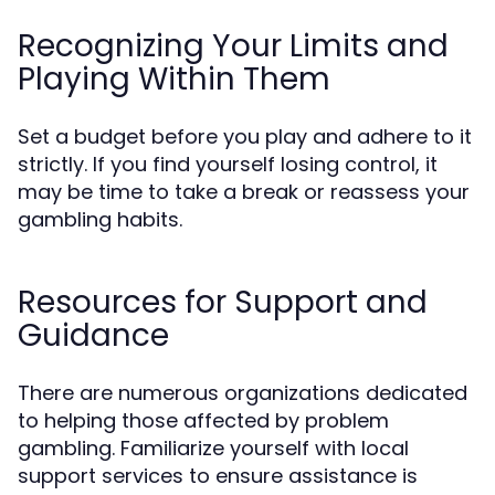
Recognizing Your Limits and
Playing Within Them
Set a budget before you play and adhere to it
strictly. If you find yourself losing control, it
may be time to take a break or reassess your
gambling habits.
Resources for Support and
Guidance
There are numerous organizations dedicated
to helping those affected by problem
gambling. Familiarize yourself with local
support services to ensure assistance is