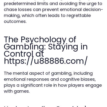
predetermined limits and avoiding the urge to
chase losses can prevent emotional decision-
making, which often leads to regrettable
outcomes.
The Psychology of
Gambling: Staying in
Control at
https://u88886.com/
The mental aspect of gambling, including
emotional responses and cognitive biases,
plays a significant role in how players engage
with games.