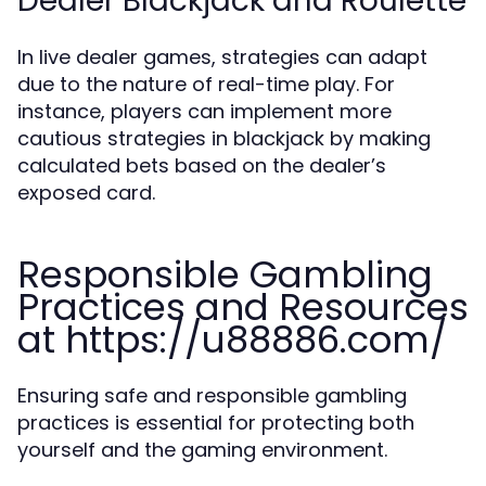
Dealer Blackjack and Roulette
In live dealer games, strategies can adapt
due to the nature of real-time play. For
instance, players can implement more
cautious strategies in blackjack by making
calculated bets based on the dealer’s
exposed card.
Responsible Gambling
Practices and Resources
at https://u88886.com/
Ensuring safe and responsible gambling
practices is essential for protecting both
yourself and the gaming environment.