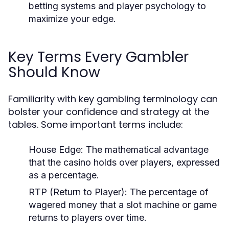
betting systems and player psychology to
maximize your edge.
Key Terms Every Gambler
Should Know
Familiarity with key gambling terminology can
bolster your confidence and strategy at the
tables. Some important terms include:
House Edge:
The mathematical advantage
that the casino holds over players, expressed
as a percentage.
RTP (Return to Player):
The percentage of
wagered money that a slot machine or game
returns to players over time.