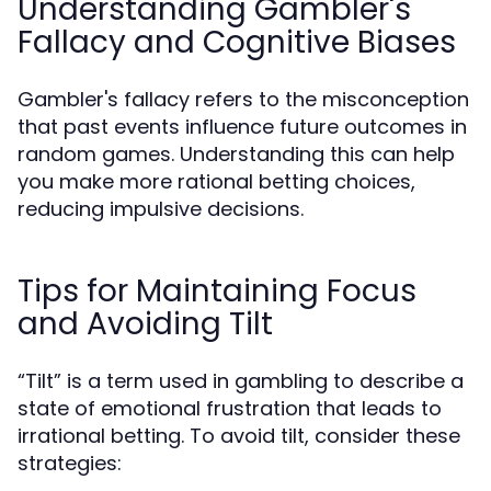
Understanding Gambler's
Fallacy and Cognitive Biases
Gambler's fallacy refers to the misconception
that past events influence future outcomes in
random games. Understanding this can help
you make more rational betting choices,
reducing impulsive decisions.
Tips for Maintaining Focus
and Avoiding Tilt
“Tilt” is a term used in gambling to describe a
state of emotional frustration that leads to
irrational betting. To avoid tilt, consider these
strategies: