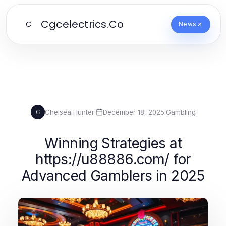
Cgcelectrics.Co
C
News
Chelsea Hunter
·
December 18, 2025
·
Gambling
C
Winning Strategies at
https://u88886.com/ for
Advanced Gamblers in 2025