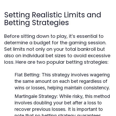
Setting Realistic Limits and
Betting Strategies
Before sitting down to play, it’s essential to
determine a budget for the gaming session.
Set limits not only on your total bankroll but
also on individual bet sizes to avoid excessive
loss. Here are two popular betting strategies:
Flat Betting:
This strategy involves wagering
the same amount on each bet regardless of
wins or losses, helping maintain consistency.
Martingale Strategy:
While risky, this method
involves doubling your bet after a loss to
recover previous losses. It is important to
note that no betting strategy guarantees