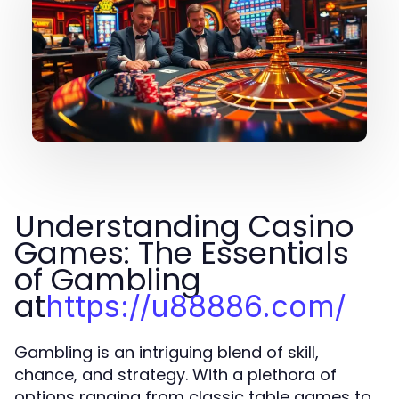
Understanding Casino
Games: The Essentials
of Gambling
at
https://u88886.com/
Gambling is an intriguing blend of skill,
chance, and strategy. With a plethora of
options ranging from classic table games to