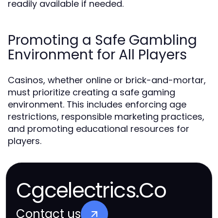
readily available if needed.
Promoting a Safe Gambling
Environment for All Players
Casinos, whether online or brick-and-mortar,
must prioritize creating a safe gaming
environment. This includes enforcing age
restrictions, responsible marketing practices,
and promoting educational resources for
players.
Cgcelectrics.Co
Contact us