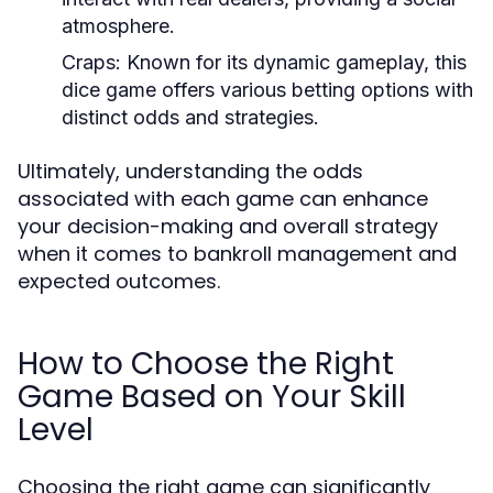
atmosphere.
Craps:
Known for its dynamic gameplay, this
dice game offers various betting options with
distinct odds and strategies.
Ultimately, understanding the odds
associated with each game can enhance
your decision-making and overall strategy
when it comes to bankroll management and
expected outcomes.
How to Choose the Right
Game Based on Your Skill
Level
Choosing the right game can significantly