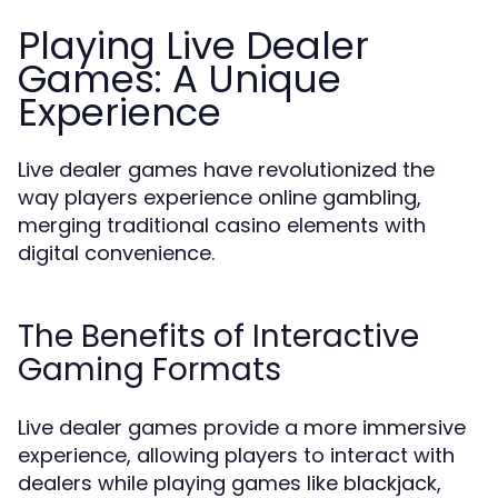
Playing Live Dealer
Games: A Unique
Experience
Live dealer games have revolutionized the
way players experience online gambling,
merging traditional casino elements with
digital convenience.
The Benefits of Interactive
Gaming Formats
Live dealer games provide a more immersive
experience, allowing players to interact with
dealers while playing games like blackjack,