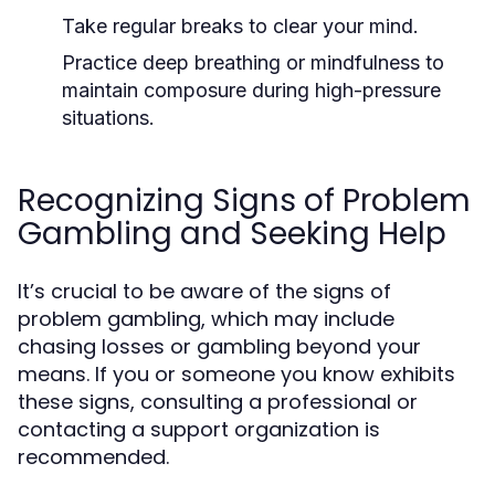
Take regular breaks to clear your mind.
Practice deep breathing or mindfulness to
maintain composure during high-pressure
situations.
Recognizing Signs of Problem
Gambling and Seeking Help
It’s crucial to be aware of the signs of
problem gambling, which may include
chasing losses or gambling beyond your
means. If you or someone you know exhibits
these signs, consulting a professional or
contacting a support organization is
recommended.