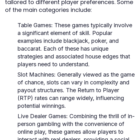
tailored to different player preferences. Some
of the main categories include:
Table Games:
These games typically involve
a significant element of skill. Popular
examples include blackjack, poker, and
baccarat. Each of these has unique
strategies and associated house edges that
players need to understand.
Slot Machines:
Generally viewed as the game
of chance, slots can vary in complexity and
payout structures. The Return to Player
(RTP) rates can range widely, influencing
potential winnings.
Live Dealer Games:
Combining the thrill of in-
person gambling with the convenience of
online play, these games allow players to
interact with real dealers, providing a social