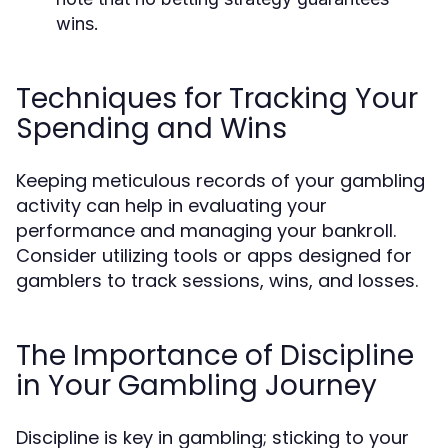
wins.
Techniques for Tracking Your
Spending and Wins
Keeping meticulous records of your gambling
activity can help in evaluating your
performance and managing your bankroll.
Consider utilizing tools or apps designed for
gamblers to track sessions, wins, and losses.
The Importance of Discipline
in Your Gambling Journey
Discipline is key in gambling; sticking to your