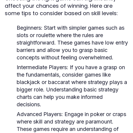
affect your chances of winning. Here are
some tips to consider based on skill levels:
Beginners:
Start with simpler games such as
slots or roulette where the rules are
straightforward. These games have low entry
barriers and allow you to grasp basic
concepts without feeling overwhelmed.
Intermediate Players:
If you have a grasp on
the fundamentals, consider games like
blackjack or baccarat where strategy plays a
bigger role. Understanding basic strategy
charts can help you make informed
decisions.
Advanced Players:
Engage in poker or craps
where skill and strategy are paramount.
These games require an understanding of