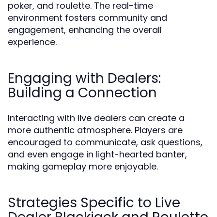
poker, and roulette. The real-time
environment fosters community and
engagement, enhancing the overall
experience.
Engaging with Dealers:
Building a Connection
Interacting with live dealers can create a
more authentic atmosphere. Players are
encouraged to communicate, ask questions,
and even engage in light-hearted banter,
making gameplay more enjoyable.
Strategies Specific to Live