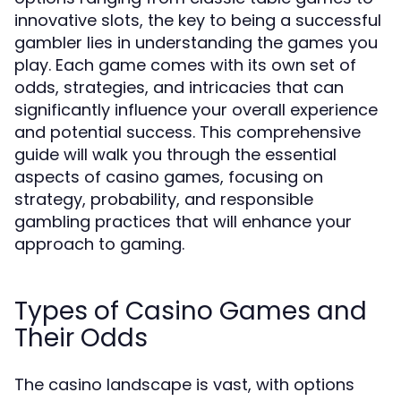
innovative slots, the key to being a successful
gambler lies in understanding the games you
play. Each game comes with its own set of
odds, strategies, and intricacies that can
significantly influence your overall experience
and potential success. This comprehensive
guide will walk you through the essential
aspects of casino games, focusing on
strategy, probability, and responsible
gambling practices that will enhance your
approach to gaming.
Types of Casino Games and
Their Odds
The casino landscape is vast, with options