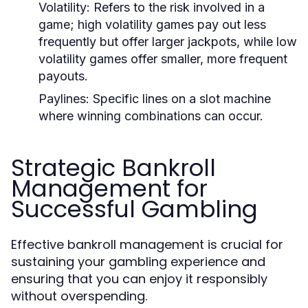
Volatility:
Refers to the risk involved in a
game; high volatility games pay out less
frequently but offer larger jackpots, while low
volatility games offer smaller, more frequent
payouts.
Paylines:
Specific lines on a slot machine
where winning combinations can occur.
Strategic Bankroll
Management for
Successful Gambling
Effective bankroll management is crucial for
sustaining your gambling experience and
ensuring that you can enjoy it responsibly
without overspending.