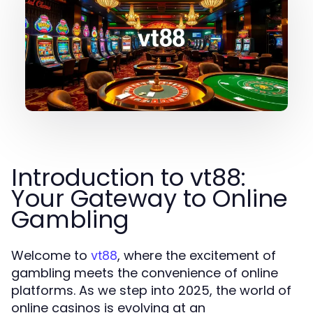
Introduction to vt88:
Your Gateway to Online
Gambling
Welcome to
, where the excitement of
vt88
gambling meets the convenience of online
platforms. As we step into 2025, the world of
online casinos is evolving at an