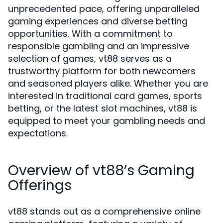
unprecedented pace, offering unparalleled
gaming experiences and diverse betting
opportunities. With a commitment to
responsible gambling and an impressive
selection of games, vt88 serves as a
trustworthy platform for both newcomers
and seasoned players alike. Whether you are
interested in traditional card games, sports
betting, or the latest slot machines, vt88 is
equipped to meet your gambling needs and
expectations.
Overview of vt88’s Gaming
Offerings
vt88 stands out as a comprehensive online