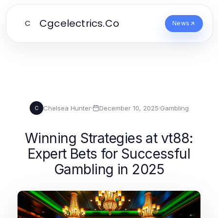
Cgcelectrics.Co
C
News
Chelsea Hunter
·
December 10, 2025
·
Gambling
C
Winning Strategies at vt88:
Expert Bets for Successful
Gambling in 2025