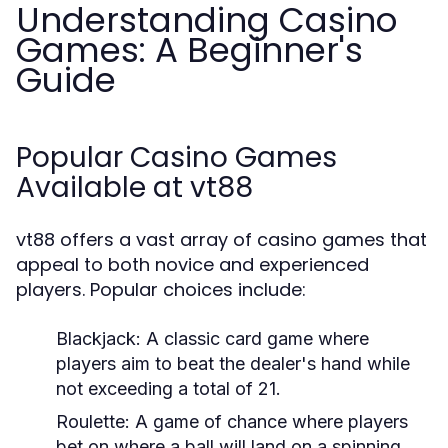
Understanding Casino
Games: A Beginner's
Guide
Popular Casino Games
Available at vt88
vt88 offers a vast array of casino games that
appeal to both novice and experienced
players. Popular choices include:
Blackjack:
A classic card game where
players aim to beat the dealer's hand while
not exceeding a total of 21.
Roulette:
A game of chance where players
bet on where a ball will land on a spinning