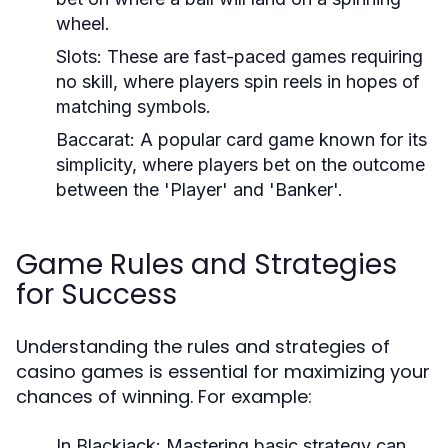
wheel.
Slots:
These are fast-paced games requiring
no skill, where players spin reels in hopes of
matching symbols.
Baccarat:
A popular card game known for its
simplicity, where players bet on the outcome
between the 'Player' and 'Banker'.
Game Rules and Strategies
for Success
Understanding the rules and strategies of
casino games is essential for maximizing your
chances of winning. For example:
In Blackjack:
Mastering basic strategy can