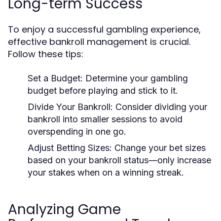
Long-term Success
To enjoy a successful gambling experience,
effective bankroll management is crucial.
Follow these tips:
Set a Budget:
Determine your gambling
budget before playing and stick to it.
Divide Your Bankroll:
Consider dividing your
bankroll into smaller sessions to avoid
overspending in one go.
Adjust Betting Sizes:
Change your bet sizes
based on your bankroll status—only increase
your stakes when on a winning streak.
Analyzing Game