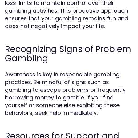
loss limits to maintain control over their
gambling activities. This proactive approach
ensures that your gambling remains fun and
does not negatively impact your life.
Recognizing Signs of Problem
Gambling
Awareness is key in responsible gambling
practices. Be mindful of signs such as
gambling to escape problems or frequently
borrowing money to gamble. If you find
yourself or someone else exhibiting these
behaviors, seek help immediately.
Resources for Support and