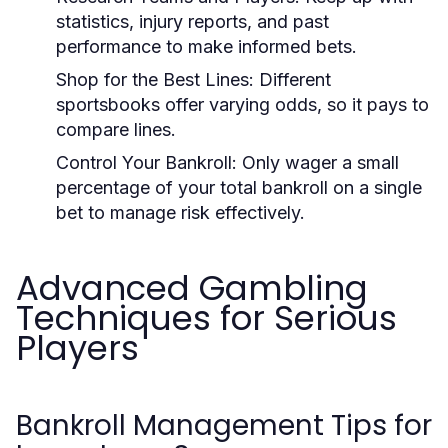
statistics, injury reports, and past
performance to make informed bets.
Shop for the Best Lines:
Different
sportsbooks offer varying odds, so it pays to
compare lines.
Control Your Bankroll:
Only wager a small
percentage of your total bankroll on a single
bet to manage risk effectively.
Advanced Gambling
Techniques for Serious
Players
Bankroll Management Tips for