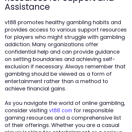
Assistance
vt88 promotes healthy gambling habits and
provides access to various support resources
for players who might struggle with gambling
addiction. Many organizations offer
confidential help and can provide guidance
on setting boundaries and achieving self-
exclusion if necessary. Always remember that
gambling should be viewed as a form of
entertainment rather than a method to
achieve financial gains.
As you navigate the world of online gambling,
consider visiting
for responsible
vt88 com
gaming resources and a comprehensive list
of their offerings. Whether you are a casual