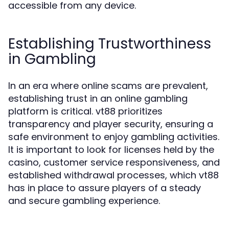
accessible from any device.
Establishing Trustworthiness
in Gambling
In an era where online scams are prevalent,
establishing trust in an online gambling
platform is critical. vt88 prioritizes
transparency and player security, ensuring a
safe environment to enjoy gambling activities.
It is important to look for licenses held by the
casino, customer service responsiveness, and
established withdrawal processes, which vt88
has in place to assure players of a steady
and secure gambling experience.