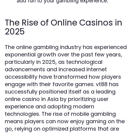
add fun to your gambling experience.
The Rise of Online Casinos in
2025
The online gambling industry has experienced
exponential growth over the past few years,
particularly in 2025, as technological
advancements and increased internet
accessibility have transformed how players
engage with their favorite games. vt88 has
successfully positioned itself as a leading
online casino in Asia by prioritizing user
experience and adopting modern
technologies. The rise of mobile gambling
means players can now enjoy gaming on the
go, relying on optimized platforms that are