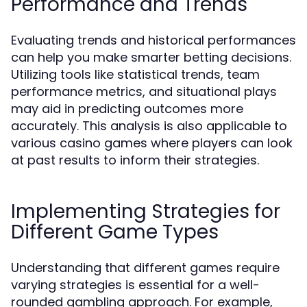
Performance and Trends
Evaluating trends and historical performances
can help you make smarter betting decisions.
Utilizing tools like statistical trends, team
performance metrics, and situational plays
may aid in predicting outcomes more
accurately. This analysis is also applicable to
various casino games where players can look
at past results to inform their strategies.
Implementing Strategies for
Different Game Types
Understanding that different games require
varying strategies is essential for a well-
rounded gambling approach. For example,