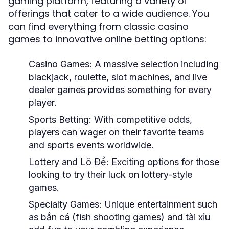
gaming platform, featuring a variety of
offerings that cater to a wide audience. You
can find everything from classic casino
games to innovative online betting options:
Casino Games:
A massive selection including
blackjack, roulette, slot machines, and live
dealer games provides something for every
player.
Sports Betting:
With competitive odds,
players can wager on their favorite teams
and sports events worldwide.
Lottery and Lô Đề:
Exciting options for those
looking to try their luck on lottery-style
games.
Specialty Games:
Unique entertainment such
as bắn cá (fish shooting games) and tài xỉu