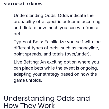
you need to know:
Understanding Odds:
Odds indicate the
probability of a specific outcome occurring
and dictate how much you can win from a
bet.
Types of Bets:
Familiarize yourself with the
different types of bets, such as moneyline,
point spreads, and totals (over/under).
Live Betting:
An exciting option where you
can place bets while the event is ongoing,
adapting your strategy based on how the
game unfolds.
Understanding Odds and
How They Work