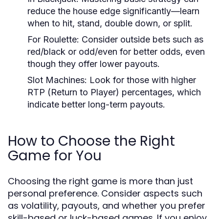
reduce the house edge significantly—learn
when to hit, stand, double down, or split.
For Roulette:
Consider outside bets such as
red/black or odd/even for better odds, even
though they offer lower payouts.
Slot Machines:
Look for those with higher
RTP (Return to Player) percentages, which
indicate better long-term payouts.
How to Choose the Right
Game for You
Choosing the right game is more than just
personal preference. Consider aspects such
as volatility, payouts, and whether you prefer
skill-based or luck-based games. If you enjoy