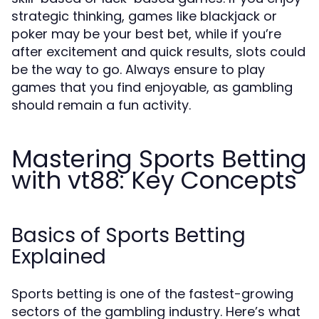
strategic thinking, games like blackjack or
poker may be your best bet, while if you’re
after excitement and quick results, slots could
be the way to go. Always ensure to play
games that you find enjoyable, as gambling
should remain a fun activity.
Mastering Sports Betting
with vt88: Key Concepts
Basics of Sports Betting
Explained
Sports betting is one of the fastest-growing
sectors of the gambling industry. Here’s what