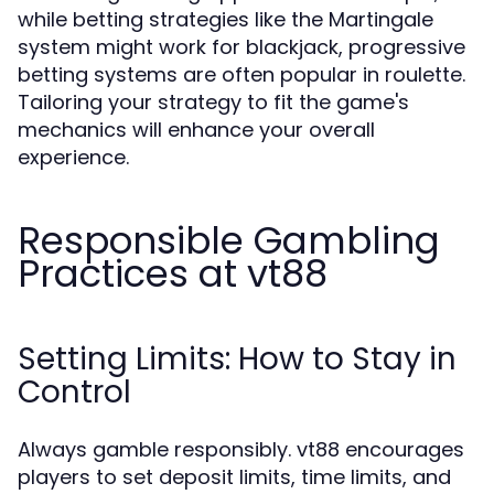
while betting strategies like the Martingale
system might work for blackjack, progressive
betting systems are often popular in roulette.
Tailoring your strategy to fit the game's
mechanics will enhance your overall
experience.
Responsible Gambling
Practices at vt88
Setting Limits: How to Stay in
Control
Always gamble responsibly. vt88 encourages
players to set deposit limits, time limits, and