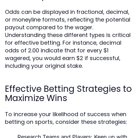
Odds can be displayed in fractional, decimal,
or moneyline formats, reflecting the potential
payout compared to the wager.
Understanding these different types is critical
for effective betting. For instance, decimal
odds of 2.00 indicate that for every $1
wagered, you would earn $2 if successful,
including your original stake.
Effective Betting Strategies to
Maximize Wins
To increase your likelihood of success when
betting on sports, consider these strategies:
Research Teams and Players:
Keep up with