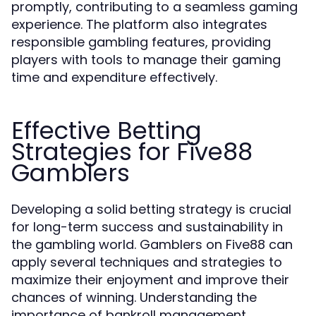
promptly, contributing to a seamless gaming
experience. The platform also integrates
responsible gambling features, providing
players with tools to manage their gaming
time and expenditure effectively.
Effective Betting
Strategies for Five88
Gamblers
Developing a solid betting strategy is crucial
for long-term success and sustainability in
the gambling world. Gamblers on Five88 can
apply several techniques and strategies to
maximize their enjoyment and improve their
chances of winning. Understanding the
importance of bankroll management,