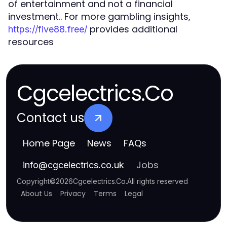
of entertainment and not a financial
investment.. For more gambling insights,
provides additional
https://five88.free/
resources
Cgcelectrics.Co
Contact us
Home Page
News
FAQs
Jobs
info
@
cgcelectrics.co.uk
Copyright
©
2026
Cgcelectrics.Co
.
All rights reserved
About Us
Privacy
Terms
Legal