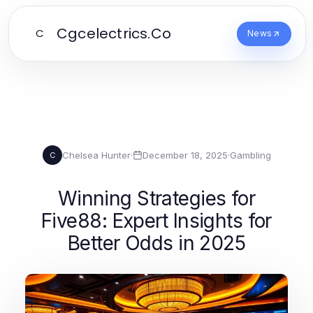
Cgcelectrics.Co
C
News
Chelsea Hunter
·
December 18, 2025
·
Gambling
C
Winning Strategies for
Five88: Expert Insights for
Better Odds in 2025