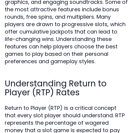
graphics, and engaging soundtracks. Some of
the most attractive features include bonus
rounds, free spins, and multipliers. Many
players are drawn to progressive slots, which
offer cumulative jackpots that can lead to
life-changing wins. Understanding these
features can help players choose the best
games to play based on their personal
preferences and gameplay styles.
Understanding Return to
Player (RTP) Rates
Return to Player (RTP) is a critical concept
that every slot player should understand. RTP
represents the percentage of wagered
money that a slot game is expected to pay