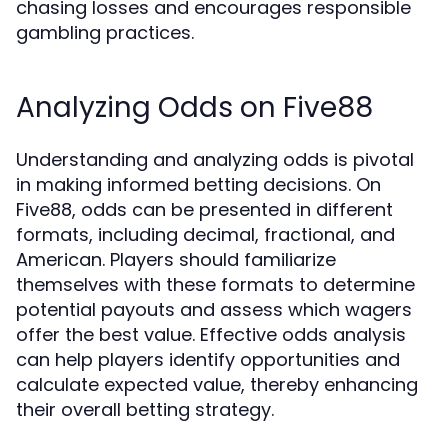
chasing losses and encourages responsible
gambling practices.
Analyzing Odds on Five88
Understanding and analyzing odds is pivotal
in making informed betting decisions. On
Five88, odds can be presented in different
formats, including decimal, fractional, and
American. Players should familiarize
themselves with these formats to determine
potential payouts and assess which wagers
offer the best value. Effective odds analysis
can help players identify opportunities and
calculate expected value, thereby enhancing
their overall betting strategy.