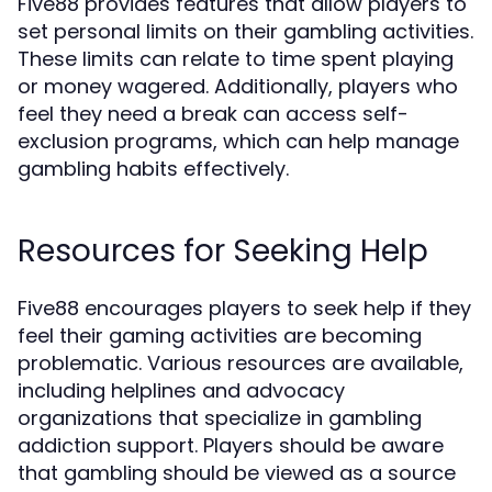
Five88 provides features that allow players to
set personal limits on their gambling activities.
These limits can relate to time spent playing
or money wagered. Additionally, players who
feel they need a break can access self-
exclusion programs, which can help manage
gambling habits effectively.
Resources for Seeking Help
Five88 encourages players to seek help if they
feel their gaming activities are becoming
problematic. Various resources are available,
including helplines and advocacy
organizations that specialize in gambling
addiction support. Players should be aware
that gambling should be viewed as a source