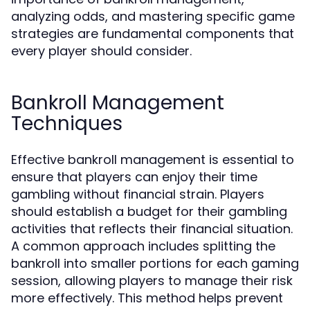
analyzing odds, and mastering specific game
strategies are fundamental components that
every player should consider.
Bankroll Management
Techniques
Effective bankroll management is essential to
ensure that players can enjoy their time
gambling without financial strain. Players
should establish a budget for their gambling
activities that reflects their financial situation.
A common approach includes splitting the
bankroll into smaller portions for each gaming
session, allowing players to manage their risk
more effectively. This method helps prevent