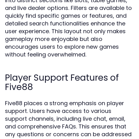
into distinct sections like slots, table games,
and live dealer options. Filters are available to
quickly find specific games or features, and
detailed search functionalities enhance the
user experience. This layout not only makes
gameplay more enjoyable but also
encourages users to explore new games
without feeling overwhelmed.
Player Support Features of
Five88
Five88 places a strong emphasis on player
support. Users have access to various
support channels, including live chat, email,
and comprehensive FAQs. This ensures that
any questions or concerns can be addressed