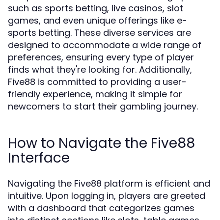
such as sports betting, live casinos, slot
games, and even unique offerings like e-
sports betting. These diverse services are
designed to accommodate a wide range of
preferences, ensuring every type of player
finds what they're looking for. Additionally,
Five88 is committed to providing a user-
friendly experience, making it simple for
newcomers to start their gambling journey.
How to Navigate the Five88
Interface
Navigating the Five88 platform is efficient and
intuitive. Upon logging in, players are greeted
with a dashboard that categorizes games