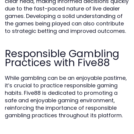
clear head, making informed decisions quickly
due to the fast-paced nature of live dealer
games. Developing a solid understanding of
the games being played can also contribute
to strategic betting and improved outcomes.
Responsible Gambling
Practices with Five88
While gambling can be an enjoyable pastime,
it’s crucial to practice responsible gaming
habits. Five88 is dedicated to promoting a
safe and enjoyable gaming environment,
reinforcing the importance of responsible
gambling practices throughout its platform.