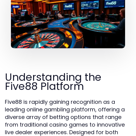
Understanding the
Five88 Platform
Five88 is rapidly gaining recognition as a
leading online gambling platform, offering a
diverse array of betting options that range
from traditional casino games to innovative
live dealer experiences. Designed for both