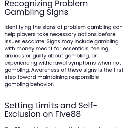
Recognizing Problem
Gambling Signs
Identifying the signs of problem gambling can
help players take necessary actions before
issues escalate. Signs may include gambling
with money meant for essentials, feeling
anxious or guilty about gambling, or
experiencing withdrawal symptoms when not
gambling. Awareness of these signs is the first
step toward maintaining responsible
gambling behavior.
Setting Limits and Self-
Exclusion on Five88