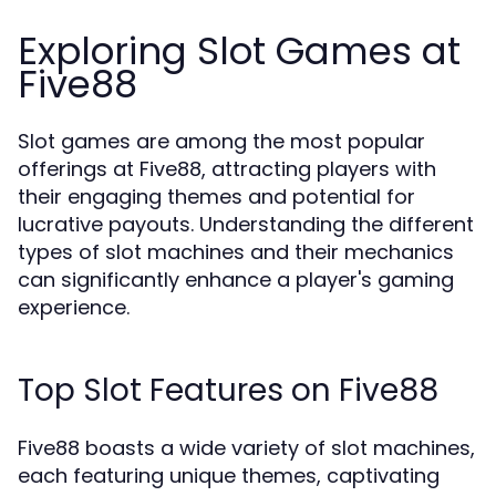
Exploring Slot Games at
Five88
Slot games are among the most popular
offerings at Five88, attracting players with
their engaging themes and potential for
lucrative payouts. Understanding the different
types of slot machines and their mechanics
can significantly enhance a player's gaming
experience.
Top Slot Features on Five88
Five88 boasts a wide variety of slot machines,
each featuring unique themes, captivating