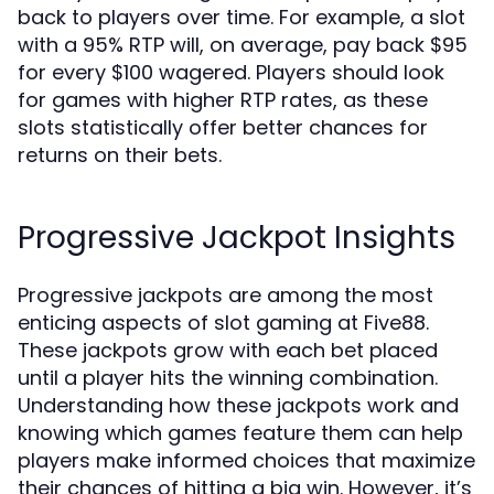
back to players over time. For example, a slot
with a 95% RTP will, on average, pay back $95
for every $100 wagered. Players should look
for games with higher RTP rates, as these
slots statistically offer better chances for
returns on their bets.
Progressive Jackpot Insights
Progressive jackpots are among the most
enticing aspects of slot gaming at Five88.
These jackpots grow with each bet placed
until a player hits the winning combination.
Understanding how these jackpots work and
knowing which games feature them can help
players make informed choices that maximize
their chances of hitting a big win. However, it’s