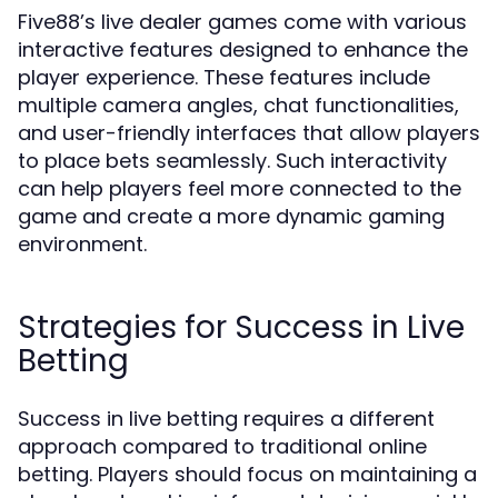
Five88’s live dealer games come with various
interactive features designed to enhance the
player experience. These features include
multiple camera angles, chat functionalities,
and user-friendly interfaces that allow players
to place bets seamlessly. Such interactivity
can help players feel more connected to the
game and create a more dynamic gaming
environment.
Strategies for Success in Live
Betting
Success in live betting requires a different
approach compared to traditional online
betting. Players should focus on maintaining a