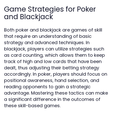
Game Strategies for Poker
and Blackjack
Both poker and blackjack are games of skill
that require an understanding of basic
strategy and advanced techniques. In
blackjack, players can utilize strategies such
as card counting, which allows them to keep
track of high and low cards that have been
dealt, thus adjusting their betting strategy
accordingly. In poker, players should focus on
positional awareness, hand selection, and
reading opponents to gain a strategic
advantage. Mastering these tactics can make
a significant difference in the outcomes of
these skill-based games.