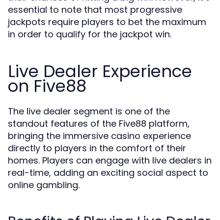
essential to note that most progressive
jackpots require players to bet the maximum
in order to qualify for the jackpot win.
Live Dealer Experience
on Five88
The live dealer segment is one of the
standout features of the Five88 platform,
bringing the immersive casino experience
directly to players in the comfort of their
homes. Players can engage with live dealers in
real-time, adding an exciting social aspect to
online gambling.