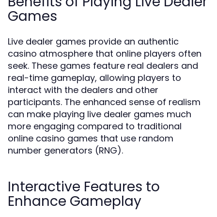
Benefits of Playing Live Dealer
Games
Live dealer games provide an authentic
casino atmosphere that online players often
seek. These games feature real dealers and
real-time gameplay, allowing players to
interact with the dealers and other
participants. The enhanced sense of realism
can make playing live dealer games much
more engaging compared to traditional
online casino games that use random
number generators (RNG).
Interactive Features to
Enhance Gameplay