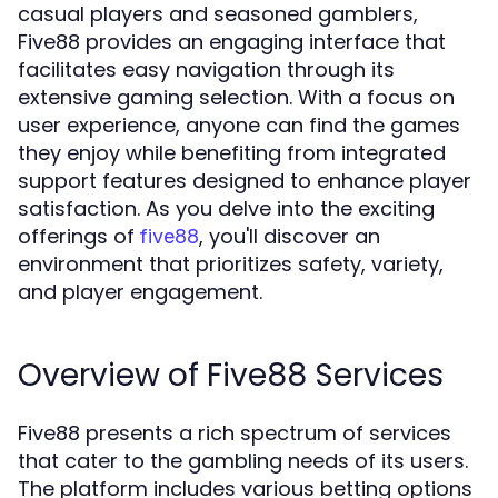
casual players and seasoned gamblers,
Five88 provides an engaging interface that
facilitates easy navigation through its
extensive gaming selection. With a focus on
user experience, anyone can find the games
they enjoy while benefiting from integrated
support features designed to enhance player
satisfaction. As you delve into the exciting
offerings of
, you'll discover an
five88
environment that prioritizes safety, variety,
and player engagement.
Overview of Five88 Services
Five88 presents a rich spectrum of services
that cater to the gambling needs of its users.
The platform includes various betting options