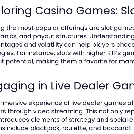
loring Casino Games: Sl
 the most popular offerings are slot games
nics, and payout structures. Understanding 
ntages and volatility can help players choos
egies. For instance, slots with higher RTPs g
t potential, making them a favorite for man
gaging in Live Dealer G
mmersive experience of live dealer games all
rs through video streaming. This not only rep
introduces elements of strategy and social 
ns include blackjack, roulette, and baccarat.