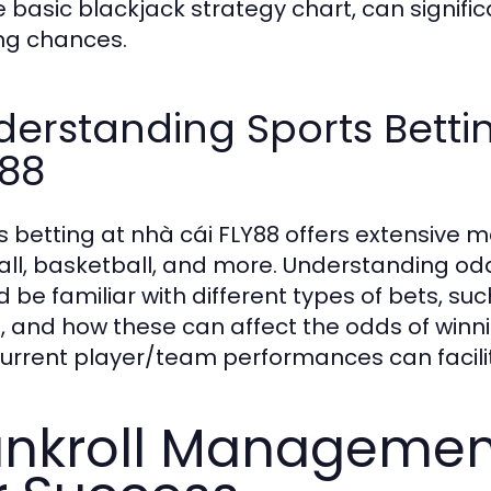
e basic blackjack strategy chart, can signif
ng chances.
erstanding Sports Betti
Y88
s betting at nhà cái FLY88 offers extensive ma
all, basketball, and more. Understanding odd
d be familiar with different types of bets, s
s, and how these can affect the odds of winn
urrent player/team performances can facili
nkroll Managemen