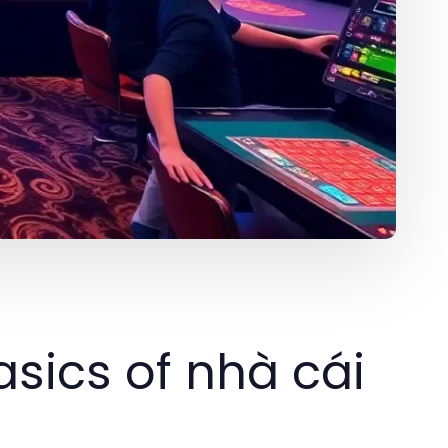
sics of nhà cái