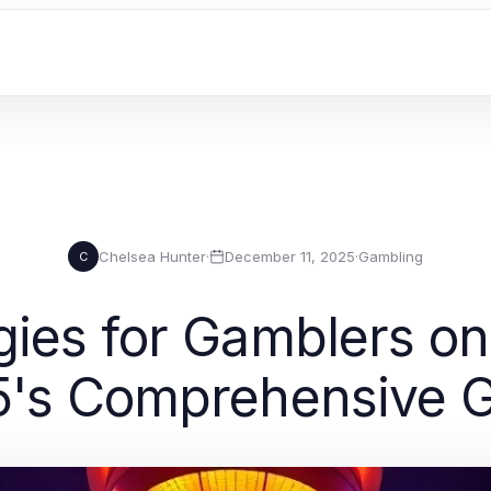
Chelsea Hunter
·
December 11, 2025
·
Gambling
C
gies for Gamblers on
's Comprehensive 