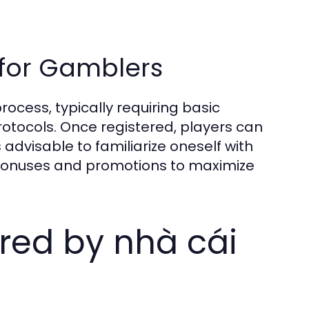
s for Gamblers
rocess, typically requiring basic
rotocols. Once registered, players can
s advisable to familiarize oneself with
g bonuses and promotions to maximize
red by nhà cái