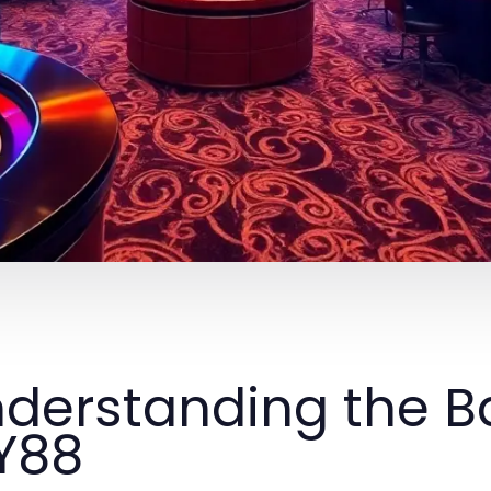
derstanding the Ba
Y88