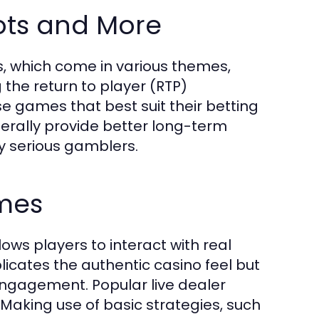
ots and More
, which come in various themes,
the return to player (RTP)
e games that best suit their betting
enerally provide better long-term
y serious gamblers.
ames
ows players to interact with real
licates the authentic casino feel but
engagement. Popular live dealer
 Making use of basic strategies, such