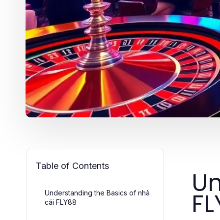
Table of Contents
Un
FL
Understanding the Basics of nhà
cái FLY88