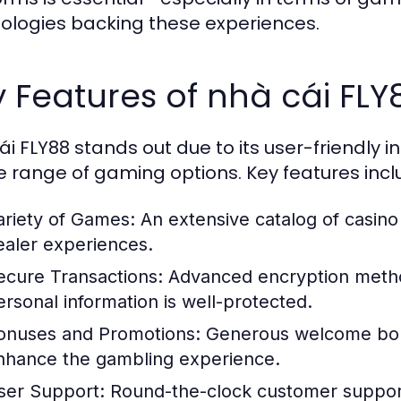
ologies backing these experiences.
 Features of nhà cái FLY
ái FLY88 stands out due to its user-friendly 
e range of gaming options. Key features incl
ariety of Games:
An extensive catalog of casino 
ealer experiences.
ecure Transactions:
Advanced encryption method
ersonal information is well-protected.
onuses and Promotions:
Generous welcome bonu
nhance the gambling experience.
ser Support:
Round-the-clock customer support 