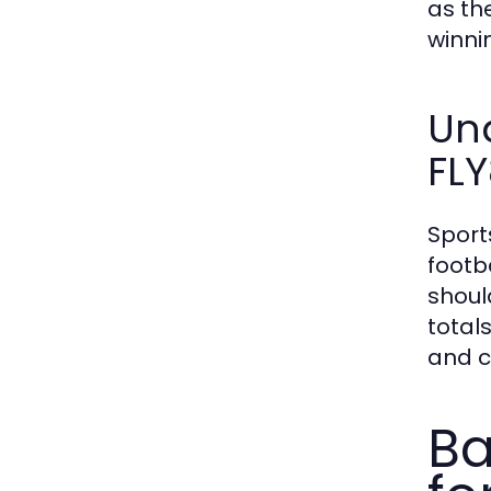
as th
winni
Und
FL
Sport
footb
shoul
total
and c
Ba