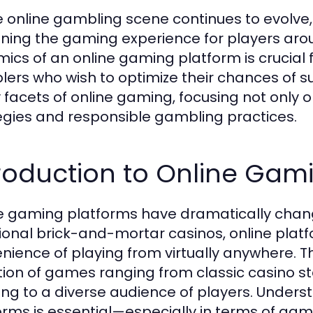
e online gambling scene continues to evolve,
ining the gaming experience for players aro
ics of an online gaming platform is crucia
ers who wish to optimize their chances of suc
facets of online gaming, focusing not only on
egies and responsible gambling practices.
roduction to Online Gam
e gaming platforms have dramatically chan
tional brick-and-mortar casinos, online platf
nience of playing from virtually anywhere. Th
tion of games ranging from classic casino st
ing to a diverse audience of players. Under
orms is essential—especially in terms of gam