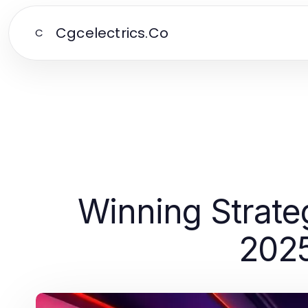
Cgcelectrics.Co
C
Winning Strate
2025