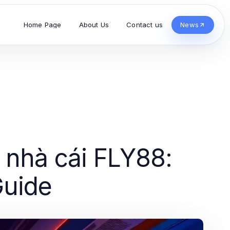
Home Page
About Us
Contact us
News
 nhà cái FLY88:
Guide