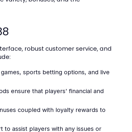
88
interface, robust customer service, and
ude:
games, sports betting options, and live
s ensure that players' financial and
ses coupled with loyalty rewards to
to assist players with any issues or