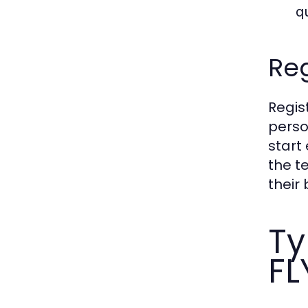
q
Reg
Regis
perso
start 
the t
their 
Ty
FL