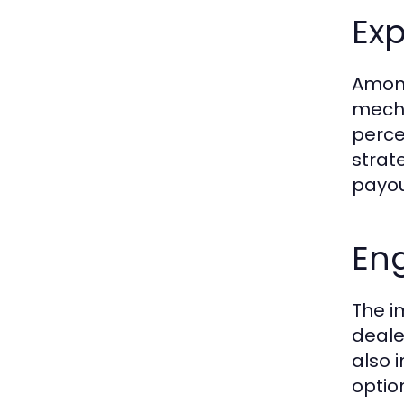
Exp
Among
mecha
perce
strat
payou
En
The i
deale
also 
optio