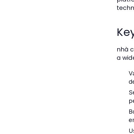
techn
Key
nhà c
a wid
V
d
S
p
B
e
U