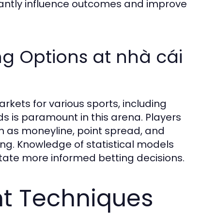
icantly influence outcomes and improve
ng Options at nhà cái
rkets for various sports, including
s is paramount in this arena. Players
uch as moneyline, point spread, and
ing. Knowledge of statistical models
tate more informed betting decisions.
t Techniques