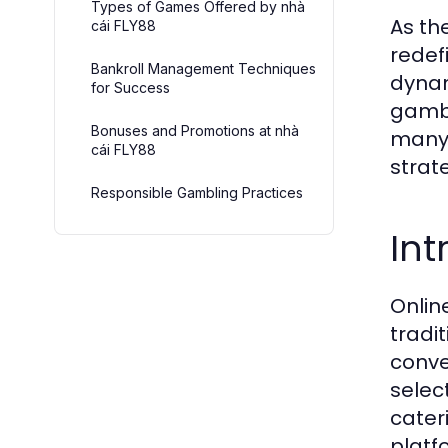
Types of Games Offered by nhà
As th
cái FLY88
redef
Bankroll Management Techniques
dynam
for Success
gambl
Bonuses and Promotions at nhà
many 
cái FLY88
strat
Responsible Gambling Practices
Int
Onlin
tradi
conve
selec
cater
platf