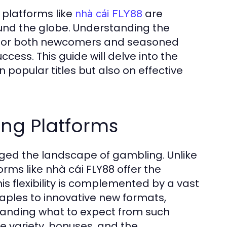
 platforms like
are
nhà cái FLY88
und the globe. Understanding the
l for both newcomers and seasoned
cess. This guide will delve into the
 popular titles but also on effective
ing Platforms
ged the landscape of gambling. Unlike
orms like nhà cái FLY88 offer the
is flexibility is complemented by a vast
aples to innovative new formats,
standing what to expect from such
e variety, bonuses, and the