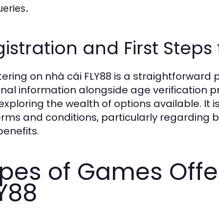
ueries.
istration and First Step
tering on nhà cái FLY88 is a straightforward p
nal information alongside age verification p
exploring the wealth of options available. It i
erms and conditions, particularly regardin
benefits.
pes of Games Offe
Y88