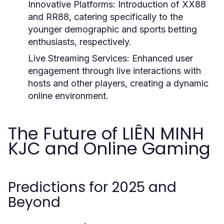
Innovative Platforms:
Introduction of XX88
and RR88, catering specifically to the
younger demographic and sports betting
enthusiasts, respectively.
Live Streaming Services:
Enhanced user
engagement through live interactions with
hosts and other players, creating a dynamic
online environment.
The Future of LIÊN MINH
KJC and Online Gaming
Predictions for 2025 and
Beyond