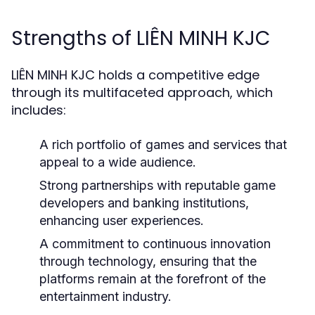
Strengths of LIÊN MINH KJC
LIÊN MINH KJC holds a competitive edge
through its multifaceted approach, which
includes:
A rich portfolio of games and services that
appeal to a wide audience.
Strong partnerships with reputable game
developers and banking institutions,
enhancing user experiences.
A commitment to continuous innovation
through technology, ensuring that the
platforms remain at the forefront of the
entertainment industry.