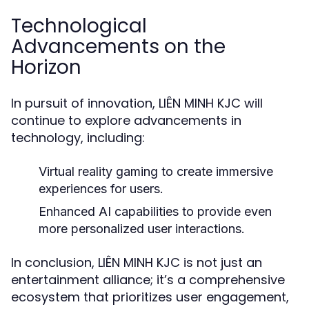
Technological
Advancements on the
Horizon
In pursuit of innovation, LIÊN MINH KJC will
continue to explore advancements in
technology, including:
Virtual reality gaming to create immersive
experiences for users.
Enhanced AI capabilities to provide even
more personalized user interactions.
In conclusion, LIÊN MINH KJC is not just an
entertainment alliance; it’s a comprehensive
ecosystem that prioritizes user engagement,