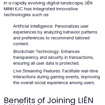
In a rapidly evolving digital landscape, LIÊN
MINH KJC has integrated innovative
technologies such as:
Artificial Intelligence:
Personalizes user
experiences by analyzing behavior patterns
and preferences to recommend tailored
content.
Blockchain Technology:
Enhances
transparency and security in transactions,
ensuring all user data is protected.
Live Streaming Features:
Facilitate real-time
interactions during gaming events, improving
the overall social experience among users.
Benefits of Joining LIÊN