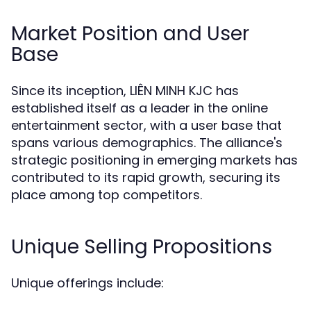
Market Position and User
Base
Since its inception, LIÊN MINH KJC has
established itself as a leader in the online
entertainment sector, with a user base that
spans various demographics. The alliance's
strategic positioning in emerging markets has
contributed to its rapid growth, securing its
place among top competitors.
Unique Selling Propositions
Unique offerings include: