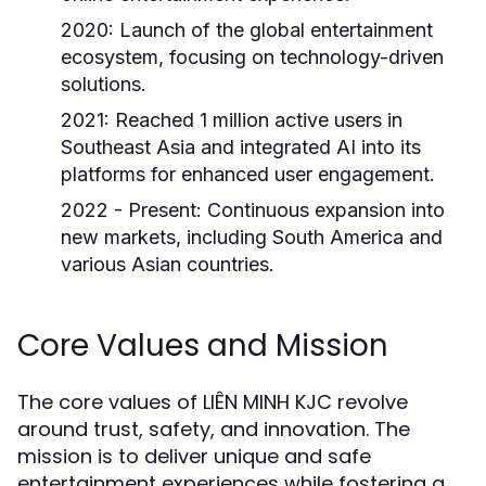
2020:
Launch of the global entertainment
ecosystem, focusing on technology-driven
solutions.
2021:
Reached 1 million active users in
Southeast Asia and integrated AI into its
platforms for enhanced user engagement.
2022 - Present:
Continuous expansion into
new markets, including South America and
various Asian countries.
Core Values and Mission
The core values of LIÊN MINH KJC revolve
around trust, safety, and innovation. The
mission is to deliver unique and safe
entertainment experiences while fostering a