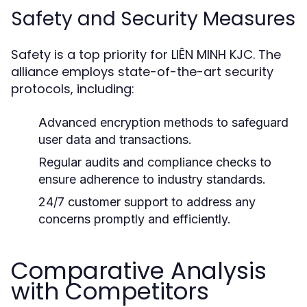
Safety and Security Measures
Safety is a top priority for LIÊN MINH KJC. The
alliance employs state-of-the-art security
protocols, including:
Advanced encryption methods to safeguard
user data and transactions.
Regular audits and compliance checks to
ensure adherence to industry standards.
24/7 customer support to address any
concerns promptly and efficiently.
Comparative Analysis
with Competitors