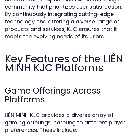
community that prioritizes user satisfaction.
By continuously integrating cutting-edge
technology and offering a diverse range of
products and services, KJC ensures that it
meets the evolving needs of its users.
Key Features of the LIÊN
MINH KJC Platforms
Game Offerings Across
Platforms
LIÊN MINH KJC provides a diverse array of
gaming offerings, catering to different player
preferences. These include: