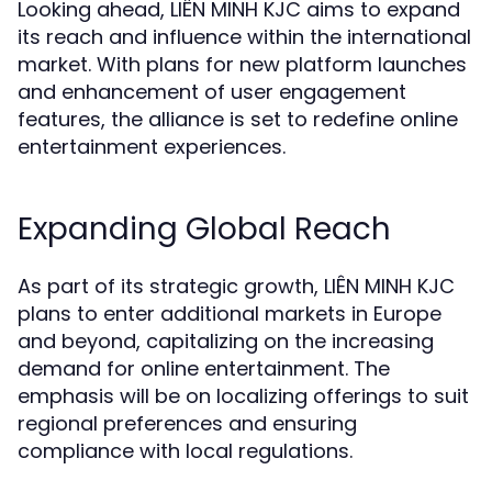
Looking ahead, LIÊN MINH KJC aims to expand
its reach and influence within the international
market. With plans for new platform launches
and enhancement of user engagement
features, the alliance is set to redefine online
entertainment experiences.
Expanding Global Reach
As part of its strategic growth, LIÊN MINH KJC
plans to enter additional markets in Europe
and beyond, capitalizing on the increasing
demand for online entertainment. The
emphasis will be on localizing offerings to suit
regional preferences and ensuring
compliance with local regulations.