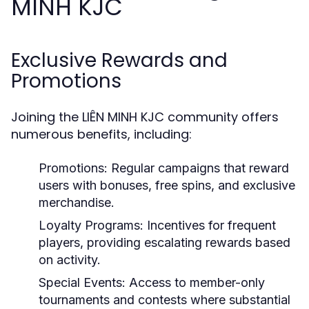
MINH KJC
Exclusive Rewards and
Promotions
Joining the LIÊN MINH KJC community offers
numerous benefits, including:
Promotions:
Regular campaigns that reward
users with bonuses, free spins, and exclusive
merchandise.
Loyalty Programs:
Incentives for frequent
players, providing escalating rewards based
on activity.
Special Events:
Access to member-only
tournaments and contests where substantial