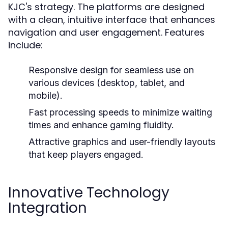
KJC's strategy. The platforms are designed
with a clean, intuitive interface that enhances
navigation and user engagement. Features
include:
Responsive design for seamless use on
various devices (desktop, tablet, and
mobile).
Fast processing speeds to minimize waiting
times and enhance gaming fluidity.
Attractive graphics and user-friendly layouts
that keep players engaged.
Innovative Technology
Integration