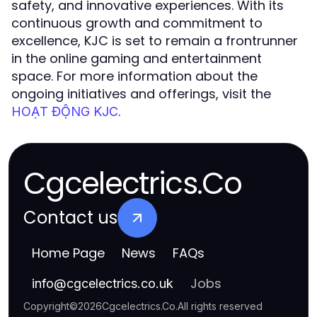
safety, and innovative experiences. With its
continuous growth and commitment to
excellence, KJC is set to remain a frontrunner
in the online gaming and entertainment
space. For more information about the
ongoing initiatives and offerings, visit the
.
HOẠT ĐỘNG KJC
Cgcelectrics.Co
Contact us
Home Page
News
FAQs
Jobs
info
@
cgcelectrics.co.uk
Copyright
©
2026
Cgcelectrics.Co
.
All rights reserved