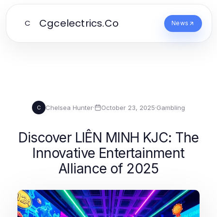
Cgcelectrics.Co
C
News
Chelsea Hunter
·
October 23, 2025
·
Gambling
C
Discover LIÊN MINH KJC: The
Innovative Entertainment
Alliance of 2025