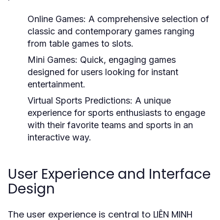
Online Games:
A comprehensive selection of
classic and contemporary games ranging
from table games to slots.
Mini Games:
Quick, engaging games
designed for users looking for instant
entertainment.
Virtual Sports Predictions:
A unique
experience for sports enthusiasts to engage
with their favorite teams and sports in an
interactive way.
User Experience and Interface
Design
The user experience is central to LIÊN MINH