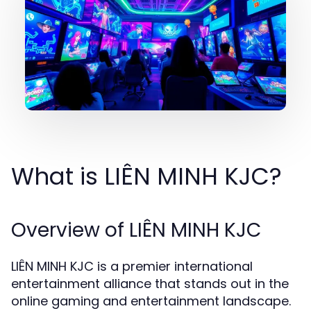
What is LIÊN MINH KJC?
Overview of LIÊN MINH KJC
LIÊN MINH KJC is a premier international
entertainment alliance that stands out in the
online gaming and entertainment landscape.