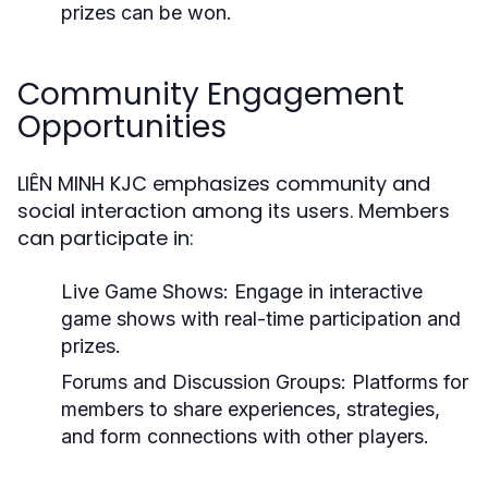
prizes can be won.
Community Engagement
Opportunities
LIÊN MINH KJC emphasizes community and
social interaction among its users. Members
can participate in:
Live Game Shows:
Engage in interactive
game shows with real-time participation and
prizes.
Forums and Discussion Groups:
Platforms for
members to share experiences, strategies,
and form connections with other players.