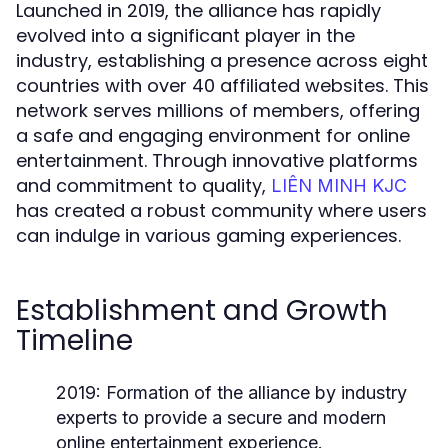
Launched in 2019, the alliance has rapidly
evolved into a significant player in the
industry, establishing a presence across eight
countries with over 40 affiliated websites. This
network serves millions of members, offering
a safe and engaging environment for online
entertainment. Through innovative platforms
and commitment to quality,
LIÊN MINH KJC
has created a robust community where users
can indulge in various gaming experiences.
Establishment and Growth
Timeline
2019:
Formation of the alliance by industry
experts to provide a secure and modern
online entertainment experience.