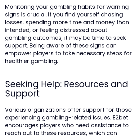
Monitoring your gambling habits for warning
signs is crucial. If you find yourself chasing
losses, spending more time and money than
intended, or feeling distressed about
gambling outcomes, it may be time to seek
support. Being aware of these signs can
empower players to take necessary steps for
healthier gambling.
Seeking Help: Resources and
Support
Various organizations offer support for those
experiencing gambling-related issues. E2bet
encourages players who need assistance to
reach out to these resources, which can