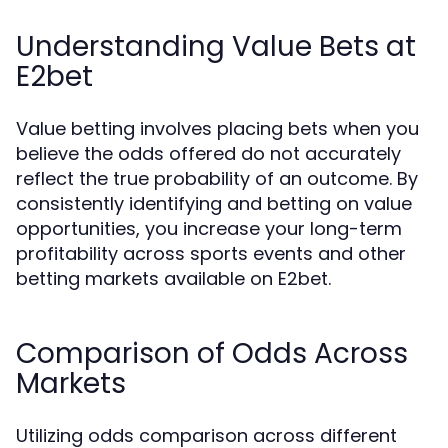
Understanding Value Bets at
E2bet
Value betting involves placing bets when you
believe the odds offered do not accurately
reflect the true probability of an outcome. By
consistently identifying and betting on value
opportunities, you increase your long-term
profitability across sports events and other
betting markets available on E2bet.
Comparison of Odds Across
Markets
Utilizing odds comparison across different