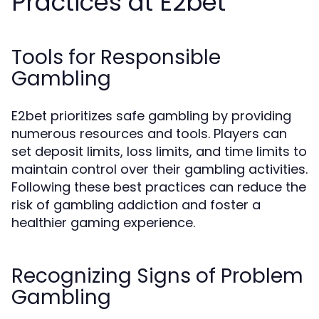
Practices at E2bet
Tools for Responsible
Gambling
E2bet prioritizes safe gambling by providing
numerous resources and tools. Players can
set deposit limits, loss limits, and time limits to
maintain control over their gambling activities.
Following these best practices can reduce the
risk of gambling addiction and foster a
healthier gaming experience.
Recognizing Signs of Problem
Gambling