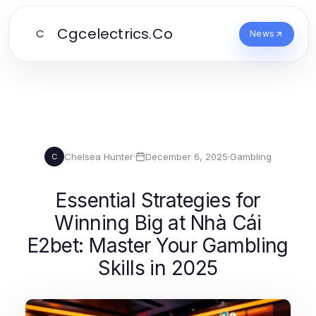
Cgcelectrics.Co
C
News
Chelsea Hunter
·
December 6, 2025
·
Gambling
C
Essential Strategies for
Winning Big at Nhà Cái
E2bet: Master Your Gambling
Skills in 2025