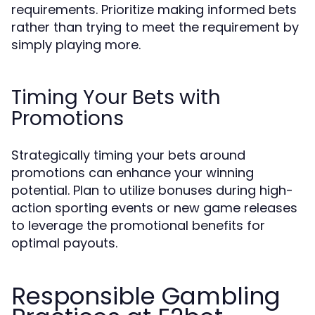
requirements. Prioritize making informed bets
rather than trying to meet the requirement by
simply playing more.
Timing Your Bets with
Promotions
Strategically timing your bets around
promotions can enhance your winning
potential. Plan to utilize bonuses during high-
action sporting events or new game releases
to leverage the promotional benefits for
optimal payouts.
Responsible Gambling