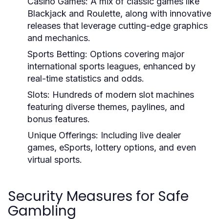
Casino Games:
A mix of classic games like
Blackjack and Roulette, along with innovative
releases that leverage cutting-edge graphics
and mechanics.
Sports Betting:
Options covering major
international sports leagues, enhanced by
real-time statistics and odds.
Slots:
Hundreds of modern slot machines
featuring diverse themes, paylines, and
bonus features.
Unique Offerings:
Including live dealer
games, eSports, lottery options, and even
virtual sports.
Security Measures for Safe
Gambling