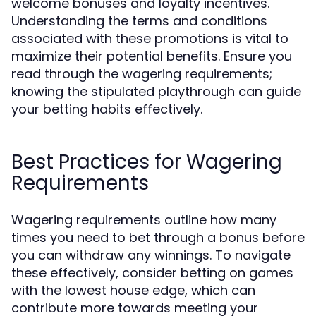
welcome bonuses and loyalty incentives.
Understanding the terms and conditions
associated with these promotions is vital to
maximize their potential benefits. Ensure you
read through the wagering requirements;
knowing the stipulated playthrough can guide
your betting habits effectively.
Best Practices for Wagering
Requirements
Wagering requirements outline how many
times you need to bet through a bonus before
you can withdraw any winnings. To navigate
these effectively, consider betting on games
with the lowest house edge, which can
contribute more towards meeting your