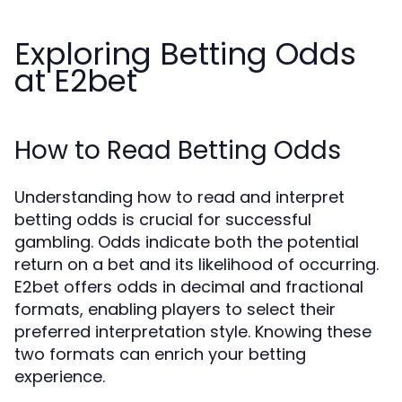
Exploring Betting Odds
at E2bet
How to Read Betting Odds
Understanding how to read and interpret
betting odds is crucial for successful
gambling. Odds indicate both the potential
return on a bet and its likelihood of occurring.
E2bet offers odds in decimal and fractional
formats, enabling players to select their
preferred interpretation style. Knowing these
two formats can enrich your betting
experience.