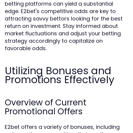
betting platforms can yield a substantial
edge. E2bet's competitive odds are key to
attracting savvy bettors looking for the best
return on investment. Stay informed about
market fluctuations and adjust your betting
strategy accordingly to capitalize on
favorable odds.
Utilizing Bonuses and
Promotions Effectively
Overview of Current
Promotional Offers
E2bet offers a variety of bonuses, including