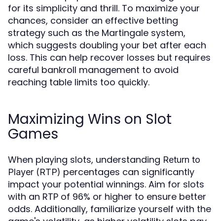
for its simplicity and thrill. To maximize your
chances, consider an effective betting
strategy such as the Martingale system,
which suggests doubling your bet after each
loss. This can help recover losses but requires
careful bankroll management to avoid
reaching table limits too quickly.
Maximizing Wins on Slot
Games
When playing slots, understanding
Return to
percentages can significantly
Player (RTP)
impact your potential winnings. Aim for slots
with an RTP of 96% or higher to ensure better
odds. Additionally, familiarize yourself with the