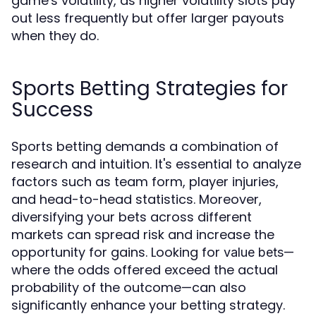
game's volatility, as higher volatility slots pay
out less frequently but offer larger payouts
when they do.
Sports Betting Strategies for
Success
Sports betting demands a combination of
research and intuition. It's essential to analyze
factors such as team form, player injuries,
and head-to-head statistics. Moreover,
diversifying your bets across different
markets can spread risk and increase the
opportunity for gains. Looking for
—
value bets
where the odds offered exceed the actual
probability of the outcome—can also
significantly enhance your betting strategy.