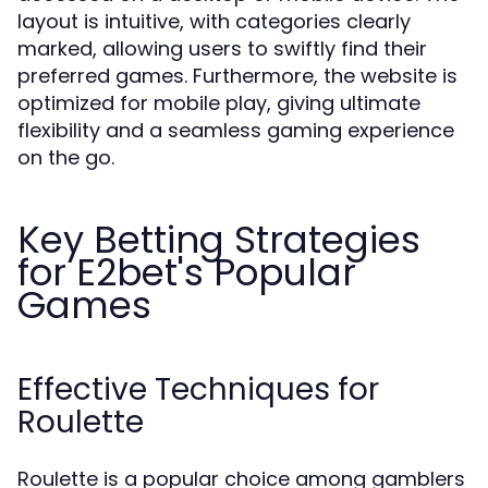
layout is intuitive, with categories clearly
marked, allowing users to swiftly find their
preferred games. Furthermore, the website is
optimized for mobile play, giving ultimate
flexibility and a seamless gaming experience
on the go.
Key Betting Strategies
for E2bet's Popular
Games
Effective Techniques for
Roulette
Roulette is a popular choice among gamblers