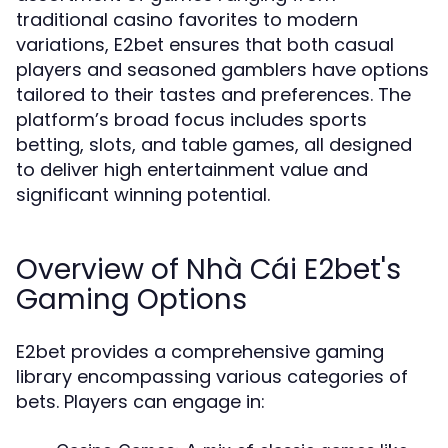
traditional casino favorites to modern
variations, E2bet ensures that both casual
players and seasoned gamblers have options
tailored to their tastes and preferences. The
platform’s broad focus includes sports
betting, slots, and table games, all designed
to deliver high entertainment value and
significant winning potential.
Overview of Nhà Cái E2bet's
Gaming Options
E2bet provides a comprehensive gaming
library encompassing various categories of
bets. Players can engage in: