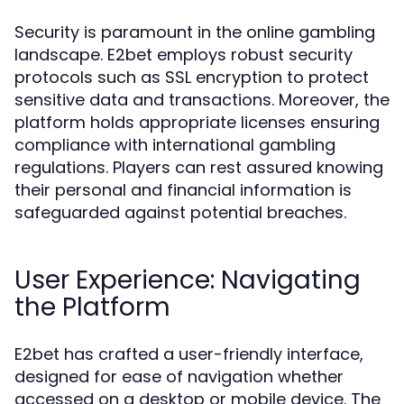
Security is paramount in the online gambling
landscape. E2bet employs robust security
protocols such as SSL encryption to protect
sensitive data and transactions. Moreover, the
platform holds appropriate licenses ensuring
compliance with international gambling
regulations. Players can rest assured knowing
their personal and financial information is
safeguarded against potential breaches.
User Experience: Navigating
the Platform
E2bet has crafted a user-friendly interface,
designed for ease of navigation whether
accessed on a desktop or mobile device. The