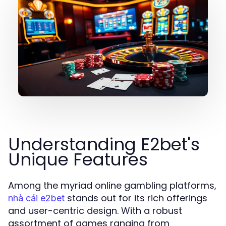
Understanding E2bet's
Unique Features
Among the myriad online gambling platforms,
stands out for its rich offerings
nhà cái e2bet
and user-centric design. With a robust
assortment of games ranging from