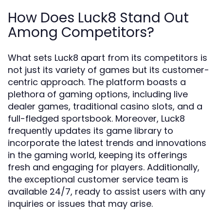
How Does Luck8 Stand Out
Among Competitors?
What sets Luck8 apart from its competitors is
not just its variety of games but its customer-
centric approach. The platform boasts a
plethora of gaming options, including live
dealer games, traditional casino slots, and a
full-fledged sportsbook. Moreover, Luck8
frequently updates its game library to
incorporate the latest trends and innovations
in the gaming world, keeping its offerings
fresh and engaging for players. Additionally,
the exceptional customer service team is
available 24/7, ready to assist users with any
inquiries or issues that may arise.