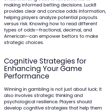
making informed betting decisions. Luck8
provides clear and concise odds information,
helping players analyze potential payouts
versus risk. Knowing how to read different
types of odds—fractional, decimal, and
American—can empower bettors to make
strategic choices.
Cognitive Strategies for
Enhancing Your Game
Performance
Winning in gambling is not just about luck; it
also involves strategic thinking and
psychological resilience. Players should
develop cognitive strategies that help them