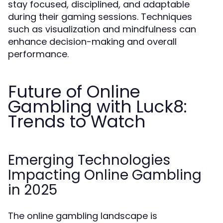
stay focused, disciplined, and adaptable
during their gaming sessions. Techniques
such as visualization and mindfulness can
enhance decision-making and overall
performance.
Future of Online
Gambling with Luck8:
Trends to Watch
Emerging Technologies
Impacting Online Gambling
in 2025
The online gambling landscape is