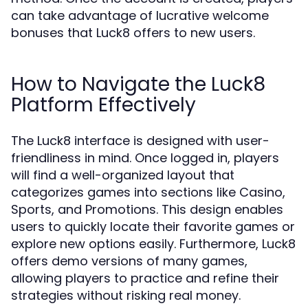
can take advantage of lucrative welcome
bonuses that Luck8 offers to new users.
How to Navigate the Luck8
Platform Effectively
The Luck8 interface is designed with user-
friendliness in mind. Once logged in, players
will find a well-organized layout that
categorizes games into sections like Casino,
Sports, and Promotions. This design enables
users to quickly locate their favorite games or
explore new options easily. Furthermore, Luck8
offers demo versions of many games,
allowing players to practice and refine their
strategies without risking real money.