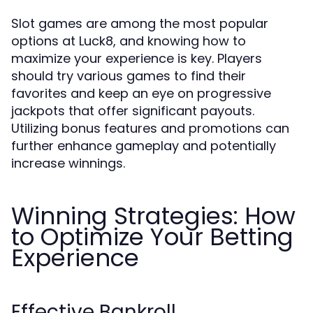
Slot games are among the most popular
options at Luck8, and knowing how to
maximize your experience is key. Players
should try various games to find their
favorites and keep an eye on progressive
jackpots that offer significant payouts.
Utilizing bonus features and promotions can
further enhance gameplay and potentially
increase winnings.
Winning Strategies: How
to Optimize Your Betting
Experience
Effective Bankroll