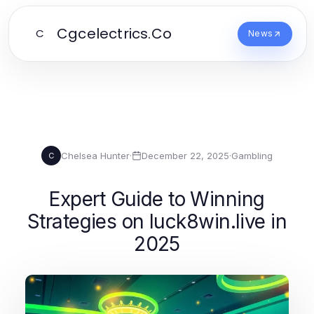
Cgcelectrics.Co
C
News
Chelsea Hunter
·
December 22, 2025
·
Gambling
C
Expert Guide to Winning
Strategies on luck8win.live in
2025