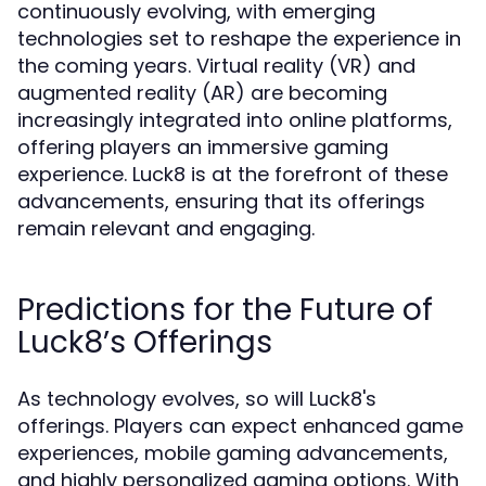
continuously evolving, with emerging
technologies set to reshape the experience in
the coming years. Virtual reality (VR) and
augmented reality (AR) are becoming
increasingly integrated into online platforms,
offering players an immersive gaming
experience. Luck8 is at the forefront of these
advancements, ensuring that its offerings
remain relevant and engaging.
Predictions for the Future of
Luck8’s Offerings
As technology evolves, so will Luck8's
offerings. Players can expect enhanced game
experiences, mobile gaming advancements,
and highly personalized gaming options. With