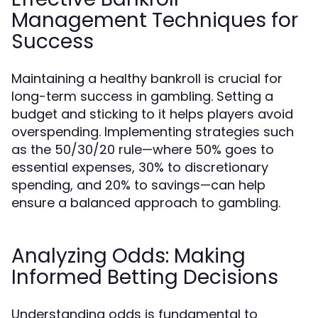
Management Techniques for
Success
Maintaining a healthy bankroll is crucial for
long-term success in gambling. Setting a
budget and sticking to it helps players avoid
overspending. Implementing strategies such
as the 50/30/20 rule—where 50% goes to
essential expenses, 30% to discretionary
spending, and 20% to savings—can help
ensure a balanced approach to gambling.
Analyzing Odds: Making
Informed Betting Decisions
Understanding odds is fundamental to