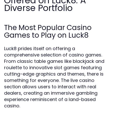
Offered on Luck8: A
Diverse Portfolio
The Most Popular Casino
Games to Play on Luck8
Luck8 prides itself on offering a
comprehensive selection of casino games.
From classic table games like blackjack and
roulette to innovative slot games featuring
cutting-edge graphics and themes, there is
something for everyone. The live casino
section allows users to interact with real
dealers, creating an immersive gambling
experience reminiscent of a land-based
casino.