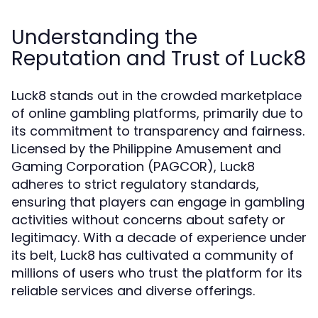
Understanding the
Reputation and Trust of Luck8
Luck8 stands out in the crowded marketplace
of online gambling platforms, primarily due to
its commitment to transparency and fairness.
Licensed by the Philippine Amusement and
Gaming Corporation (PAGCOR), Luck8
adheres to strict regulatory standards,
ensuring that players can engage in gambling
activities without concerns about safety or
legitimacy. With a decade of experience under
its belt, Luck8 has cultivated a community of
millions of users who trust the platform for its
reliable services and diverse offerings.