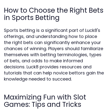
How to Choose the Right Bets
in Sports Betting
Sports betting is a significant part of Luck8's
offerings, and understanding how to place
the right bets can significantly enhance your
chances of winning. Players should familiarize
themselves with betting terminologies, types
of bets, and odds to make informed
decisions. Luck8 provides resources and
tutorials that can help novice bettors gain the
knowledge needed to succeed.
Maximizing Fun with Slot
Games: Tips and Tricks