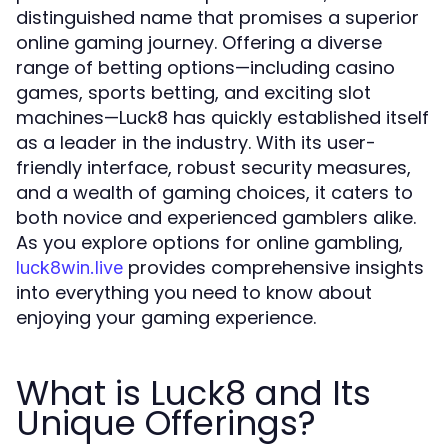
distinguished name that promises a superior
online gaming journey. Offering a diverse
range of betting options—including casino
games, sports betting, and exciting slot
machines—Luck8 has quickly established itself
as a leader in the industry. With its user-
friendly interface, robust security measures,
and a wealth of gaming choices, it caters to
both novice and experienced gamblers alike.
As you explore options for online gambling,
provides comprehensive insights
luck8win.live
into everything you need to know about
enjoying your gaming experience.
What is Luck8 and Its
Unique Offerings?