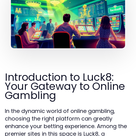
Introduction to Luck8:
Your Gateway to Online
Gambling
In the dynamic world of online gambling,
choosing the right platform can greatly
enhance your betting experience. Among the
premier sites in this space is Luck8, a