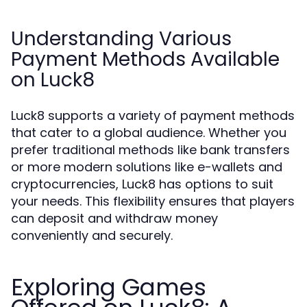
Understanding Various
Payment Methods Available
on Luck8
Luck8 supports a variety of payment methods
that cater to a global audience. Whether you
prefer traditional methods like bank transfers
or more modern solutions like e-wallets and
cryptocurrencies, Luck8 has options to suit
your needs. This flexibility ensures that players
can deposit and withdraw money
conveniently and securely.
Exploring Games