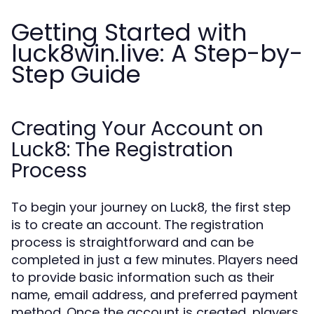
Getting Started with
luck8win.live: A Step-by-
Step Guide
Creating Your Account on
Luck8: The Registration
Process
To begin your journey on Luck8, the first step
is to create an account. The registration
process is straightforward and can be
completed in just a few minutes. Players need
to provide basic information such as their
name, email address, and preferred payment
method. Once the account is created, players