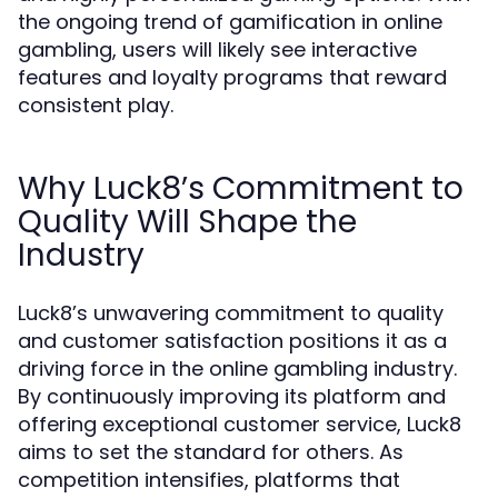
the ongoing trend of gamification in online
gambling, users will likely see interactive
features and loyalty programs that reward
consistent play.
Why Luck8’s Commitment to
Quality Will Shape the
Industry
Luck8’s unwavering commitment to quality
and customer satisfaction positions it as a
driving force in the online gambling industry.
By continuously improving its platform and
offering exceptional customer service, Luck8
aims to set the standard for others. As
competition intensifies, platforms that