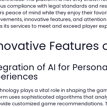
ous compliance with legal standards and res
rs peace of mind while they enjoy their favo
vements, innovative features, and attention
es its services to meet and exceed player ex
novative Features 
egration of AI for Perso
periences
chnology plays a vital role in shaping the g
orm uses sophisticated algorithms that ana
ovide customized game recommendations. Th