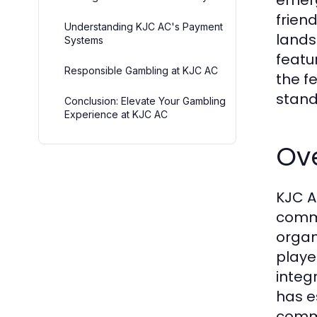
frien
Understanding KJC AC's Payment
lands
Systems
featu
Responsible Gambling at KJC AC
the f
stand
Conclusion: Elevate Your Gambling
Experience at KJC AC
Ove
KJC A
commu
organ
playe
integ
has e
comm