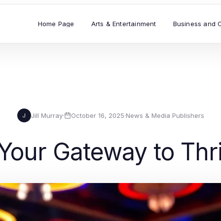
Home Page
Arts & Entertainment
Business and 
Jill Murray
·
October 16, 2025
·
News & Media Publishers
J
Your Gateway to Thri