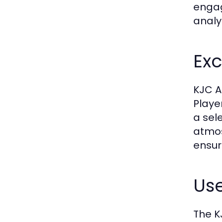
engag
analy
Exc
KJC A
Playe
a sel
atmos
ensur
Use
The K