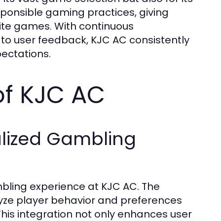
ponsible gaming practices, giving
rite games. With continuous
 to user feedback, KJC AC consistently
pectations.
of KJC AC
nalized Gambling
ambling experience at KJC AC. The
lyze player behavior and preferences
is integration not only enhances user