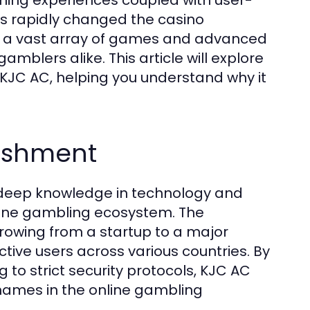
has rapidly changed the casino
g a vast array of games and advanced
mblers alike. This article will explore
 KJC AC, helping you understand why it
lishment
 deep knowledge in technology and
ine gambling ecosystem. The
growing from a startup to a major
active users across various countries. By
to strict security protocols, KJC AC
 names in the online gambling