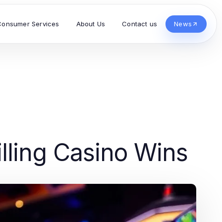
Consumer Services
About Us
Contact us
News
lling Casino Wins