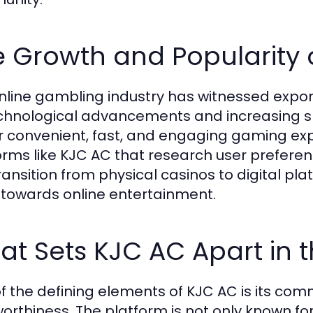
e Growth and Popularity 
nline gambling industry has witnessed expone
chnological advancements and increasing s
r convenient, fast, and engaging gaming expe
orms like KJC AC that research user prefere
ransition from physical casinos to digital pla
s towards online entertainment.
t Sets KJC AC Apart in t
f the defining elements of KJC AC is its com
worthiness. The platform is not only known for