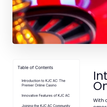
Table of Contents
In
On
Introduction to KJC AC: The
Premier Online Casino
Innovative Features of KJC AC
With 
Joining the KJC AC Community
emerg