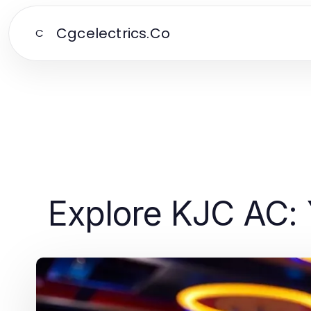
Cgcelectrics.Co
C
Explore KJC AC: 