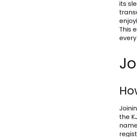
its s
trans
enjoy
This 
every
Jo
How
Joini
the K
name,
regis