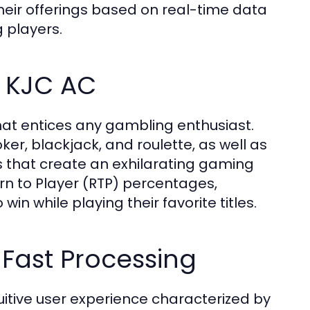
eir offerings based on real-time data
 players.
t KJC AC
at entices any gambling enthusiast.
er, blackjack, and roulette, as well as
s that create an exhilarating gaming
n to Player (RTP) percentages,
in while playing their favorite titles.
 Fast Processing
uitive user experience characterized by