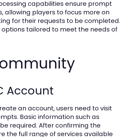
rocessing capabilities ensure prompt
, allowing players to focus more on
ing for their requests to be completed.
g options tailored to meet the needs of
 Community
AC Account
reate an account, users need to visit
ompts. Basic information such as
e required. After confirming the
e the full range of services available