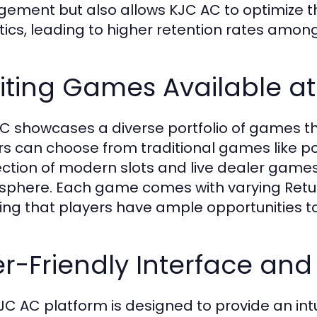
ement but also allows KJC AC to optimize th
tics, leading to higher retention rates among
iting Games Available a
C showcases a diverse portfolio of games th
rs can choose from traditional games like pok
ection of modern slots and live dealer game
phere. Each game comes with varying Retur
ing that players have ample opportunities to w
r-Friendly Interface and
JC AC platform is designed to provide an int