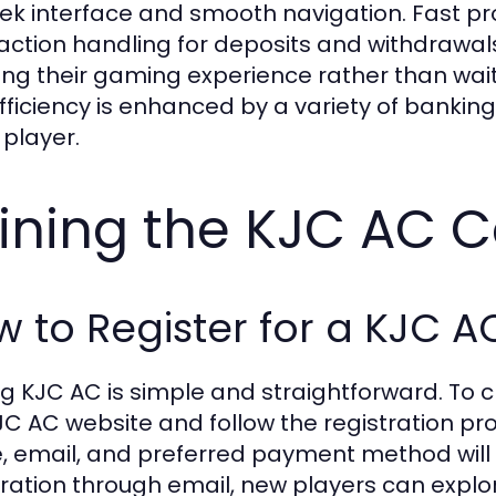
leek interface and smooth navigation. Fast p
action handling for deposits and withdrawals
ing their gaming experience rather than wait
efficiency is enhanced by a variety of bankin
 player.
ining the KJC AC
 to Register for a KJC 
ng KJC AC is simple and straightforward. To c
JC AC website and follow the registration pr
 email, and preferred payment method will b
tration through email, new players can explor