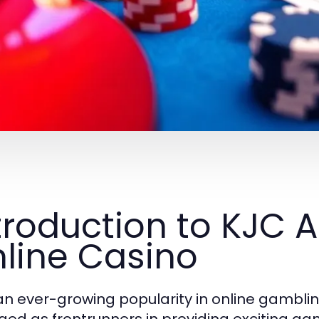
troduction to KJC 
line Casino
an ever-growing popularity in online gamblin
ed as frontrunners in providing exciting ga