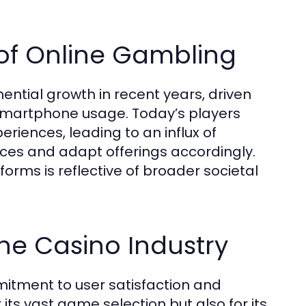
of Online Gambling
ntial growth in recent years, driven
martphone usage. Today’s players
riences, leading to an influx of
nces and adapt offerings accordingly.
tforms is reflective of broader societal
he Casino Industry
mitment to user satisfaction and
 its vast game selection but also for its