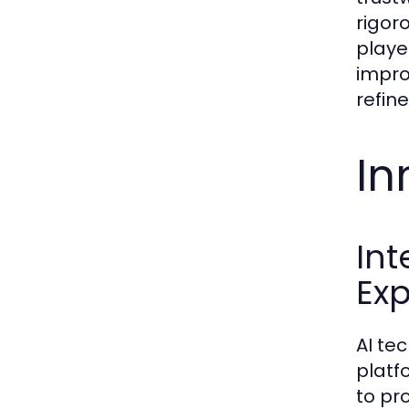
rigor
playe
impro
refin
In
Int
Ex
AI te
platf
to pr