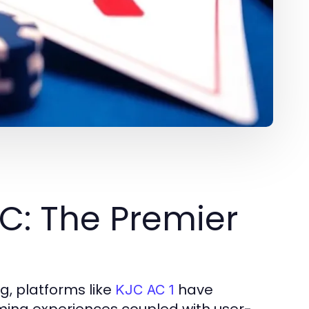
AC: The Premier
g, platforms like
have
KJC AC 1
ming experiences coupled with user-