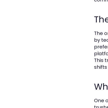
Th
The o
by te
prefe
platf
This t
shift
Wha
One o
trust