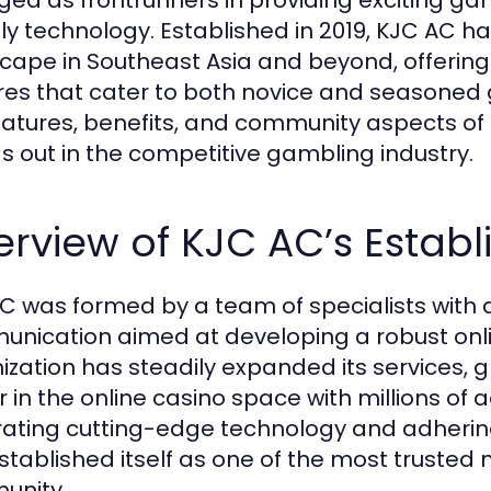
dly technology. Established in 2019, KJC AC 
cape in Southeast Asia and beyond, offerin
res that cater to both novice and seasoned ga
eatures, benefits, and community aspects of
s out in the competitive gambling industry.
rview of KJC AC’s Estab
C was formed by a team of specialists with
nication aimed at developing a robust onl
ization has steadily expanded its services, 
r in the online casino space with millions of 
rating cutting-edge technology and adhering 
stablished itself as one of the most trusted
unity.