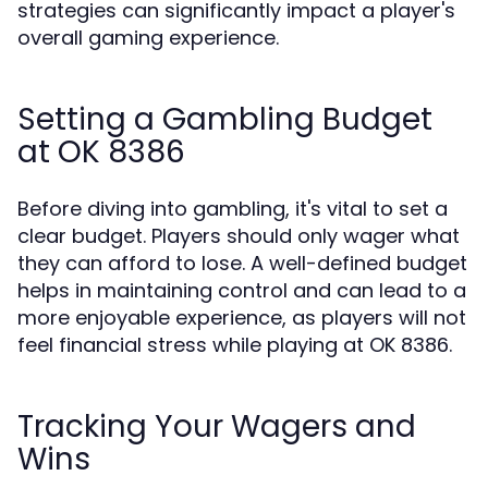
strategies can significantly impact a player's
overall gaming experience.
Setting a Gambling Budget
at OK 8386
Before diving into gambling, it's vital to set a
clear budget. Players should only wager what
they can afford to lose. A well-defined budget
helps in maintaining control and can lead to a
more enjoyable experience, as players will not
feel financial stress while playing at OK 8386.
Tracking Your Wagers and
Wins