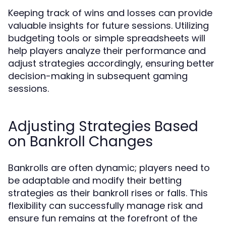
Keeping track of wins and losses can provide
valuable insights for future sessions. Utilizing
budgeting tools or simple spreadsheets will
help players analyze their performance and
adjust strategies accordingly, ensuring better
decision-making in subsequent gaming
sessions.
Adjusting Strategies Based
on Bankroll Changes
Bankrolls are often dynamic; players need to
be adaptable and modify their betting
strategies as their bankroll rises or falls. This
flexibility can successfully manage risk and
ensure fun remains at the forefront of the