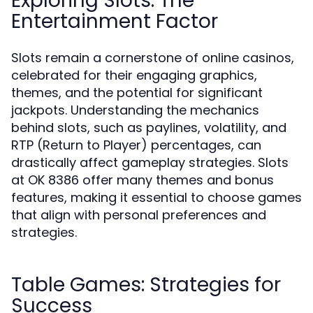
Exploring Slots: The
Entertainment Factor
Slots remain a cornerstone of online casinos,
celebrated for their engaging graphics,
themes, and the potential for significant
jackpots. Understanding the mechanics
behind slots, such as paylines, volatility, and
RTP (Return to Player) percentages, can
drastically affect gameplay strategies. Slots
at OK 8386 offer many themes and bonus
features, making it essential to choose games
that align with personal preferences and
strategies.
Table Games: Strategies for
Success