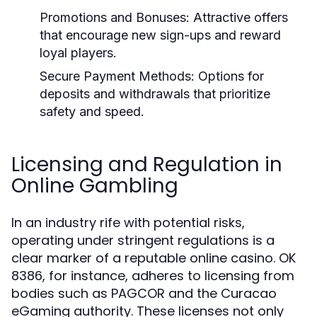
Promotions and Bonuses:
Attractive offers
that encourage new sign-ups and reward
loyal players.
Secure Payment Methods:
Options for
deposits and withdrawals that prioritize
safety and speed.
Licensing and Regulation in
Online Gambling
In an industry rife with potential risks,
operating under stringent regulations is a
clear marker of a reputable online casino. OK
8386, for instance, adheres to licensing from
bodies such as PAGCOR and the Curacao
eGaming authority. These licenses not only