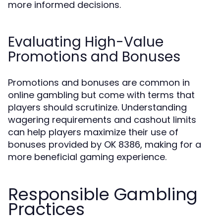
more informed decisions.
Evaluating High-Value
Promotions and Bonuses
Promotions and bonuses are common in
online gambling but come with terms that
players should scrutinize. Understanding
wagering requirements and cashout limits
can help players maximize their use of
bonuses provided by OK 8386, making for a
more beneficial gaming experience.
Responsible Gambling
Practices