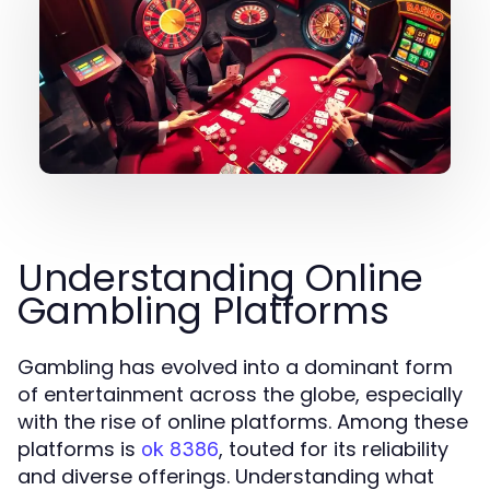
Understanding Online
Gambling Platforms
Gambling has evolved into a dominant form
of entertainment across the globe, especially
with the rise of online platforms. Among these
platforms is
, touted for its reliability
ok 8386
and diverse offerings. Understanding what