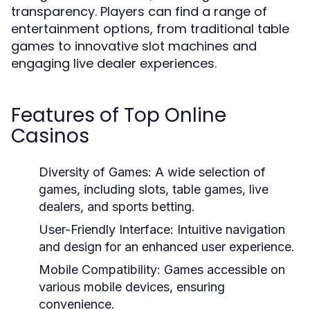
transparency. Players can find a range of
entertainment options, from traditional table
games to innovative slot machines and
engaging live dealer experiences.
Features of Top Online
Casinos
Diversity of Games:
A wide selection of
games, including slots, table games, live
dealers, and sports betting.
User-Friendly Interface:
Intuitive navigation
and design for an enhanced user experience.
Mobile Compatibility:
Games accessible on
various mobile devices, ensuring
convenience.