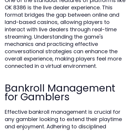
One of the standout features of platforms like
OK 8386 is the live dealer experience. This
format bridges the gap between online and
land-based casinos, allowing players to
interact with live dealers through real-time
streaming. Understanding the game's
mechanics and practicing effective
conversational strategies can enhance the
overall experience, making players feel more
connected in a virtual environment.
Bankroll Management
for Gamblers
Effective bankroll management is crucial for
any gambler looking to extend their playtime
and enjoyment. Adhering to disciplined