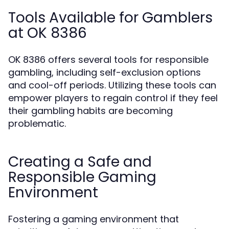
Tools Available for Gamblers
at OK 8386
OK 8386 offers several tools for responsible
gambling, including self-exclusion options
and cool-off periods. Utilizing these tools can
empower players to regain control if they feel
their gambling habits are becoming
problematic.
Creating a Safe and
Responsible Gaming
Environment
Fostering a gaming environment that