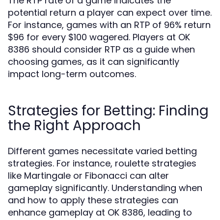
The RTP rate of a game indicates the
potential return a player can expect over time.
For instance, games with an RTP of 96% return
$96 for every $100 wagered. Players at OK
8386 should consider RTP as a guide when
choosing games, as it can significantly
impact long-term outcomes.
Strategies for Betting: Finding
the Right Approach
Different games necessitate varied betting
strategies. For instance, roulette strategies
like Martingale or Fibonacci can alter
gameplay significantly. Understanding when
and how to apply these strategies can
enhance gameplay at OK 8386, leading to