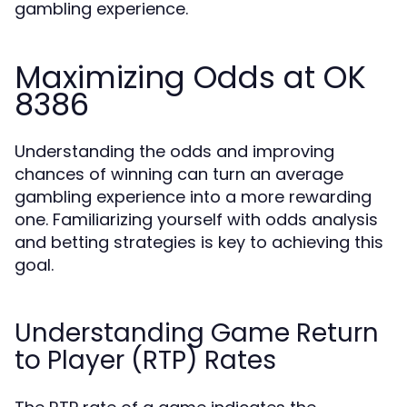
gambling experience.
Maximizing Odds at OK
8386
Understanding the odds and improving
chances of winning can turn an average
gambling experience into a more rewarding
one. Familiarizing yourself with odds analysis
and betting strategies is key to achieving this
goal.
Understanding Game Return
to Player (RTP) Rates