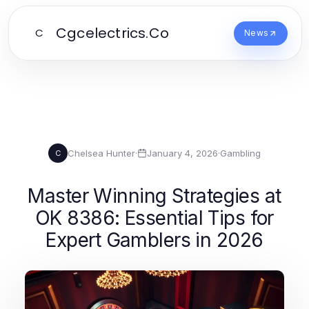
Cgcelectrics.Co
C
News
Chelsea Hunter
·
January 4, 2026
·
Gambling
C
Master Winning Strategies at
OK 8386: Essential Tips for
Expert Gamblers in 2026