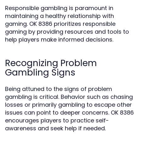
Responsible gambling is paramount in
maintaining a healthy relationship with
gaming. OK 8386 prioritizes responsible
gaming by providing resources and tools to
help players make informed decisions.
Recognizing Problem
Gambling Signs
Being attuned to the signs of problem
gambling is critical. Behavior such as chasing
losses or primarily gambling to escape other
issues can point to deeper concerns. OK 8386
encourages players to practice self-
awareness and seek help if needed.