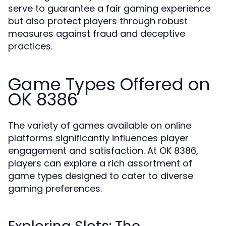
serve to guarantee a fair gaming experience
but also protect players through robust
measures against fraud and deceptive
practices.
Game Types Offered on
OK 8386
The variety of games available on online
platforms significantly influences player
engagement and satisfaction. At OK 8386,
players can explore a rich assortment of
game types designed to cater to diverse
gaming preferences.