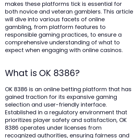
makes these platforms tick is essential for
both novice and veteran gamblers. This article
will dive into various facets of online
gambling, from platform features to
responsible gaming practices, to ensure a
comprehensive understanding of what to
expect when engaging with online casinos.
What is OK 8386?
OK 8386 is an online betting platform that has
gained traction for its expansive gaming
selection and user-friendly interface.
Established in a regulatory environment that
prioritizes player safety and satisfaction, OK
8386 operates under licenses from
recognized authorities, ensuring fairness and