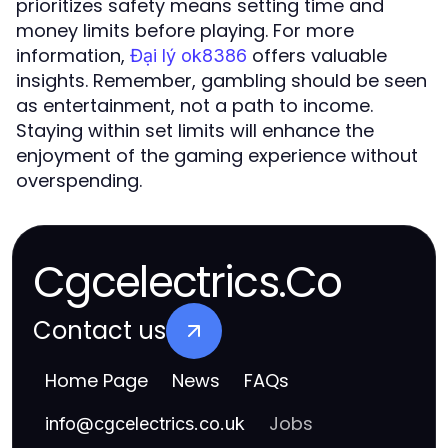
prioritizes safety means setting time and
money limits before playing. For more
information,
offers valuable
Đại lý ok8386
insights. Remember, gambling should be seen
as entertainment, not a path to income.
Staying within set limits will enhance the
enjoyment of the gaming experience without
overspending.
Cgcelectrics.Co
Contact us
Home Page
News
FAQs
Jobs
info
@
cgcelectrics.co.uk