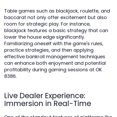
Table games such as blackjack, roulette, and
baccarat not only offer excitement but also
room for strategic play. For instance,
blackjack features a basic strategy that can
lower the house edge significantly.
Familiarizing oneself with the game's rules,
practice strategies, and then applying
effective bankroll management techniques
can enhance both enjoyment and potential
profitability during gaming sessions at OK
8386.
Live Dealer Experience:
Immersion in Real-Time