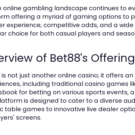
e online gambling landscape continues to ev
orm offering a myriad of gaming options to pl
er experience, competitive odds, and a wid
ar choice for both casual players and seaso
rview of Bet88's Offering
 is not just another online casino; it offers 
iences, including traditional casino games li
sbook for betting on various sports events, a
latform is designed to cater to a diverse au
ic table games to innovative live dealer opti
ayers' screens.