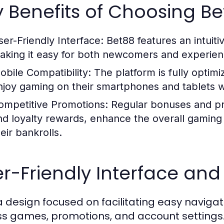
 Benefits of Choosing Be
ser-Friendly Interface: Bet88 features an intuitiv
aking it easy for both newcomers and experience
obile Compatibility: The platform is fully optimi
njoy gaming on their smartphones and tablets w
ompetitive Promotions: Regular bonuses and p
nd loyalty rewards, enhance the overall gamin
eir bankrolls.
r-Friendly Interface and 
a design focused on facilitating easy navigati
s games, promotions, and account settings. 