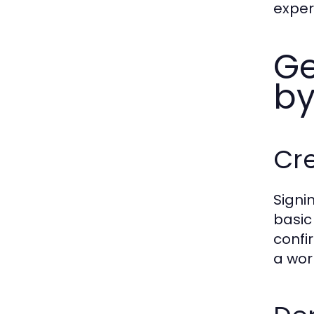
exper
Ge
by
Cre
Signi
basic
confi
a wor