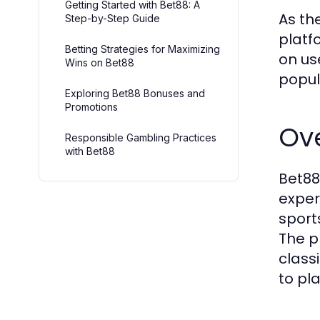
Getting Started with Bet88: A
As th
Step-by-Step Guide
platf
Betting Strategies for Maximizing
on us
Wins on Bet88
popul
Exploring Bet88 Bonuses and
Promotions
Ove
Responsible Gambling Practices
with Bet88
Bet88
exper
sport
The p
class
to pl