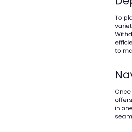
De
To pl
varie
Withd
effic
to ma
Nav
Once 
offer
in on
seaml