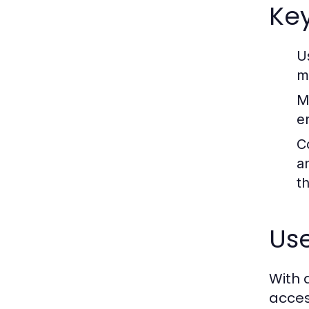
Key
U
m
M
e
C
a
th
Use
With 
acces