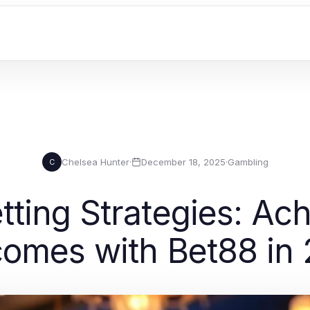
Chelsea Hunter
·
December 18, 2025
·
Gambling
C
tting Strategies: Ac
omes with Bet88 in