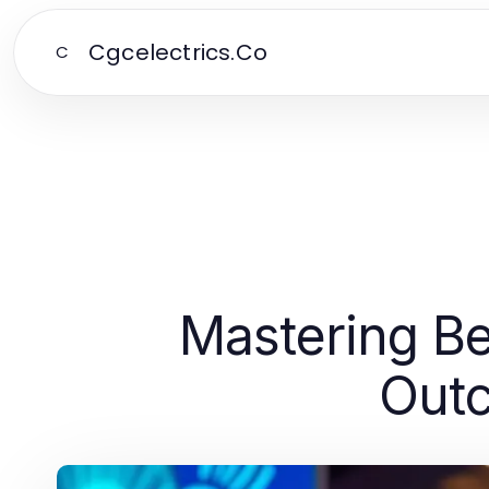
Cgcelectrics.Co
C
Mastering Be
Outc