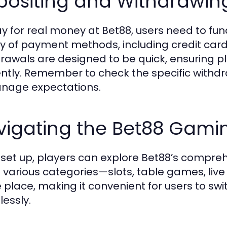
positing and Withdrawin
ay for real money at Bet88, users need to fun
ty of payment methods, including credit card
rawals are designed to be quick, ensuring p
iently. Remember to check the specific wit
nage expectations.
igating the Bet88 Gamin
set up, players can explore Bet88’s compreh
s various categories—slots, table games, liv
e place, making it convenient for users to 
essly.