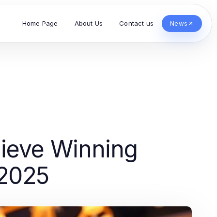
Home Page
About Us
Contact us
News
hieve Winning
 2025