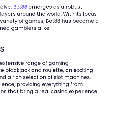
olve,
emerges as a robust
Bet88
ayers around the world. With its focus
e variety of games, Bet88 has become a
ned gamblers alike.
s
an extensive range of gaming
ke blackjack and roulette, an exciting
nd a rich selection of slot machines.
dience, providing everything from
ons that bring a real casino experience