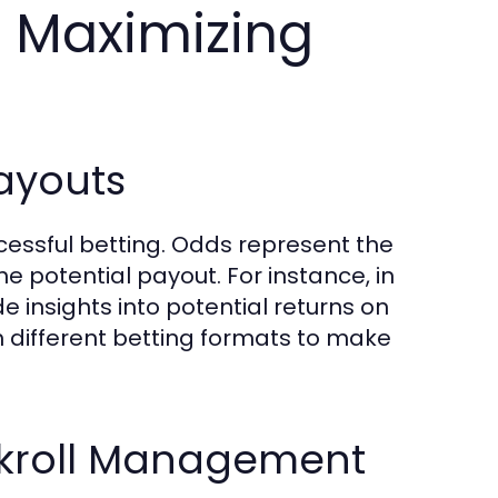
r Maximizing
ayouts
cessful betting. Odds represent the
e potential payout. For instance, in
e insights into potential returns on
h different betting formats to make
nkroll Management