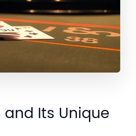
 and Its Unique