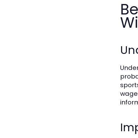
Be
Wi
Un
Under
proba
sport
wager
infor
Im