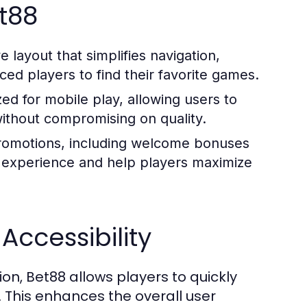
t88
e layout that simplifies navigation,
d players to find their favorite games.
zed for mobile play, allowing users to
ithout compromising on quality.
romotions, including welcome bonuses
g experience and help players maximize
Accessibility
on, Bet88 allows players to quickly
This enhances the overall user