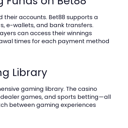
g Funds on Bet88
d their accounts. Bet88 supports a
s, e-wallets, and bank transfers.
layers can access their winnings
hdrawal times for each payment method
g Library
ensive gaming library. The casino
e dealer games, and sports betting—all
switch between gaming experiences