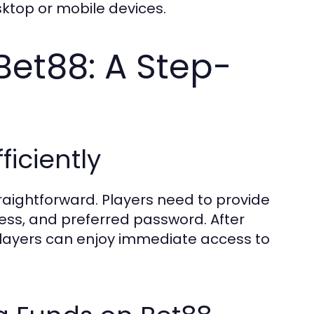
ktop or mobile devices.
Bet88: A Step-
iciently
traightforward. Players need to provide
ess, and preferred password. After
players can enjoy immediate access to