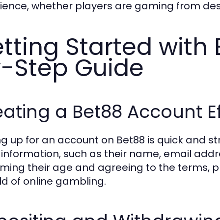
ience, whether players are gaming from des
tting Started with 
-Step Guide
ating a Bet88 Account Eff
ng up for an account on Bet88 is quick and s
 information, such as their name, email addr
rming their age and agreeing to the terms, 
ld of online gambling.