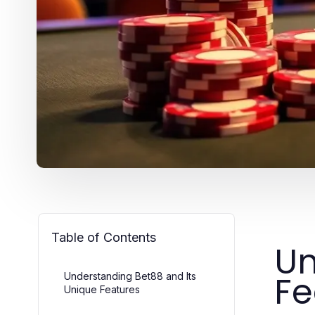
Table of Contents
Un
Fe
Understanding Bet88 and Its
Unique Features