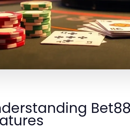
derstanding Bet88
atures