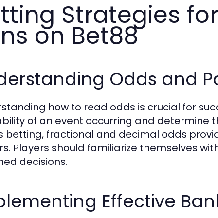
tting Strategies fo
ns on Bet88
derstanding Odds and P
standing how to read odds is crucial for suc
bility of an event occurring and determine th
s betting, fractional and decimal odds provid
s. Players should familiarize themselves wit
med decisions.
plementing Effective Ba