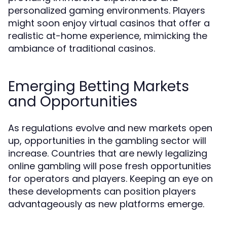
personalized gaming environments. Players
might soon enjoy virtual casinos that offer a
realistic at-home experience, mimicking the
ambiance of traditional casinos.
Emerging Betting Markets
and Opportunities
As regulations evolve and new markets open
up, opportunities in the gambling sector will
increase. Countries that are newly legalizing
online gambling will pose fresh opportunities
for operators and players. Keeping an eye on
these developments can position players
advantageously as new platforms emerge.