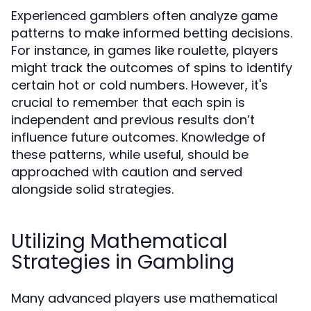
Experienced gamblers often analyze game
patterns to make informed betting decisions.
For instance, in games like roulette, players
might track the outcomes of spins to identify
certain hot or cold numbers. However, it's
crucial to remember that each spin is
independent and previous results don’t
influence future outcomes. Knowledge of
these patterns, while useful, should be
approached with caution and served
alongside solid strategies.
Utilizing Mathematical
Strategies in Gambling
Many advanced players use mathematical