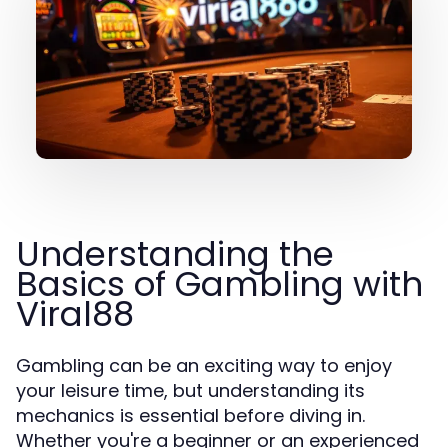
Understanding the
Basics of Gambling with
Viral88
Gambling can be an exciting way to enjoy
your leisure time, but understanding its
mechanics is essential before diving in.
Whether you're a beginner or an experienced