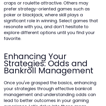
craps or roulette attractive. Others may
prefer strategy-oriented games such as
poker or blackjack, where skill plays a
significant role in winning. Select games that
resonate with you, and don’t hesitate to
explore different options until you find your
favorite.
Enhancing Your
Strategies: Odds and
Bankroll Management
Once you've grasped the basics, enhancing
your strategies through effective bankroll
management and understanding odds can
lead to better outcomes in your gaming