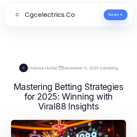
Cgcelectrics.Co
C
News
Chelsea Hunter
·
December 5, 2025
·
Gambling
C
Mastering Betting Strategies
for 2025: Winning with
Viral88 Insights