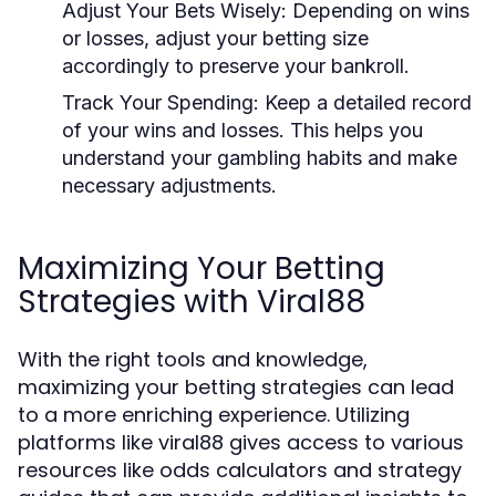
Adjust Your Bets Wisely:
Depending on wins
or losses, adjust your betting size
accordingly to preserve your bankroll.
Track Your Spending:
Keep a detailed record
of your wins and losses. This helps you
understand your gambling habits and make
necessary adjustments.
Maximizing Your Betting
Strategies with Viral88
With the right tools and knowledge,
maximizing your betting strategies can lead
to a more enriching experience. Utilizing
platforms like viral88 gives access to various
resources like odds calculators and strategy