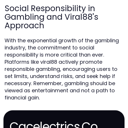
Social Responsibility in
Gambling and Viral88's
Approach
With the exponential growth of the gambling
industry, the commitment to social
responsibility is more critical than ever.
Platforms like viral88 actively promote
responsible gambling, encouraging users to
set limits, understand risks, and seek help if
necessary. Remember, gambling should be
viewed as entertainment and not a path to
financial gain.
Cgcelectrics.Co