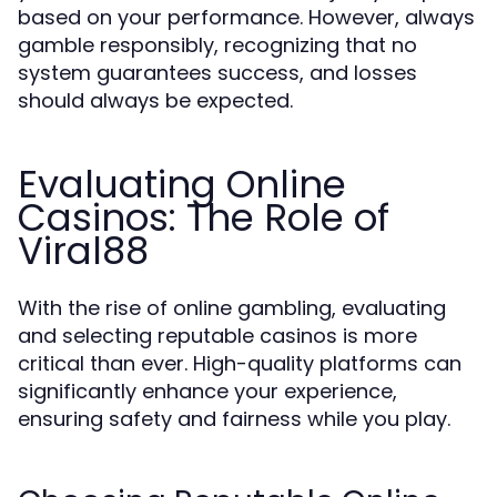
based on your performance. However, always
gamble responsibly, recognizing that no
system guarantees success, and losses
should always be expected.
Evaluating Online
Casinos: The Role of
Viral88
With the rise of online gambling, evaluating
and selecting reputable casinos is more
critical than ever. High-quality platforms can
significantly enhance your experience,
ensuring safety and fairness while you play.