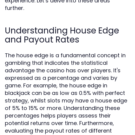
experience. Let’s delve into these areas
further.
Understanding House Edge
and Payout Rates
The house edge is a fundamental concept in
gambling that indicates the statistical
advantage the casino has over players. It's
expressed as a percentage and varies by
game. For example, the house edge in
blackjack can be as low as 0.5% with perfect
strategy, whilst slots may have a house edge
of 5% to 15% or more. Understanding these
percentages helps players assess their
potential returns over time. Furthermore,
evaluating the payout rates of different