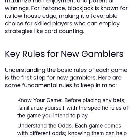
maximize their enjoyment and potential
winnings. For instance, blackjack is known for
its low house edge, making it a favorable
choice for skilled players who can employ
strategies like card counting.
Key Rules for New Gamblers
Understanding the basic rules of each game
is the first step for new gamblers. Here are
some fundamental rules to keep in mind:
Know Your Game:
Before placing any bets,
familiarize yourself with the specific rules of
the game you intend to play.
Understand the Odds:
Each game comes
with different odds; knowing them can help