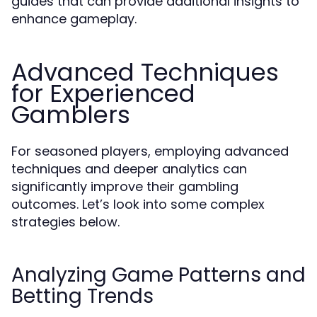
guides that can provide additional insights to
enhance gameplay.
Advanced Techniques
for Experienced
Gamblers
For seasoned players, employing advanced
techniques and deeper analytics can
significantly improve their gambling
outcomes. Let’s look into some complex
strategies below.
Analyzing Game Patterns and
Betting Trends