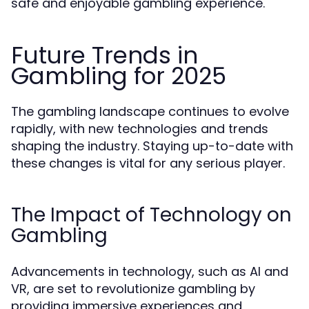
safe and enjoyable gambling experience.
Future Trends in
Gambling for 2025
The gambling landscape continues to evolve
rapidly, with new technologies and trends
shaping the industry. Staying up-to-date with
these changes is vital for any serious player.
The Impact of Technology on
Gambling
Advancements in technology, such as AI and
VR, are set to revolutionize gambling by
providing immersive experiences and