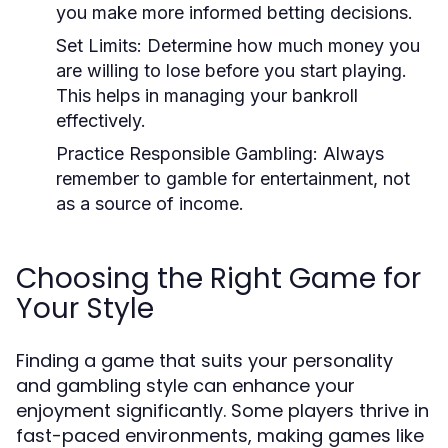
you make more informed betting decisions.
Set Limits:
Determine how much money you
are willing to lose before you start playing.
This helps in managing your bankroll
effectively.
Practice Responsible Gambling:
Always
remember to gamble for entertainment, not
as a source of income.
Choosing the Right Game for
Your Style
Finding a game that suits your personality
and gambling style can enhance your
enjoyment significantly. Some players thrive in
fast-paced environments, making games like