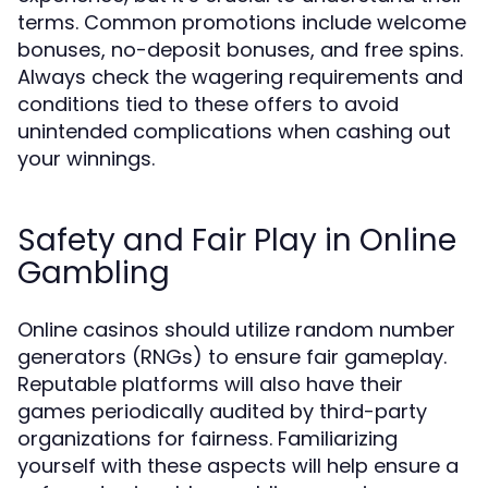
terms. Common promotions include welcome
bonuses, no-deposit bonuses, and free spins.
Always check the wagering requirements and
conditions tied to these offers to avoid
unintended complications when cashing out
your winnings.
Safety and Fair Play in Online
Gambling
Online casinos should utilize random number
generators (RNGs) to ensure fair gameplay.
Reputable platforms will also have their
games periodically audited by third-party
organizations for fairness. Familiarizing
yourself with these aspects will help ensure a