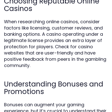
Choosing Reputable Online
Casinos
When researching online casinos, consider
factors like licensing, customer reviews, and
banking options. A casino operating under a
legitimate license provides an extra layer of
protection for players. Check for casino
websites that are user-friendly and have
positive feedback from peers in the gambling
community.
Understanding Bonuses and
Promotions
Bonuses can augment your gaming
experience, but it’s crucial to understand their