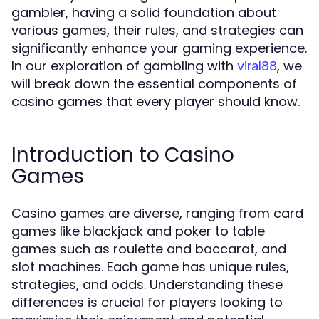
gambler, having a solid foundation about
various games, their rules, and strategies can
significantly enhance your gaming experience.
In our exploration of gambling with
, we
viral88
will break down the essential components of
casino games that every player should know.
Introduction to Casino
Games
Casino games are diverse, ranging from card
games like blackjack and poker to table
games such as roulette and baccarat, and
slot machines. Each game has unique rules,
strategies, and odds. Understanding these
differences is crucial for players looking to