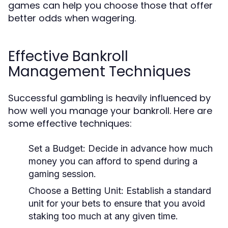
games can help you choose those that offer
better odds when wagering.
Effective Bankroll
Management Techniques
Successful gambling is heavily influenced by
how well you manage your bankroll. Here are
some effective techniques:
Set a Budget:
Decide in advance how much
money you can afford to spend during a
gaming session.
Choose a Betting Unit:
Establish a standard
unit for your bets to ensure that you avoid
staking too much at any given time.