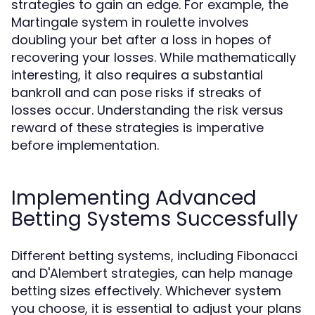
strategies to gain an edge. For example, the
Martingale system in roulette involves
doubling your bet after a loss in hopes of
recovering your losses. While mathematically
interesting, it also requires a substantial
bankroll and can pose risks if streaks of
losses occur. Understanding the risk versus
reward of these strategies is imperative
before implementation.
Implementing Advanced
Betting Systems Successfully
Different betting systems, including Fibonacci
and D'Alembert strategies, can help manage
betting sizes effectively. Whichever system
you choose, it is essential to adjust your plans