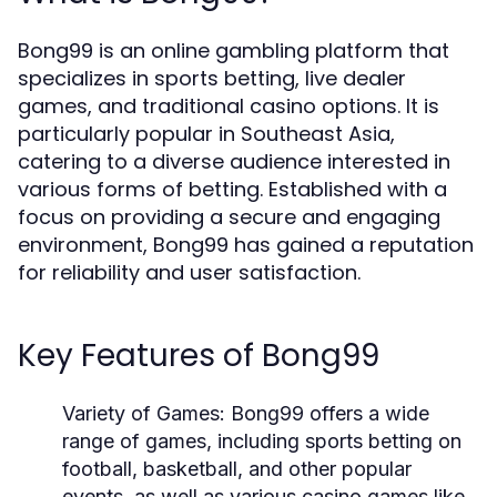
Bong99 is an online gambling platform that
specializes in sports betting, live dealer
games, and traditional casino options. It is
particularly popular in Southeast Asia,
catering to a diverse audience interested in
various forms of betting. Established with a
focus on providing a secure and engaging
environment, Bong99 has gained a reputation
for reliability and user satisfaction.
Key Features of Bong99
Variety of Games:
Bong99 offers a wide
range of games, including sports betting on
football, basketball, and other popular
events, as well as various casino games like