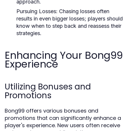
approach.
Pursuing Losses:
Chasing losses often
results in even bigger losses; players should
know when to step back and reassess their
strategies.
Enhancing Your Bong99
Experience
Utilizing Bonuses and
Promotions
Bong99 offers various bonuses and
promotions that can significantly enhance a
player's experience. New users often receive