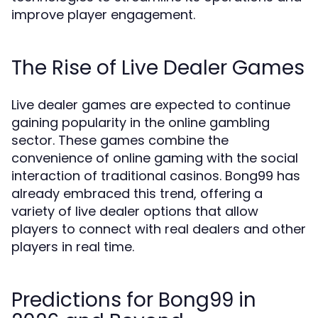
improve player engagement.
The Rise of Live Dealer Games
Live dealer games are expected to continue
gaining popularity in the online gambling
sector. These games combine the
convenience of online gaming with the social
interaction of traditional casinos. Bong99 has
already embraced this trend, offering a
variety of live dealer options that allow
players to connect with real dealers and other
players in real time.
Predictions for Bong99 in