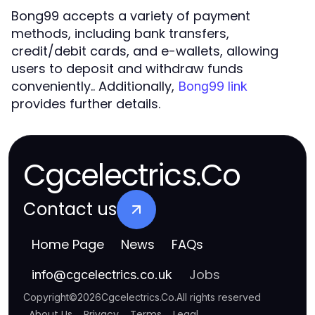
Bong99 accepts a variety of payment
methods, including bank transfers,
credit/debit cards, and e-wallets, allowing
users to deposit and withdraw funds
conveniently.. Additionally,
Bong99 link
provides further details.
Cgcelectrics.Co
Contact us
Home Page
News
FAQs
Jobs
info
@
cgcelectrics.co.uk
Copyright
©
2026
Cgcelectrics.Co
.
All rights reserved
About Us
Privacy
Terms
Legal