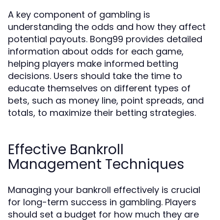
A key component of gambling is
understanding the odds and how they affect
potential payouts. Bong99 provides detailed
information about odds for each game,
helping players make informed betting
decisions. Users should take the time to
educate themselves on different types of
bets, such as money line, point spreads, and
totals, to maximize their betting strategies.
Effective Bankroll
Management Techniques
Managing your bankroll effectively is crucial
for long-term success in gambling. Players
should set a budget for how much they are