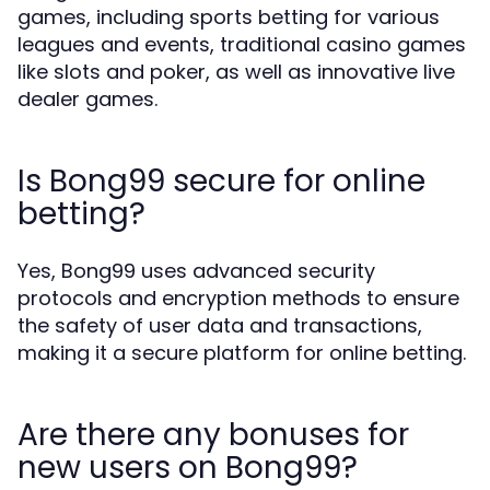
games, including sports betting for various
leagues and events, traditional casino games
like slots and poker, as well as innovative live
dealer games.
Is Bong99 secure for online
betting?
Yes, Bong99 uses advanced security
protocols and encryption methods to ensure
the safety of user data and transactions,
making it a secure platform for online betting.
Are there any bonuses for
new users on Bong99?