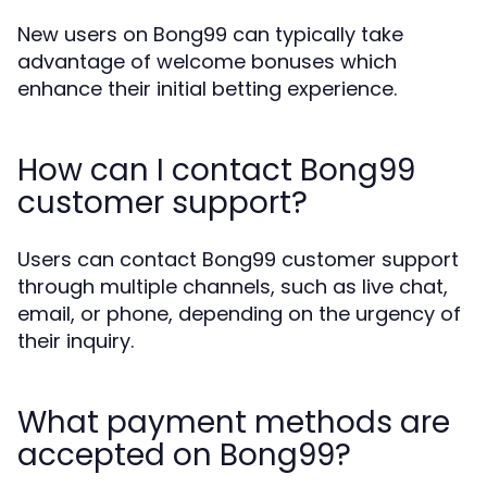
New users on Bong99 can typically take
advantage of welcome bonuses which
enhance their initial betting experience.
How can I contact Bong99
customer support?
Users can contact Bong99 customer support
through multiple channels, such as live chat,
email, or phone, depending on the urgency of
their inquiry.
What payment methods are
accepted on Bong99?