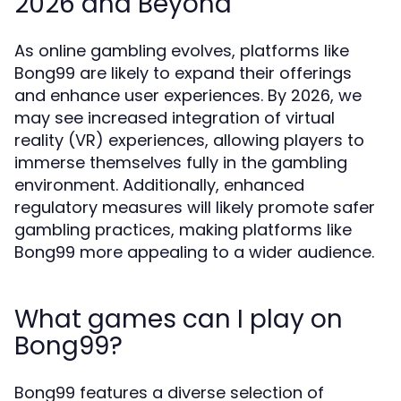
2026 and Beyond
As online gambling evolves, platforms like
Bong99 are likely to expand their offerings
and enhance user experiences. By 2026, we
may see increased integration of virtual
reality (VR) experiences, allowing players to
immerse themselves fully in the gambling
environment. Additionally, enhanced
regulatory measures will likely promote safer
gambling practices, making platforms like
Bong99 more appealing to a wider audience.
What games can I play on
Bong99?
Bong99 features a diverse selection of