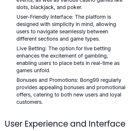
slots, blackjack, and poker.
User-Friendly Interface:
The platform is
designed with simplicity in mind, allowing
users to navigate seamlessly between
different sections and game types.
Live Betting:
The option for live betting
enhances the excitement of gambling,
enabling users to place bets in real-time as
games unfold.
Bonuses and Promotions:
Bong99 regularly
provides appealing bonuses and promotional
offers, catering to both new users and loyal
customers.
User Experience and Interface