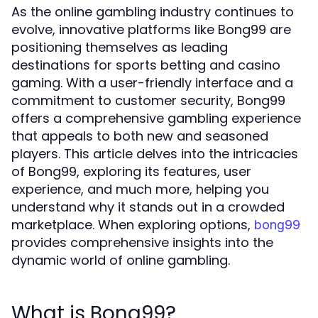
As the online gambling industry continues to
evolve, innovative platforms like Bong99 are
positioning themselves as leading
destinations for sports betting and casino
gaming. With a user-friendly interface and a
commitment to customer security, Bong99
offers a comprehensive gambling experience
that appeals to both new and seasoned
players. This article delves into the intricacies
of Bong99, exploring its features, user
experience, and much more, helping you
understand why it stands out in a crowded
marketplace. When exploring options,
bong99
provides comprehensive insights into the
dynamic world of online gambling.
What is Bong99?