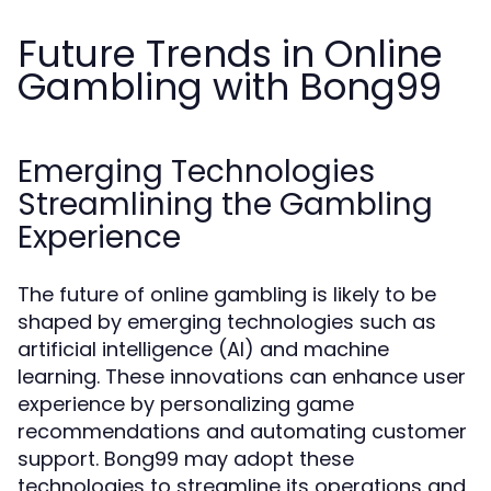
Future Trends in Online
Gambling with Bong99
Emerging Technologies
Streamlining the Gambling
Experience
The future of online gambling is likely to be
shaped by emerging technologies such as
artificial intelligence (AI) and machine
learning. These innovations can enhance user
experience by personalizing game
recommendations and automating customer
support. Bong99 may adopt these
technologies to streamline its operations and