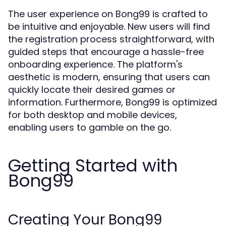
The user experience on Bong99 is crafted to
be intuitive and enjoyable. New users will find
the registration process straightforward, with
guided steps that encourage a hassle-free
onboarding experience. The platform's
aesthetic is modern, ensuring that users can
quickly locate their desired games or
information. Furthermore, Bong99 is optimized
for both desktop and mobile devices,
enabling users to gamble on the go.
Getting Started with
Bong99
Creating Your Bong99