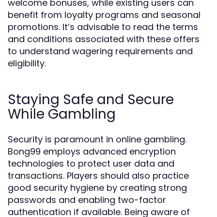
welcome bonuses, while existing users can
benefit from loyalty programs and seasonal
promotions. It’s advisable to read the terms
and conditions associated with these offers
to understand wagering requirements and
eligibility.
Staying Safe and Secure
While Gambling
Security is paramount in online gambling.
Bong99 employs advanced encryption
technologies to protect user data and
transactions. Players should also practice
good security hygiene by creating strong
passwords and enabling two-factor
authentication if available. Being aware of