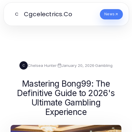
Cgcelectrics.Co
C
News
Chelsea Hunter
·
January 20, 2026
·
Gambling
C
Mastering Bong99: The
Definitive Guide to 2026's
Ultimate Gambling
Experience