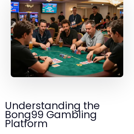
Understanding the
Bong99 Gambling
Platform