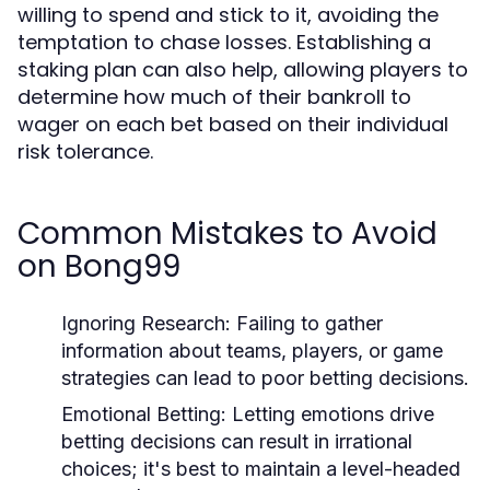
willing to spend and stick to it, avoiding the
temptation to chase losses. Establishing a
staking plan can also help, allowing players to
determine how much of their bankroll to
wager on each bet based on their individual
risk tolerance.
Common Mistakes to Avoid
on Bong99
Ignoring Research:
Failing to gather
information about teams, players, or game
strategies can lead to poor betting decisions.
Emotional Betting:
Letting emotions drive
betting decisions can result in irrational
choices; it's best to maintain a level-headed