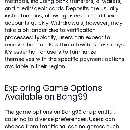
methods, including bank transfers, e-wallets,
and credit/debit cards. Deposits are usually
instantaneous, allowing users to fund their
accounts quickly. Withdrawals, however, may
take a bit longer due to verification
processes; typically, users can expect to
receive their funds within a few business days.
It’s essential for users to familiarize
themselves with the specific payment options
available in their region.
Exploring Game Options
Available on Bong99
The game options on Bong99 are plentiful,
catering to diverse preferences. Users can
choose from traditional casino games such