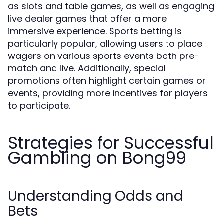
as slots and table games, as well as engaging
live dealer games that offer a more
immersive experience. Sports betting is
particularly popular, allowing users to place
wagers on various sports events both pre-
match and live. Additionally, special
promotions often highlight certain games or
events, providing more incentives for players
to participate.
Strategies for Successful
Gambling on Bong99
Understanding Odds and
Bets