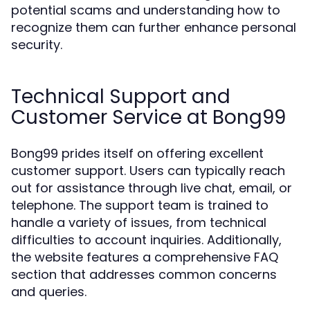
potential scams and understanding how to
recognize them can further enhance personal
security.
Technical Support and
Customer Service at Bong99
Bong99 prides itself on offering excellent
customer support. Users can typically reach
out for assistance through live chat, email, or
telephone. The support team is trained to
handle a variety of issues, from technical
difficulties to account inquiries. Additionally,
the website features a comprehensive FAQ
section that addresses common concerns
and queries.