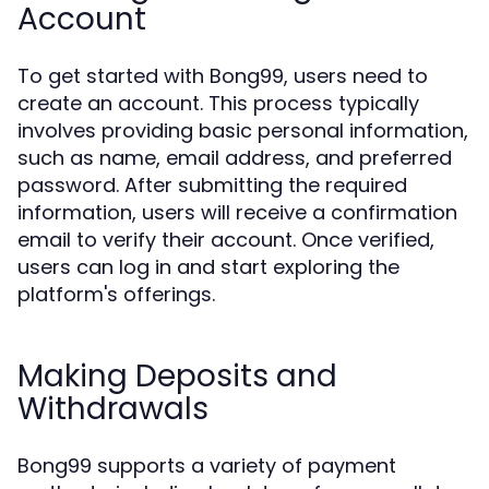
Account
To get started with Bong99, users need to
create an account. This process typically
involves providing basic personal information,
such as name, email address, and preferred
password. After submitting the required
information, users will receive a confirmation
email to verify their account. Once verified,
users can log in and start exploring the
platform's offerings.
Making Deposits and
Withdrawals
Bong99 supports a variety of payment