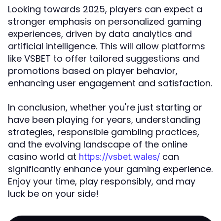
Looking towards 2025, players can expect a
stronger emphasis on personalized gaming
experiences, driven by data analytics and
artificial intelligence. This will allow platforms
like VSBET to offer tailored suggestions and
promotions based on player behavior,
enhancing user engagement and satisfaction.
In conclusion, whether you're just starting or
have been playing for years, understanding
strategies, responsible gambling practices,
and the evolving landscape of the online
casino world at
can
https://vsbet.wales/
significantly enhance your gaming experience.
Enjoy your time, play responsibly, and may
luck be on your side!