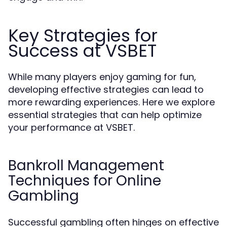
Key Strategies for
Success at VSBET
While many players enjoy gaming for fun,
developing effective strategies can lead to
more rewarding experiences. Here we explore
essential strategies that can help optimize
your performance at VSBET.
Bankroll Management
Techniques for Online
Gambling
Successful gambling often hinges on effective