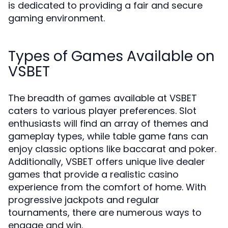
is dedicated to providing a fair and secure
gaming environment.
Types of Games Available on
VSBET
The breadth of games available at VSBET
caters to various player preferences. Slot
enthusiasts will find an array of themes and
gameplay types, while table game fans can
enjoy classic options like baccarat and poker.
Additionally, VSBET offers unique live dealer
games that provide a realistic casino
experience from the comfort of home. With
progressive jackpots and regular
tournaments, there are numerous ways to
engage and win.