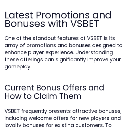
Latest Promotions and
Bonuses with VSBET
One of the standout features of VSBET is its
array of promotions and bonuses designed to
enhance player experience. Understanding
these offerings can significantly improve your
gameplay.
Current Bonus Offers and
How to Claim Them
VSBET frequently presents attractive bonuses,
including welcome offers for new players and
loyalty bonuses for existing customers. To