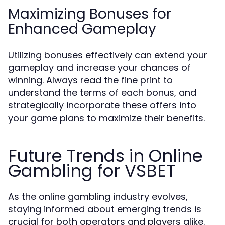
Maximizing Bonuses for
Enhanced Gameplay
Utilizing bonuses effectively can extend your
gameplay and increase your chances of
winning. Always read the fine print to
understand the terms of each bonus, and
strategically incorporate these offers into
your game plans to maximize their benefits.
Future Trends in Online
Gambling for VSBET
As the online gambling industry evolves,
staying informed about emerging trends is
crucial for both operators and players alike.