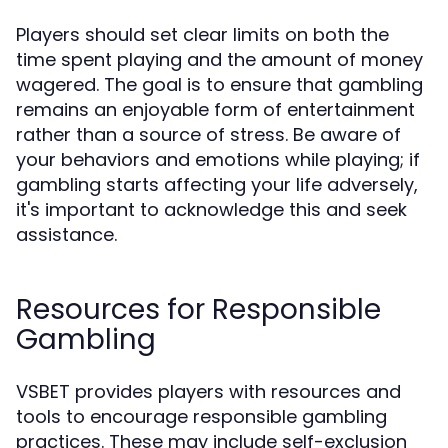
Players should set clear limits on both the
time spent playing and the amount of money
wagered. The goal is to ensure that gambling
remains an enjoyable form of entertainment
rather than a source of stress. Be aware of
your behaviors and emotions while playing; if
gambling starts affecting your life adversely,
it's important to acknowledge this and seek
assistance.
Resources for Responsible
Gambling
VSBET provides players with resources and
tools to encourage responsible gambling
practices. These may include self-exclusion