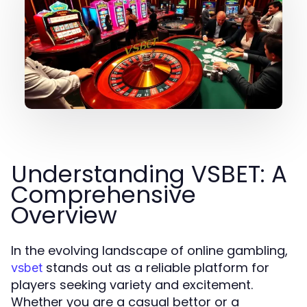
Understanding VSBET: A
Comprehensive
Overview
In the evolving landscape of online gambling,
stands out as a reliable platform for
vsbet
players seeking variety and excitement.
Whether you are a casual bettor or a