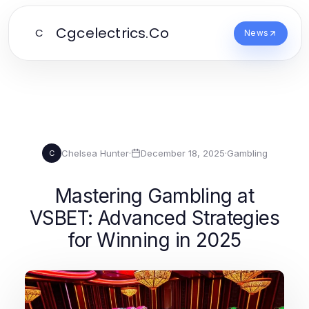
Cgcelectrics.Co
C
News
Chelsea Hunter
·
December 18, 2025
·
Gambling
C
Mastering Gambling at
VSBET: Advanced Strategies
for Winning in 2025