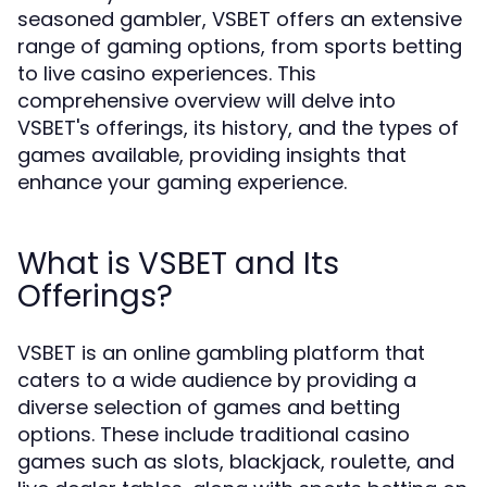
seasoned gambler, VSBET offers an extensive
range of gaming options, from sports betting
to live casino experiences. This
comprehensive overview will delve into
VSBET's offerings, its history, and the types of
games available, providing insights that
enhance your gaming experience.
What is VSBET and Its
Offerings?
VSBET is an online gambling platform that
caters to a wide audience by providing a
diverse selection of games and betting
options. These include traditional casino
games such as slots, blackjack, roulette, and