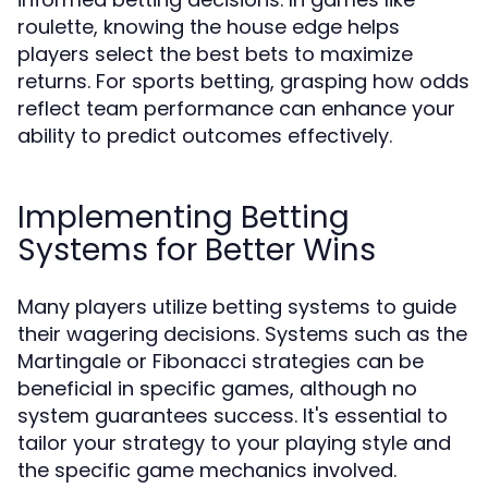
roulette, knowing the house edge helps
players select the best bets to maximize
returns. For sports betting, grasping how odds
reflect team performance can enhance your
ability to predict outcomes effectively.
Implementing Betting
Systems for Better Wins
Many players utilize betting systems to guide
their wagering decisions. Systems such as the
Martingale or Fibonacci strategies can be
beneficial in specific games, although no
system guarantees success. It's essential to
tailor your strategy to your playing style and
the specific game mechanics involved.