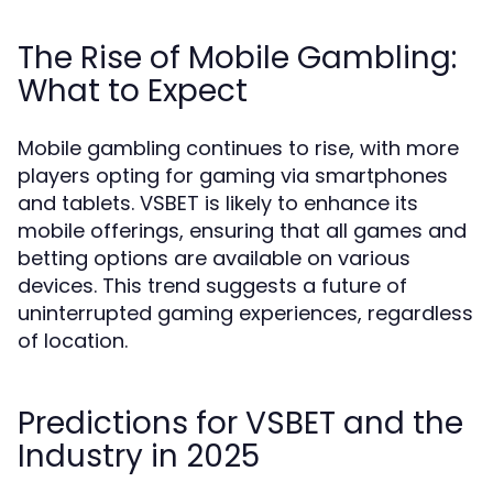
The Rise of Mobile Gambling:
What to Expect
Mobile gambling continues to rise, with more
players opting for gaming via smartphones
and tablets. VSBET is likely to enhance its
mobile offerings, ensuring that all games and
betting options are available on various
devices. This trend suggests a future of
uninterrupted gaming experiences, regardless
of location.
Predictions for VSBET and the
Industry in 2025