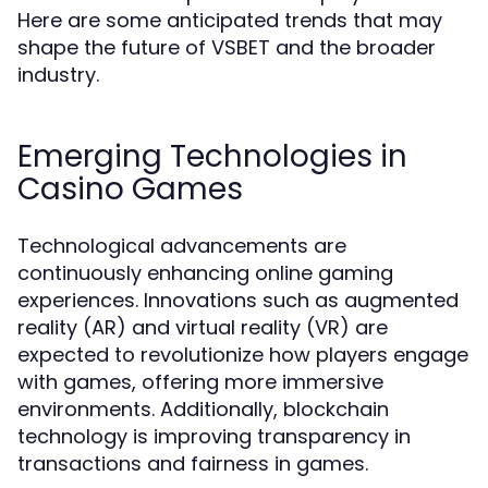
Here are some anticipated trends that may
shape the future of VSBET and the broader
industry.
Emerging Technologies in
Casino Games
Technological advancements are
continuously enhancing online gaming
experiences. Innovations such as augmented
reality (AR) and virtual reality (VR) are
expected to revolutionize how players engage
with games, offering more immersive
environments. Additionally, blockchain
technology is improving transparency in
transactions and fairness in games.