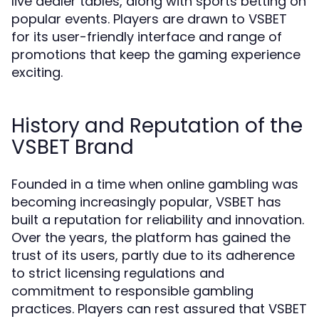
live dealer tables, along with sports betting on
popular events. Players are drawn to VSBET
for its user-friendly interface and range of
promotions that keep the gaming experience
exciting.
History and Reputation of the
VSBET Brand
Founded in a time when online gambling was
becoming increasingly popular, VSBET has
built a reputation for reliability and innovation.
Over the years, the platform has gained the
trust of its users, partly due to its adherence
to strict licensing regulations and
commitment to responsible gambling
practices. Players can rest assured that VSBET