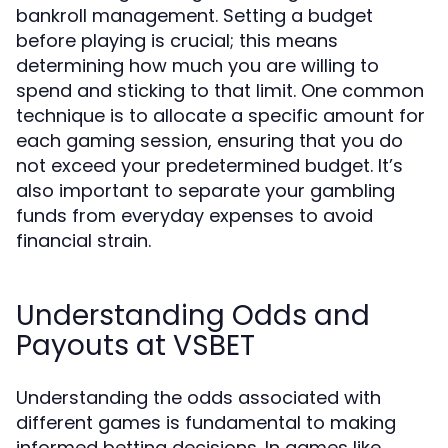
bankroll management. Setting a budget
before playing is crucial; this means
determining how much you are willing to
spend and sticking to that limit. One common
technique is to allocate a specific amount for
each gaming session, ensuring that you do
not exceed your predetermined budget. It’s
also important to separate your gambling
funds from everyday expenses to avoid
financial strain.
Understanding Odds and
Payouts at VSBET
Understanding the odds associated with
different games is fundamental to making
informed betting decisions. In games like