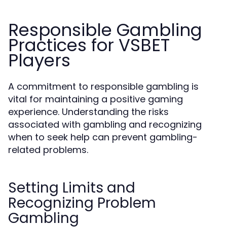
Responsible Gambling
Practices for VSBET
Players
A commitment to responsible gambling is
vital for maintaining a positive gaming
experience. Understanding the risks
associated with gambling and recognizing
when to seek help can prevent gambling-
related problems.
Setting Limits and
Recognizing Problem
Gambling