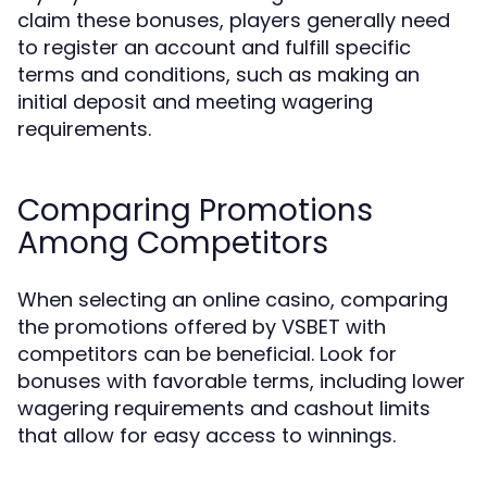
claim these bonuses, players generally need
to register an account and fulfill specific
terms and conditions, such as making an
initial deposit and meeting wagering
requirements.
Comparing Promotions
Among Competitors
When selecting an online casino, comparing
the promotions offered by VSBET with
competitors can be beneficial. Look for
bonuses with favorable terms, including lower
wagering requirements and cashout limits
that allow for easy access to winnings.