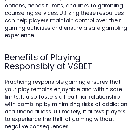
options, deposit limits, and links to gambling
counseling services. Utilizing these resources
can help players maintain control over their
gaming activities and ensure a safe gambling
experience.
Benefits of Playing
Responsibly at VSBET
Practicing responsible gaming ensures that
your play remains enjoyable and within safe
limits. It also fosters a healthier relationship
with gambling by minimizing risks of addiction
and financial loss. Ultimately, it allows players
to experience the thrill of gaming without
negative consequences.