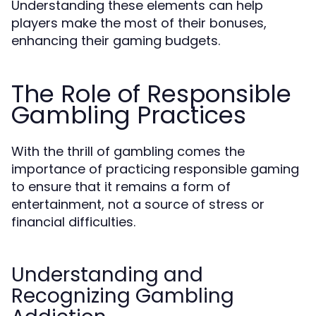
Understanding these elements can help
players make the most of their bonuses,
enhancing their gaming budgets.
The Role of Responsible
Gambling Practices
With the thrill of gambling comes the
importance of practicing responsible gaming
to ensure that it remains a form of
entertainment, not a source of stress or
financial difficulties.
Understanding and
Recognizing Gambling