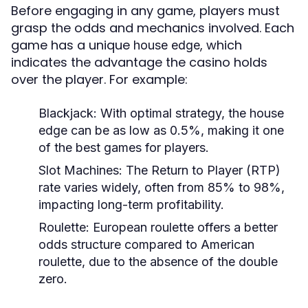
Before engaging in any game, players must
grasp the odds and mechanics involved. Each
game has a unique
, which
house edge
indicates the advantage the casino holds
over the player. For example:
Blackjack:
With optimal strategy, the house
edge can be as low as 0.5%, making it one
of the best games for players.
Slot Machines:
The Return to Player (RTP)
rate varies widely, often from 85% to 98%,
impacting long-term profitability.
Roulette:
European roulette offers a better
odds structure compared to American
roulette, due to the absence of the double
zero.