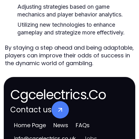
Adjusting strategies based on game
mechanics and player behavior analytics.
Utilizing new technologies to enhance
gameplay and strategize more effectively.
By staying a step ahead and being adaptable,
players can improve their odds of success in
the dynamic world of gambling.
Cgcelectrics.Co
Contact us
Home Page
News
FAQs
Jobs
info
@
cgcelectrics.co.uk