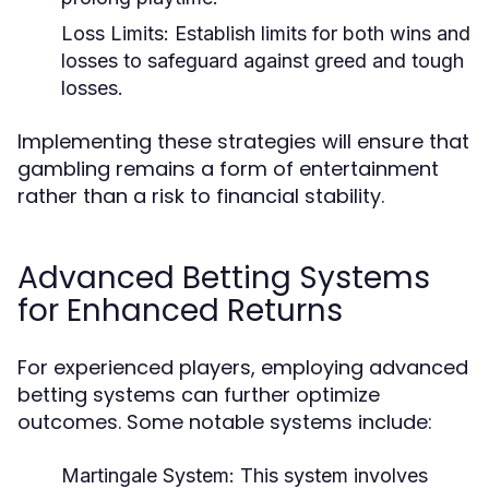
Loss Limits:
Establish limits for both wins and
losses to safeguard against greed and tough
losses.
Implementing these strategies will ensure that
gambling remains a form of entertainment
rather than a risk to financial stability.
Advanced Betting Systems
for Enhanced Returns
For experienced players, employing advanced
betting systems can further optimize
outcomes. Some notable systems include:
Martingale System:
This system involves