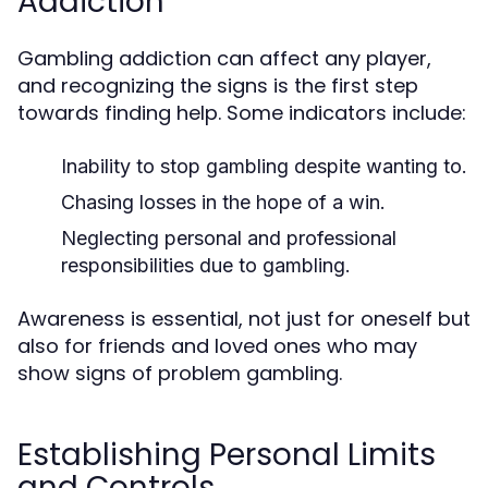
Addiction
Gambling addiction can affect any player,
and recognizing the signs is the first step
towards finding help. Some indicators include:
Inability to stop gambling despite wanting to.
Chasing losses in the hope of a win.
Neglecting personal and professional
responsibilities due to gambling.
Awareness is essential, not just for oneself but
also for friends and loved ones who may
show signs of problem gambling.
Establishing Personal Limits
and Controls