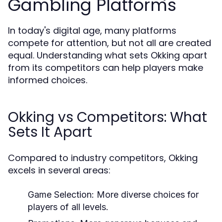
Gambling Platforms
In today's digital age, many platforms
compete for attention, but not all are created
equal. Understanding what sets Okking apart
from its competitors can help players make
informed choices.
Okking vs Competitors: What
Sets It Apart
Compared to industry competitors, Okking
excels in several areas:
Game Selection:
More diverse choices for
players of all levels.