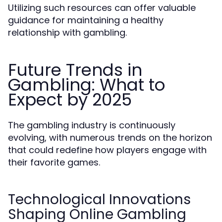
Utilizing such resources can offer valuable
guidance for maintaining a healthy
relationship with gambling.
Future Trends in
Gambling: What to
Expect by 2025
The gambling industry is continuously
evolving, with numerous trends on the horizon
that could redefine how players engage with
their favorite games.
Technological Innovations
Shaping Online Gambling