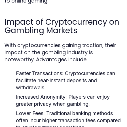
to online gaming.
Impact of Cryptocurrency on
Gambling Markets
With cryptocurrencies gaining traction, their
impact on the gambling industry is
noteworthy. Advantages include:
Faster Transactions:
Cryptocurrencies can
facilitate near-instant deposits and
withdrawals.
Increased Anonymity:
Players can enjoy
greater privacy when gambling.
Lower Fees:
Traditional banking methods
often incur higher transaction fees compared