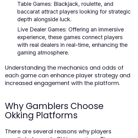
Table Games:
Blackjack, roulette, and
baccarat attract players looking for strategic
depth alongside luck.
Live Dealer Games:
Offering an immersive
experience, these games connect players
with real dealers in real-time, enhancing the
gaming atmosphere.
Understanding the mechanics and odds of
each game can enhance player strategy and
increased engagement with the platform.
Why Gamblers Choose
Okking Platforms
There are several reasons why players