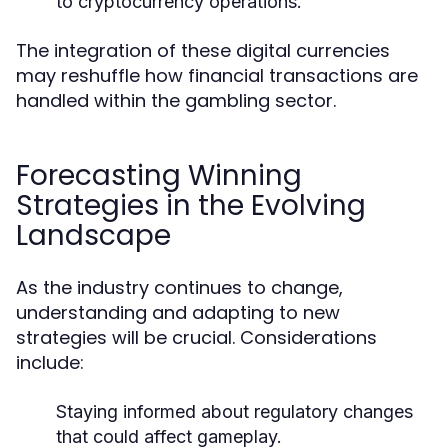
to cryptocurrency operations.
The integration of these digital currencies
may reshuffle how financial transactions are
handled within the gambling sector.
Forecasting Winning
Strategies in the Evolving
Landscape
As the industry continues to change,
understanding and adapting to new
strategies will be crucial. Considerations
include:
Staying informed about regulatory changes
that could affect gameplay.