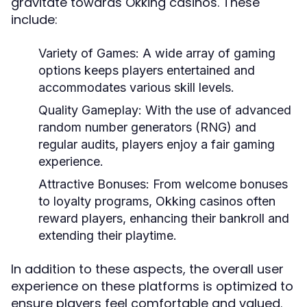
gravitate towards Okking casinos. These
include:
Variety of Games:
A wide array of gaming
options keeps players entertained and
accommodates various skill levels.
Quality Gameplay:
With the use of advanced
random number generators (RNG) and
regular audits, players enjoy a fair gaming
experience.
Attractive Bonuses:
From welcome bonuses
to loyalty programs, Okking casinos often
reward players, enhancing their bankroll and
extending their playtime.
In addition to these aspects, the overall user
experience on these platforms is optimized to
ensure players feel comfortable and valued.