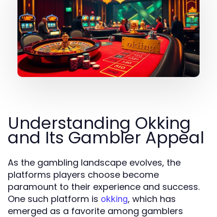
Understanding Okking
and Its Gambler Appeal
As the gambling landscape evolves, the
platforms players choose become
paramount to their experience and success.
One such platform is
, which has
okking
emerged as a favorite among gamblers