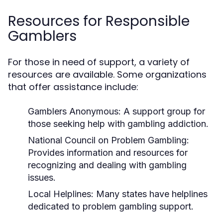
Resources for Responsible
Gamblers
For those in need of support, a variety of
resources are available. Some organizations
that offer assistance include:
Gamblers Anonymous:
A support group for
those seeking help with gambling addiction.
National Council on Problem Gambling:
Provides information and resources for
recognizing and dealing with gambling
issues.
Local Helplines:
Many states have helplines
dedicated to problem gambling support.