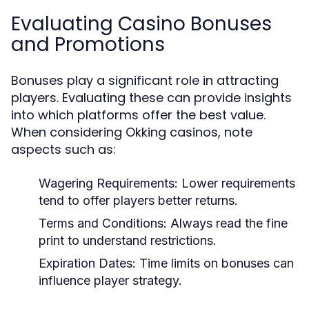
Evaluating Casino Bonuses
and Promotions
Bonuses play a significant role in attracting
players. Evaluating these can provide insights
into which platforms offer the best value.
When considering Okking casinos, note
aspects such as:
Wagering Requirements:
Lower requirements
tend to offer players better returns.
Terms and Conditions:
Always read the fine
print to understand restrictions.
Expiration Dates:
Time limits on bonuses can
influence player strategy.