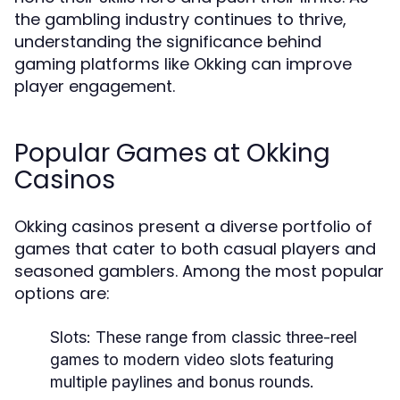
the gambling industry continues to thrive,
understanding the significance behind
gaming platforms like Okking can improve
player engagement.
Popular Games at Okking
Casinos
Okking casinos present a diverse portfolio of
games that cater to both casual players and
seasoned gamblers. Among the most popular
options are:
Slots:
These range from classic three-reel
games to modern video slots featuring
multiple paylines and bonus rounds.