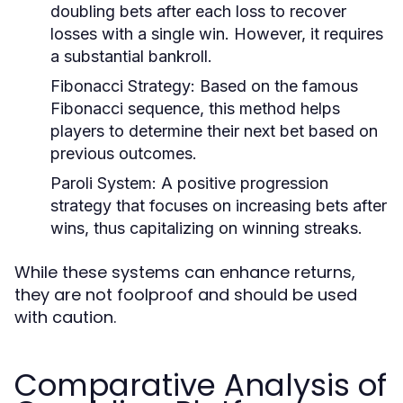
doubling bets after each loss to recover
losses with a single win. However, it requires
a substantial bankroll.
Fibonacci Strategy:
Based on the famous
Fibonacci sequence, this method helps
players to determine their next bet based on
previous outcomes.
Paroli System:
A positive progression
strategy that focuses on increasing bets after
wins, thus capitalizing on winning streaks.
While these systems can enhance returns,
they are not foolproof and should be used
with caution.
Comparative Analysis of