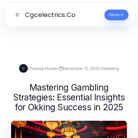
Cgcelectrics.Co
C
News
Chelsea Hunter
·
December 11, 2025
·
Gambling
C
Mastering Gambling
Strategies: Essential Insights
for Okking Success in 2025