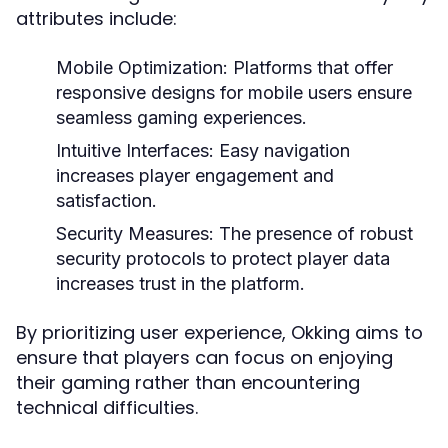
attributes include:
Mobile Optimization:
Platforms that offer
responsive designs for mobile users ensure
seamless gaming experiences.
Intuitive Interfaces:
Easy navigation
increases player engagement and
satisfaction.
Security Measures:
The presence of robust
security protocols to protect player data
increases trust in the platform.
By prioritizing user experience, Okking aims to
ensure that players can focus on enjoying
their gaming rather than encountering
technical difficulties.