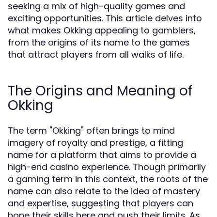
seeking a mix of high-quality games and
exciting opportunities. This article delves into
what makes Okking appealing to gamblers,
from the origins of its name to the games
that attract players from all walks of life.
The Origins and Meaning of
Okking
The term "Okking" often brings to mind
imagery of royalty and prestige, a fitting
name for a platform that aims to provide a
high-end casino experience. Though primarily
a gaming term in this context, the roots of the
name can also relate to the idea of mastery
and expertise, suggesting that players can
hone their skills here and push their limits. As