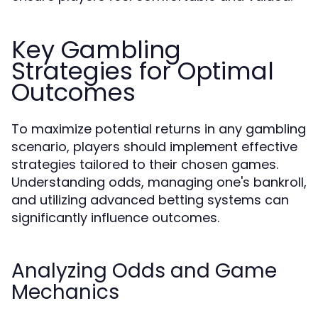
Key Gambling
Strategies for Optimal
Outcomes
To maximize potential returns in any gambling
scenario, players should implement effective
strategies tailored to their chosen games.
Understanding odds, managing one's bankroll,
and utilizing advanced betting systems can
significantly influence outcomes.
Analyzing Odds and Game
Mechanics