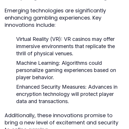
Emerging technologies are significantly
enhancing gambling experiences. Key
innovations include:
Virtual Reality (VR):
VR casinos may offer
immersive environments that replicate the
thrill of physical venues.
Machine Learning:
Algorithms could
personalize gaming experiences based on
player behavior.
Enhanced Security Measures:
Advances in
encryption technology will protect player
data and transactions.
Additionally, these innovations promise to
bring a new level of excitement and security