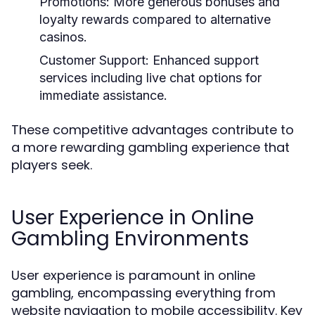
Promotions:
More generous bonuses and
loyalty rewards compared to alternative
casinos.
Customer Support:
Enhanced support
services including live chat options for
immediate assistance.
These competitive advantages contribute to
a more rewarding gambling experience that
players seek.
User Experience in Online
Gambling Environments
User experience is paramount in online
gambling, encompassing everything from
website navigation to mobile accessibility. Key