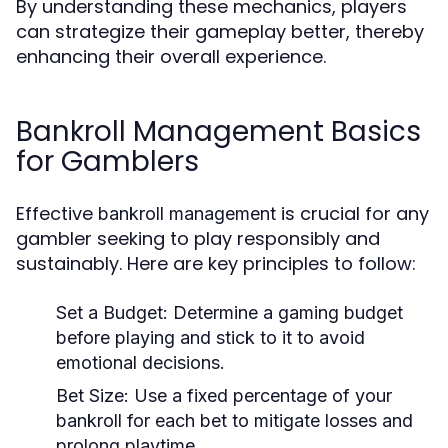
By understanding these mechanics, players
can strategize their gameplay better, thereby
enhancing their overall experience.
Bankroll Management Basics
for Gamblers
Effective
is crucial for any
bankroll management
gambler seeking to play responsibly and
sustainably. Here are key principles to follow:
Set a Budget:
Determine a gaming budget
before playing and stick to it to avoid
emotional decisions.
Bet Size:
Use a fixed percentage of your
bankroll for each bet to mitigate losses and
prolong playtime.