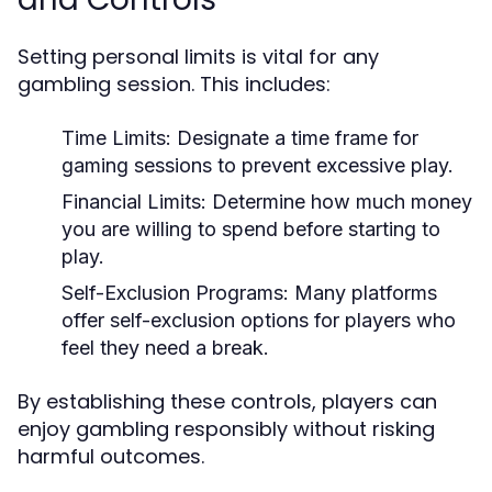
Setting personal limits is vital for any
gambling session. This includes:
Time Limits:
Designate a time frame for
gaming sessions to prevent excessive play.
Financial Limits:
Determine how much money
you are willing to spend before starting to
play.
Self-Exclusion Programs:
Many platforms
offer self-exclusion options for players who
feel they need a break.
By establishing these controls, players can
enjoy gambling responsibly without risking
harmful outcomes.