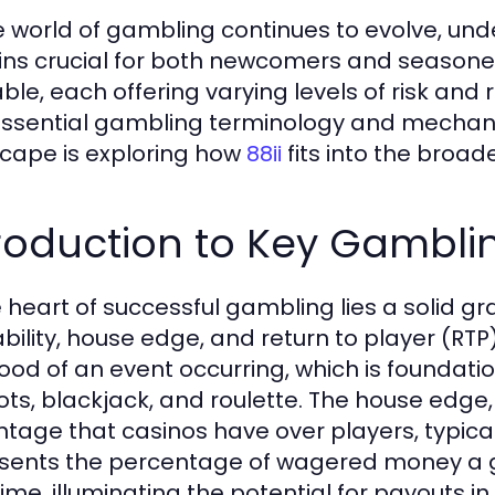
e world of gambling continues to evolve, u
ns crucial for both newcomers and seasone
able, each offering varying levels of risk an
essential gambling terminology and mechanics
cape is exploring how
fits into the broa
88ii
troduction to Key Gambl
e heart of successful gambling lies a solid g
bility, house edge, and return to player (RTP
ihood of an event occurring, which is founda
lots, blackjack, and roulette. The house edge,
tage that casinos have over players, typica
sents the percentage of wagered money a g
time, illuminating the potential for payouts i