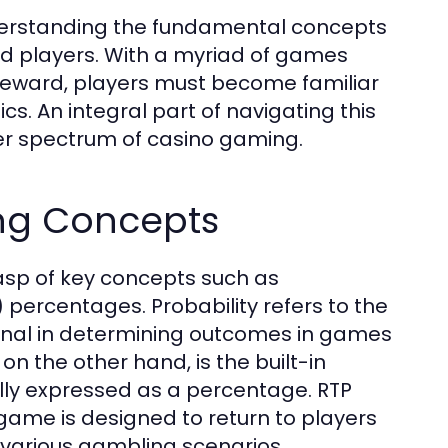
nderstanding the fundamental concepts
d players. With a myriad of games
d reward, players must become familiar
. An integral part of navigating this
der spectrum of casino gaming.
ing Concepts
rasp of key concepts such as
) percentages. Probability refers to the
tional in determining outcomes in games
 on the other hand, is the built-in
lly expressed as a percentage. RTP
ame is designed to return to players
n various gambling scenarios.