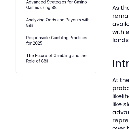
Advanced Strategies for Casino
As th
Games using 88ii
remai
Analyzing Odds and Payouts with
avail
88ii
with 
Responsible Gambling Practices
lands
for 2025
The Future of Gambling and the
In
Role of 88ii
At th
proba
likel
like s
advan
repre
over 