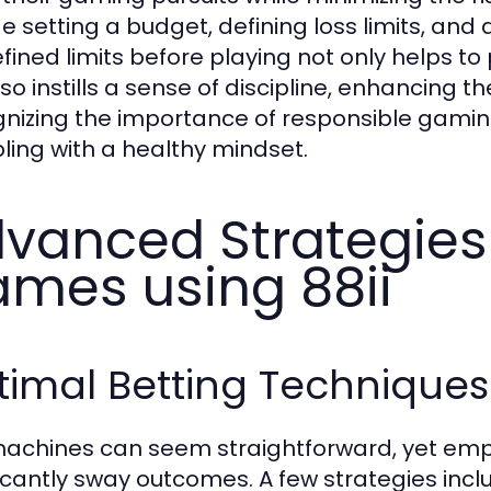
e setting a budget, defining loss limits, and 
fined limits before playing not only helps to
lso instills a sense of discipline, enhancing 
nizing the importance of responsible gami
ing with a healthy mindset.
vanced Strategies
mes using 88ii
imal Betting Techniques 
machines can seem straightforward, yet emp
ficantly sway outcomes. A few strategies inc