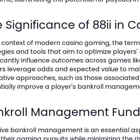
 Significance of 88ii in
e context of modern casino gaming, the term "
egies and tools that aim to optimize players
ficantly influence outcomes across games like
rs leverage odds and expected value to ma
ative approaches, such as those associated
tially improve a player's bankroll managem
nkroll Management Fun
tive bankroll management is an essential as
 their gaming pursuits while minimizing the ri