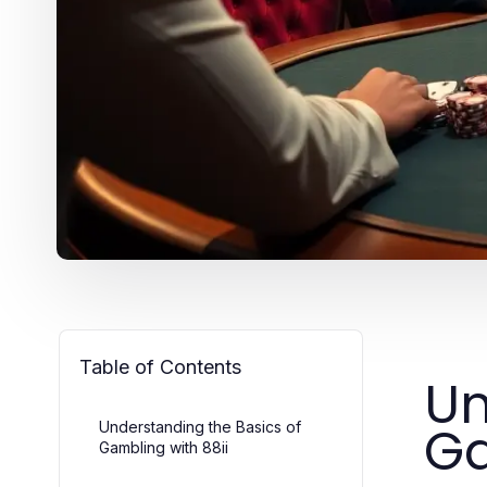
Table of Contents
Un
Ga
Understanding the Basics of
Gambling with 88ii