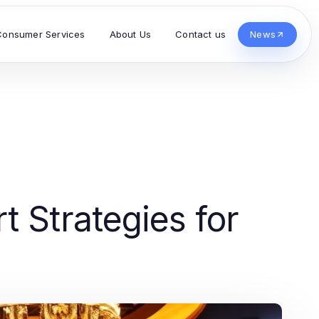
Consumer Services
About Us
Contact us
News
t Strategies for