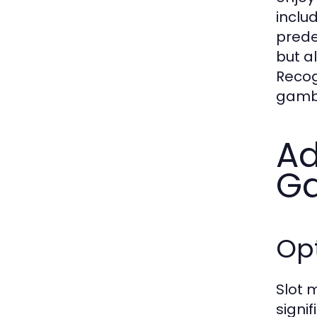
includ
prede
but a
Recog
gambl
Ad
Ga
Opt
Slot 
signi