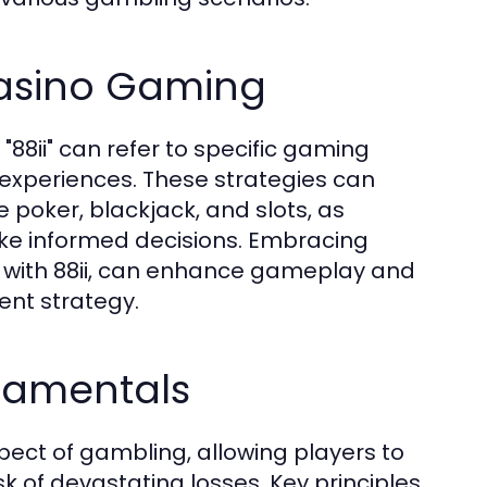
 Casino Gaming
88ii" can refer to specific gaming
' experiences. These strategies can
 poker, blackjack, and slots, as
ke informed decisions. Embracing
 with 88ii, can enhance gameplay and
ent strategy.
damentals
pect of gambling, allowing players to
sk of devastating losses. Key principles