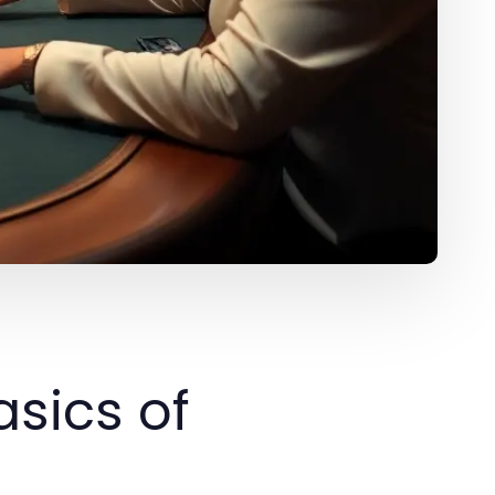
sics of