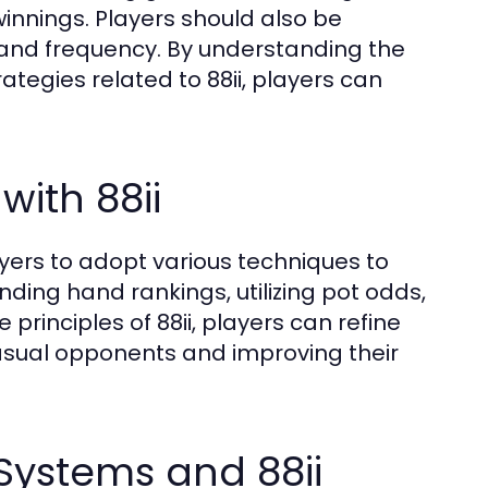
innings. Players should also be
ts and frequency. By understanding the
tegies related to 88ii, players can
with 88ii
ayers to adopt various techniques to
ding hand rankings, utilizing pot odds,
principles of 88ii, players can refine
asual opponents and improving their
 Systems and 88ii