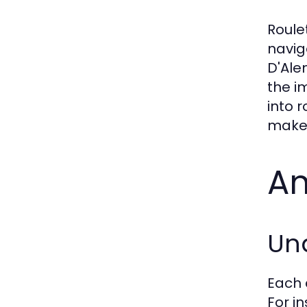
Roule
navig
D'Ale
the i
into 
make 
An
Un
Each 
For i