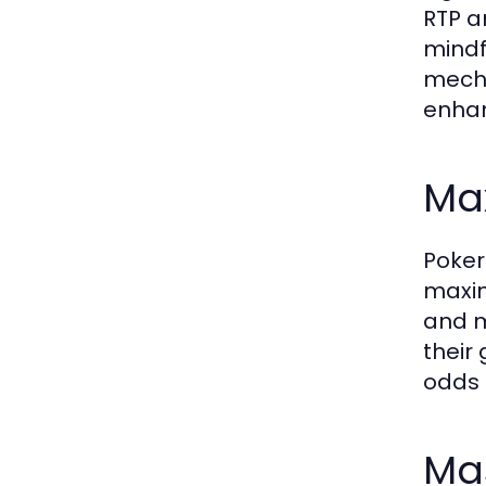
RTP a
mindf
mecha
enhan
Max
Poker
maxim
and m
their
odds 
Mas