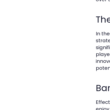
The
In th
strat
signi
playe
innov
poten
Ba
Effec
enjoy