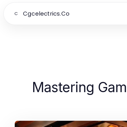
Cgcelectrics.Co
C
Mastering Gambl