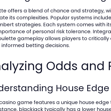
tte offers a blend of chance and strategy, wi
ate its complexities. Popular systems include
mbert strategies. Each system comes with i
mportance of personal risk tolerance. Integra
roulette gameplay allows players to critical
informed betting decisions.
alyzing Odds and P
derstanding House Edge 
casino game features a unique house edge tha
nstance, blackjack typically has a lower hou