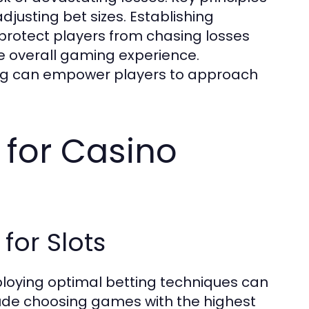
adjusting bet sizes. Establishing
 protect players from chasing losses
the overall gaming experience.
ng can empower players to approach
 for Casino
for Slots
loying optimal betting techniques can
lude choosing games with the highest