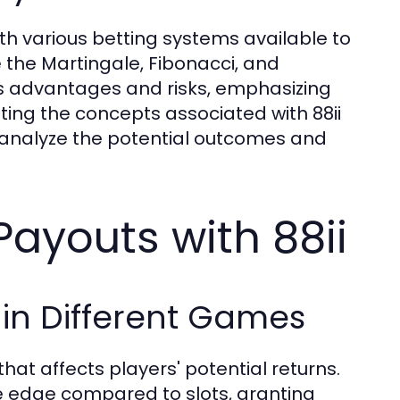
th various betting systems available to
 the Martingale, Fibonacci, and
ts advantages and risks, emphasizing
ting the concepts associated with 88ii
ly analyze the potential outcomes and
ayouts with 88ii
in Different Games
t affects players' potential returns.
se edge compared to slots, granting