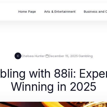
Home Page
Arts & Entertainment
Business and 
Chelsea Hunter
·
December 15, 2025
·
Gambling
C
ing with 88ii: Exper
Winning in 2025