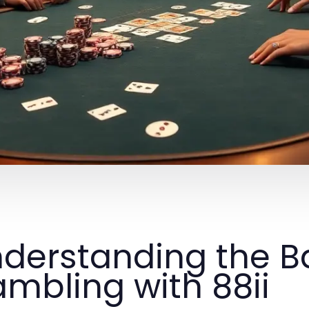
derstanding the Ba
mbling with 88ii