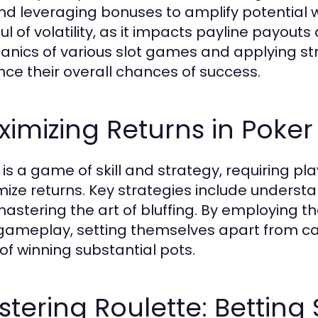
nd leveraging bonuses to amplify potential w
ul of volatility, as it impacts payline payou
nics of various slot games and applying stra
ce their overall chances of success.
imizing Returns in Poker 
 is a game of skill and strategy, requiring pl
ize returns. Key strategies include understan
astering the art of bluffing. By employing the 
 gameplay, setting themselves apart from c
of winning substantial pots.
tering Roulette: Betting