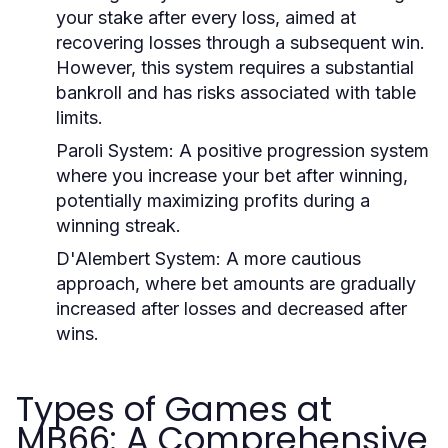
your stake after every loss, aimed at
recovering losses through a subsequent win.
However, this system requires a substantial
bankroll and has risks associated with table
limits.
Paroli System:
A positive progression system
where you increase your bet after winning,
potentially maximizing profits during a
winning streak.
D'Alembert System:
A more cautious
approach, where bet amounts are gradually
increased after losses and decreased after
wins.
Types of Games at
MB66: A Comprehensive