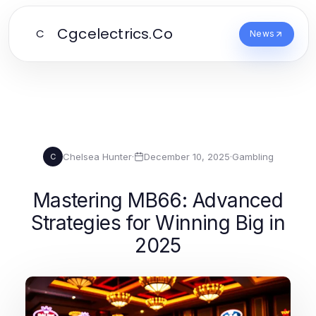
Cgcelectrics.Co
C
News
Chelsea Hunter
·
December 10, 2025
·
Gambling
C
Mastering MB66: Advanced
Strategies for Winning Big in
2025