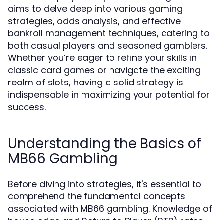
aims to delve deep into various gaming
strategies, odds analysis, and effective
bankroll management techniques, catering to
both casual players and seasoned gamblers.
Whether you’re eager to refine your skills in
classic card games or navigate the exciting
realm of slots, having a solid strategy is
indispensable in maximizing your potential for
success.
Understanding the Basics of
MB66 Gambling
Before diving into strategies, it's essential to
comprehend the fundamental concepts
associated with MB66 gambling. Knowledge of