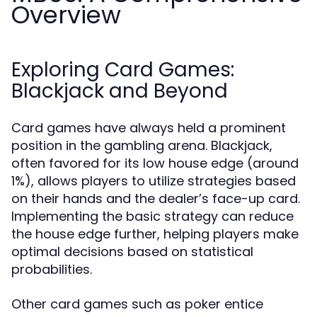
Overview
Exploring Card Games:
Blackjack and Beyond
Card games have always held a prominent
position in the gambling arena. Blackjack,
often favored for its low house edge (around
1%), allows players to utilize strategies based
on their hands and the dealer’s face-up card.
Implementing the basic strategy can reduce
the house edge further, helping players make
optimal decisions based on statistical
probabilities.
Other card games such as poker entice