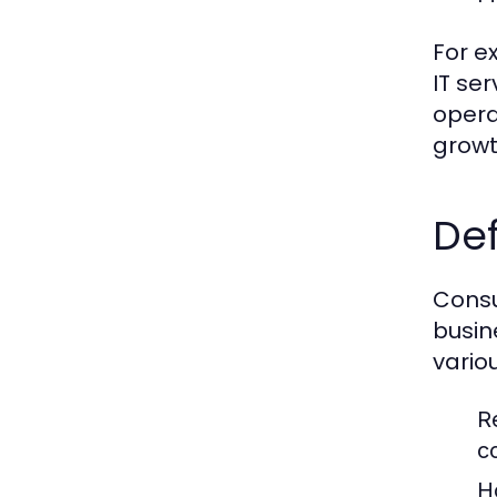
For e
IT se
opera
growt
Def
Consu
busin
vario
R
c
H