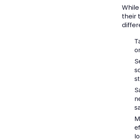
While
their
diffe
T
o
S
s
s
S
n
s
M
e
lo