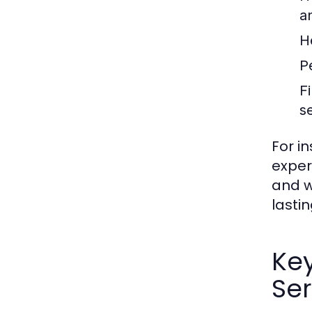
a
H
P
F
s
For i
exper
and w
lastin
Ke
Ser