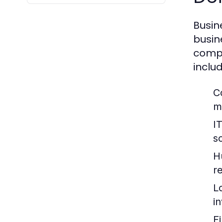
Busin
busin
compa
includ
C
m
I
so
H
re
L
i
F