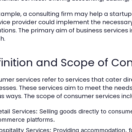
xample, a consulting firm may help a startup 
rvice provider could implement the necessary
tions. The primary aim of business services i
h.
inition and Scope of Co
mer services refer to services that cater dire
esses. These services aim to meet the need
us ways. The scope of consumer services inc
etail Services:
Selling goods directly to consume
ommerce platforms.
ospitality Services:
Providing accommodation, fo