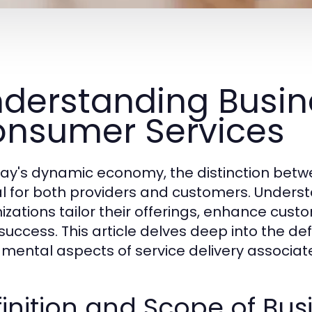
derstanding Busin
nsumer Services
day's dynamic economy, the distinction betw
cal for both providers and customers. Under
izations tailor their offerings, enhance cust
success. This article delves deep into the def
mental aspects of service delivery associate
inition and Scope of Bus