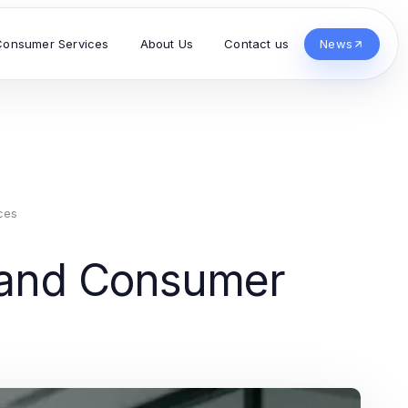
Consumer Services
About Us
Contact us
News
ces
s and Consumer