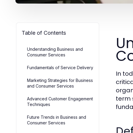
Table of Contents
Un
Co
Understanding Business and
Consumer Services
Fundamentals of Service Delivery
In to
Marketing Strategies for Business
criti
and Consumer Services
organ
term 
Advanced Customer Engagement
Techniques
funda
Future Trends in Business and
Consumer Services
Def