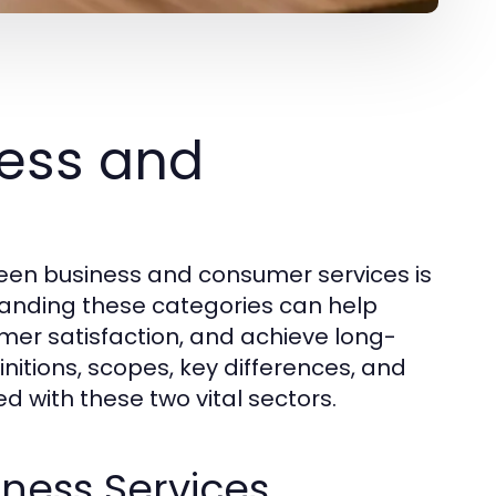
ess and
een business and consumer services is
standing these categories can help
omer satisfaction, and achieve long-
initions, scopes, key differences, and
d with these two vital sectors.
iness Services