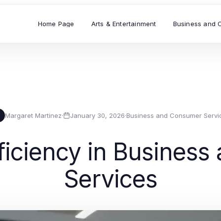
Home Page
Arts & Entertainment
Business and 
Margaret Martinez
·
January 30, 2026
·
Business and Consumer Servi
M
ficiency in Busines
Services