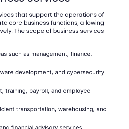
ices that support the operations of
ate core business functions, allowing
vely. The scope of business services
reas such as management, finance,
ftware development, and cybersecurity
 training, payroll, and employee
icient transportation, warehousing, and
and financial advisory services.