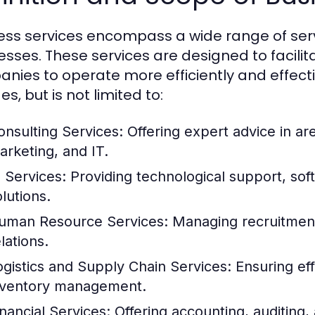
ess services encompass a wide range of serv
esses. These services are designed to facilit
nies to operate more efficiently and effecti
es, but is not limited to:
onsulting Services:
Offering expert advice in a
arketing, and IT.
T Services:
Providing technological support, so
lutions.
uman Resource Services:
Managing recruitment,
lations.
ogistics and Supply Chain Services:
Ensuring eff
nventory management.
inancial Services:
Offering accounting, auditing, 