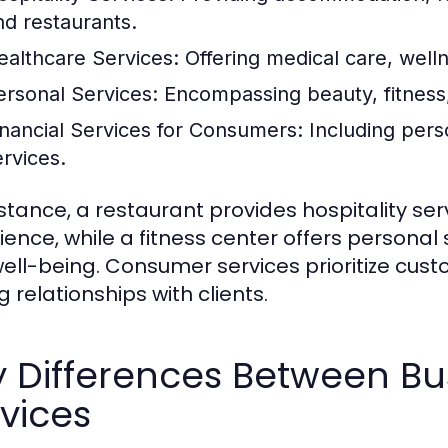
nd restaurants.
ealthcare Services:
Offering medical care, well
ersonal Services:
Encompassing beauty, fitness,
inancial Services for Consumers:
Including pers
ervices.
nstance, a restaurant provides hospitality se
ience, while a fitness center offers personal
ell-being. Consumer services prioritize cust
g relationships with clients.
y Differences Between B
vices