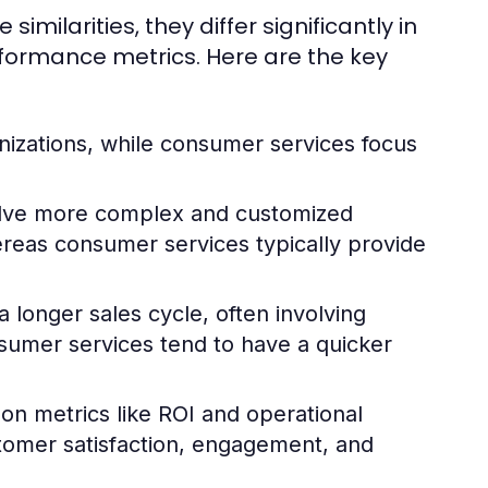
ilarities, they differ significantly in
rformance metrics. Here are the key
nizations, while consumer services focus
olve more complex and customized
hereas consumer services typically provide
 longer sales cycle, often involving
sumer services tend to have a quicker
 on metrics like ROI and operational
stomer satisfaction, engagement, and