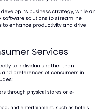
develop its business strategy, while an
 software solutions to streamline
s to enhance productivity and drive
nsumer Services
ctly to individuals rather than
s and preferences of consumers in
ludes:
rs through physical stores or e-
od, and entertainment, such as hotels