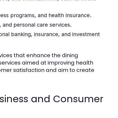
ness programs, and health insurance.
 and personal care services.
onal banking, insurance, and investment
rvices that enhance the dining
 services aimed at improving health
omer satisfaction and aim to create
usiness and Consumer