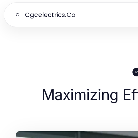
Cgcelectrics.Co
C
Maximizing Ef