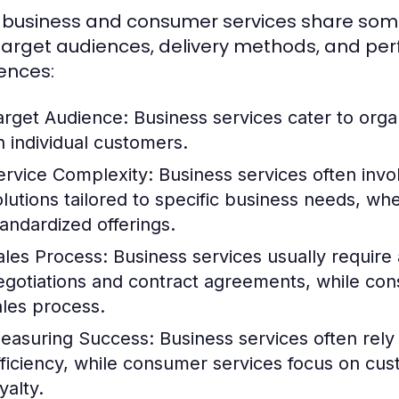
 business and consumer services share some sim
 target audiences, delivery methods, and pe
rences:
arget Audience:
Business services cater to orga
n individual customers.
ervice Complexity:
Business services often inv
olutions tailored to specific business needs, w
tandardized offerings.
ales Process:
Business services usually require a
egotiations and contract agreements, while con
ales process.
easuring Success:
Business services often rely
fficiency, while consumer services focus on cu
yalty.