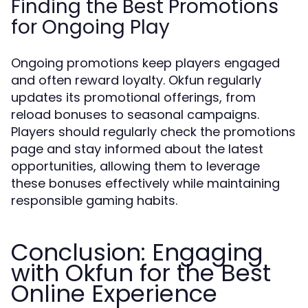
Finding the Best Promotions
for Ongoing Play
Ongoing promotions keep players engaged
and often reward loyalty. Okfun regularly
updates its promotional offerings, from
reload bonuses to seasonal campaigns.
Players should regularly check the promotions
page and stay informed about the latest
opportunities, allowing them to leverage
these bonuses effectively while maintaining
responsible gaming habits.
Conclusion: Engaging
with Okfun for the Best
Online Experience