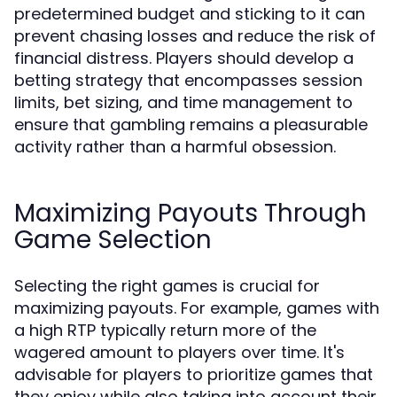
predetermined budget and sticking to it can
prevent chasing losses and reduce the risk of
financial distress. Players should develop a
betting strategy that encompasses session
limits, bet sizing, and time management to
ensure that gambling remains a pleasurable
activity rather than a harmful obsession.
Maximizing Payouts Through
Game Selection
Selecting the right games is crucial for
maximizing payouts. For example, games with
a high RTP typically return more of the
wagered amount to players over time. It's
advisable for players to prioritize games that
they enjoy while also taking into account their