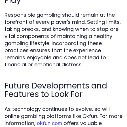
Play
Responsible gambling should remain at the
forefront of every player's mind. Setting limits,
taking breaks, and knowing when to stop are
vital components of maintaining a healthy
gambling lifestyle. Incorporating these
practices ensures that the experience
remains enjoyable and does not lead to
financial or emotional distress.
Future Developments and
Features to Look For
As technology continues to evolve, so will
online gambling platforms like Okfun. For more
information,
offers valuable
okfun com