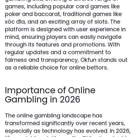
games, including popular card games like
poker and baccarat, traditional games like
xóc đĩa, and an exciting array of slots. The
platform is designed with user experience in
mind, ensuring players can easily navigate
through its features and promotions. With
regular updates and a commitment to
fairness and transparency, Okfun stands out
as a reliable choice for online bettors.
Importance of Online
Gambling in 2026
The online gambling landscape has
transformed significantly over recent years,
especially as technology has evolved. In 2026,