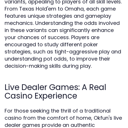
variants, appealing to players of all skill levels.
From Texas Hold'em to Omaha, each game
features unique strategies and gameplay
mechanics. Understanding the odds involved
in these variants can significantly enhance
your chances of success. Players are
encouraged to study different poker
strategies, such as tight-aggressive play and
understanding pot odds, to improve their
decision-making skills during play.
Live Dealer Games: A Real
Casino Experience
For those seeking the thrill of a traditional
casino from the comfort of home, Okfun's live
dealer games provide an authentic