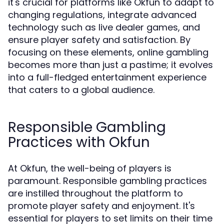
it's crucial for platforms like Okfun to adapt to
changing regulations, integrate advanced
technology such as live dealer games, and
ensure player safety and satisfaction. By
focusing on these elements, online gambling
becomes more than just a pastime; it evolves
into a full-fledged entertainment experience
that caters to a global audience.
Responsible Gambling
Practices with Okfun
At Okfun, the well-being of players is
paramount. Responsible gambling practices
are instilled throughout the platform to
promote player safety and enjoyment. It's
essential for players to set limits on their time