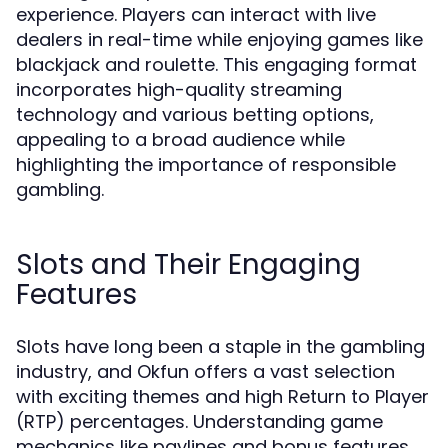
experience. Players can interact with live
dealers in real-time while enjoying games like
blackjack and roulette. This engaging format
incorporates high-quality streaming
technology and various betting options,
appealing to a broad audience while
highlighting the importance of responsible
gambling.
Slots and Their Engaging
Features
Slots have long been a staple in the gambling
industry, and Okfun offers a vast selection
with exciting themes and high Return to Player
(RTP) percentages. Understanding game
mechanics like paylines and bonus features