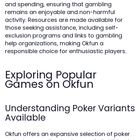
and spending, ensuring that gambling
remains an enjoyable and non-harmful
activity. Resources are made available for
those seeking assistance, including self-
exclusion programs and links to gambling
help organizations, making Okfun a
responsible choice for enthusiastic players.
Exploring Popular
Games on Okfun
Understanding Poker Variants
Available
Okfun offers an expansive selection of poker