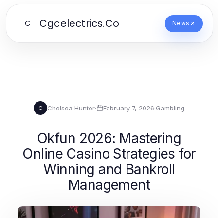
Cgcelectrics.Co
C
News
Chelsea Hunter
·
February 7, 2026
·
Gambling
C
Okfun 2026: Mastering
Online Casino Strategies for
Winning and Bankroll
Management