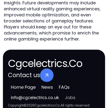
insights. Future developments may include
enhanced virtual reality gaming experiences,
improved mobile optimization, and even
broader selections of gameplay features.
Players should keep an eye out for these
advancements, which promise to enrich the
online gambling experience further.
Cgcelectrics.Co
Contact us
Home Page
News
FAQs
Jobs
info
@
cgcelectrics.co.uk
Copyright
©
2026
Cgcelectrics.Co
.
All rights reserved