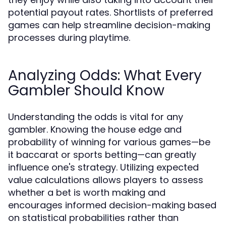
potential payout rates. Shortlists of preferred
games can help streamline decision-making
processes during playtime.
Analyzing Odds: What Every
Gambler Should Know
Understanding the odds is vital for any
gambler. Knowing the house edge and
probability of winning for various games—be
it baccarat or sports betting—can greatly
influence one's strategy. Utilizing expected
value calculations allows players to assess
whether a bet is worth making and
encourages informed decision-making based
on statistical probabilities rather than