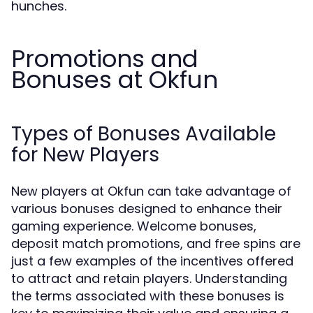
hunches.
Promotions and
Bonuses at Okfun
Types of Bonuses Available
for New Players
New players at Okfun can take advantage of
various bonuses designed to enhance their
gaming experience. Welcome bonuses,
deposit match promotions, and free spins are
just a few examples of the incentives offered
to attract and retain players. Understanding
the terms associated with these bonuses is