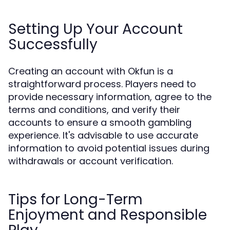
Setting Up Your Account
Successfully
Creating an account with Okfun is a
straightforward process. Players need to
provide necessary information, agree to the
terms and conditions, and verify their
accounts to ensure a smooth gambling
experience. It's advisable to use accurate
information to avoid potential issues during
withdrawals or account verification.
Tips for Long-Term
Enjoyment and Responsible