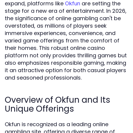
expand, platforms like
are setting the
Okfun
stage for a new era of entertainment. In 2026,
the significance of online gambling can't be
overstated, as millions of players seek
immersive experiences, convenience, and
varied game offerings from the comfort of
their homes. This robust online casino
platform not only provides thrilling games but
also emphasizes responsible gaming, making
it an attractive option for both casual players
and seasoned professionals.
Overview of Okfun and Its
Unique Offerings
Okfun is recognized as a leading online
gambling site, offering a diverse range of