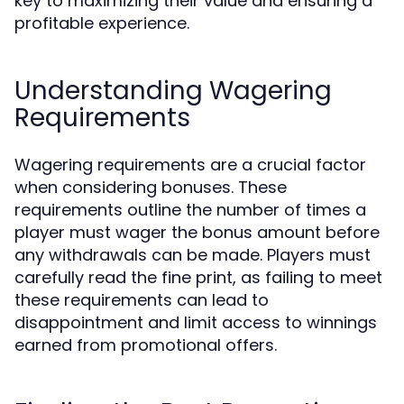
key to maximizing their value and ensuring a
profitable experience.
Understanding Wagering
Requirements
Wagering requirements are a crucial factor
when considering bonuses. These
requirements outline the number of times a
player must wager the bonus amount before
any withdrawals can be made. Players must
carefully read the fine print, as failing to meet
these requirements can lead to
disappointment and limit access to winnings
earned from promotional offers.