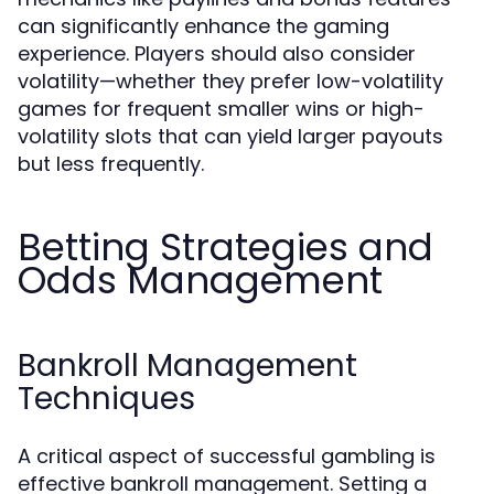
can significantly enhance the gaming
experience. Players should also consider
volatility—whether they prefer low-volatility
games for frequent smaller wins or high-
volatility slots that can yield larger payouts
but less frequently.
Betting Strategies and
Odds Management
Bankroll Management
Techniques
A critical aspect of successful gambling is
effective bankroll management. Setting a