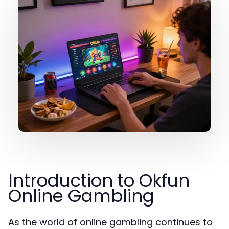
Introduction to Okfun
Online Gambling
As the world of online gambling continues to