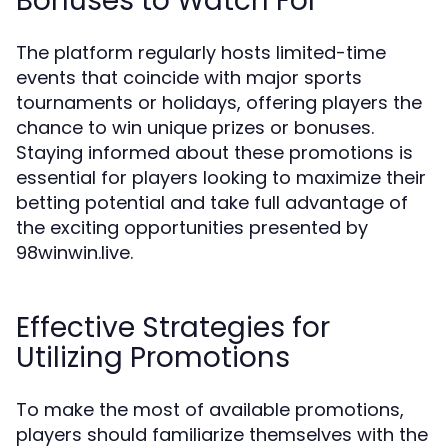
Bonuses to Watch For
The platform regularly hosts limited-time
events that coincide with major sports
tournaments or holidays, offering players the
chance to win unique prizes or bonuses.
Staying informed about these promotions is
essential for players looking to maximize their
betting potential and take full advantage of
the exciting opportunities presented by
98winwin.live.
Effective Strategies for
Utilizing Promotions
To make the most of available promotions,
players should familiarize themselves with the