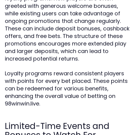
greeted with generous welcome bonuses,
while existing users can take advantage of
ongoing promotions that change regularly.
These can include deposit bonuses, cashback
offers, and free bets. The structure of these
promotions encourages more extended play
and larger deposits, which can lead to
increased potential returns.
Loyalty programs reward consistent players
with points for every bet placed. These points
can be redeemed for various benefits,
enhancing the overall value of betting on
98winwin.live.
Limited-Time Events and