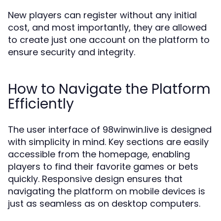
New players can register without any initial
cost, and most importantly, they are allowed
to create just one account on the platform to
ensure security and integrity.
How to Navigate the Platform
Efficiently
The user interface of 98winwin.live is designed
with simplicity in mind. Key sections are easily
accessible from the homepage, enabling
players to find their favorite games or bets
quickly. Responsive design ensures that
navigating the platform on mobile devices is
just as seamless as on desktop computers.