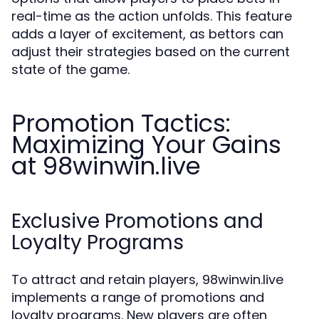
real-time as the action unfolds. This feature
adds a layer of excitement, as bettors can
adjust their strategies based on the current
state of the game.
Promotion Tactics:
Maximizing Your Gains
at 98winwin.live
Exclusive Promotions and
Loyalty Programs
To attract and retain players, 98winwin.live
implements a range of promotions and
loyalty programs. New players are often