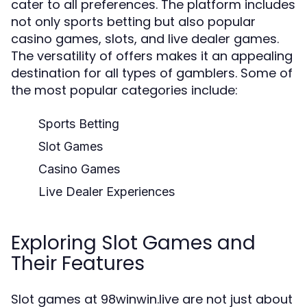
cater to all preferences. The platform includes
not only sports betting but also popular
casino games, slots, and live dealer games.
The versatility of offers makes it an appealing
destination for all types of gamblers. Some of
the most popular categories include:
Sports Betting
Slot Games
Casino Games
Live Dealer Experiences
Exploring Slot Games and
Their Features
Slot games at 98winwin.live are not just about