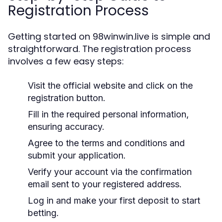
Registration Process
Getting started on 98winwin.live is simple and
straightforward. The registration process
involves a few easy steps:
Visit the official website and click on the
registration button.
Fill in the required personal information,
ensuring accuracy.
Agree to the terms and conditions and
submit your application.
Verify your account via the confirmation
email sent to your registered address.
Log in and make your first deposit to start
betting.