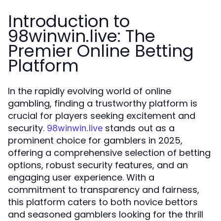
Introduction to
98winwin.live: The
Premier Online Betting
Platform
In the rapidly evolving world of online
gambling, finding a trustworthy platform is
crucial for players seeking excitement and
security.
stands out as a
98winwin.live
prominent choice for gamblers in 2025,
offering a comprehensive selection of betting
options, robust security features, and an
engaging user experience. With a
commitment to transparency and fairness,
this platform caters to both novice bettors
and seasoned gamblers looking for the thrill