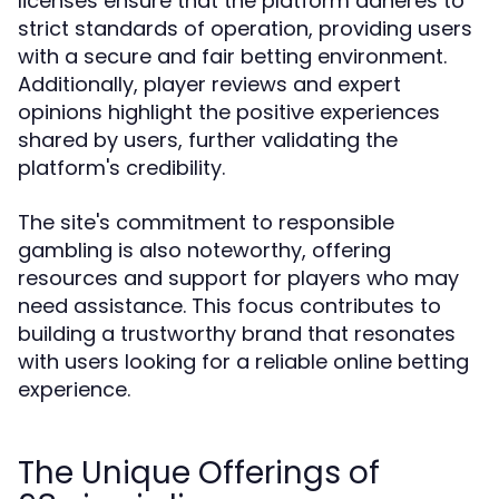
licenses ensure that the platform adheres to
strict standards of operation, providing users
with a secure and fair betting environment.
Additionally, player reviews and expert
opinions highlight the positive experiences
shared by users, further validating the
platform's credibility.
The site's commitment to responsible
gambling is also noteworthy, offering
resources and support for players who may
need assistance. This focus contributes to
building a trustworthy brand that resonates
with users looking for a reliable online betting
experience.
The Unique Offerings of