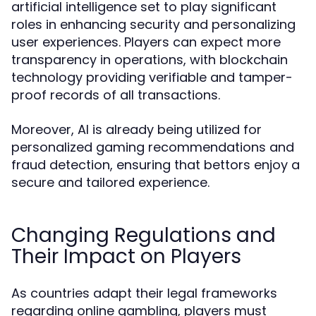
artificial intelligence set to play significant
roles in enhancing security and personalizing
user experiences. Players can expect more
transparency in operations, with blockchain
technology providing verifiable and tamper-
proof records of all transactions.
Moreover, AI is already being utilized for
personalized gaming recommendations and
fraud detection, ensuring that bettors enjoy a
secure and tailored experience.
Changing Regulations and
Their Impact on Players
As countries adapt their legal frameworks
regarding online gambling, players must