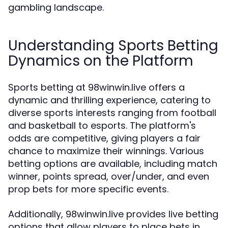
gambling landscape.
Understanding Sports Betting
Dynamics on the Platform
Sports betting at 98winwin.live offers a
dynamic and thrilling experience, catering to
diverse sports interests ranging from football
and basketball to esports. The platform's
odds are competitive, giving players a fair
chance to maximize their winnings. Various
betting options are available, including match
winner, points spread, over/under, and even
prop bets for more specific events.
Additionally, 98winwin.live provides live betting
options that allow players to place bets in