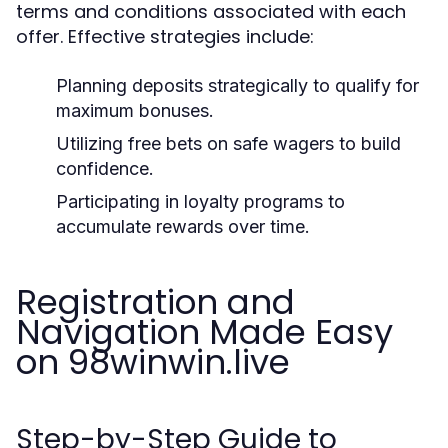
terms and conditions associated with each
offer. Effective strategies include:
Planning deposits strategically to qualify for
maximum bonuses.
Utilizing free bets on safe wagers to build
confidence.
Participating in loyalty programs to
accumulate rewards over time.
Registration and
Navigation Made Easy
on 98winwin.live
Step-by-Step Guide to