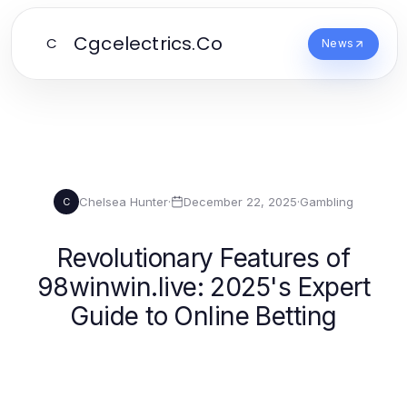
Cgcelectrics.Co
C
News
Chelsea Hunter
·
December 22, 2025
·
Gambling
C
Revolutionary Features of
98winwin.live: 2025's Expert
Guide to Online Betting