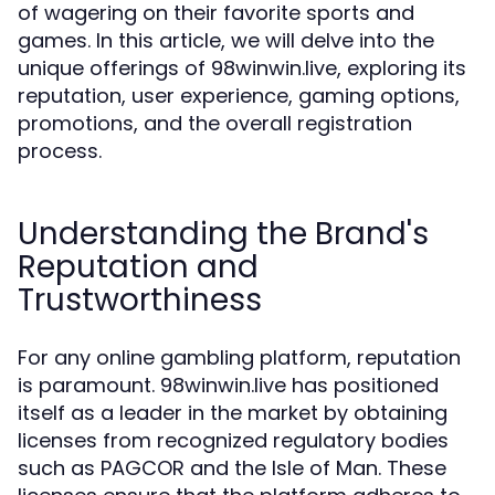
of wagering on their favorite sports and
games. In this article, we will delve into the
unique offerings of 98winwin.live, exploring its
reputation, user experience, gaming options,
promotions, and the overall registration
process.
Understanding the Brand's
Reputation and
Trustworthiness
For any online gambling platform, reputation
is paramount. 98winwin.live has positioned
itself as a leader in the market by obtaining
licenses from recognized regulatory bodies
such as PAGCOR and the Isle of Man. These