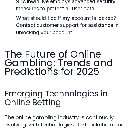
98winwin.live employs advanced security
measures to protect all user data.
What should I do if my account is locked?
Contact customer support for assistance in
unlocking your account.
The Future of Online
Gambling: Trends and
Predictions for 2025
Emerging Technologies in
Online Betting
The online gambling industry is continually
evolving, with technologies like blockchain and