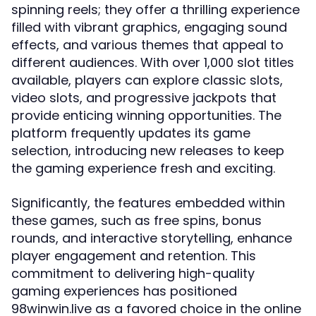
spinning reels; they offer a thrilling experience
filled with vibrant graphics, engaging sound
effects, and various themes that appeal to
different audiences. With over 1,000 slot titles
available, players can explore classic slots,
video slots, and progressive jackpots that
provide enticing winning opportunities. The
platform frequently updates its game
selection, introducing new releases to keep
the gaming experience fresh and exciting.
Significantly, the features embedded within
these games, such as free spins, bonus
rounds, and interactive storytelling, enhance
player engagement and retention. This
commitment to delivering high-quality
gaming experiences has positioned
98winwin.live as a favored choice in the online