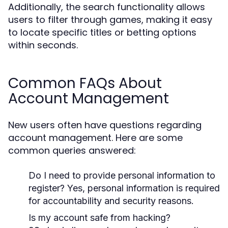
Additionally, the search functionality allows
users to filter through games, making it easy
to locate specific titles or betting options
within seconds.
Common FAQs About
Account Management
New users often have questions regarding
account management. Here are some
common queries answered:
Do I need to provide personal information to
register?
Yes, personal information is required
for accountability and security reasons.
Is my account safe from hacking?