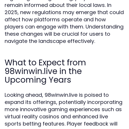
remain informed about their local laws. In
2025, new regulations may emerge that could
affect how platforms operate and how
players can engage with them. Understanding
these changes will be crucial for users to
navigate the landscape effectively.
What to Expect from
98winwin.live in the
Upcoming Years
Looking ahead, 98winwin.live is poised to
expand its offerings, potentially incorporating
more innovative gaming experiences such as
virtual reality casinos and enhanced live
sports betting features. Player feedback will