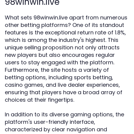
98winwin.live
What sets 98winwin.live apart from numerous
other betting platforms? One of its standout
features is the exceptional return rate of 1.8%,
which is among the industry's highest. This
unique selling proposition not only attracts
new players but also encourages regular
users to stay engaged with the platform.
Furthermore, the site hosts a variety of
betting options, including sports betting,
casino games, and live dealer experiences,
ensuring that players have a broad array of
choices at their fingertips.
In addition to its diverse gaming options, the
platform's user-friendly interface,
characterized by clear navigation and