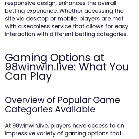
responsive design, enhances the overall
betting experience. Whether accessing the
site via desktop or mobile, players are met
with a seamless service that allows for easy
interaction with different betting categories.
Gaming Options at
98winwin.live: What You
Can Play
Overview of Popular Game
Categories Available
At 98winwin.live, players have access to an
impressive variety of gaming options that