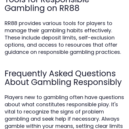
Gambling on RR88
RR88 provides various tools for players to
manage their gambling habits effectively.
These include deposit limits, self-exclusion
options, and access to resources that offer
guidance on responsible gambling practices.
Frequently Asked Questions
About Gambling Responsibly
Players new to gambling often have questions
about what constitutes responsible play. It's
vital to recognize the signs of problem
gambling and seek help if necessary. Always
gamble within your means, setting clear limits