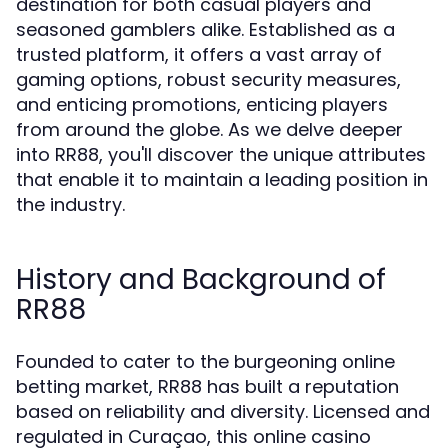
destination for both casual players and
seasoned gamblers alike. Established as a
trusted platform, it offers a vast array of
gaming options, robust security measures,
and enticing promotions, enticing players
from around the globe. As we delve deeper
into RR88, you'll discover the unique attributes
that enable it to maintain a leading position in
the industry.
History and Background of
RR88
Founded to cater to the burgeoning online
betting market, RR88 has built a reputation
based on reliability and diversity. Licensed and
regulated in Curaçao, this online casino