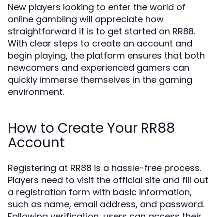
New players looking to enter the world of
online gambling will appreciate how
straightforward it is to get started on RR88.
With clear steps to create an account and
begin playing, the platform ensures that both
newcomers and experienced gamers can
quickly immerse themselves in the gaming
environment.
How to Create Your RR88
Account
Registering at RR88 is a hassle-free process.
Players need to visit the official site and fill out
a registration form with basic information,
such as name, email address, and password.
Following verification, users can access their