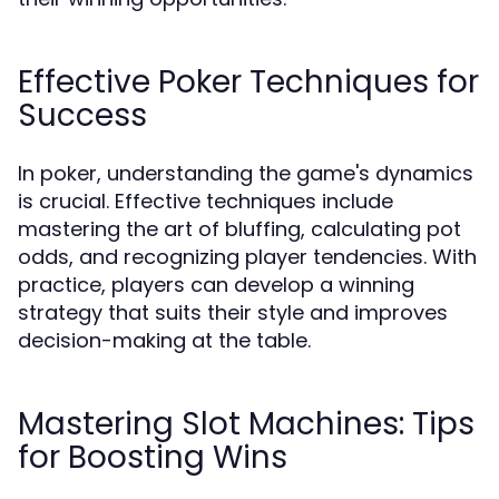
Effective Poker Techniques for
Success
In poker, understanding the game's dynamics
is crucial. Effective techniques include
mastering the art of bluffing, calculating pot
odds, and recognizing player tendencies. With
practice, players can develop a winning
strategy that suits their style and improves
decision-making at the table.
Mastering Slot Machines: Tips
for Boosting Wins