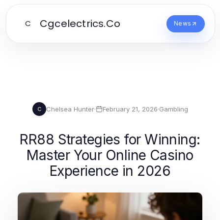
Cgcelectrics.Co
C
News
Chelsea Hunter
·
February 21, 2026
·
Gambling
C
RR88 Strategies for Winning:
Master Your Online Casino
Experience in 2026