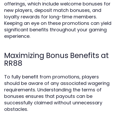
offerings, which include welcome bonuses for
new players, deposit match bonuses, and
loyalty rewards for long-time members.
Keeping an eye on these promotions can yield
significant benefits throughout your gaming
experience.
Maximizing Bonus Benefits at
RR88
To fully benefit from promotions, players
should be aware of any associated wagering
requirements. Understanding the terms of
bonuses ensures that payouts can be
successfully claimed without unnecessary
obstacles.