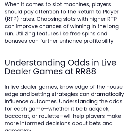
When it comes to slot machines, players
should pay attention to the Return to Player
(RTP) rates. Choosing slots with higher RTP
can improve chances of winning in the long
run. Utilizing features like free spins and
bonuses can further enhance profitability.
Understanding Odds in Live
Dealer Games at RR88
In live dealer games, knowledge of the house
edge and betting strategies can dramatically
influence outcomes. Understanding the odds
for each game—whether it be blackjack,
baccarat, or roulette—will help players make
more informed decisions about bets and
gameplay.