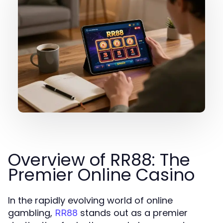
Overview of RR88: The
Premier Online Casino
In the rapidly evolving world of online
gambling,
stands out as a premier
RR88