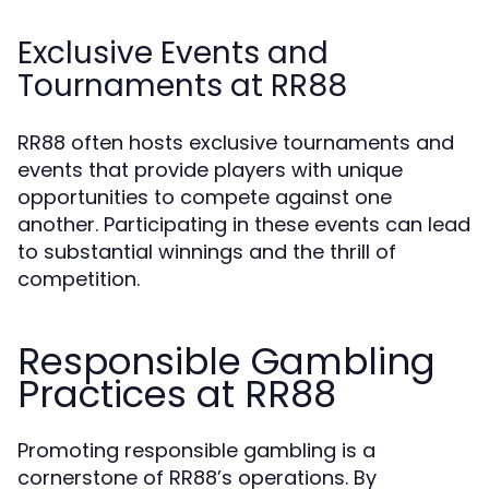
Exclusive Events and
Tournaments at RR88
RR88 often hosts exclusive tournaments and
events that provide players with unique
opportunities to compete against one
another. Participating in these events can lead
to substantial winnings and the thrill of
competition.
Responsible Gambling
Practices at RR88
Promoting responsible gambling is a
cornerstone of RR88’s operations. By