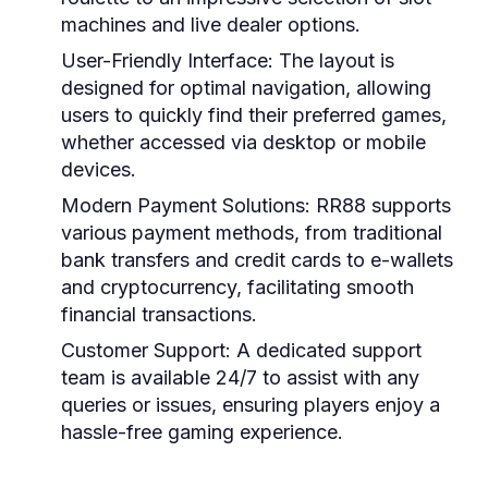
machines and live dealer options.
User-Friendly Interface:
The layout is
designed for optimal navigation, allowing
users to quickly find their preferred games,
whether accessed via desktop or mobile
devices.
Modern Payment Solutions:
RR88 supports
various payment methods, from traditional
bank transfers and credit cards to e-wallets
and cryptocurrency, facilitating smooth
financial transactions.
Customer Support:
A dedicated support
team is available 24/7 to assist with any
queries or issues, ensuring players enjoy a
hassle-free gaming experience.