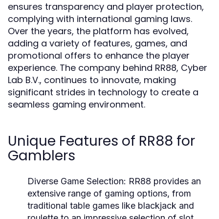
ensures transparency and player protection,
complying with international gaming laws.
Over the years, the platform has evolved,
adding a variety of features, games, and
promotional offers to enhance the player
experience. The company behind RR88, Cyber
Lab B.V., continues to innovate, making
significant strides in technology to create a
seamless gaming environment.
Unique Features of RR88 for
Gamblers
Diverse Game Selection:
RR88 provides an
extensive range of gaming options, from
traditional table games like blackjack and
roulette to an impressive selection of slot