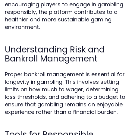
encouraging players to engage in gambling
responsibly, the platform contributes to a
healthier and more sustainable gaming
environment.
Understanding Risk and
Bankroll Management
Proper bankroll management is essential for
longevity in gambling. This involves setting
limits on how much to wager, determining
loss thresholds, and adhering to a budget to
ensure that gambling remains an enjoyable
experience rather than a financial burden.
Tools for Responsible