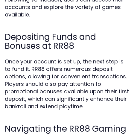
accounts and explore the variety of games
available.
Depositing Funds and
Bonuses at RR88
Once your account is set up, the next step is
to fund it. RR88 offers numerous deposit
options, allowing for convenient transactions.
Players should also pay attention to
promotional bonuses available upon their first
deposit, which can significantly enhance their
bankroll and extend playtime.
Navigating the RR88 Gaming