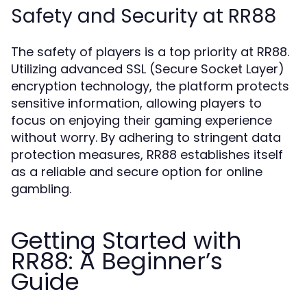
Safety and Security at RR88
The safety of players is a top priority at RR88.
Utilizing advanced SSL (Secure Socket Layer)
encryption technology, the platform protects
sensitive information, allowing players to
focus on enjoying their gaming experience
without worry. By adhering to stringent data
protection measures, RR88 establishes itself
as a reliable and secure option for online
gambling.
Getting Started with
RR88: A Beginner’s
Guide