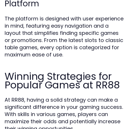
Platform
The platform is designed with user experience
in mind, featuring easy navigation and a
layout that simplifies finding specific games
or promotions. From the latest slots to classic
table games, every option is categorized for
maximum ease of use.
Winning Strategies for
Popular Games at RR88
At RR88, having a solid strategy can make a
significant difference in your gaming success.
With skills in various games, players can
maximize their odds and potentially increase
their winning opportunities.