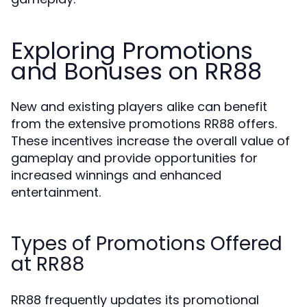
Exploring Promotions
and Bonuses on RR88
New and existing players alike can benefit
from the extensive promotions RR88 offers.
These incentives increase the overall value of
gameplay and provide opportunities for
increased winnings and enhanced
entertainment.
Types of Promotions Offered
at RR88
RR88 frequently updates its promotional