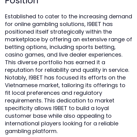
Position
Established to cater to the increasing demand
for online gambling solutions, I9BET has
positioned itself strategically within the
marketplace by offering an extensive range of
betting options, including sports betting,
casino games, and live dealer experiences.
This diverse portfolio has earned it a
reputation for reliability and quality in service.
Notably, I9BET has focused its efforts on the
Vietnamese market, tailoring its offerings to
fit local preferences and regulatory
requirements. This dedication to market
specificity allows I9BET to build a loyal
customer base while also appealing to
international players looking for a reliable
gambling platform.