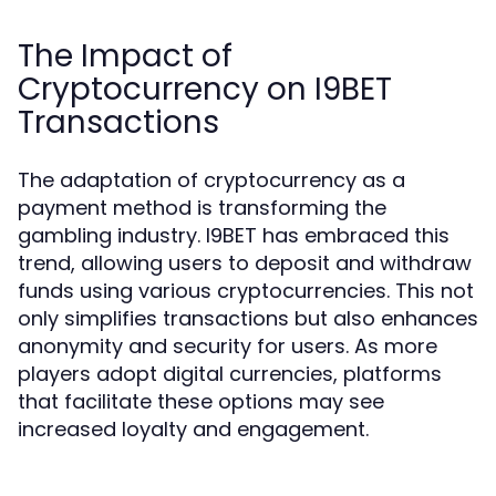
The Impact of
Cryptocurrency on I9BET
Transactions
The adaptation of cryptocurrency as a
payment method is transforming the
gambling industry. I9BET has embraced this
trend, allowing users to deposit and withdraw
funds using various cryptocurrencies. This not
only simplifies transactions but also enhances
anonymity and security for users. As more
players adopt digital currencies, platforms
that facilitate these options may see
increased loyalty and engagement.