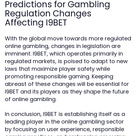
Predictions for Gambling
Regulation Changes
Affecting I9BET
With the global move towards more regulated
online gambling, changes in legislation are
imminent. I9BET, which operates primarily in
regulated markets, is poised to adapt to new
laws that maximize player safety while
promoting responsible gaming. Keeping
abreast of these changes will be essential for
I9BET and its players as they shape the future
of online gambling.
In conclusion, I9BET is establishing itself as a
leading player in the online gambling sector
by focusing on user experience, responsible