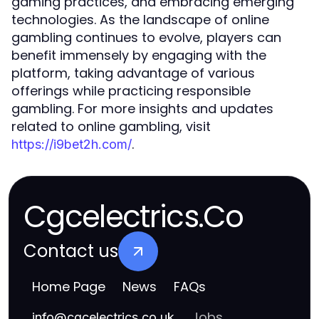
gaming practices, and embracing emerging
technologies. As the landscape of online
gambling continues to evolve, players can
benefit immensely by engaging with the
platform, taking advantage of various
offerings while practicing responsible
gambling. For more insights and updates
related to online gambling, visit
.
https://i9bet2h.com/
Cgcelectrics.Co
Contact us
Home Page
News
FAQs
Jobs
info
@
cgcelectrics.co.uk