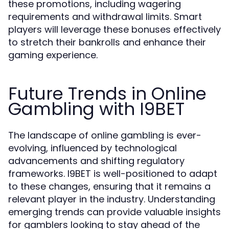
these promotions, including wagering
requirements and withdrawal limits. Smart
players will leverage these bonuses effectively
to stretch their bankrolls and enhance their
gaming experience.
Future Trends in Online
Gambling with I9BET
The landscape of online gambling is ever-
evolving, influenced by technological
advancements and shifting regulatory
frameworks. I9BET is well-positioned to adapt
to these changes, ensuring that it remains a
relevant player in the industry. Understanding
emerging trends can provide valuable insights
for gamblers looking to stay ahead of the