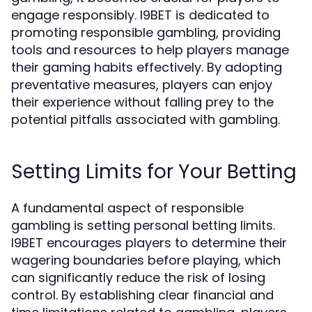
engage responsibly. I9BET is dedicated to
promoting responsible gambling, providing
tools and resources to help players manage
their gaming habits effectively. By adopting
preventative measures, players can enjoy
their experience without falling prey to the
potential pitfalls associated with gambling.
Setting Limits for Your Betting
A fundamental aspect of responsible
gambling is setting personal betting limits.
I9BET encourages players to determine their
wagering boundaries before playing, which
can significantly reduce the risk of losing
control. By establishing clear financial and