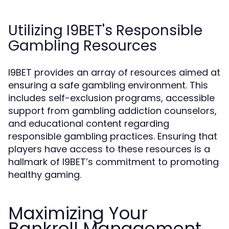
Utilizing I9BET's Responsible
Gambling Resources
I9BET provides an array of resources aimed at
ensuring a safe gambling environment. This
includes self-exclusion programs, accessible
support from gambling addiction counselors,
and educational content regarding
responsible gambling practices. Ensuring that
players have access to these resources is a
hallmark of I9BET’s commitment to promoting
healthy gaming.
Maximizing Your
Bankroll Management