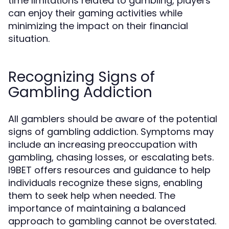
time limitations related to gambling, players
can enjoy their gaming activities while
minimizing the impact on their financial
situation.
Recognizing Signs of
Gambling Addiction
All gamblers should be aware of the potential
signs of gambling addiction. Symptoms may
include an increasing preoccupation with
gambling, chasing losses, or escalating bets.
I9BET offers resources and guidance to help
individuals recognize these signs, enabling
them to seek help when needed. The
importance of maintaining a balanced
approach to gambling cannot be overstated.