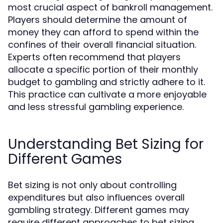
most crucial aspect of bankroll management.
Players should determine the amount of
money they can afford to spend within the
confines of their overall financial situation.
Experts often recommend that players
allocate a specific portion of their monthly
budget to gambling and strictly adhere to it.
This practice can cultivate a more enjoyable
and less stressful gambling experience.
Understanding Bet Sizing for
Different Games
Bet sizing is not only about controlling
expenditures but also influences overall
gambling strategy. Different games may
require different approaches to bet sizing