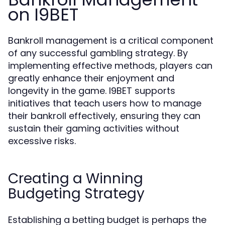
on I9BET
Bankroll management is a critical component
of any successful gambling strategy. By
implementing effective methods, players can
greatly enhance their enjoyment and
longevity in the game. I9BET supports
initiatives that teach users how to manage
their bankroll effectively, ensuring they can
sustain their gaming activities without
excessive risks.
Creating a Winning
Budgeting Strategy
Establishing a betting budget is perhaps the