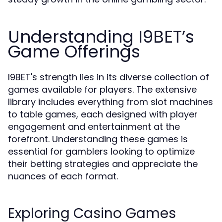
Understanding I9BET’s
Game Offerings
I9BET's strength lies in its diverse collection of
games available for players. The extensive
library includes everything from slot machines
to table games, each designed with player
engagement and entertainment at the
forefront. Understanding these games is
essential for gamblers looking to optimize
their betting strategies and appreciate the
nuances of each format.
Exploring Casino Games