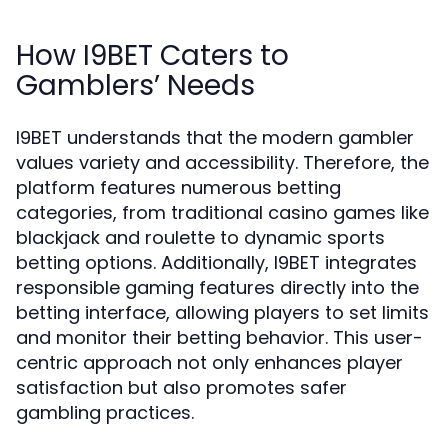
How I9BET Caters to
Gamblers’ Needs
I9BET understands that the modern gambler
values variety and accessibility. Therefore, the
platform features numerous betting
categories, from traditional casino games like
blackjack and roulette to dynamic sports
betting options. Additionally, I9BET integrates
responsible gaming features directly into the
betting interface, allowing players to set limits
and monitor their betting behavior. This user-
centric approach not only enhances player
satisfaction but also promotes safer
gambling practices.