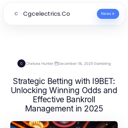
Cgcelectrics.Co
C
News
Chelsea Hunter
·
December 18, 2025
·
Gambling
C
Strategic Betting with I9BET:
Unlocking Winning Odds and
Effective Bankroll
Management in 2025