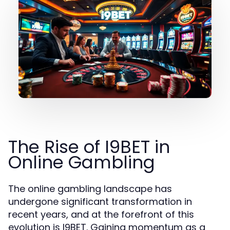
The Rise of I9BET in
Online Gambling
The online gambling landscape has
undergone significant transformation in
recent years, and at the forefront of this
evolution is I9BET. Gaining momentum as a