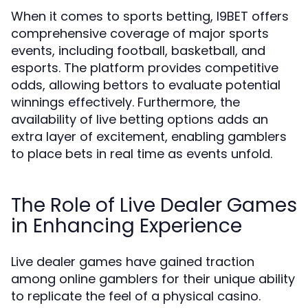
When it comes to sports betting, I9BET offers
comprehensive coverage of major sports
events, including football, basketball, and
esports. The platform provides competitive
odds, allowing bettors to evaluate potential
winnings effectively. Furthermore, the
availability of live betting options adds an
extra layer of excitement, enabling gamblers
to place bets in real time as events unfold.
The Role of Live Dealer Games
in Enhancing Experience
Live dealer games have gained traction
among online gamblers for their unique ability
to replicate the feel of a physical casino.