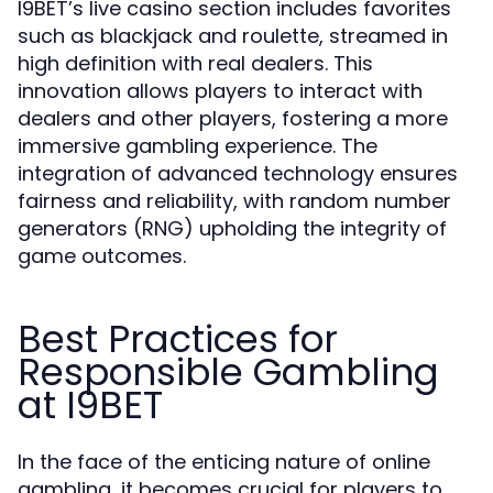
I9BET’s live casino section includes favorites
such as blackjack and roulette, streamed in
high definition with real dealers. This
innovation allows players to interact with
dealers and other players, fostering a more
immersive gambling experience. The
integration of advanced technology ensures
fairness and reliability, with random number
generators (RNG) upholding the integrity of
game outcomes.
Best Practices for
Responsible Gambling
at I9BET
In the face of the enticing nature of online
gambling, it becomes crucial for players to