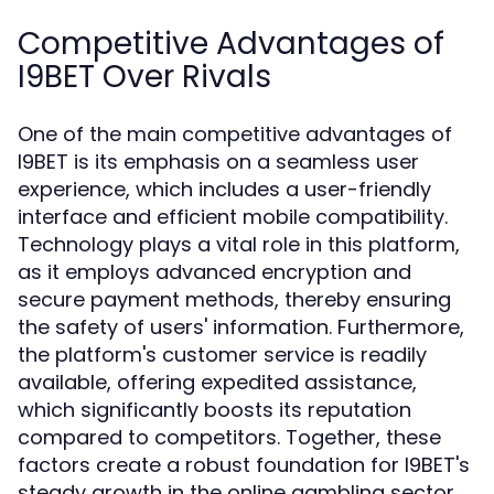
Competitive Advantages of
I9BET Over Rivals
One of the main competitive advantages of
I9BET is its emphasis on a seamless user
experience, which includes a user-friendly
interface and efficient mobile compatibility.
Technology plays a vital role in this platform,
as it employs advanced encryption and
secure payment methods, thereby ensuring
the safety of users' information. Furthermore,
the platform's customer service is readily
available, offering expedited assistance,
which significantly boosts its reputation
compared to competitors. Together, these
factors create a robust foundation for I9BET's
steady growth in the online gambling sector.