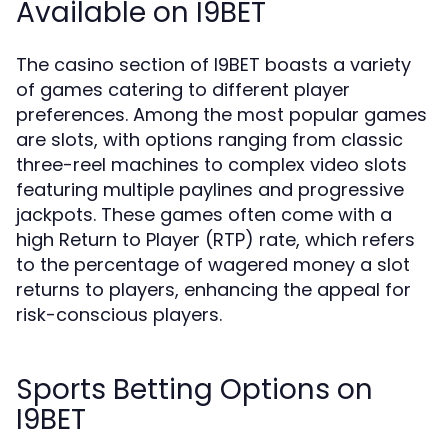
Available on I9BET
The casino section of I9BET boasts a variety
of games catering to different player
preferences. Among the most popular games
are slots, with options ranging from classic
three-reel machines to complex video slots
featuring multiple paylines and progressive
jackpots. These games often come with a
high Return to Player (RTP) rate, which refers
to the percentage of wagered money a slot
returns to players, enhancing the appeal for
risk-conscious players.
Sports Betting Options on
I9BET