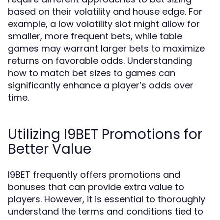
based on their volatility and house edge. For
example, a low volatility slot might allow for
smaller, more frequent bets, while table
games may warrant larger bets to maximize
returns on favorable odds. Understanding
how to match bet sizes to games can
significantly enhance a player’s odds over
time.
Utilizing I9BET Promotions for
Better Value
I9BET frequently offers promotions and
bonuses that can provide extra value to
players. However, it is essential to thoroughly
understand the terms and conditions tied to