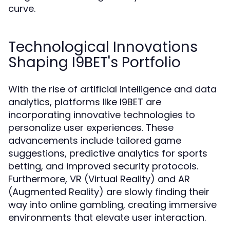
curve.
Technological Innovations
Shaping I9BET's Portfolio
With the rise of artificial intelligence and data
analytics, platforms like I9BET are
incorporating innovative technologies to
personalize user experiences. These
advancements include tailored game
suggestions, predictive analytics for sports
betting, and improved security protocols.
Furthermore, VR (Virtual Reality) and AR
(Augmented Reality) are slowly finding their
way into online gambling, creating immersive
environments that elevate user interaction.