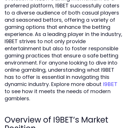
preferred platform, I9BET successfully caters
to a diverse audience of both casual players
and seasoned bettors, offering a variety of
gaming options that enhance the betting
experience. As a leading player in the industry,
I9BET strives to not only provide
entertainment but also to foster responsible
gaming practices that ensure a safe betting
environment. For anyone looking to dive into
online gambling, understanding what I9BET
has to offer is essential in navigating this
dynamic industry. Explore more about
I9BET
to see how it meets the needs of modern
gamblers.
Overview of I9BET’s Market