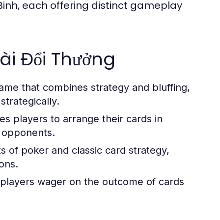
Binh, each offering distinct gameplay
ài Đổi Thưởng
game that combines strategy and bluffing,
trategically.
es players to arrange their cards in
t opponents.
 of poker and classic card strategy,
ons.
e players wager on the outcome of cards