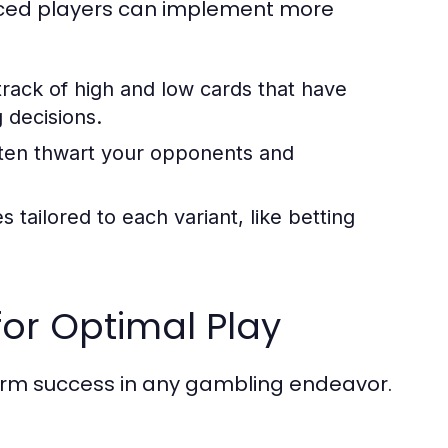
enced players can implement more
track of high and low cards that have
 decisions.
ten thwart your opponents and
 tailored to each variant, like betting
or Optimal Play
term success in any gambling endeavor.