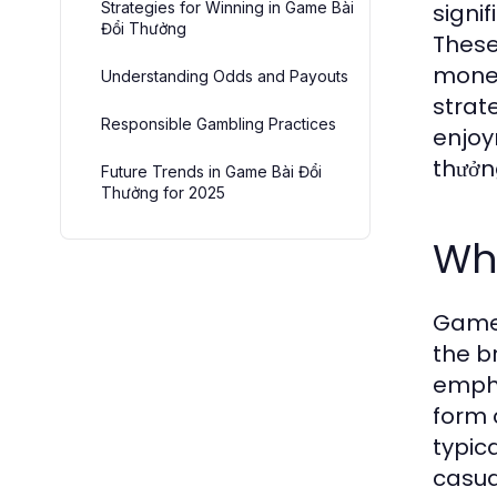
Strategies for Winning in Game Bài
signi
Đổi Thưởng
These
money
Understanding Odds and Payouts
strat
Responsible Gambling Practices
enjoy
thưởn
Future Trends in Game Bài Đổi
Thưởng for 2025
Wh
Game 
the b
empha
form 
typic
casua