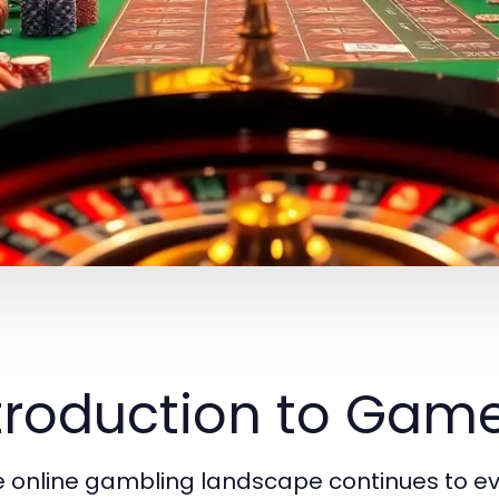
troduction to Game
e online gambling landscape continues to ev