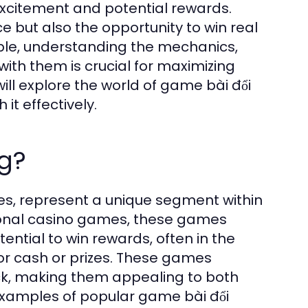
excitement and potential rewards.
e but also the opportunity to win real
ble, understanding the mechanics,
ith them is crucial for maximizing
will explore the world of game bài đổi
it effectively.
g?
s, represent a unique segment within
tional casino games, these games
ntial to win rewards, often in the
or cash or prizes. These games
luck, making them appealing to both
Examples of popular game bài đổi