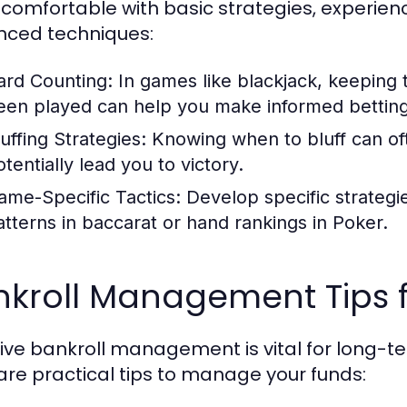
comfortable with basic strategies, experi
ced techniques:
ard Counting:
In games like blackjack, keeping 
een played can help you make informed betting
uffing Strategies:
Knowing when to bluff can of
tentially lead you to victory.
ame-Specific Tactics:
Develop specific strategies
atterns in baccarat or hand rankings in Poker.
kroll Management Tips f
tive bankroll management is vital for long-
are practical tips to manage your funds: