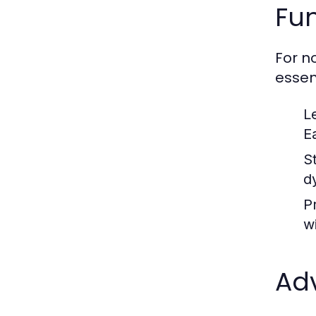
Fun
For n
essen
L
E
S
d
P
wi
Ad