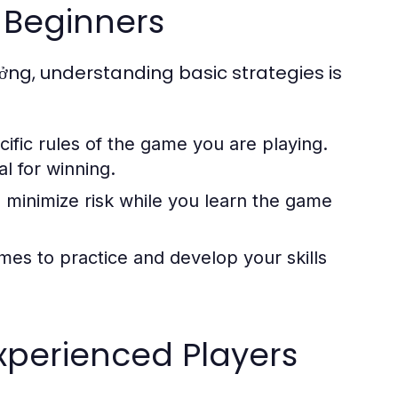
 Beginners
ưởng, understanding basic strategies is
cific rules of the game you are playing.
l for winning.
 minimize risk while you learn the game
ames to practice and develop your skills
xperienced Players