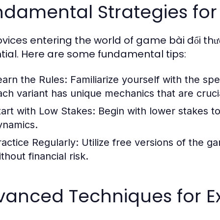
damental Strategies for
ovices entering the world of game bài đổi th
tial. Here are some fundamental tips:
earn the Rules:
Familiarize yourself with the spe
ach variant has unique mechanics that are crucia
tart with Low Stakes:
Begin with lower stakes to
ynamics.
ractice Regularly:
Utilize free versions of the g
thout financial risk.
vanced Techniques for E