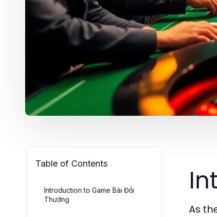
Table of Contents
In
Introduction to Game Bài Đổi
Thưởng
As th