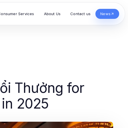
Consumer Services
About Us
Contact us
News
Đổi Thưởng for
 in 2025