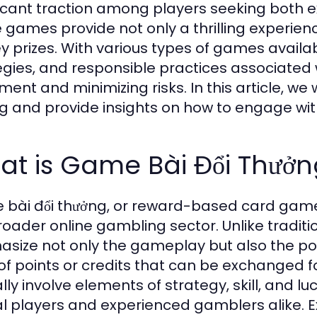
ficant traction among players seeking both 
 games provide not only a thrilling experienc
 prizes. With various types of games availa
egies, and responsible practices associated w
ment and minimizing risks. In this article, we 
g and provide insights on how to engage with 
at is Game Bài Đổi Thưởn
bài đổi thưởng, or reward-based card game
roader online gambling sector. Unlike tradi
size not only the gameplay but also the pote
of points or credits that can be exchanged f
ally involve elements of strategy, skill, and 
l players and experienced gamblers alike. 