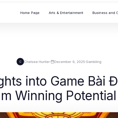
Home Page
Arts & Entertainment
Business and 
Chelsea Hunter
·
December 9, 2025
·
Gambling
C
ights into Game Bài 
 Winning Potential