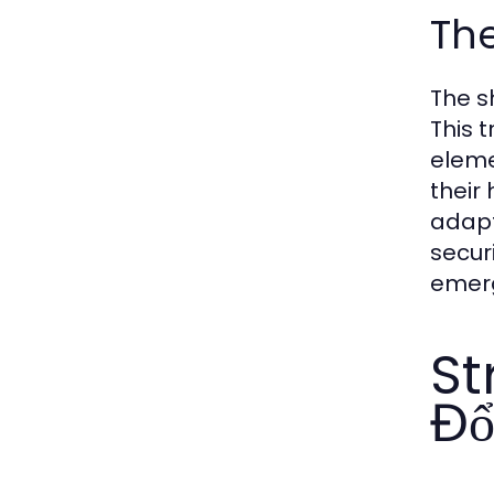
Th
The s
This t
eleme
their
adapt
secur
emerg
St
Đổ