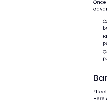
Once 
advan
C
b
Bl
po
G
p
Ban
Effec
Here 