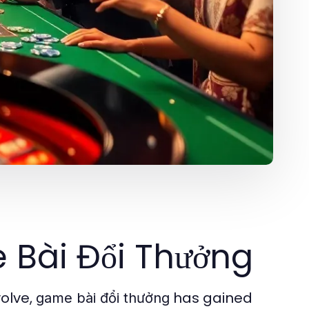
 Bài Đổi Thưởng
olve,
has gained
game bài đổi thưởng