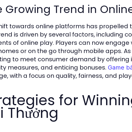
e Growing Trend in Onli
hift towards online platforms has propelled 
rend is driven by several factors, including c
nts of online play. Players can now engage
 homes or on the go through mobile apps. As a
ing to meet consumer demand by offering i
ity measures, and enticing bonuses.
Game bà
e, with a focus on quality, fairness, and play
rategies for Winni
i Thưởng