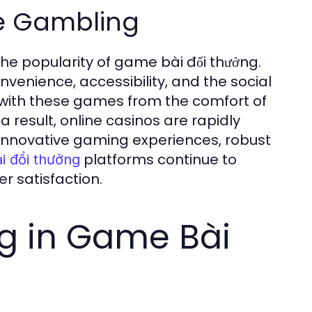
ne Gambling
the popularity of game bài đổi thưởng.
onvenience, accessibility, and the social
 with these games from the comfort of
 result, online casinos are rapidly
nnovative gaming experiences, robust
platforms continue to
i đổi thưởng
er satisfaction.
ng in Game Bài