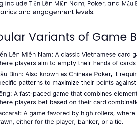
g include Tiến Lên Miền Nam, Poker, and Mậu 
nics and engagement levels.
ular Variants of Game B
iến Lên Miền Nam
: A classic Vietnamese card 
here players aim to empty their hands of cards s
ậu Binh
: Also known as Chinese Poker, it requir
pecific patterns to maximize their points agains
iêng
: A fast-paced game that combines elements
here players bet based on their card combinati
accarat
: A game favored by high rollers, wher
awn, either for the player, banker, or a tie.