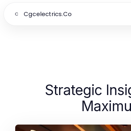
Cgcelectrics.Co
C
Strategic Ins
Maximum