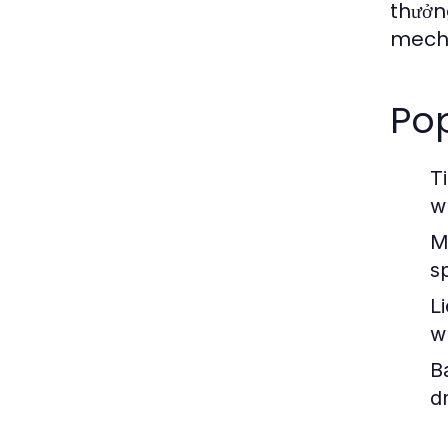
thưởn
mecha
Pop
T
w
M
s
L
w
B
dr