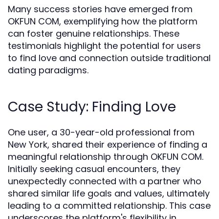
Many success stories have emerged from
OKFUN COM, exemplifying how the platform
can foster genuine relationships. These
testimonials highlight the potential for users
to find love and connection outside traditional
dating paradigms.
Case Study: Finding Love
One user, a 30-year-old professional from
New York, shared their experience of finding a
meaningful relationship through OKFUN COM.
Initially seeking casual encounters, they
unexpectedly connected with a partner who
shared similar life goals and values, ultimately
leading to a committed relationship. This case
underscores the platform's flexibility in