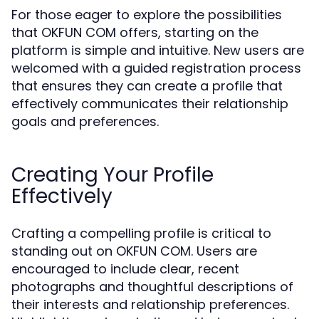
For those eager to explore the possibilities
that OKFUN COM offers, starting on the
platform is simple and intuitive. New users are
welcomed with a guided registration process
that ensures they can create a profile that
effectively communicates their relationship
goals and preferences.
Creating Your Profile
Effectively
Crafting a compelling profile is critical to
standing out on OKFUN COM. Users are
encouraged to include clear, recent
photographs and thoughtful descriptions of
their interests and relationship preferences.