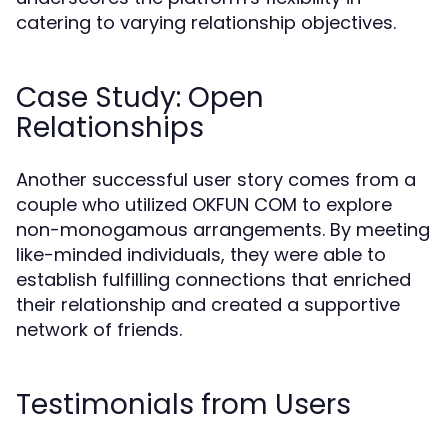
catering to varying relationship objectives.
Case Study: Open
Relationships
Another successful user story comes from a
couple who utilized OKFUN COM to explore
non-monogamous arrangements. By meeting
like-minded individuals, they were able to
establish fulfilling connections that enriched
their relationship and created a supportive
network of friends.
Testimonials from Users