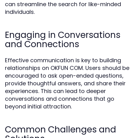
can streamline the search for like-minded
individuals.
Engaging in Conversations
and Connections
Effective communication is key to building
relationships on OKFUN COM. Users should be
encouraged to ask open-ended questions,
provide thoughtful answers, and share their
experiences. This can lead to deeper
conversations and connections that go
beyond initial attraction.
Common Challenges and