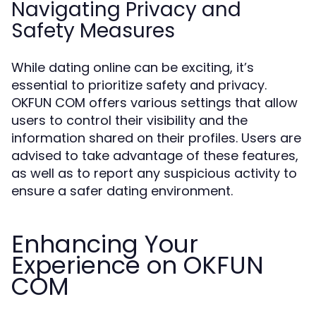
Navigating Privacy and
Safety Measures
While dating online can be exciting, it’s
essential to prioritize safety and privacy.
OKFUN COM offers various settings that allow
users to control their visibility and the
information shared on their profiles. Users are
advised to take advantage of these features,
as well as to report any suspicious activity to
ensure a safer dating environment.
Enhancing Your
Experience on OKFUN
COM