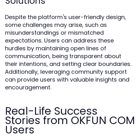
Solutions
Despite the platform's user-friendly design,
some challenges may arise, such as
misunderstandings or mismatched
expectations. Users can address these
hurdles by maintaining open lines of
communication, being transparent about
their intentions, and setting clear boundaries.
Additionally, leveraging community support
can provide users with valuable insights and
encouragement.
Real-Life Success
Stories from OKFUN COM
Users