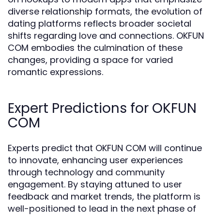
diverse relationship formats, the evolution of
dating platforms reflects broader societal
shifts regarding love and connections. OKFUN
COM embodies the culmination of these
changes, providing a space for varied
romantic expressions.
Expert Predictions for OKFUN
COM
Experts predict that OKFUN COM will continue
to innovate, enhancing user experiences
through technology and community
engagement. By staying attuned to user
feedback and market trends, the platform is
well-positioned to lead in the next phase of