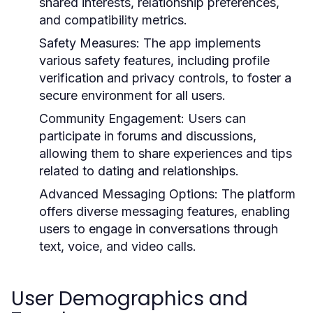
shared interests, relationship preferences,
and compatibility metrics.
Safety Measures:
The app implements
various safety features, including profile
verification and privacy controls, to foster a
secure environment for all users.
Community Engagement:
Users can
participate in forums and discussions,
allowing them to share experiences and tips
related to dating and relationships.
Advanced Messaging Options:
The platform
offers diverse messaging features, enabling
users to engage in conversations through
text, voice, and video calls.
User Demographics and