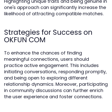
Highlighting unique traits and being genuine in
one's approach can significantly increase the
likelihood of attracting compatible matches.
Strategies for Success on
OKFUN COM
To enhance the chances of finding
meaningful connections, users should
practice active engagement. This includes
initiating conversations, responding promptly,
and being open to exploring different
relationship dynamics. Moreover, participating
in community discussions can further enrich
the user experience and foster connections.