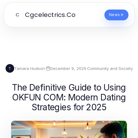
Cgcelectrics.Co
C
News
Tamara Hudson
·
December 9, 2025
·
Community and Society
T
The Definitive Guide to Using
OKFUN COM: Modern Dating
Strategies for 2025