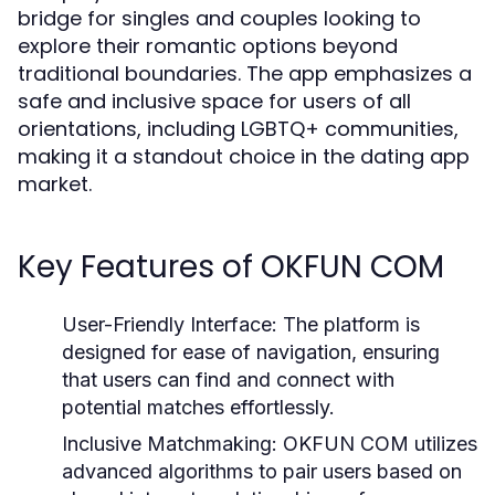
bridge for singles and couples looking to
explore their romantic options beyond
traditional boundaries. The app emphasizes a
safe and inclusive space for users of all
orientations, including LGBTQ+ communities,
making it a standout choice in the dating app
market.
Key Features of OKFUN COM
User-Friendly Interface:
The platform is
designed for ease of navigation, ensuring
that users can find and connect with
potential matches effortlessly.
Inclusive Matchmaking:
OKFUN COM utilizes
advanced algorithms to pair users based on