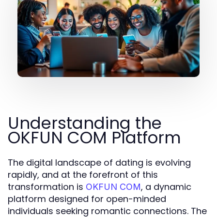
Understanding the
OKFUN COM Platform
The digital landscape of dating is evolving
rapidly, and at the forefront of this
transformation is
, a dynamic
OKFUN COM
platform designed for open-minded
individuals seeking romantic connections. The