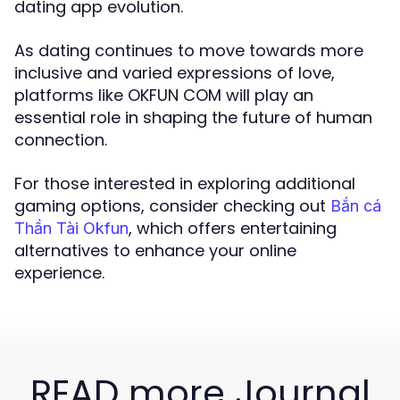
dating app evolution.
As dating continues to move towards more
inclusive and varied expressions of love,
platforms like OKFUN COM will play an
essential role in shaping the future of human
connection.
For those interested in exploring additional
gaming options, consider checking out
Bắn cá
, which offers entertaining
Thần Tài Okfun
alternatives to enhance your online
experience.
READ more Journal