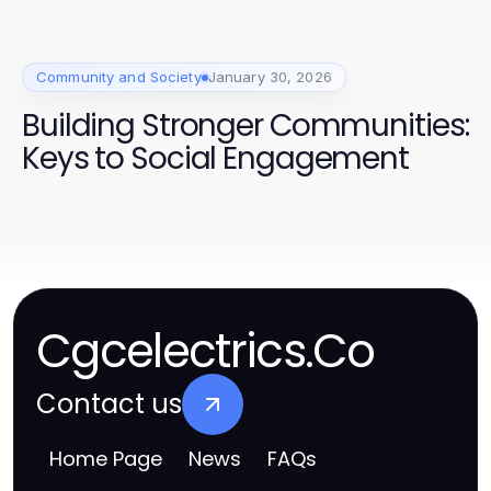
Community and Society
January 30, 2026
Building Stronger Communities:
Keys to Social Engagement
Cgcelectrics.Co
Contact us
Home Page
News
FAQs