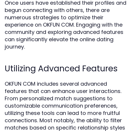
Once users have established their profiles and
begun connecting with others, there are
numerous strategies to optimize their
experience on OKFUN COM. Engaging with the
community and exploring advanced features
can significantly elevate the online dating
journey.
Utilizing Advanced Features
OKFUN COM includes several advanced
features that can enhance user interactions.
From personalized match suggestions to
customizable communication preferences,
utilizing these tools can lead to more fruitful
connections. Most notably, the ability to filter
matches based on specific relationship styles