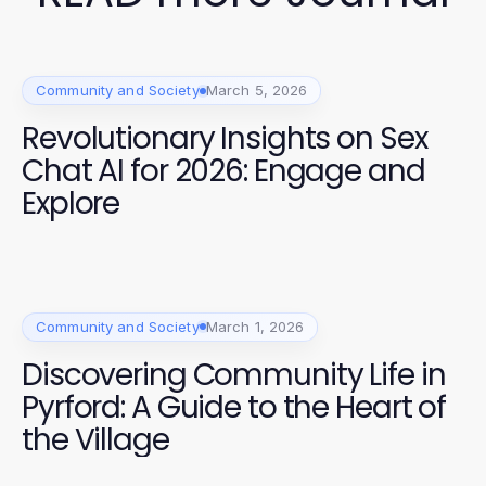
Community and Society
March 5, 2026
Revolutionary Insights on Sex
Chat AI for 2026: Engage and
Explore
Community and Society
March 1, 2026
Discovering Community Life in
Pyrford: A Guide to the Heart of
the Village