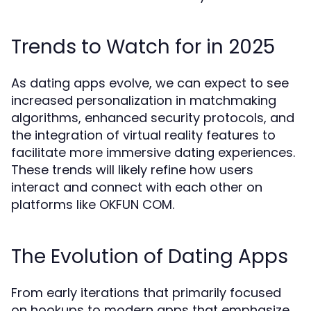
Trends to Watch for in 2025
As dating apps evolve, we can expect to see
increased personalization in matchmaking
algorithms, enhanced security protocols, and
the integration of virtual reality features to
facilitate more immersive dating experiences.
These trends will likely refine how users
interact and connect with each other on
platforms like OKFUN COM.
The Evolution of Dating Apps
From early iterations that primarily focused
on hookups to modern apps that emphasize