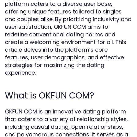
platform caters to a diverse user base,
offering unique features tailored to singles
and couples alike. By prioritizing inclusivity and
user satisfaction, OKFUN COM aims to
redefine conventional dating norms and
create a welcoming environment for all. This
article delves into the platform’s core
features, user demographics, and effective
strategies for maximizing the dating
experience.
What is OKFUN COM?
OKFUN COM is an innovative dating platform
that caters to a variety of relationship styles,
including casual dating, open relationships,
and polyamorous connections. It serves as a