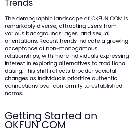
Trends
The demographic landscape of OKFUN COM is
remarkably diverse, attracting users from
various backgrounds, ages, and sexual
orientations. Recent trends indicate a growing
acceptance of non-monogamous
relationships, with more individuals expressing
interest in exploring alternatives to traditional
dating. This shift reflects broader societal
changes as individuals prioritize authentic
connections over conformity to established
norms.
Getting Started on
OKFUN COM