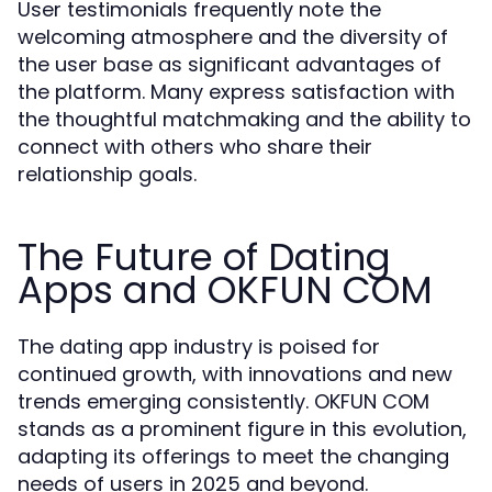
User testimonials frequently note the
welcoming atmosphere and the diversity of
the user base as significant advantages of
the platform. Many express satisfaction with
the thoughtful matchmaking and the ability to
connect with others who share their
relationship goals.
The Future of Dating
Apps and OKFUN COM
The dating app industry is poised for
continued growth, with innovations and new
trends emerging consistently. OKFUN COM
stands as a prominent figure in this evolution,
adapting its offerings to meet the changing
needs of users in 2025 and beyond.