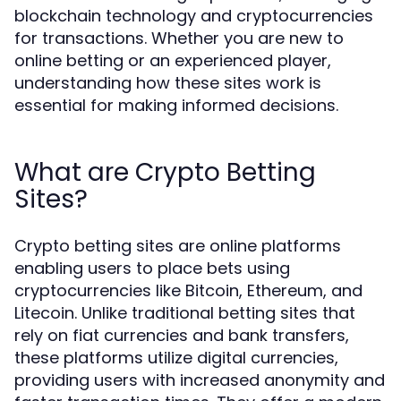
blockchain technology and cryptocurrencies
for transactions. Whether you are new to
online betting or an experienced player,
understanding how these sites work is
essential for making informed decisions.
What are Crypto Betting
Sites?
Crypto betting sites are online platforms
enabling users to place bets using
cryptocurrencies like Bitcoin, Ethereum, and
Litecoin. Unlike traditional betting sites that
rely on fiat currencies and bank transfers,
these platforms utilize digital currencies,
providing users with increased anonymity and