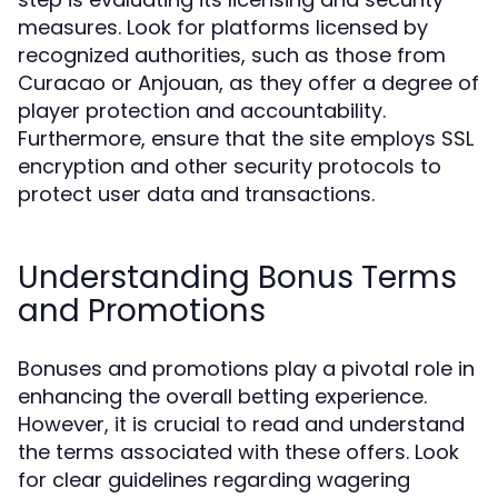
measures. Look for platforms licensed by
recognized authorities, such as those from
Curacao or Anjouan, as they offer a degree of
player protection and accountability.
Furthermore, ensure that the site employs SSL
encryption and other security protocols to
protect user data and transactions.
Understanding Bonus Terms
and Promotions
Bonuses and promotions play a pivotal role in
enhancing the overall betting experience.
However, it is crucial to read and understand
the terms associated with these offers. Look
for clear guidelines regarding wagering