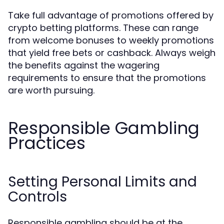
Take full advantage of promotions offered by
crypto betting platforms. These can range
from welcome bonuses to weekly promotions
that yield free bets or cashback. Always weigh
the benefits against the wagering
requirements to ensure that the promotions
are worth pursuing.
Responsible Gambling
Practices
Setting Personal Limits and
Controls
Responsible gambling should be at the