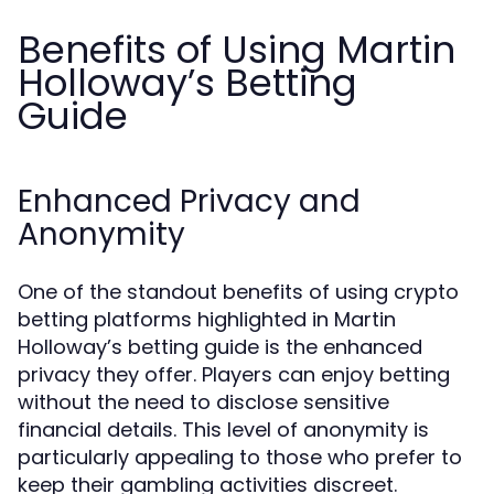
Benefits of Using Martin
Holloway’s Betting
Guide
Enhanced Privacy and
Anonymity
One of the standout benefits of using crypto
betting platforms highlighted in Martin
Holloway’s betting guide is the enhanced
privacy they offer. Players can enjoy betting
without the need to disclose sensitive
financial details. This level of anonymity is
particularly appealing to those who prefer to
keep their gambling activities discreet.