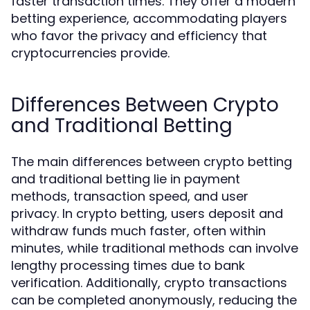
faster transaction times. They offer a modern
betting experience, accommodating players
who favor the privacy and efficiency that
cryptocurrencies provide.
Differences Between Crypto
and Traditional Betting
The main differences between crypto betting
and traditional betting lie in payment
methods, transaction speed, and user
privacy. In crypto betting, users deposit and
withdraw funds much faster, often within
minutes, while traditional methods can involve
lengthy processing times due to bank
verification. Additionally, crypto transactions
can be completed anonymously, reducing the