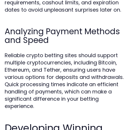
requirements, cashout limits, and expiration
dates to avoid unpleasant surprises later on.
Analyzing Payment Methods
and Speed
Reliable crypto betting sites should support
multiple cryptocurrencies, including Bitcoin,
Ethereum, and Tether, ensuring users have
various options for deposits and withdrawals.
Quick processing times indicate an efficient
handling of payments, which can make a
significant difference in your betting
experience.
Developing Winning