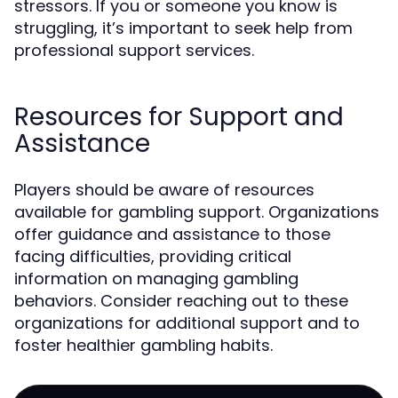
stressors. If you or someone you know is
struggling, it’s important to seek help from
professional support services.
Resources for Support and
Assistance
Players should be aware of resources
available for gambling support. Organizations
offer guidance and assistance to those
facing difficulties, providing critical
information on managing gambling
behaviors. Consider reaching out to these
organizations for additional support and to
foster healthier gambling habits.