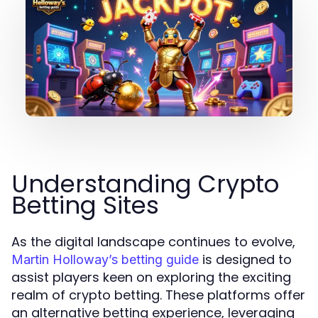
Understanding Crypto
Betting Sites
As the digital landscape continues to evolve,
is designed to
Martin Holloway’s betting guide
assist players keen on exploring the exciting
realm of crypto betting. These platforms offer
an alternative betting experience, leveraging