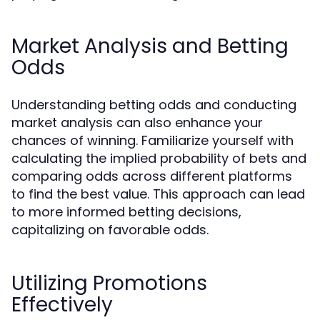
Market Analysis and Betting
Odds
Understanding betting odds and conducting
market analysis can also enhance your
chances of winning. Familiarize yourself with
calculating the implied probability of bets and
comparing odds across different platforms
to find the best value. This approach can lead
to more informed betting decisions,
capitalizing on favorable odds.
Utilizing Promotions
Effectively