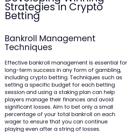
Strategies in Crypto
Betting
Bankroll Management
Techniques
Effective bankroll management is essential for
long-term success in any form of gambling,
including crypto betting. Techniques such as
setting a specific budget for each betting
session and using a staking plan can help
players manage their finances and avoid
significant losses. Aim to bet only a small
percentage of your total bankroll on each
wager to ensure that you can continue
playing even after a string of losses.