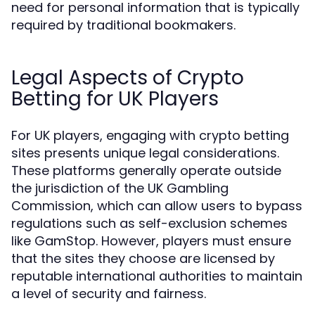
need for personal information that is typically
required by traditional bookmakers.
Legal Aspects of Crypto
Betting for UK Players
For UK players, engaging with crypto betting
sites presents unique legal considerations.
These platforms generally operate outside
the jurisdiction of the UK Gambling
Commission, which can allow users to bypass
regulations such as self-exclusion schemes
like GamStop. However, players must ensure
that the sites they choose are licensed by
reputable international authorities to maintain
a level of security and fairness.