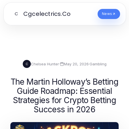
Cgcelectrics.Co
C
News
Chelsea Hunter
·
May 20, 2026
·
Gambling
C
The Martin Holloway’s Betting
Guide Roadmap: Essential
Strategies for Crypto Betting
Success in 2026