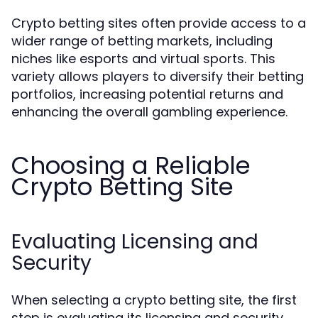
Crypto betting sites often provide access to a
wider range of betting markets, including
niches like esports and virtual sports. This
variety allows players to diversify their betting
portfolios, increasing potential returns and
enhancing the overall gambling experience.
Choosing a Reliable
Crypto Betting Site
Evaluating Licensing and
Security
When selecting a crypto betting site, the first
step is evaluating its licensing and security