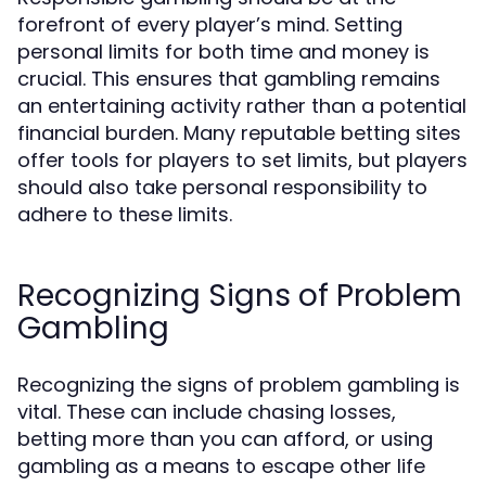
forefront of every player’s mind. Setting
personal limits for both time and money is
crucial. This ensures that gambling remains
an entertaining activity rather than a potential
financial burden. Many reputable betting sites
offer tools for players to set limits, but players
should also take personal responsibility to
adhere to these limits.
Recognizing Signs of Problem
Gambling
Recognizing the signs of problem gambling is
vital. These can include chasing losses,
betting more than you can afford, or using
gambling as a means to escape other life