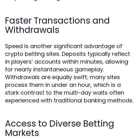
Faster Transactions and
Withdrawals
Speed is another significant advantage of
crypto betting sites. Deposits typically reflect
in players’ accounts within minutes, allowing
for nearly instantaneous gameplay.
Withdrawals are equally swift; many sites
process them in under an hour, which is a
stark contrast to the multi-day waits often
experienced with traditional banking methods.
Access to Diverse Betting
Markets