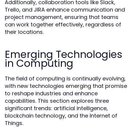
Additionally, collaboration tools like Slack,
Trello, and JIRA enhance communication and
project management, ensuring that teams
can work together effectively, regardless of
their locations.
Emerging Technologies
in Computing
The field of computing is continually evolving,
with new technologies emerging that promise
to reshape industries and enhance
capabilities. This section explores three
significant trends: artificial intelligence,
blockchain technology, and the Internet of
Things.