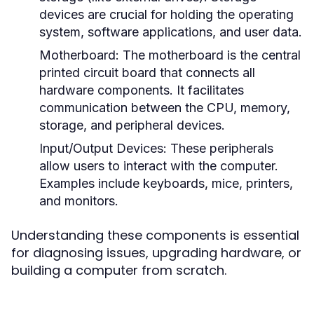
devices are crucial for holding the operating
system, software applications, and user data.
Motherboard:
The motherboard is the central
printed circuit board that connects all
hardware components. It facilitates
communication between the CPU, memory,
storage, and peripheral devices.
Input/Output Devices:
These peripherals
allow users to interact with the computer.
Examples include keyboards, mice, printers,
and monitors.
Understanding these components is essential
for diagnosing issues, upgrading hardware, or
building a computer from scratch.