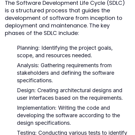
The Software Development Life Cycle (SDLC)
is a structured process that guides the
development of software from inception to
deployment and maintenance. The key
phases of the SDLC include:
Planning:
Identifying the project goals,
scope, and resources needed.
Analysis:
Gathering requirements from
stakeholders and defining the software
specifications.
Design:
Creating architectural designs and
user interfaces based on the requirements.
Implementation:
Writing the code and
developing the software according to the
design specifications.
Testing:
Conducting various tests to identify