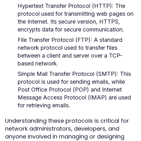
Hypertext Transfer Protocol (HTTP):
The
protocol used for transmitting web pages on
the Internet. Its secure version, HTTPS,
encrypts data for secure communication.
File Transfer Protocol (FTP):
A standard
network protocol used to transfer files
between a client and server over a TCP-
based network.
Simple Mail Transfer Protocol (SMTP):
This
protocol is used for sending emails, while
Post Office Protocol (POP) and Internet
Message Access Protocol (IMAP) are used
for retrieving emails.
Understanding these protocols is critical for
network administrators, developers, and
anyone involved in managing or designing