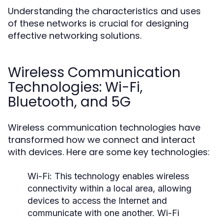
Understanding the characteristics and uses
of these networks is crucial for designing
effective networking solutions.
Wireless Communication
Technologies: Wi-Fi,
Bluetooth, and 5G
Wireless communication technologies have
transformed how we connect and interact
with devices. Here are some key technologies:
Wi-Fi:
This technology enables wireless
connectivity within a local area, allowing
devices to access the Internet and
communicate with one another. Wi-Fi