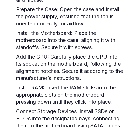
Prepare the Case:
Open the case and install
the power supply, ensuring that the fan is
oriented correctly for airflow.
Install the Motherboard:
Place the
motherboard into the case, aligning it with
standoffs. Secure it with screws.
Add the CPU:
Carefully place the CPU into
its socket on the motherboard, following the
alignment notches. Secure it according to the
manufacturer’s instructions.
Install RAM:
Insert the RAM sticks into the
appropriate slots on the motherboard,
pressing down until they click into place.
Connect Storage Devices:
Install SSDs or
HDDs into the designated bays, connecting
them to the motherboard using SATA cables.