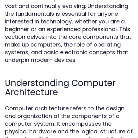
vast and continually evolving. Understanding
the fundamentals is essential for anyone
interested in technology, whether you are a
beginner or an experienced professional. This
section delves into the core components that
make up computers, the role of operating
systems, and basic electronic concepts that
underpin modern devices.
Understanding Computer
Architecture
Computer architecture refers to the design
and organization of the components of a
computer system. It encompasses the
physical hardware and the logical structure of