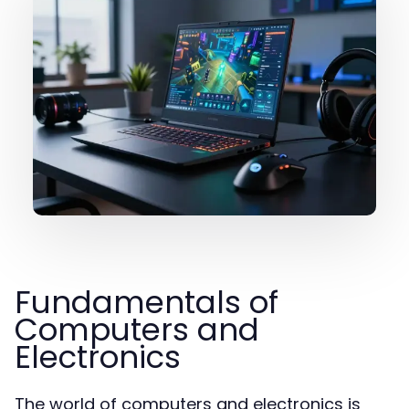
Fundamentals of
Computers and
Electronics
The world of computers and electronics is