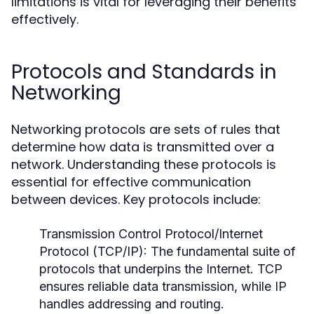
limitations is vital for leveraging their benefits
effectively.
Protocols and Standards in
Networking
Networking protocols are sets of rules that
determine how data is transmitted over a
network. Understanding these protocols is
essential for effective communication
between devices. Key protocols include:
Transmission Control Protocol/Internet
Protocol (TCP/IP):
The fundamental suite of
protocols that underpins the Internet. TCP
ensures reliable data transmission, while IP
handles addressing and routing.