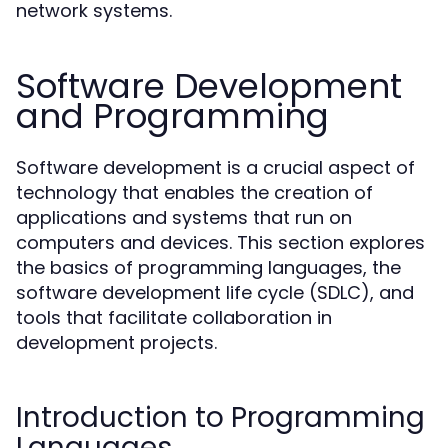
network systems.
Software Development
and Programming
Software development is a crucial aspect of
technology that enables the creation of
applications and systems that run on
computers and devices. This section explores
the basics of programming languages, the
software development life cycle (SDLC), and
tools that facilitate collaboration in
development projects.
Introduction to Programming
Languages