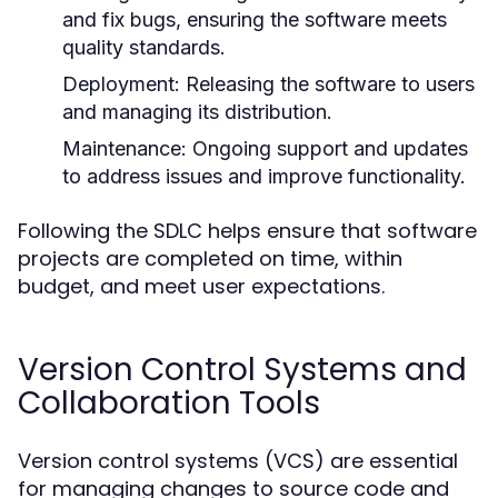
and fix bugs, ensuring the software meets
quality standards.
Deployment:
Releasing the software to users
and managing its distribution.
Maintenance:
Ongoing support and updates
to address issues and improve functionality.
Following the SDLC helps ensure that software
projects are completed on time, within
budget, and meet user expectations.
Version Control Systems and
Collaboration Tools
Version control systems (VCS) are essential
for managing changes to source code and