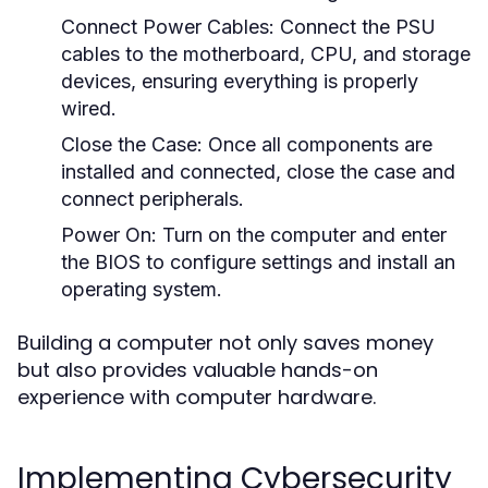
Connect Power Cables:
Connect the PSU
cables to the motherboard, CPU, and storage
devices, ensuring everything is properly
wired.
Close the Case:
Once all components are
installed and connected, close the case and
connect peripherals.
Power On:
Turn on the computer and enter
the BIOS to configure settings and install an
operating system.
Building a computer not only saves money
but also provides valuable hands-on
experience with computer hardware.
Implementing Cybersecurity