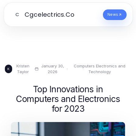
Cgcelectrics.Co
C
News
Kristen
January 30,
Computers Electronics and
·
·
K
Taylor
2026
Technology
Top Innovations in
Computers and Electronics
for 2023