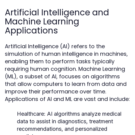
Artificial Intelligence and
Machine Learning
Applications
Artificial Intelligence (AI) refers to the
simulation of human intelligence in machines,
enabling them to perform tasks typically
requiring human cognition. Machine Learning
(ML), a subset of AI, focuses on algorithms
that allow computers to learn from data and
improve their performance over time.
Applications of AI and ML are vast and include:
Healthcare:
AI algorithms analyze medical
data to assist in diagnostics, treatment
recommendations, and personalized