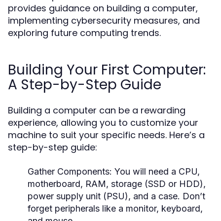
provides guidance on building a computer,
implementing cybersecurity measures, and
exploring future computing trends.
Building Your First Computer:
A Step-by-Step Guide
Building a computer can be a rewarding
experience, allowing you to customize your
machine to suit your specific needs. Here’s a
step-by-step guide:
Gather Components:
You will need a CPU,
motherboard, RAM, storage (SSD or HDD),
power supply unit (PSU), and a case. Don’t
forget peripherals like a monitor, keyboard,
and mouse.