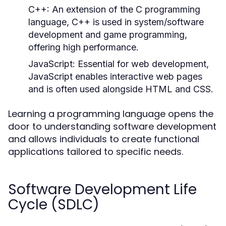
C++:
An extension of the C programming
language, C++ is used in system/software
development and game programming,
offering high performance.
JavaScript:
Essential for web development,
JavaScript enables interactive web pages
and is often used alongside HTML and CSS.
Learning a programming language opens the
door to understanding software development
and allows individuals to create functional
applications tailored to specific needs.
Software Development Life
Cycle (SDLC)