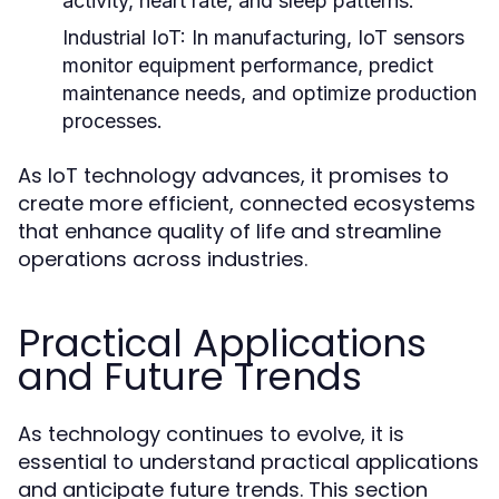
activity, heart rate, and sleep patterns.
Industrial IoT:
In manufacturing, IoT sensors
monitor equipment performance, predict
maintenance needs, and optimize production
processes.
As IoT technology advances, it promises to
create more efficient, connected ecosystems
that enhance quality of life and streamline
operations across industries.
Practical Applications
and Future Trends
As technology continues to evolve, it is
essential to understand practical applications
and anticipate future trends. This section