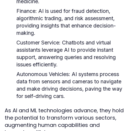
medicine.
Finance:
AI is used for fraud detection,
algorithmic trading, and risk assessment,
providing insights that enhance decision-
making.
Customer Service:
Chatbots and virtual
assistants leverage AI to provide instant
support, answering queries and resolving
issues efficiently.
Autonomous Vehicles:
AI systems process
data from sensors and cameras to navigate
and make driving decisions, paving the way
for self-driving cars.
As AI and ML technologies advance, they hold
the potential to transform various sectors,
augmenting human capabilities and