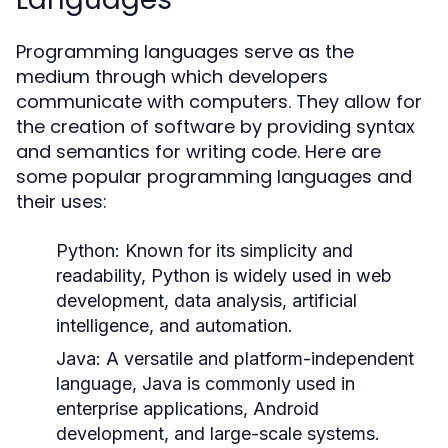
Programming languages serve as the
medium through which developers
communicate with computers. They allow for
the creation of software by providing syntax
and semantics for writing code. Here are
some popular programming languages and
their uses:
Python:
Known for its simplicity and
readability, Python is widely used in web
development, data analysis, artificial
intelligence, and automation.
Java:
A versatile and platform-independent
language, Java is commonly used in
enterprise applications, Android
development, and large-scale systems.