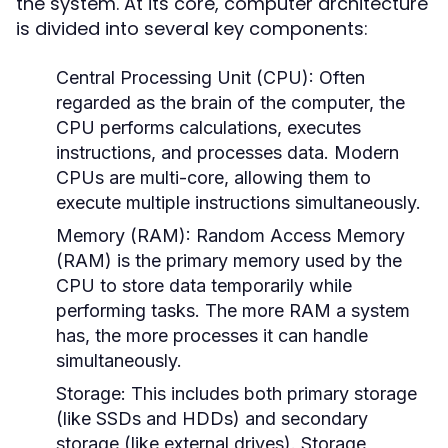
the system. At its core, computer architecture
is divided into several key components:
Central Processing Unit (CPU):
Often
regarded as the brain of the computer, the
CPU performs calculations, executes
instructions, and processes data. Modern
CPUs are multi-core, allowing them to
execute multiple instructions simultaneously.
Memory (RAM):
Random Access Memory
(RAM) is the primary memory used by the
CPU to store data temporarily while
performing tasks. The more RAM a system
has, the more processes it can handle
simultaneously.
Storage:
This includes both primary storage
(like SSDs and HDDs) and secondary
storage (like external drives). Storage