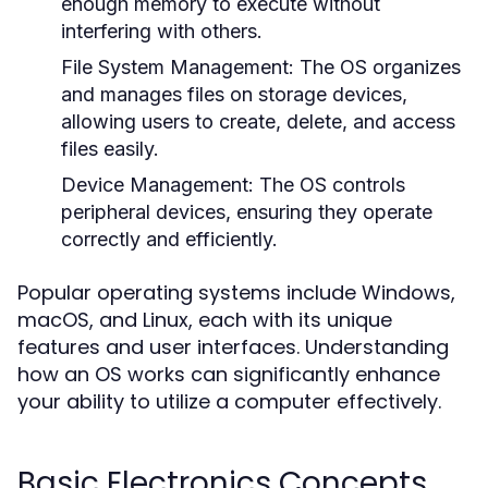
enough memory to execute without
interfering with others.
File System Management:
The OS organizes
and manages files on storage devices,
allowing users to create, delete, and access
files easily.
Device Management:
The OS controls
peripheral devices, ensuring they operate
correctly and efficiently.
Popular operating systems include Windows,
macOS, and Linux, each with its unique
features and user interfaces. Understanding
how an OS works can significantly enhance
your ability to utilize a computer effectively.
Basic Electronics Concepts