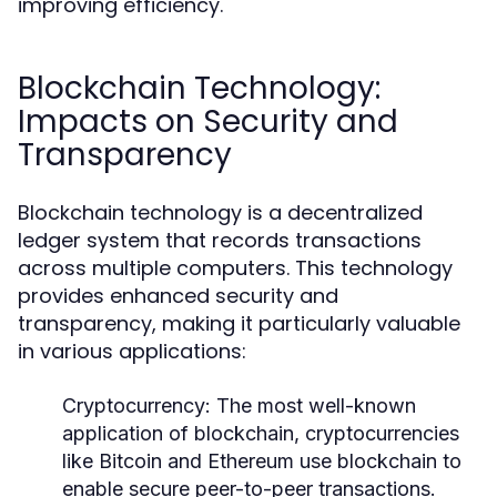
improving efficiency.
Blockchain Technology:
Impacts on Security and
Transparency
Blockchain technology is a decentralized
ledger system that records transactions
across multiple computers. This technology
provides enhanced security and
transparency, making it particularly valuable
in various applications:
Cryptocurrency:
The most well-known
application of blockchain, cryptocurrencies
like Bitcoin and Ethereum use blockchain to
enable secure peer-to-peer transactions.