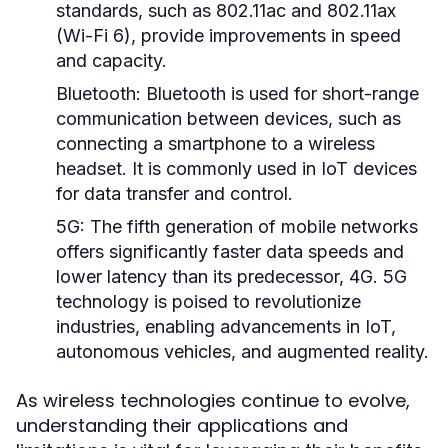
standards, such as 802.11ac and 802.11ax
(Wi-Fi 6), provide improvements in speed
and capacity.
Bluetooth:
Bluetooth is used for short-range
communication between devices, such as
connecting a smartphone to a wireless
headset. It is commonly used in IoT devices
for data transfer and control.
5G:
The fifth generation of mobile networks
offers significantly faster data speeds and
lower latency than its predecessor, 4G. 5G
technology is poised to revolutionize
industries, enabling advancements in IoT,
autonomous vehicles, and augmented reality.
As wireless technologies continue to evolve,
understanding their applications and