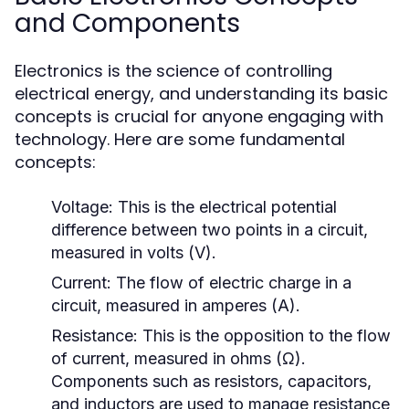
and Components
Electronics is the science of controlling
electrical energy, and understanding its basic
concepts is crucial for anyone engaging with
technology. Here are some fundamental
concepts:
Voltage:
This is the electrical potential
difference between two points in a circuit,
measured in volts (V).
Current:
The flow of electric charge in a
circuit, measured in amperes (A).
Resistance:
This is the opposition to the flow
of current, measured in ohms (Ω).
Components such as resistors, capacitors,
and inductors are used to manage resistance