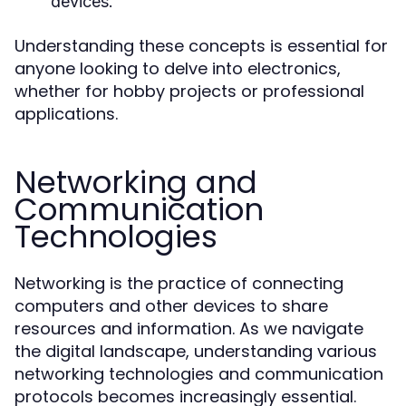
devices.
Understanding these concepts is essential for
anyone looking to delve into electronics,
whether for hobby projects or professional
applications.
Networking and
Communication
Technologies
Networking is the practice of connecting
computers and other devices to share
resources and information. As we navigate
the digital landscape, understanding various
networking technologies and communication
protocols becomes increasingly essential.