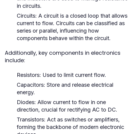
in circuits.
Circuits:
A circuit is a closed loop that allows
current to flow. Circuits can be classified as
series or parallel, influencing how
components behave within the circuit.
Additionally, key components in electronics
include:
Resistors:
Used to limit current flow.
Capacitors:
Store and release electrical
energy.
Diodes:
Allow current to flow in one
direction, crucial for rectifying AC to DC.
Transistors:
Act as switches or amplifiers,
forming the backbone of modern electronic