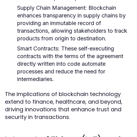
Supply Chain Management:
Blockchain
enhances transparency in supply chains by
providing an immutable record of
transactions, allowing stakeholders to track
products from origin to destination.
Smart Contracts:
These self-executing
contracts with the terms of the agreement
directly written into code automate
processes and reduce the need for
intermediaries.
The implications of blockchain technology
extend to finance, healthcare, and beyond,
driving innovations that enhance trust and
security in transactions.