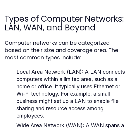
Types of Computer Networks:
LAN, WAN, and Beyond
Computer networks can be categorized
based on their size and coverage area. The
most common types include:
Local Area Network (LAN):
A LAN connects
computers within a limited area, such as a
home or office. It typically uses Ethernet or
Wi-Fi technology. For example, a small
business might set up a LAN to enable file
sharing and resource access among
employees.
Wide Area Network (WAN):
A WAN spans a