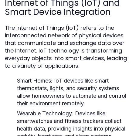
Internet of Things (IoT) and
Smart Device Integration
The Internet of Things (IoT) refers to the
interconnected network of physical devices
that communicate and exchange data over
the Internet. IoT technology is transforming
everyday objects into smart devices, leading
to a variety of applications:
Smart Homes:
IoT devices like smart
thermostats, lights, and security systems
allow homeowners to automate and control
their environment remotely.
Wearable Technology:
Devices like
smartwatches and fitness trackers collect
health data, providing insights into physical