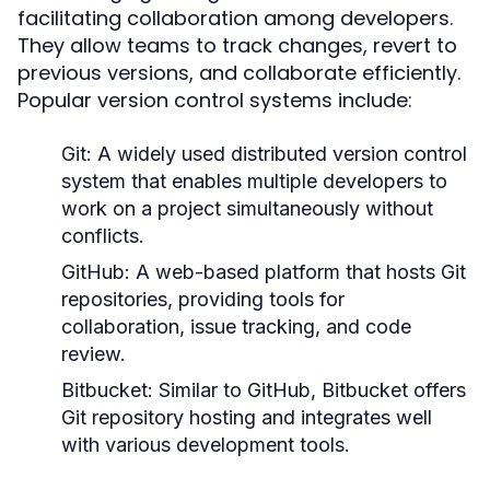
facilitating collaboration among developers.
They allow teams to track changes, revert to
previous versions, and collaborate efficiently.
Popular version control systems include:
Git:
A widely used distributed version control
system that enables multiple developers to
work on a project simultaneously without
conflicts.
GitHub:
A web-based platform that hosts Git
repositories, providing tools for
collaboration, issue tracking, and code
review.
Bitbucket:
Similar to GitHub, Bitbucket offers
Git repository hosting and integrates well
with various development tools.