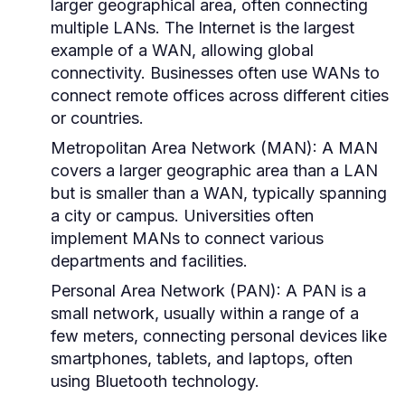
larger geographical area, often connecting
multiple LANs. The Internet is the largest
example of a WAN, allowing global
connectivity. Businesses often use WANs to
connect remote offices across different cities
or countries.
Metropolitan Area Network (MAN):
A MAN
covers a larger geographic area than a LAN
but is smaller than a WAN, typically spanning
a city or campus. Universities often
implement MANs to connect various
departments and facilities.
Personal Area Network (PAN):
A PAN is a
small network, usually within a range of a
few meters, connecting personal devices like
smartphones, tablets, and laptops, often
using Bluetooth technology.