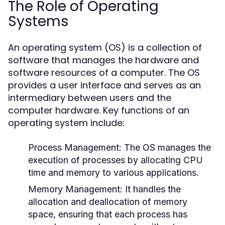
The Role of Operating
Systems
An operating system (OS) is a collection of
software that manages the hardware and
software resources of a computer. The OS
provides a user interface and serves as an
intermediary between users and the
computer hardware. Key functions of an
operating system include:
Process Management:
The OS manages the
execution of processes by allocating CPU
time and memory to various applications.
Memory Management:
It handles the
allocation and deallocation of memory
space, ensuring that each process has