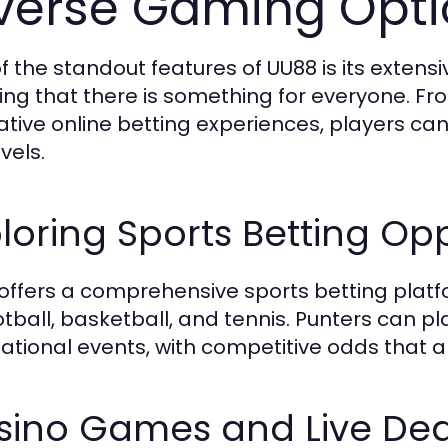
verse Gaming Opti
f the standout features of UU88 is its extens
ing that there is something for everyone. Fr
ative online betting experiences, players can 
evels.
loring Sports Betting Opp
offers a comprehensive sports betting platfo
otball, basketball, and tennis. Punters can 
national events, with competitive odds that a
sino Games and Live Dea