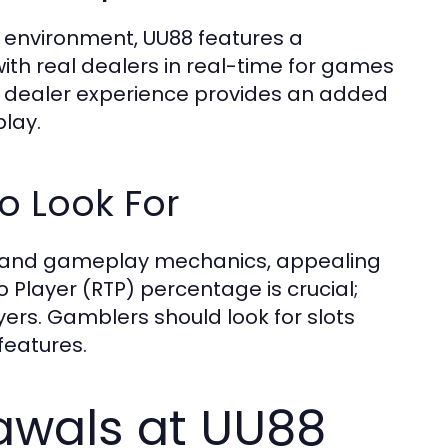
o environment, UU88 features a
ith real dealers in real-time for games
ve dealer experience provides an added
play.
o Look For
s and gameplay mechanics, appealing
o Player (RTP) percentage is crucial;
yers. Gamblers should look for slots
eatures.
awals at UU88