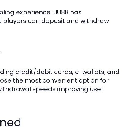
bling experience. UU88 has
t players can deposit and withdraw
w
ng credit/debit cards, e-wallets, and
oose the most convenient option for
t withdrawal speeds improving user
ined