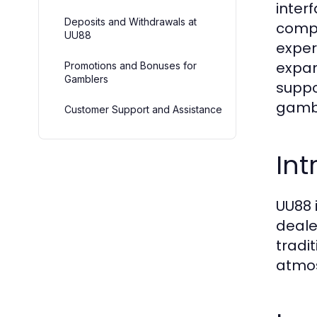
inter
Deposits and Withdrawals at
compl
UU88
exper
expan
Promotions and Bonuses for
Gamblers
suppo
gambl
Customer Support and Assistance
Int
UU88 
deale
tradi
atmos