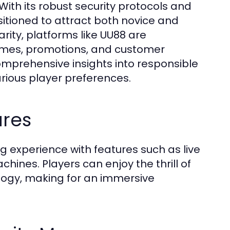
ith its robust security protocols and
itioned to attract both novice and
rity, platforms like UU88 are
games, promotions, and customer
mprehensive insights into responsible
rious player preferences.
ures
 experience with features such as live
hines. Players can enjoy the thrill of
ogy, making for an immersive