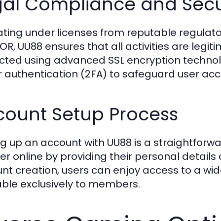
gal Compliance and Secu
ting under licenses from reputable regulator
R, UU88 ensures that all activities are legiti
cted using advanced SSL encryption techno
r authentication (2FA) to safeguard user ac
count Setup Process
ng up an account with UU88 is a straightforw
er online by providing their personal details a
nt creation, users can enjoy access to a w
able exclusively to members.