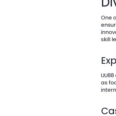
Di
One o
ensur
innov
skill l
Exp
UU88 
as fo
inter
Ca