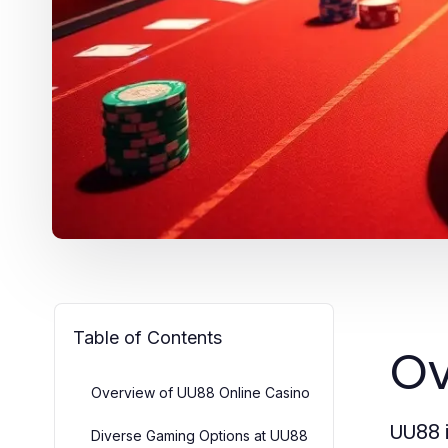
Table of Contents
Ov
Overview of UU88 Online Casino
UU88 
Diverse Gaming Options at UU88