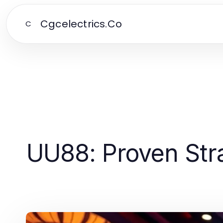
Cgcelectrics.Co
C
UU88: Proven Stra