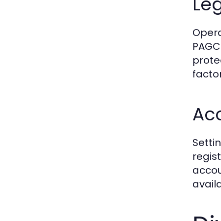
Le
Opera
PAGCO
prote
facto
Ac
Setti
regist
accou
avail