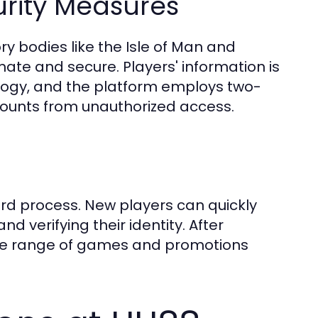
rity Measures
y bodies like the Isle of Man and
mate and secure. Players' information is
logy, and the platform employs two-
counts from unauthorized access.
ard process. New players can quickly
nd verifying their identity. After
ide range of games and promotions