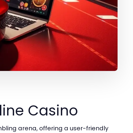
line Casino
bling arena, offering a user-friendly