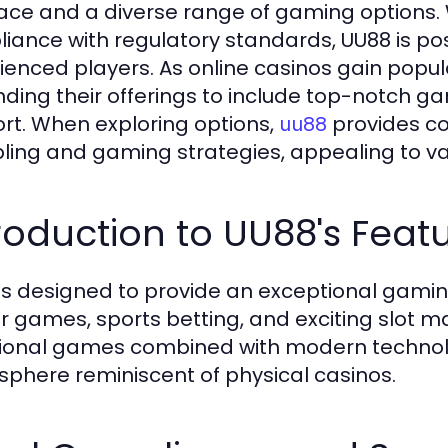
face and a diverse range of gaming options. W
iance with regulatory standards, UU88 is pos
ienced players. As online casinos gain popula
ding their offerings to include top-notch 
rt. When exploring options,
provides co
uu88
ing and gaming strategies, appealing to va
roduction to UU88's Feat
is designed to provide an exceptional gaming
r games, sports betting, and exciting slot mac
tional games combined with modern technol
phere reminiscent of physical casinos.