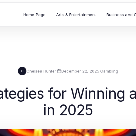
Home Page
Arts & Entertainment
Business and 
Chelsea Hunter
·
December 22, 2025
·
Gambling
C
tegies for Winning 
in 2025