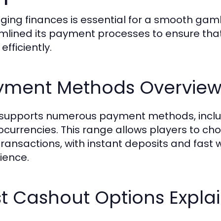
ing finances is essential for a smooth gam
mlined its payment processes to ensure tha
efficiently.
yment Methods Overvie
supports numerous payment methods, includi
ocurrencies. This range allows players to ch
 transactions, with instant deposits and fas
ience.
t Cashout Options Expla