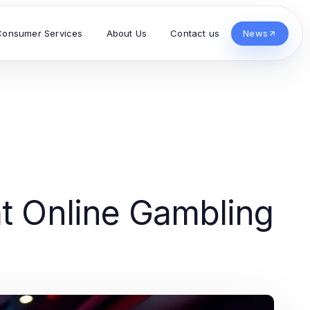
Consumer Services
About Us
Contact us
News
at Online Gambling