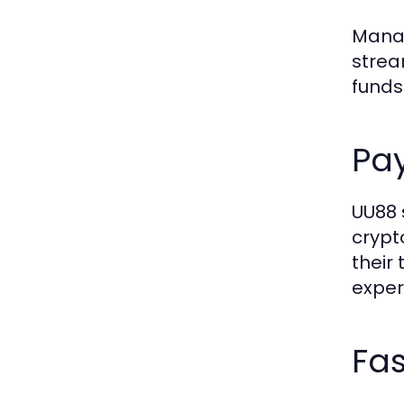
Manag
strea
funds 
Pa
UU88 
crypt
their
exper
Fas