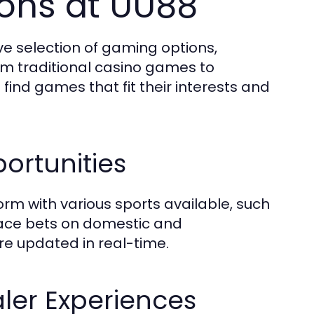
ons at UU88
ive selection of gaming options,
om traditional casino games to
find games that fit their interests and
ortunities
rm with various sports available, such
place bets on domestic and
re updated in real-time.
ler Experiences