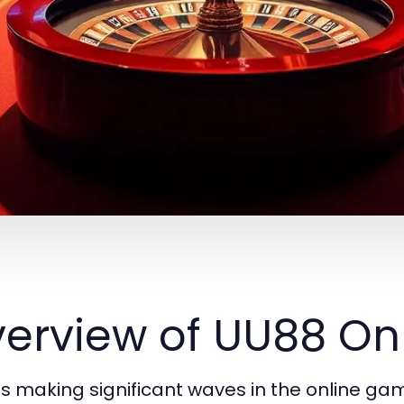
erview of UU88 On
is making significant waves in the online gam