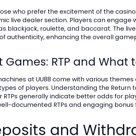
hose who prefer the excitement of the casin
ic live dealer section. Players can engage w
as blackjack, roulette, and baccarat. The li
 of authenticity, enhancing the overall game
t Games: RTP and What t
machines at UU88 come with various theme
l types of players. Understanding the Return t
r RTPs generally indicate better odds for pla
well-documented RTPs and engaging bonus f
posits and Withdr