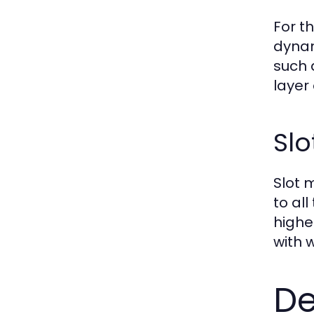
For t
dynam
such 
layer
Slo
Slot 
to al
highe
with 
De