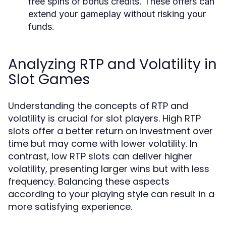
free spins or bonus credits. These offers can
extend your gameplay without risking your
funds.
Analyzing RTP and Volatility in
Slot Games
Understanding the concepts of RTP and
volatility is crucial for slot players. High RTP
slots offer a better return on investment over
time but may come with lower volatility. In
contrast, low RTP slots can deliver higher
volatility, presenting larger wins but with less
frequency. Balancing these aspects
according to your playing style can result in a
more satisfying experience.