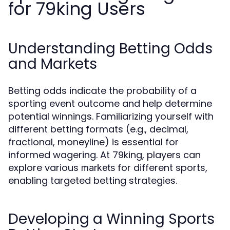
for 79king Users
Understanding Betting Odds
and Markets
Betting odds indicate the probability of a
sporting event outcome and help determine
potential winnings. Familiarizing yourself with
different betting formats (e.g., decimal,
fractional, moneyline) is essential for
informed wagering. At 79king, players can
explore various
for different sports,
markets
enabling targeted betting strategies.
Developing a Winning Sports