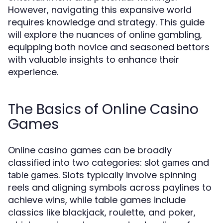
However, navigating this expansive world
requires knowledge and strategy. This guide
will explore the nuances of online gambling,
equipping both novice and seasoned bettors
with valuable insights to enhance their
experience.
The Basics of Online Casino
Games
Online casino games can be broadly
classified into two categories:
and
slot games
. Slots typically involve spinning
table games
reels and aligning symbols across paylines to
achieve wins, while table games include
classics like blackjack, roulette, and poker,