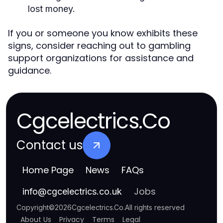
lost money.
If you or someone you know exhibits these
signs, consider reaching out to gambling
support organizations for assistance and
guidance.
Cgcelectrics.Co
Contact us
Home Page
News
FAQs
Jobs
info
@
cgcelectrics.co.uk
Copyright
©
2026
Cgcelectrics.Co
.
All rights reserved
About Us
Privacy
Terms
Legal