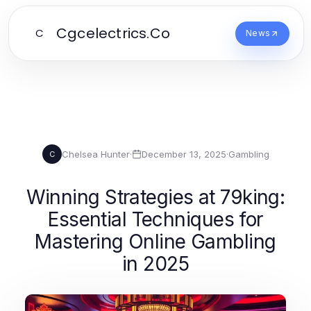
Cgcelectrics.Co
C
News
Chelsea Hunter
·
December 13, 2025
·
Gambling
C
Winning Strategies at 79king:
Essential Techniques for
Mastering Online Gambling
in 2025