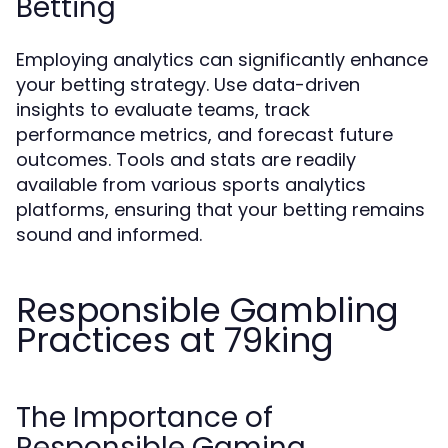
Betting
Employing analytics can significantly enhance
your betting strategy. Use data-driven
insights to evaluate teams, track
performance metrics, and forecast future
outcomes. Tools and stats are readily
available from various sports analytics
platforms, ensuring that your betting remains
sound and informed.
Responsible Gambling
Practices at 79king
The Importance of
Responsible Gaming