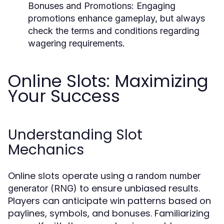
Bonuses and Promotions:
Engaging
promotions enhance gameplay, but always
check the terms and conditions regarding
wagering requirements.
Online Slots: Maximizing
Your Success
Understanding Slot
Mechanics
Online slots operate using a
random number
to ensure unbiased results.
generator (RNG)
Players can anticipate win patterns based on
paylines, symbols, and bonuses. Familiarizing