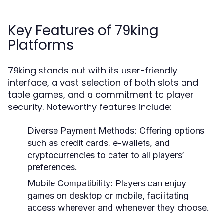
Key Features of 79king
Platforms
79king stands out with its user-friendly
interface, a vast selection of both slots and
table games, and a commitment to player
security. Noteworthy features include:
Diverse Payment Methods:
Offering options
such as credit cards, e-wallets, and
cryptocurrencies to cater to all players’
preferences.
Mobile Compatibility:
Players can enjoy
games on desktop or mobile, facilitating
access wherever and whenever they choose.