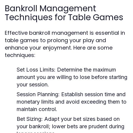
Bankroll Management
Techniques for Table Games
Effective bankroll management is essential in
table games to prolong your play and
enhance your enjoyment. Here are some
techniques:
Set Loss Limits:
Determine the maximum
amount you are willing to lose before starting
your session.
Session Planning:
Establish session time and
monetary limits and avoid exceeding them to
maintain control.
Bet Sizing:
Adapt your bet sizes based on
your bankroll; lower bets are prudent during