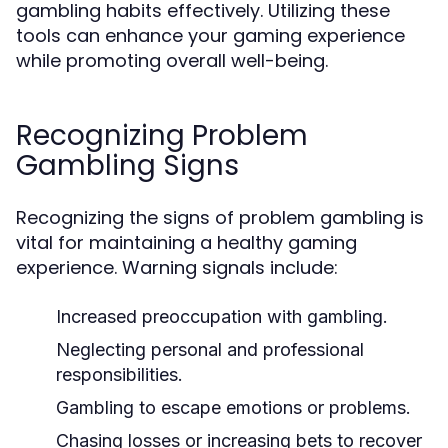
gambling habits effectively. Utilizing these
tools can enhance your gaming experience
while promoting overall well-being.
Recognizing Problem
Gambling Signs
Recognizing the signs of problem gambling is
vital for maintaining a healthy gaming
experience. Warning signals include:
Increased preoccupation with gambling.
Neglecting personal and professional
responsibilities.
Gambling to escape emotions or problems.
Chasing losses or increasing bets to recover