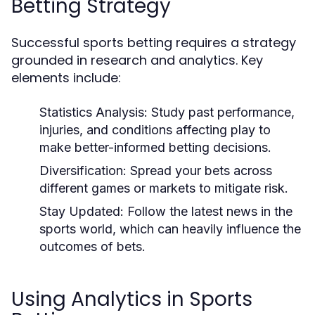
Betting Strategy
Successful sports betting requires a strategy
grounded in research and analytics. Key
elements include:
Statistics Analysis:
Study past performance,
injuries, and conditions affecting play to
make better-informed betting decisions.
Diversification:
Spread your bets across
different games or markets to mitigate risk.
Stay Updated:
Follow the latest news in the
sports world, which can heavily influence the
outcomes of bets.
Using Analytics in Sports