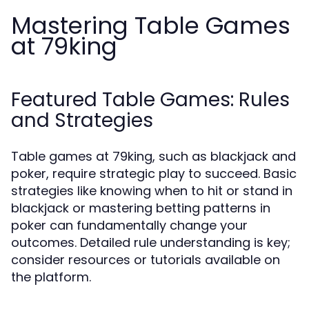
Mastering Table Games
at 79king
Featured Table Games: Rules
and Strategies
Table games at 79king, such as blackjack and
poker, require strategic play to succeed. Basic
strategies like knowing when to hit or stand in
blackjack or mastering betting patterns in
poker can fundamentally change your
outcomes. Detailed rule understanding is key;
consider resources or tutorials available on
the platform.