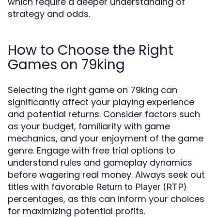
which require a deeper understanding of
strategy and odds.
How to Choose the Right
Games on 79king
Selecting the right game on 79king can
significantly affect your playing experience
and potential returns. Consider factors such
as your budget, familiarity with game
mechanics, and your enjoyment of the game
genre. Engage with free trial options to
understand rules and gameplay dynamics
before wagering real money. Always seek out
titles with favorable
Return to Player (RTP)
percentages, as this can inform your choices
for maximizing potential profits.