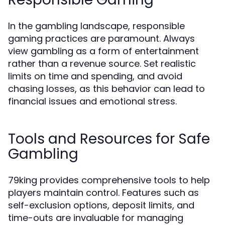
In the gambling landscape, responsible
gaming practices are paramount. Always
view gambling as a form of entertainment
rather than a revenue source. Set realistic
limits on time and spending, and avoid
chasing losses, as this behavior can lead to
financial issues and emotional stress.
Tools and Resources for Safe
Gambling
79king provides comprehensive tools to help
players maintain control. Features such as
self-exclusion options, deposit limits, and
time-outs are invaluable for managing