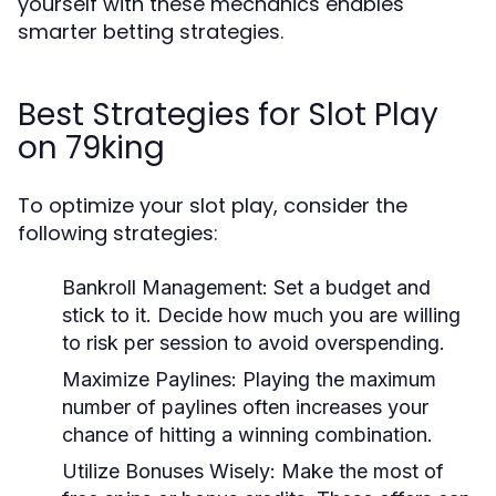
yourself with these mechanics enables
smarter betting strategies.
Best Strategies for Slot Play
on 79king
To optimize your slot play, consider the
following strategies:
Bankroll Management:
Set a budget and
stick to it. Decide how much you are willing
to risk per session to avoid overspending.
Maximize Paylines:
Playing the maximum
number of paylines often increases your
chance of hitting a winning combination.
Utilize Bonuses Wisely:
Make the most of