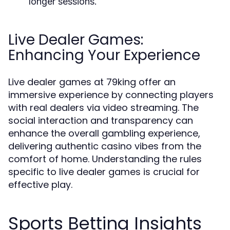
longer sessions.
Live Dealer Games:
Enhancing Your Experience
Live dealer games at 79king offer an
immersive experience by connecting players
with real dealers via video streaming. The
social interaction and transparency can
enhance the overall gambling experience,
delivering authentic casino vibes from the
comfort of home. Understanding the rules
specific to live dealer games is crucial for
effective play.
Sports Betting Insights