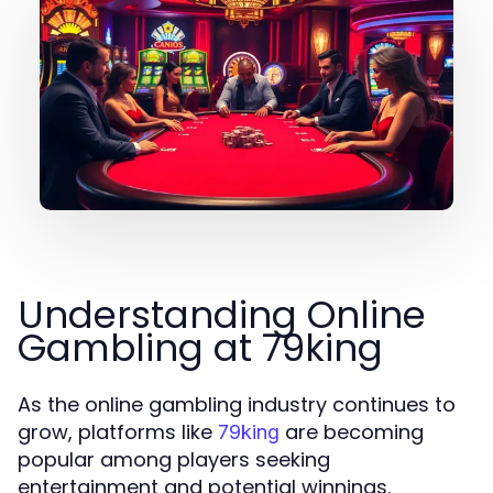
Understanding Online
Gambling at 79king
As the online gambling industry continues to
grow, platforms like
are becoming
79king
popular among players seeking
entertainment and potential winnings.