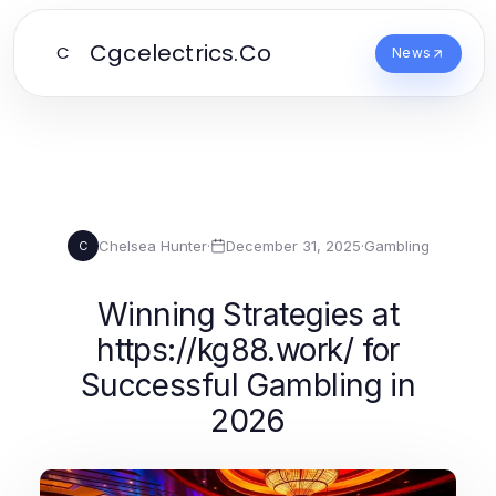
Cgcelectrics.Co
C
News
Chelsea Hunter
·
December 31, 2025
·
Gambling
C
Winning Strategies at
https://kg88.work/ for
Successful Gambling in
2026