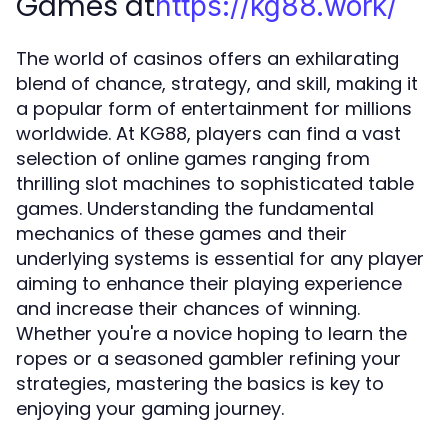
Games at
https://kg88.work/
The world of casinos offers an exhilarating
blend of chance, strategy, and skill, making it
a popular form of entertainment for millions
worldwide. At KG88, players can find a vast
selection of online games ranging from
thrilling slot machines to sophisticated table
games. Understanding the fundamental
mechanics of these games and their
underlying systems is essential for any player
aiming to enhance their playing experience
and increase their chances of winning.
Whether you're a novice hoping to learn the
ropes or a seasoned gambler refining your
strategies, mastering the basics is key to
enjoying your gaming journey.