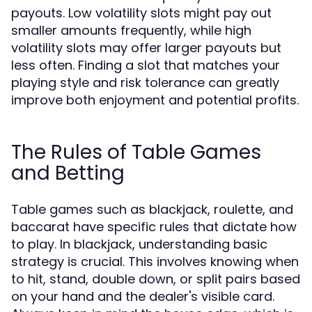
payouts. Low volatility slots might pay out
smaller amounts frequently, while high
volatility slots may offer larger payouts but
less often. Finding a slot that matches your
playing style and risk tolerance can greatly
improve both enjoyment and potential profits.
The Rules of Table Games
and Betting
Table games such as blackjack, roulette, and
baccarat have specific rules that dictate how
to play. In blackjack, understanding basic
strategy is crucial. This involves knowing when
to hit, stand, double down, or split pairs based
on your hand and the dealer's visible card.