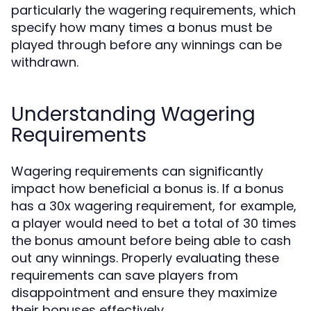
particularly the wagering requirements, which
specify how many times a bonus must be
played through before any winnings can be
withdrawn.
Understanding Wagering
Requirements
Wagering requirements can significantly
impact how beneficial a bonus is. If a bonus
has a 30x wagering requirement, for example,
a player would need to bet a total of 30 times
the bonus amount before being able to cash
out any winnings. Properly evaluating these
requirements can save players from
disappointment and ensure they maximize
their bonuses effectively.