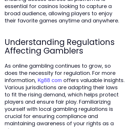
essential for casinos looking to capture a
broad audience, allowing players to enjoy
their favorite games anytime and anywhere.
Understanding Regulations
Affecting Gamblers
As online gambling continues to grow, so
does the necessity for regulation. For more
information,
offers valuable insights.
Kg88 com
Various jurisdictions are adapting their laws
to fit the rising demand, which helps protect
players and ensure fair play. Familiarizing
yourself with local gambling regulations is
crucial for ensuring compliance and
maintaining awareness of your rights as a