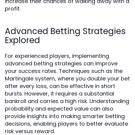
increase their chances of walking away with a
profit.
Advanced Betting Strategies
Explored
For experienced players, implementing
advanced betting strategies can improve
your success rates. Techniques such as the
Martingale system, where you double your bet
after every loss, can be effective in short
bursts. However, it requires a substantial
bankroll and carries a high risk. Understanding
probability and expected value can also
provide insights into making smarter betting
decisions, enabling players to better evaluate
risk versus reward.