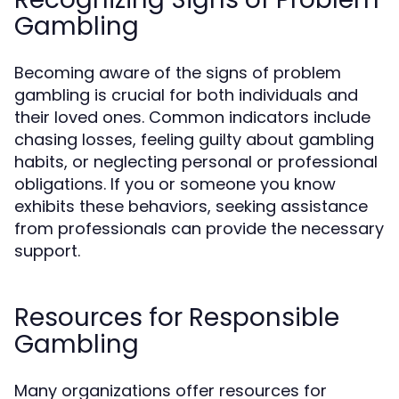
Gambling
Becoming aware of the signs of problem
gambling is crucial for both individuals and
their loved ones. Common indicators include
chasing losses, feeling guilty about gambling
habits, or neglecting personal or professional
obligations. If you or someone you know
exhibits these behaviors, seeking assistance
from professionals can provide the necessary
support.
Resources for Responsible
Gambling
Many organizations offer resources for