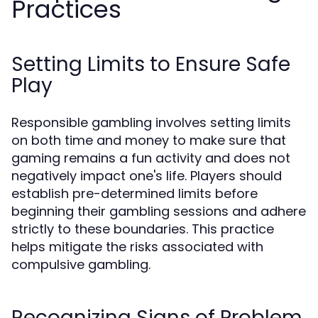
Practices
Setting Limits to Ensure Safe
Play
Responsible gambling involves setting limits
on both time and money to make sure that
gaming remains a fun activity and does not
negatively impact one's life. Players should
establish pre-determined limits before
beginning their gambling sessions and adhere
strictly to these boundaries. This practice
helps mitigate the risks associated with
compulsive gambling.
Recognizing Signs of Problem