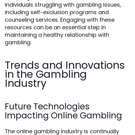
individuals struggling with gambling issues,
including self-exclusion programs and
counseling services. Engaging with these
resources can be an essential step in
maintaining a healthy relationship with
gambling.
Trends and Innovations
in the Gambling
Industry
Future Technologies
Impacting Online Gambling
The online gambling industry is continually