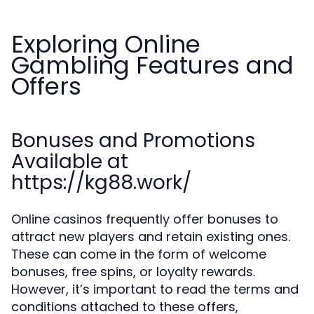
Exploring Online
Gambling Features and
Offers
Bonuses and Promotions
Available at
https://kg88.work/
Online casinos frequently offer bonuses to
attract new players and retain existing ones.
These can come in the form of welcome
bonuses, free spins, or loyalty rewards.
However, it’s important to read the terms and
conditions attached to these offers,