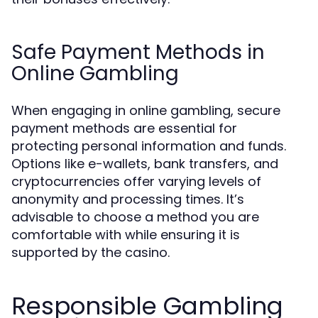
Safe Payment Methods in
Online Gambling
When engaging in online gambling, secure
payment methods are essential for
protecting personal information and funds.
Options like e-wallets, bank transfers, and
cryptocurrencies offer varying levels of
anonymity and processing times. It’s
advisable to choose a method you are
comfortable with while ensuring it is
supported by the casino.
Responsible Gambling