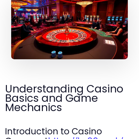
Understanding Casino
Basics and Game
Mechanics
Introduction to Casino