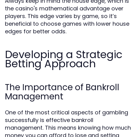
Always keep in mind the house edge, which is
the casino's mathematical advantage over
players. This edge varies by game, so it’s
beneficial to choose games with lower house
edges for better odds.
Developing a Strategic
Betting Approach
The Importance of Bankroll
Management
One of the most critical aspects of gambling
successfully is effective bankroll
management. This means knowing how much
money you can afford to lose and setting