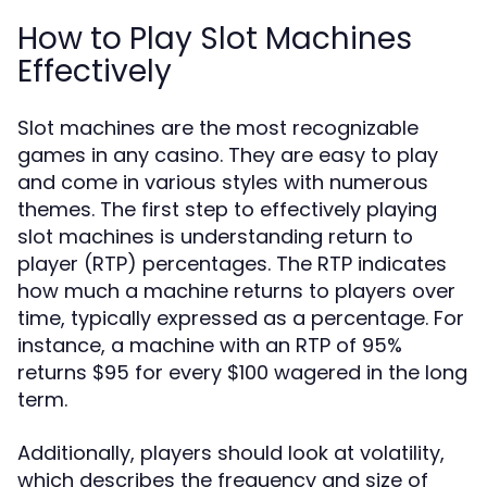
How to Play Slot Machines
Effectively
Slot machines are the most recognizable
games in any casino. They are easy to play
and come in various styles with numerous
themes. The first step to effectively playing
slot machines is understanding return to
player (RTP) percentages. The RTP indicates
how much a machine returns to players over
time, typically expressed as a percentage. For
instance, a machine with an RTP of 95%
returns $95 for every $100 wagered in the long
term.
Additionally, players should look at volatility,
which describes the frequency and size of