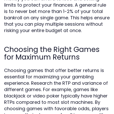
limits to protect your finances. A general rule
is to never bet more than 1-2% of your total
bankroll on any single game. This helps ensure
that you can play multiple sessions without
risking your entire budget at once.
Choosing the Right Games
for Maximum Returns
Choosing games that offer better returns is
essential for maximizing your gambling
experience. Research the RTP and variance of
different games. For example, games like
blackjack or video poker typically have higher
RTPs compared to most slot machines. By
choosing games with favorable odds, players