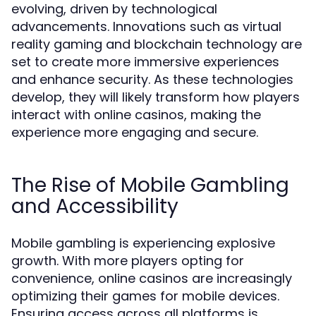
evolving, driven by technological
advancements. Innovations such as virtual
reality gaming and blockchain technology are
set to create more immersive experiences
and enhance security. As these technologies
develop, they will likely transform how players
interact with online casinos, making the
experience more engaging and secure.
The Rise of Mobile Gambling
and Accessibility
Mobile gambling is experiencing explosive
growth. With more players opting for
convenience, online casinos are increasingly
optimizing their games for mobile devices.
Ensuring access across all platforms is