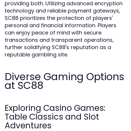
providing both. Utilizing advanced encryption
technology and reliable payment gateways,
SC88 prioritizes the protection of players'
personal and financial information. Players
can enjoy peace of mind with secure
transactions and transparent operations,
further solidifying SC88's reputation as a
reputable gambling site.
Diverse Gaming Options
at SC88
Exploring Casino Games:
Table Classics and Slot
Adventures