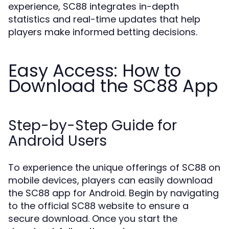
experience, SC88 integrates in-depth
statistics and real-time updates that help
players make informed betting decisions.
Easy Access: How to
Download the SC88 App
Step-by-Step Guide for
Android Users
To experience the unique offerings of SC88 on
mobile devices, players can easily download
the SC88 app for Android. Begin by navigating
to the official SC88 website to ensure a
secure download. Once you start the