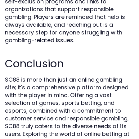
self-exclusion programs and links to
organizations that support responsible
gambling. Players are reminded that help is
always available, and reaching out is a
necessary step for anyone struggling with
gambling-related issues.
Conclusion
SC88 is more than just an online gambling
site; it's a comprehensive platform designed
with the player in mind. Offering a vast
selection of games, sports betting, and
esports, combined with a commitment to
customer service and responsible gambling,
SC88 truly caters to the diverse needs of its
users. Exploring the world of online betting at