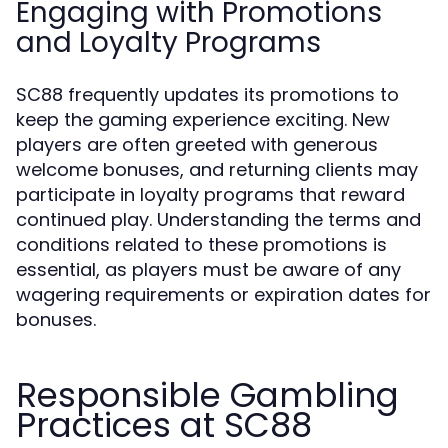
Engaging with Promotions
and Loyalty Programs
SC88 frequently updates its promotions to
keep the gaming experience exciting. New
players are often greeted with generous
welcome bonuses, and returning clients may
participate in loyalty programs that reward
continued play. Understanding the terms and
conditions related to these promotions is
essential, as players must be aware of any
wagering requirements or expiration dates for
bonuses.
Responsible Gambling
Practices at SC88