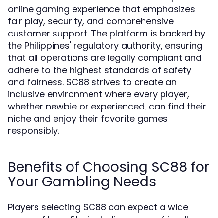
online gaming experience that emphasizes
fair play, security, and comprehensive
customer support. The platform is backed by
the Philippines' regulatory authority, ensuring
that all operations are legally compliant and
adhere to the highest standards of safety
and fairness. SC88 strives to create an
inclusive environment where every player,
whether newbie or experienced, can find their
niche and enjoy their favorite games
responsibly.
Benefits of Choosing SC88 for
Your Gambling Needs
Players selecting SC88 can expect a wide