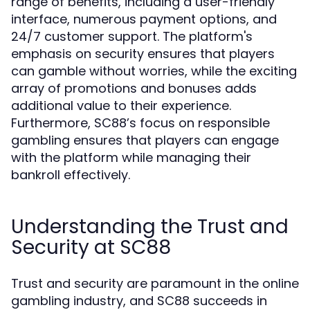
range of benefits, including a user-friendly
interface, numerous payment options, and
24/7 customer support. The platform's
emphasis on security ensures that players
can gamble without worries, while the exciting
array of promotions and bonuses adds
additional value to their experience.
Furthermore, SC88’s focus on responsible
gambling ensures that players can engage
with the platform while managing their
bankroll effectively.
Understanding the Trust and
Security at SC88
Trust and security are paramount in the online
gambling industry, and SC88 succeeds in