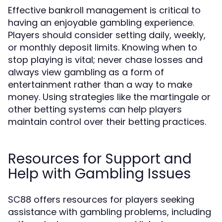
Effective bankroll management is critical to
having an enjoyable gambling experience.
Players should consider setting daily, weekly,
or monthly deposit limits. Knowing when to
stop playing is vital; never chase losses and
always view gambling as a form of
entertainment rather than a way to make
money. Using strategies like the martingale or
other betting systems can help players
maintain control over their betting practices.
Resources for Support and
Help with Gambling Issues
SC88 offers resources for players seeking
assistance with gambling problems, including