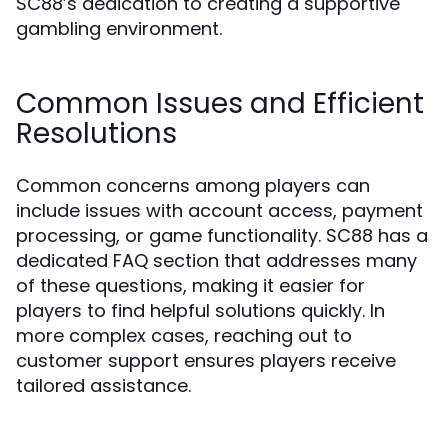
SC88’s dedication to creating a supportive
gambling environment.
Common Issues and Efficient
Resolutions
Common concerns among players can
include issues with account access, payment
processing, or game functionality. SC88 has a
dedicated FAQ section that addresses many
of these questions, making it easier for
players to find helpful solutions quickly. In
more complex cases, reaching out to
customer support ensures players receive
tailored assistance.