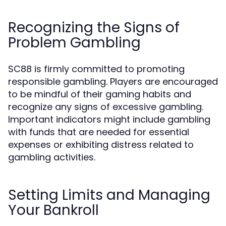
Recognizing the Signs of
Problem Gambling
SC88 is firmly committed to promoting
responsible gambling. Players are encouraged
to be mindful of their gaming habits and
recognize any signs of excessive gambling.
Important indicators might include gambling
with funds that are needed for essential
expenses or exhibiting distress related to
gambling activities.
Setting Limits and Managing
Your Bankroll