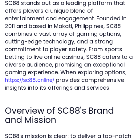
SC88 stands out as a leading platform that
offers players a unique blend of
entertainment and engagement. Founded in
2011 and based in Makati, Philippines, SC88
combines a vast array of gaming options,
cutting-edge technology, and a strong
commitment to player safety. From sports
betting to live online casinos, SC88 caters to a
diverse audience, promising an exceptional
gaming experience. When exploring options,
provides comprehensive
https://sc88.online/
insights into its offerings and services.
Overview of SC88's Brand
and Mission
SC88's mission is clear: to deliver a top-notch