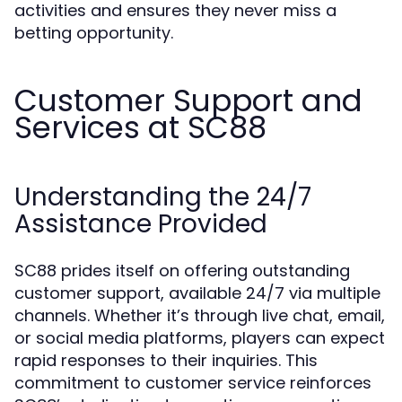
activities and ensures they never miss a
betting opportunity.
Customer Support and
Services at SC88
Understanding the 24/7
Assistance Provided
SC88 prides itself on offering outstanding
customer support, available 24/7 via multiple
channels. Whether it’s through live chat, email,
or social media platforms, players can expect
rapid responses to their inquiries. This
commitment to customer service reinforces