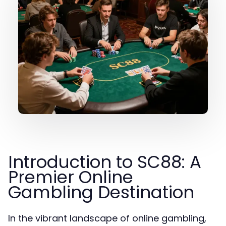
Introduction to SC88: A
Premier Online
Gambling Destination
In the vibrant landscape of online gambling,