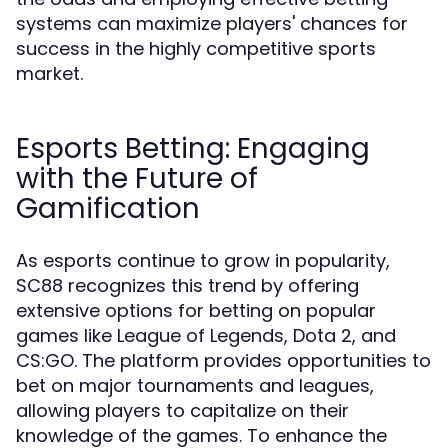
systems can maximize players' chances for
success in the highly competitive sports
market.
Esports Betting: Engaging
with the Future of
Gamification
As esports continue to grow in popularity,
SC88 recognizes this trend by offering
extensive options for betting on popular
games like League of Legends, Dota 2, and
CS:GO. The platform provides opportunities to
bet on major tournaments and leagues,
allowing players to capitalize on their
knowledge of the games. To enhance the