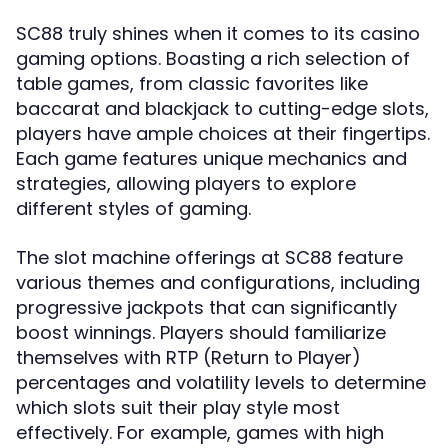
SC88 truly shines when it comes to its casino
gaming options. Boasting a rich selection of
table games, from classic favorites like
baccarat and blackjack to cutting-edge slots,
players have ample choices at their fingertips.
Each game features unique mechanics and
strategies, allowing players to explore
different styles of gaming.
The slot machine offerings at SC88 feature
various themes and configurations, including
progressive jackpots that can significantly
boost winnings. Players should familiarize
themselves with RTP (Return to Player)
percentages and volatility levels to determine
which slots suit their play style most
effectively. For example, games with high