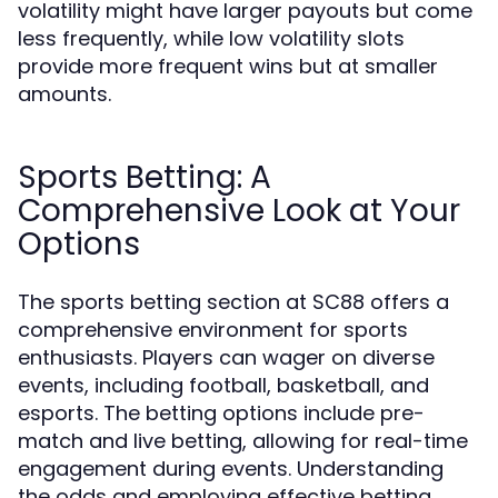
volatility might have larger payouts but come
less frequently, while low volatility slots
provide more frequent wins but at smaller
amounts.
Sports Betting: A
Comprehensive Look at Your
Options
The sports betting section at SC88 offers a
comprehensive environment for sports
enthusiasts. Players can wager on diverse
events, including football, basketball, and
esports. The betting options include pre-
match and live betting, allowing for real-time
engagement during events. Understanding
the odds and employing effective betting