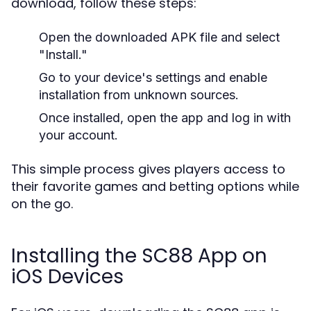
download, follow these steps:
Open the downloaded APK file and select
"Install."
Go to your device's settings and enable
installation from unknown sources.
Once installed, open the app and log in with
your account.
This simple process gives players access to
their favorite games and betting options while
on the go.
Installing the SC88 App on
iOS Devices