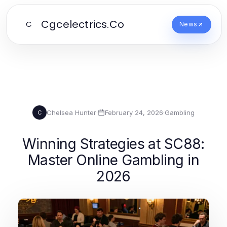
Cgcelectrics.Co
C
News
Chelsea Hunter
·
February 24, 2026
·
Gambling
C
Winning Strategies at SC88:
Master Online Gambling in
2026