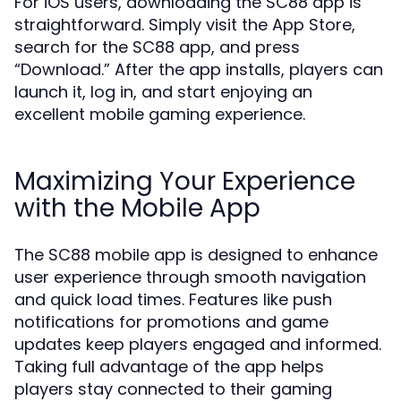
For iOS users, downloading the SC88 app is
straightforward. Simply visit the App Store,
search for the SC88 app, and press
“Download.” After the app installs, players can
launch it, log in, and start enjoying an
excellent mobile gaming experience.
Maximizing Your Experience
with the Mobile App
The SC88 mobile app is designed to enhance
user experience through smooth navigation
and quick load times. Features like push
notifications for promotions and game
updates keep players engaged and informed.
Taking full advantage of the app helps
players stay connected to their gaming