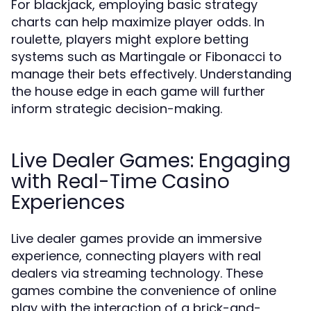
For blackjack, employing basic strategy
charts can help maximize player odds. In
roulette, players might explore betting
systems such as Martingale or Fibonacci to
manage their bets effectively. Understanding
the house edge in each game will further
inform strategic decision-making.
Live Dealer Games: Engaging
with Real-Time Casino
Experiences
Live dealer games provide an immersive
experience, connecting players with real
dealers via streaming technology. These
games combine the convenience of online
play with the interaction of a brick-and-