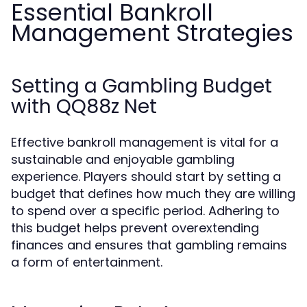
Essential Bankroll
Management Strategies
Setting a Gambling Budget
with QQ88z Net
Effective bankroll management is vital for a
sustainable and enjoyable gambling
experience. Players should start by setting a
budget that defines how much they are willing
to spend over a specific period. Adhering to
this budget helps prevent overextending
finances and ensures that gambling remains
a form of entertainment.