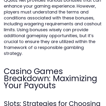
QQ88z Net provides various bonuses that can
enhance your gaming experience. However,
players must understand the terms and
conditions associated with these bonuses,
including wagering requirements and cashout
limits. Using bonuses wisely can provide
additional gameplay opportunities, but it’s
crucial to ensure they are utilized within the
framework of a responsible gambling
strategy.
Casino Games
Breakdown: Maximizing
Your Payouts
Slots: Strategies for Choosing