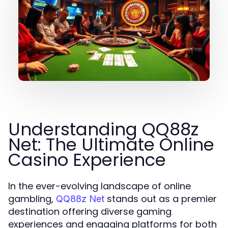
Understanding QQ88z
Net: The Ultimate Online
Casino Experience
In the ever-evolving landscape of online
gambling,
stands out as a premier
QQ88z Net
destination offering diverse gaming
experiences and engaging platforms for both