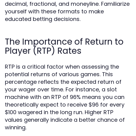
decimal, fractional, and moneyline. Familiarize
yourself with these formats to make
educated betting decisions.
The Importance of Return to
Player (RTP) Rates
RTP is a critical factor when assessing the
potential returns of various games. This
percentage reflects the expected return of
your wager over time. For instance, a slot
machine with an RTP of 96% means you can
theoretically expect to receive $96 for every
$100 wagered in the long run. Higher RTP
values generally indicate a better chance of
winning.