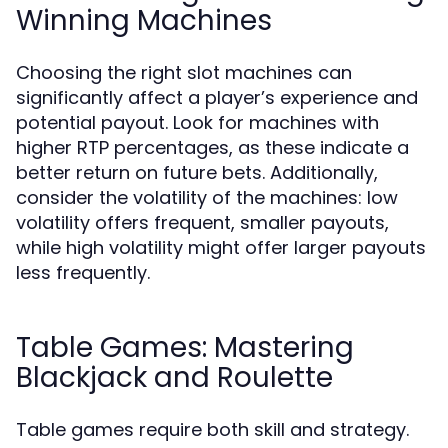
Winning Machines
Choosing the right slot machines can
significantly affect a player’s experience and
potential payout. Look for machines with
higher RTP percentages, as these indicate a
better return on future bets. Additionally,
consider the volatility of the machines: low
volatility offers frequent, smaller payouts,
while high volatility might offer larger payouts
less frequently.
Table Games: Mastering
Blackjack and Roulette
Table games require both skill and strategy.