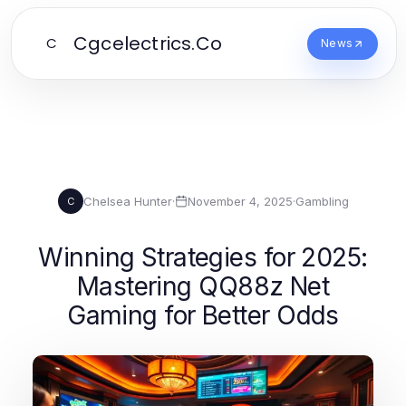
Cgcelectrics.Co
C
News
Chelsea Hunter
·
November 4, 2025
·
Gambling
C
Winning Strategies for 2025:
Mastering QQ88z Net
Gaming for Better Odds