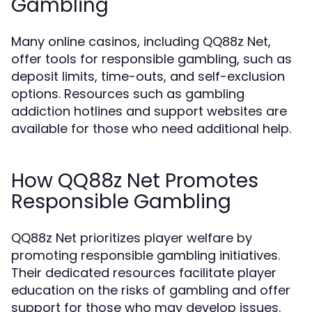
Gambling
Many online casinos, including QQ88z Net,
offer tools for responsible gambling, such as
deposit limits, time-outs, and self-exclusion
options. Resources such as gambling
addiction hotlines and support websites are
available for those who need additional help.
How QQ88z Net Promotes
Responsible Gambling
QQ88z Net prioritizes player welfare by
promoting responsible gambling initiatives.
Their dedicated resources facilitate player
education on the risks of gambling and offer
support for those who may develop issues.