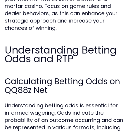
mortar casino. Focus on game rules and
dealer behaviors, as this can enhance your
strategic approach and increase your
chances of winning.
Understanding Betting
Odds and RTP
Calculating Betting Odds on
QQ88z Net
Understanding betting odds is essential for
informed wagering. Odds indicate the
probability of an outcome occurring and can
be represented in various formats, including