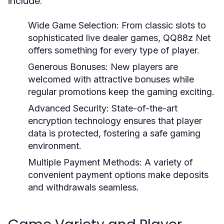
include:
Wide Game Selection:
From classic slots to
sophisticated live dealer games, QQ88z Net
offers something for every type of player.
Generous Bonuses:
New players are
welcomed with attractive bonuses while
regular promotions keep the gaming exciting.
Advanced Security:
State-of-the-art
encryption technology ensures that player
data is protected, fostering a safe gaming
environment.
Multiple Payment Methods:
A variety of
convenient payment options make deposits
and withdrawals seamless.