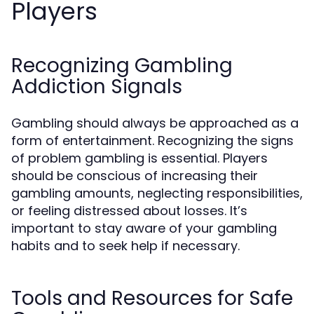
Players
Recognizing Gambling
Addiction Signals
Gambling should always be approached as a
form of entertainment. Recognizing the signs
of problem gambling is essential. Players
should be conscious of increasing their
gambling amounts, neglecting responsibilities,
or feeling distressed about losses. It’s
important to stay aware of your gambling
habits and to seek help if necessary.
Tools and Resources for Safe