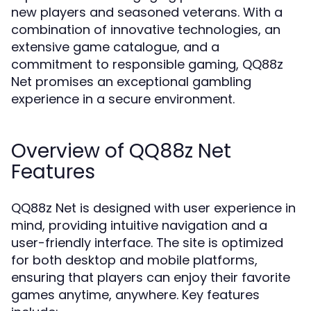
new players and seasoned veterans. With a
combination of innovative technologies, an
extensive game catalogue, and a
commitment to responsible gaming, QQ88z
Net promises an exceptional gambling
experience in a secure environment.
Overview of QQ88z Net
Features
QQ88z Net is designed with user experience in
mind, providing intuitive navigation and a
user-friendly interface. The site is optimized
for both desktop and mobile platforms,
ensuring that players can enjoy their favorite
games anytime, anywhere. Key features