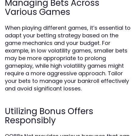
Managing Bets Across
Various Games
When playing different games, it’s essential to
adapt your betting strategy based on the
game mechanics and your budget. For
example, in low volatility games, smaller bets
may be more appropriate to prolong
gameplay, while high volatility games might
require a more aggressive approach. Tailor
your bets to manage your bankroll effectively
and avoid significant losses.
Utilizing Bonus Offers
Responsibly