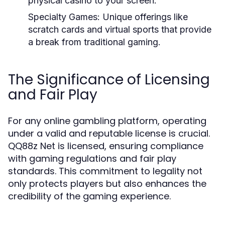
physical casino to your screen.
Specialty Games:
Unique offerings like
scratch cards and virtual sports that provide
a break from traditional gaming.
The Significance of Licensing
and Fair Play
For any online gambling platform, operating
under a valid and reputable license is crucial.
QQ88z Net is licensed, ensuring compliance
with gaming regulations and fair play
standards. This commitment to legality not
only protects players but also enhances the
credibility of the gaming experience.