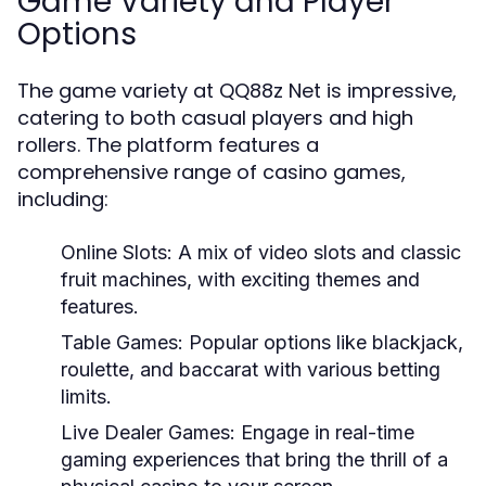
Game Variety and Player
Options
The game variety at QQ88z Net is impressive,
catering to both casual players and high
rollers. The platform features a
comprehensive range of casino games,
including:
Online Slots:
A mix of video slots and classic
fruit machines, with exciting themes and
features.
Table Games:
Popular options like blackjack,
roulette, and baccarat with various betting
limits.
Live Dealer Games:
Engage in real-time
gaming experiences that bring the thrill of a