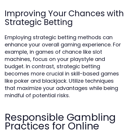
Improving Your Chances with
Strategic Betting
Employing strategic betting methods can
enhance your overall gaming experience. For
example, in games of chance like slot
machines, focus on your playstyle and
budget. In contrast, strategic betting
becomes more crucial in skill-based games
like poker and blackjack. Utilize techniques
that maximize your advantages while being
mindful of potential risks.
Responsible Gambling
Practices for Online