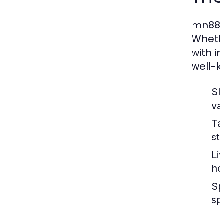
mn88 
Wheth
with 
well-
S
v
T
s
L
h
S
s