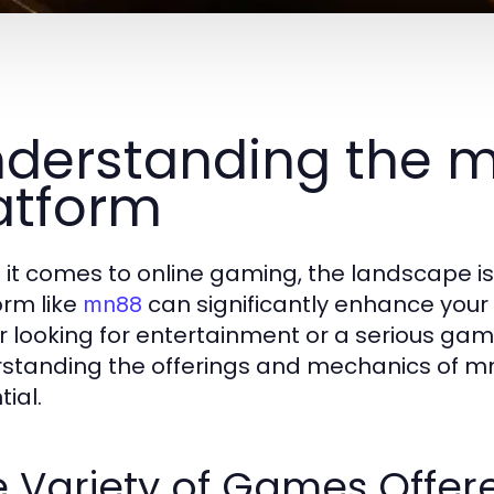
derstanding the 
atform
it comes to online gaming, the landscape is r
orm like
can significantly enhance your
mn88
r looking for entertainment or a serious gamb
standing the offerings and mechanics of mn8
ial.
e Variety of Games Offe