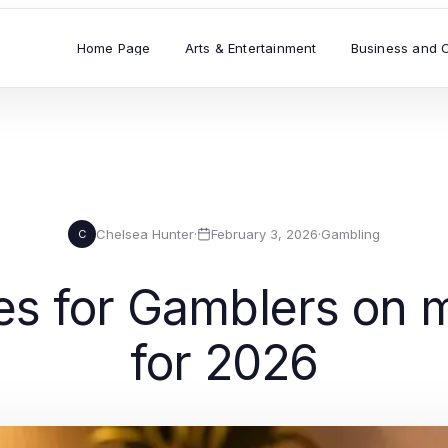
Home Page
Arts & Entertainment
Business and 
Chelsea Hunter
·
February 3, 2026
·
Gambling
C
es for Gamblers on 
for 2026