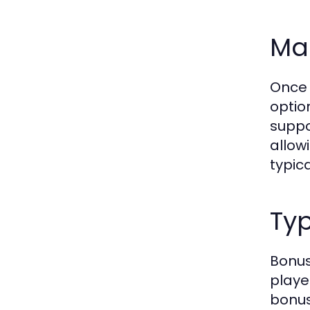
Mak
Once 
optio
suppo
allow
typic
Ty
Bonus
playe
bonus