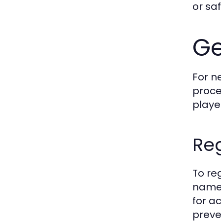
or saf
Ge
For n
proce
playe
Reg
To re
name,
for a
preve