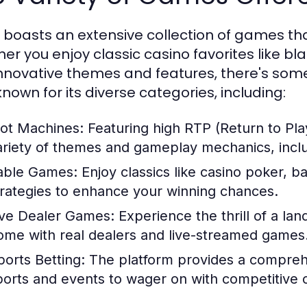
boasts an extensive collection of games that 
er you enjoy classic casino favorites like bl
innovative themes and features, there's some
known for its diverse categories, including:
lot Machines:
Featuring high RTP (Return to Pla
ariety of themes and gameplay mechanics, inclu
able Games:
Enjoy classics like casino poker, ba
trategies to enhance your winning chances.
ive Dealer Games:
Experience the thrill of a la
ome with real dealers and live-streamed games
ports Betting:
The platform provides a compreh
ports and events to wager on with competitive 