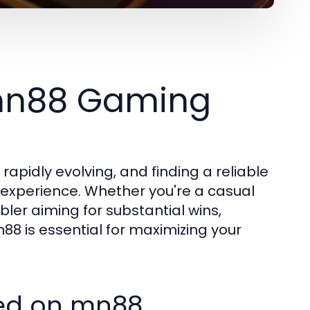
mn88 Gaming
apidly evolving, and finding a reliable
 experience. Whether you're a casual
ler aiming for substantial wins,
8 is essential for maximizing your
red on mn88