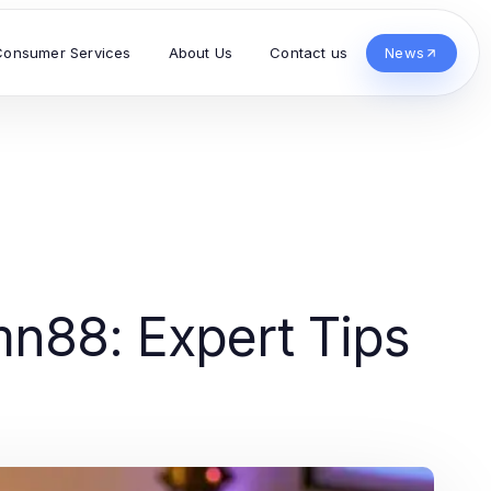
Consumer Services
About Us
Contact us
News
mn88: Expert Tips