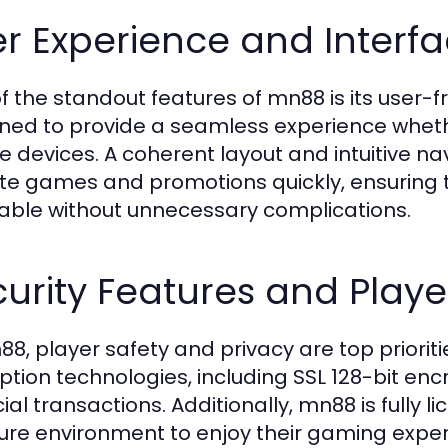
r Experience and Interf
f the standout features of mn88 is its user-fr
ned to provide a seamless experience whethe
e devices. A coherent layout and intuitive nav
ite games and promotions quickly, ensuring
able without unnecessary complications.
urity Features and Playe
88, player safety and privacy are top prior
ption technologies, including SSL 128-bit enc
cial transactions. Additionally, mn88 is fully 
ure environment to enjoy their gaming exper