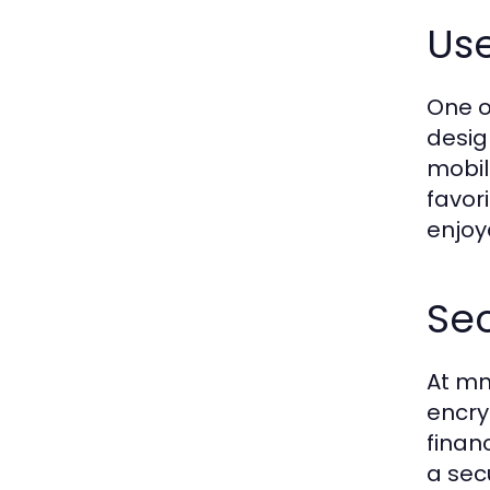
Use
One o
desig
mobil
favor
enjoy
Sec
At mn
encry
finan
a sec