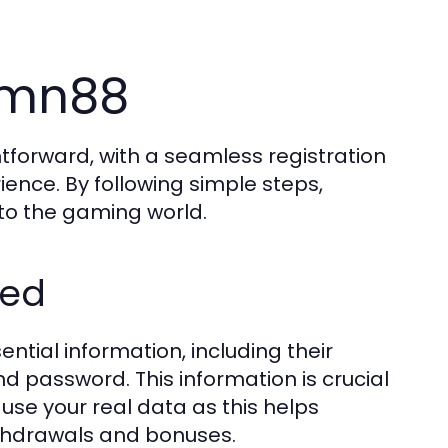
h mn88
tforward, with a seamless registration
nce. By following simple steps,
nto the gaming world.
ned
ntial information, including their
password. This information is crucial
 use your real data as this helps
withdrawals and bonuses.