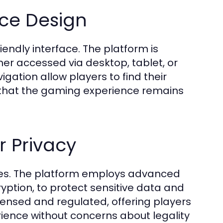
ace Design
iendly interface. The platform is
r accessed via desktop, tablet, or
igation allow players to find their
 that the gaming experience remains
r Privacy
ities. The platform employs advanced
ryption, to protect sensitive data and
licensed and regulated, offering players
ience without concerns about legality