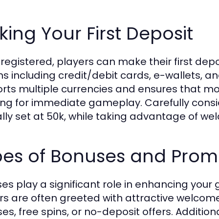
ing Your First Deposit
registered, players can make their first dep
ns including credit/debit cards, e-wallets, a
rts multiple currencies and ensures that mo
ing for immediate gameplay. Carefully cons
ally set at 50k, while taking advantage of w
pes of Bonuses and Promo
es play a significant role in enhancing you
rs are often greeted with attractive welco
es, free spins, or no-deposit offers. Addition