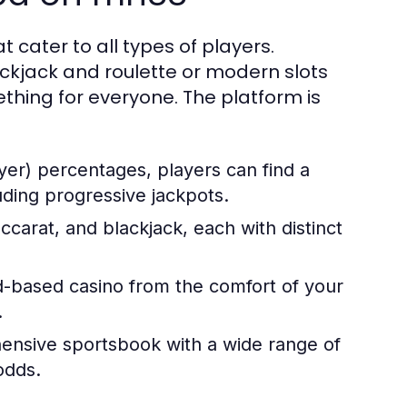
cater to all types of players.
ackjack and roulette or modern slots
thing for everyone. The platform is
yer) percentages, players can find a
ding progressive jackpots.
ccarat, and blackjack, each with distinct
nd-based casino from the comfort of your
.
ensive sportsbook with a wide range of
odds.