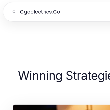
Cgcelectrics.Co
C
Winning Strategi