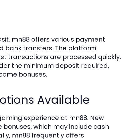
osit. mn88 offers various payment
nd bank transfers. The platform
st transactions are processed quickly,
ider the minimum deposit required,
elcome bonuses.
tions Available
r gaming experience at mn88. New
me bonuses, which may include cash
ally, mn88 frequently offers