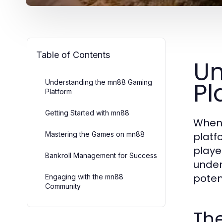
Table of Contents
Un
Pl
Understanding the mn88 Gaming
Platform
Getting Started with mn88
When 
Mastering the Games on mn88
platf
playe
Bankroll Management for Success
under
potent
Engaging with the mn88
Community
Th