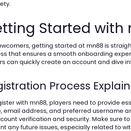
ety.
tting Started wit
ewcomers, getting started at mn88 is straigh
ss that ensures a smooth onboarding experie
rs can quickly create an account and dive i
istration Process Explai
gister with mn88, players need to provide esse
 email address, and preferred username and 
ccount verification and security. Make sure to
nt any future issues, especially related to 