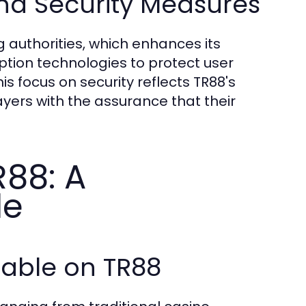
and Security Measures
g authorities, which enhances its
ption technologies to protect user
s focus on security reflects TR88's
ers with the assurance that their
88: A
de
lable on TR88