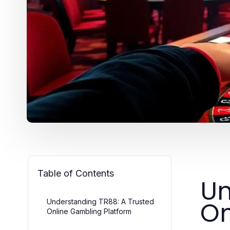
Table of Contents
Un
On
Understanding TR88: A Trusted
Online Gambling Platform