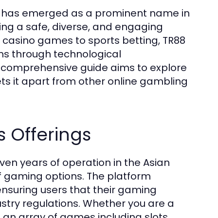
has emerged as a prominent name in
ing a safe, diverse, and engaging
m casino games to sports betting, TR88
s through technological
s comprehensive guide aims to explore
ts it apart from other online gambling
s Offerings
even years of operation in the Asian
f gaming options. The platform
ensuring users that their gaming
stry regulations. Whether you are a
 an array of games including slots,