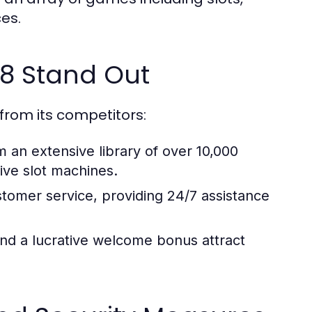
es.
88 Stand Out
 from its competitors:
 an extensive library of over 10,000
ive slot machines.
stomer service, providing 24/7 assistance
d a lucrative welcome bonus attract