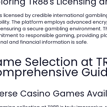
loring TR88's Licensing 
is licensed by credible international gamblin
bility. The platform employs advanced encry
 ensuring a secure gambling environment. Thi
tment to responsible gaming, providing play
nal and financial information is safe.
me Selection at TR
mprehensive Gui
verse Casino Games Avai