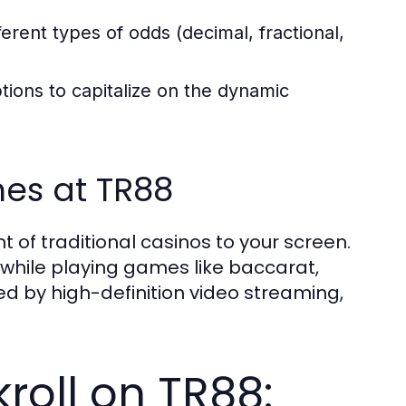
ferent types of odds (decimal, fractional,
tions to capitalize on the dynamic
mes at TR88
 of traditional casinos to your screen.
e while playing games like baccarat,
ed by high-definition video streaming,
roll on TR88: