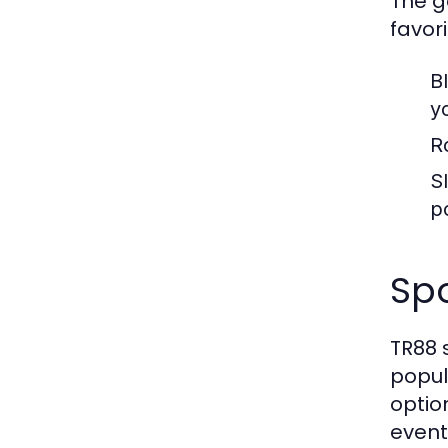
The g
favor
B
y
R
Sl
po
Spo
TR88 s
popul
optio
event