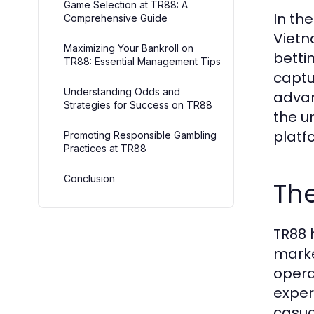
Game Selection at TR88: A
In th
Comprehensive Guide
Vietn
Maximizing Your Bankroll on
betti
TR88: Essential Management Tips
captu
Understanding Odds and
advan
Strategies for Success on TR88
the u
platf
Promoting Responsible Gambling
Practices at TR88
Conclusion
The
TR88 
marke
opera
exper
casua