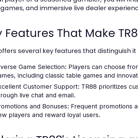
 games, and immersive live dealer experienc
y Features That Make TR
offers several key features that distinguish it
iverse Game Selection:
Players can choose from
ames, including classic table games and innovat
xcellent Customer Support:
TR88 prioritizes cu
hrough live chat and email.
romotions and Bonuses:
Frequent promotions an
ew players and reward loyal users.