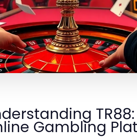
derstanding TR88:
line Gambling Pla