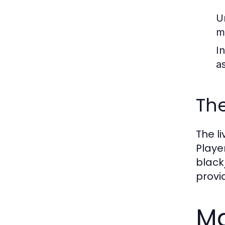
U
m
I
a
The
The l
Playe
black
provi
Ma