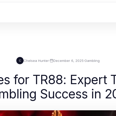
Chelsea Hunter
·
December 6, 2025
·
Gambling
C
es for TR88: Expert T
mbling Success in 2