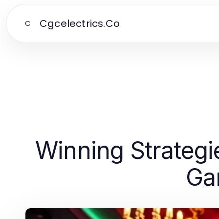
Cgcelectrics.Co
C
Winning Strategi
Ga