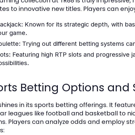
aming collection at TR88 is truly impressive, 
ites to innovative new titles. Players can enj
lackjack:
Known for its strategic depth, with bas
our game.
oulette:
Trying out different betting systems ca
ots:
Featuring high RTP slots and progressive jac
ssibilities.
rts Betting Options and 
hines in its sports betting offerings. It feat
ar leagues like football and basketball to ni
ns. Players can analyze odds and employ str
s: