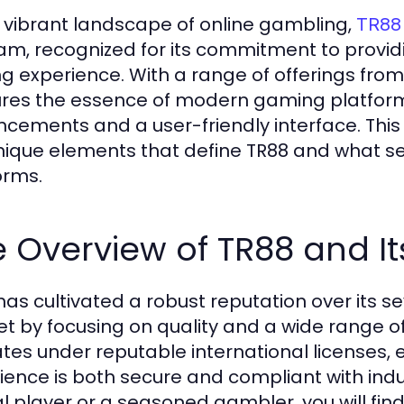
e vibrant landscape of online gambling,
TR88
am, recognized for its commitment to provid
ng experience. With a range of offerings fro
res the essence of modern gaming platform
cements and a user-friendly interface. Thi
nique elements that define TR88 and what se
orms.
 Overview of TR88 and It
has cultivated a robust reputation over its s
t by focusing on quality and a wide range o
tes under reputable international licenses, 
ience is both secure and compliant with indu
l player or a seasoned gambler, you will find