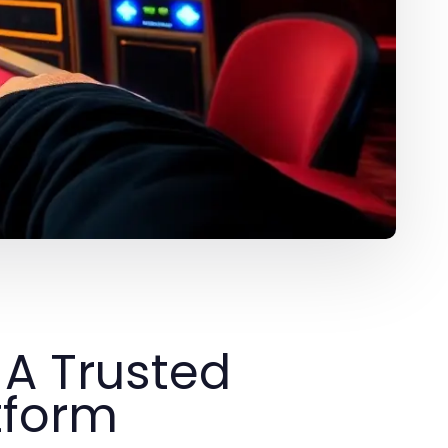
 A Trusted
tform