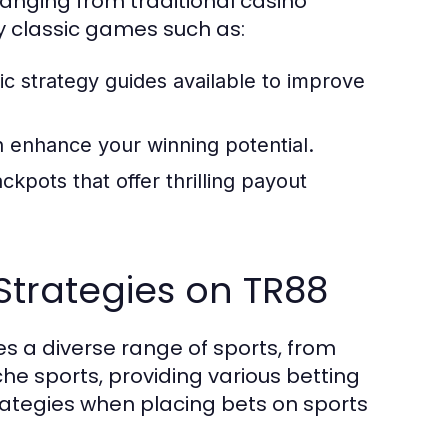
ranging from traditional casino
oy classic games such as:
ic strategy guides available to improve
n enhance your winning potential.
kpots that offer thrilling payout
Strategies on TR88
ures a diverse range of sports, from
che sports, providing various betting
ategies when placing bets on sports