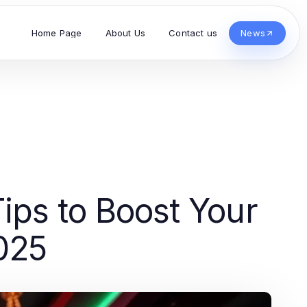
Home Page
About Us
Contact us
News
ips to Boost Your
025