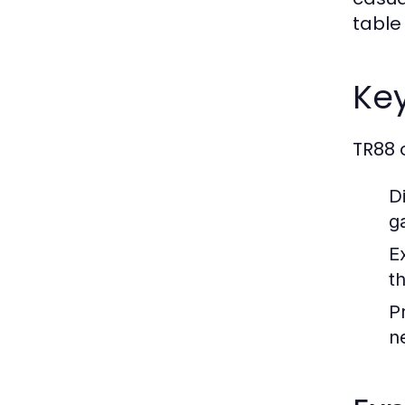
table
Ke
TR88 
D
g
E
t
P
n