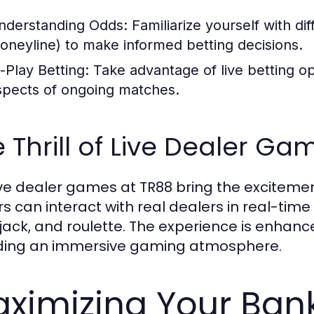
nderstanding Odds:
Familiarize yourself with dif
oneyline) to make informed betting decisions.
n-Play Betting:
Take advantage of live betting op
spects of ongoing matches.
 Thrill of Live Dealer Ga
ive dealer games at TR88 bring the excitement
rs can interact with real dealers in real-tim
jack, and roulette. The experience is enhanc
ding an immersive gaming atmosphere.
ximizing Your Bank