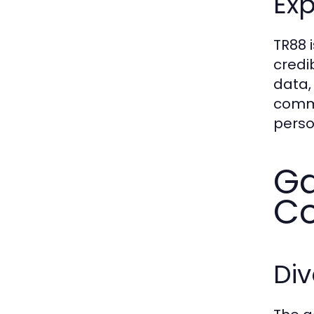
Exp
TR88 
credi
data,
commi
perso
Ga
Co
Di