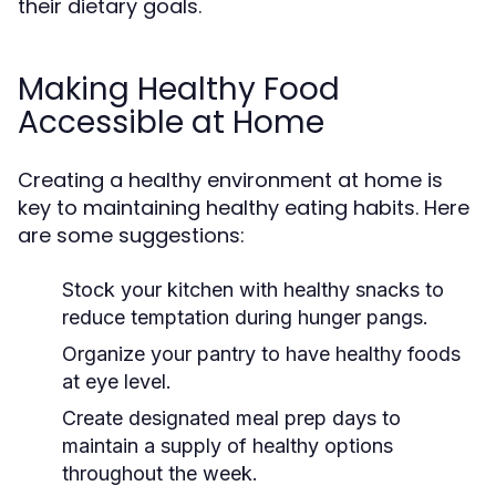
their dietary goals.
Making Healthy Food
Accessible at Home
Creating a healthy environment at home is
key to maintaining healthy eating habits. Here
are some suggestions:
Stock your kitchen with healthy snacks to
reduce temptation during hunger pangs.
Organize your pantry to have healthy foods
at eye level.
Create designated meal prep days to
maintain a supply of healthy options
throughout the week.