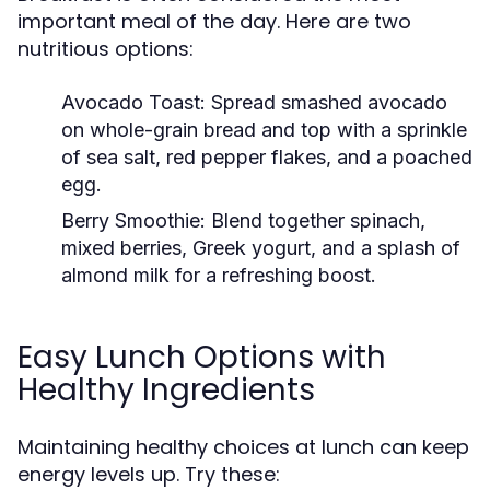
important meal of the day. Here are two
nutritious options:
Avocado Toast:
Spread smashed avocado
on whole-grain bread and top with a sprinkle
of sea salt, red pepper flakes, and a poached
egg.
Berry Smoothie:
Blend together spinach,
mixed berries, Greek yogurt, and a splash of
almond milk for a refreshing boost.
Easy Lunch Options with
Healthy Ingredients
Maintaining healthy choices at lunch can keep
energy levels up. Try these: