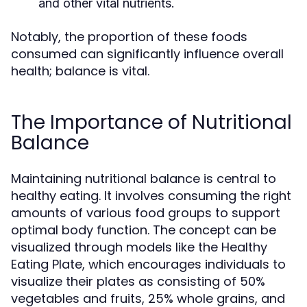
and other vital nutrients.
Notably, the proportion of these foods
consumed can significantly influence overall
health; balance is vital.
The Importance of Nutritional
Balance
Maintaining nutritional balance is central to
healthy eating. It involves consuming the right
amounts of various food groups to support
optimal body function. The concept can be
visualized through models like the Healthy
Eating Plate, which encourages individuals to
visualize their plates as consisting of 50%
vegetables and fruits, 25% whole grains, and