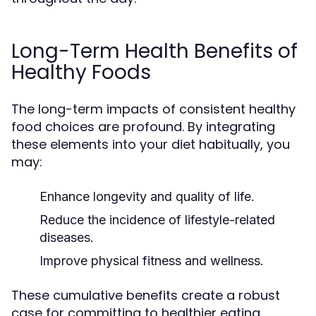
Long-Term Health Benefits of
Healthy Foods
The long-term impacts of consistent healthy
food choices are profound. By integrating
these elements into your diet habitually, you
may:
Enhance longevity and quality of life.
Reduce the incidence of lifestyle-related
diseases.
Improve physical fitness and wellness.
These cumulative benefits create a robust
case for committing to healthier eating