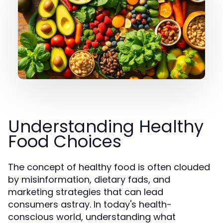
Understanding Healthy
Food Choices
The concept of healthy food is often clouded
by misinformation, dietary fads, and
marketing strategies that can lead
consumers astray. In today's health-
conscious world, understanding what