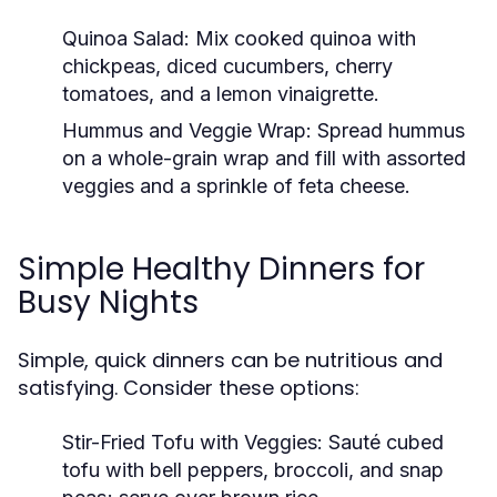
Quinoa Salad:
Mix cooked quinoa with
chickpeas, diced cucumbers, cherry
tomatoes, and a lemon vinaigrette.
Hummus and Veggie Wrap:
Spread hummus
on a whole-grain wrap and fill with assorted
veggies and a sprinkle of feta cheese.
Simple Healthy Dinners for
Busy Nights
Simple, quick dinners can be nutritious and
satisfying. Consider these options:
Stir-Fried Tofu with Veggies:
Sauté cubed
tofu with bell peppers, broccoli, and snap