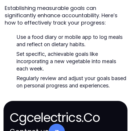
Establishing measurable goals can
significantly enhance accountability. Here’s
how to effectively track your progress:
Use a food diary or mobile app to log meals
and reflect on dietary habits.
Set specific, achievable goals like
incorporating a new vegetable into meals
each week.
Regularly review and adjust your goals based
on personal progress and experiences.
Cgcelectrics.Co