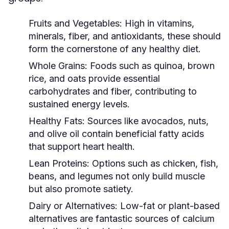
Fruits and Vegetables:
High in vitamins,
minerals, fiber, and antioxidants, these should
form the cornerstone of any healthy diet.
Whole Grains:
Foods such as quinoa, brown
rice, and oats provide essential
carbohydrates and fiber, contributing to
sustained energy levels.
Healthy Fats:
Sources like avocados, nuts,
and olive oil contain beneficial fatty acids
that support heart health.
Lean Proteins:
Options such as chicken, fish,
beans, and legumes not only build muscle
but also promote satiety.
Dairy or Alternatives:
Low-fat or plant-based
alternatives are fantastic sources of calcium