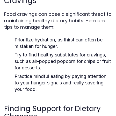
Cravings
Food cravings can pose a significant threat to
maintaining healthy dietary habits. Here are
tips to manage them:
Prioritize hydration, as thirst can often be
mistaken for hunger.
Try to find healthy substitutes for cravings,
such as air-popped popcorn for chips or fruit
for desserts.
Practice mindful eating by paying attention
to your hunger signals and really savoring
your food.
Finding Support for Dietary