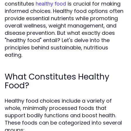
constitutes
is crucial for making
healthy food
informed choices. Healthy food options often
provide essential nutrients while promoting
overall wellness, weight management, and
disease prevention. But what exactly does
"healthy food" entail? Let's delve into the
principles behind sustainable, nutritious
eating.
What Constitutes Healthy
Food?
Healthy food choices include a variety of
whole, minimally processed foods that
support bodily functions and boost health.
These foods can be categorized into several
groups: