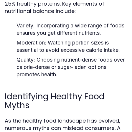
25% healthy proteins. Key elements of
nutritional balance include:
Variety: Incorporating a wide range of foods
ensures you get different nutrients.
Moderation: Watching portion sizes is
essential to avoid excessive calorie intake.
Quality: Choosing nutrient-dense foods over
calorie-dense or sugar-laden options
promotes health.
Identifying Healthy Food
Myths
As the healthy food landscape has evolved,
numerous myths can mislead consumers. A