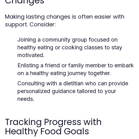
Changes
Making lasting changes is often easier with
support. Consider:
Joining a community group focused on
healthy eating or cooking classes to stay
motivated.
Enlisting a friend or family member to embark
on a healthy eating journey together.
Consulting with a dietitian who can provide
personalized guidance tailored to your
needs.
Tracking Progress with
Healthy Food Goals