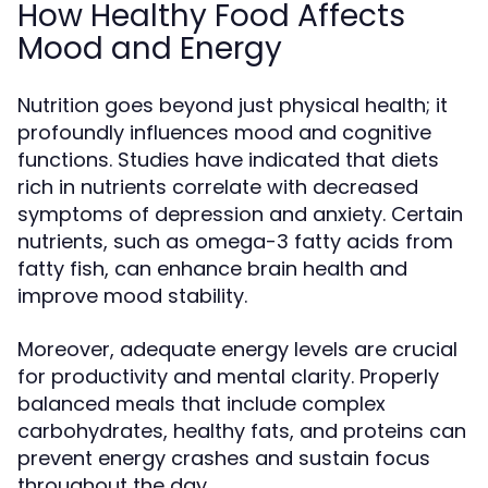
How Healthy Food Affects
Mood and Energy
Nutrition goes beyond just physical health; it
profoundly influences mood and cognitive
functions. Studies have indicated that diets
rich in nutrients correlate with decreased
symptoms of depression and anxiety. Certain
nutrients, such as omega-3 fatty acids from
fatty fish, can enhance brain health and
improve mood stability.
Moreover, adequate energy levels are crucial
for productivity and mental clarity. Properly
balanced meals that include complex
carbohydrates, healthy fats, and proteins can
prevent energy crashes and sustain focus
throughout the day.