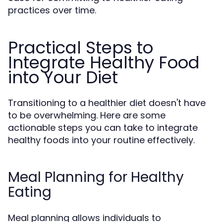
practices over time.
Practical Steps to
Integrate Healthy Food
into Your Diet
Transitioning to a healthier diet doesn't have
to be overwhelming. Here are some
actionable steps you can take to integrate
healthy foods into your routine effectively.
Meal Planning for Healthy
Eating
Meal planning allows individuals to