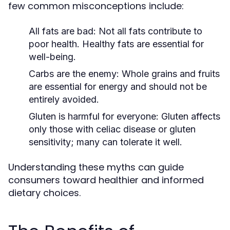
few common misconceptions include:
All fats are bad:
Not all fats contribute to
poor health. Healthy fats are essential for
well-being.
Carbs are the enemy:
Whole grains and fruits
are essential for energy and should not be
entirely avoided.
Gluten is harmful for everyone:
Gluten affects
only those with celiac disease or gluten
sensitivity; many can tolerate it well.
Understanding these myths can guide
consumers toward healthier and informed
dietary choices.