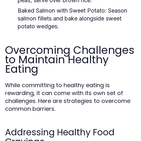
peas; serve over brown rice.
Baked Salmon with Sweet Potato:
Season
salmon fillets and bake alongside sweet
potato wedges.
Overcoming Challenges
to Maintain Healthy
Eating
While committing to healthy eating is
rewarding, it can come with its own set of
challenges. Here are strategies to overcome
common barriers.
Addressing Healthy Food