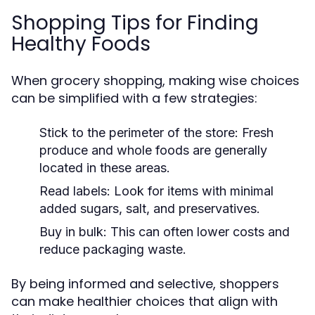
Shopping Tips for Finding
Healthy Foods
When grocery shopping, making wise choices
can be simplified with a few strategies:
Stick to the perimeter of the store: Fresh
produce and whole foods are generally
located in these areas.
Read labels: Look for items with minimal
added sugars, salt, and preservatives.
Buy in bulk: This can often lower costs and
reduce packaging waste.
By being informed and selective, shoppers
can make healthier choices that align with