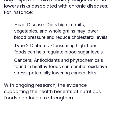
lowers risks associated with chronic diseases.
For instance:
Heart Disease:
Diets high in fruits,
vegetables, and whole grains may lower
blood pressure and reduce cholesterol levels.
Type 2 Diabetes:
Consuming high-fiber
foods can help regulate blood sugar levels.
Cancers:
Antioxidants and phytochemicals
found in healthy foods can combat oxidative
stress, potentially lowering cancer risks.
With ongoing research, the evidence
supporting the health benefits of nutritious
foods continues to strengthen.