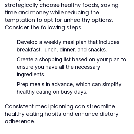
strategically choose healthy foods, saving
time and money while reducing the
temptation to opt for unhealthy options.
Consider the following steps:
Develop a weekly meal plan that includes
breakfast, lunch, dinner, and snacks.
Create a shopping list based on your plan to
ensure you have all the necessary
ingredients.
Prep meals in advance, which can simplify
healthy eating on busy days.
Consistent meal planning can streamline
healthy eating habits and enhance dietary
adherence.