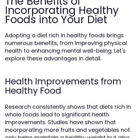
The Benefits of
Incorporating Healthy
Foods into Your Diet
Adopting a diet rich in healthy foods brings
numerous benefits, from improving physical
health to enhancing mental well-being. Let's
explore these advantages in detail.
Health Improvements from
Healthy Food
Research consistently shows that diets rich in
whole foods lead to significant health
improvements. Studies have shown that
incorporating more fruits and vegetables not
only helps maintain a healthy weight but also