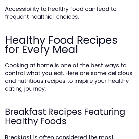
Accessibility to healthy food can lead to
frequent healthier choices.
Healthy Food Recipes
for Every Meal
Cooking at home is one of the best ways to
control what you eat. Here are some delicious
and nutritious recipes to inspire your healthy
eating journey.
Breakfast Recipes Featuring
Healthy Foods
Breakfast is often considered the most