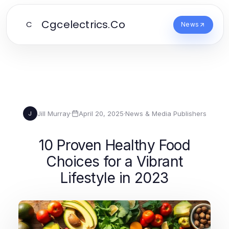
Cgcelectrics.Co
C
News
Jill Murray
·
April 20, 2025
·
News & Media Publishers
J
10 Proven Healthy Food
Choices for a Vibrant
Lifestyle in 2023