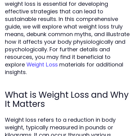
weight loss is essential for developing
effective strategies that can lead to
sustainable results. In this comprehensive
guide, we will explore what weight loss truly
means, debunk common myths, and illustrate
how it affects your body physiologically and
psychologically. For further details and
resources, you may find it beneficial to
explore
materials for additional
Weight Loss
insights.
What is Weight Loss and Why
It Matters
Weight loss refers to a reduction in body
weight, typically measured in pounds or
kilograms. It can occur through various