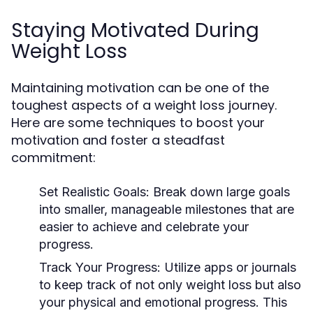
Staying Motivated During
Weight Loss
Maintaining motivation can be one of the
toughest aspects of a weight loss journey.
Here are some techniques to boost your
motivation and foster a steadfast
commitment:
Set Realistic Goals:
Break down large goals
into smaller, manageable milestones that are
easier to achieve and celebrate your
progress.
Track Your Progress:
Utilize apps or journals
to keep track of not only weight loss but also
your physical and emotional progress. This