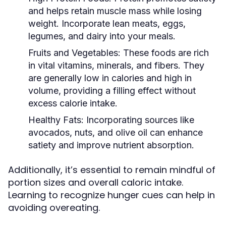
and helps retain muscle mass while losing
weight. Incorporate lean meats, eggs,
legumes, and dairy into your meals.
Fruits and Vegetables:
These foods are rich
in vital vitamins, minerals, and fibers. They
are generally low in calories and high in
volume, providing a filling effect without
excess calorie intake.
Healthy Fats:
Incorporating sources like
avocados, nuts, and olive oil can enhance
satiety and improve nutrient absorption.
Additionally, it’s essential to remain mindful of
portion sizes and overall caloric intake.
Learning to recognize hunger cues can help in
avoiding overeating.