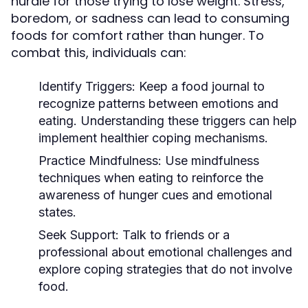
hurdle for those trying to lose weight. Stress,
boredom, or sadness can lead to consuming
foods for comfort rather than hunger. To
combat this, individuals can:
Identify Triggers:
Keep a food journal to
recognize patterns between emotions and
eating. Understanding these triggers can help
implement healthier coping mechanisms.
Practice Mindfulness:
Use mindfulness
techniques when eating to reinforce the
awareness of hunger cues and emotional
states.
Seek Support:
Talk to friends or a
professional about emotional challenges and
explore coping strategies that do not involve
food.