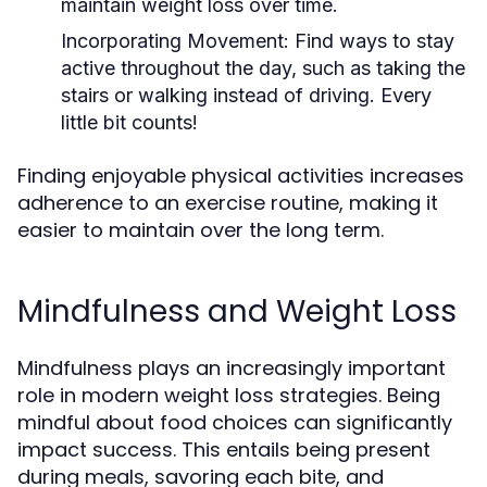
maintain weight loss over time.
Incorporating Movement:
Find ways to stay
active throughout the day, such as taking the
stairs or walking instead of driving. Every
little bit counts!
Finding enjoyable physical activities increases
adherence to an exercise routine, making it
easier to maintain over the long term.
Mindfulness and Weight Loss
Mindfulness plays an increasingly important
role in modern weight loss strategies. Being
mindful about food choices can significantly
impact success. This entails being present
during meals, savoring each bite, and