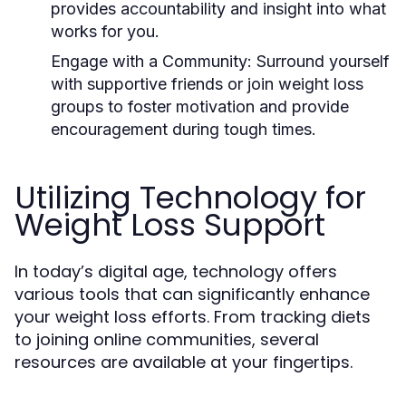
provides accountability and insight into what
works for you.
Engage with a Community:
Surround yourself
with supportive friends or join weight loss
groups to foster motivation and provide
encouragement during tough times.
Utilizing Technology for
Weight Loss Support
In today’s digital age, technology offers
various tools that can significantly enhance
your weight loss efforts. From tracking diets
to joining online communities, several
resources are available at your fingertips.