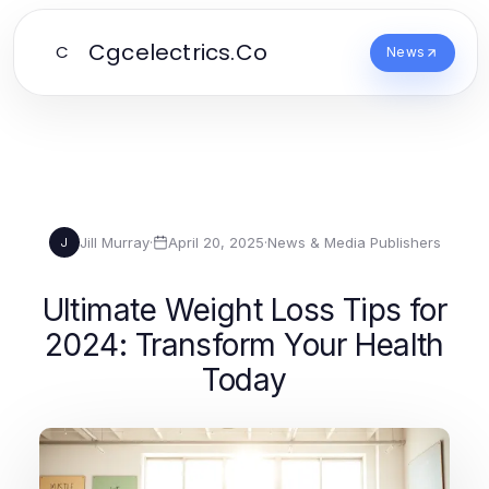
Cgcelectrics.Co
C
News
Jill Murray
·
April 20, 2025
·
News & Media Publishers
J
Ultimate Weight Loss Tips for
2024: Transform Your Health
Today