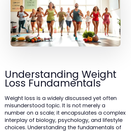
Understanding Weight
Loss Fundamentals
Weight loss is a widely discussed yet often
misunderstood topic. It is not merely a
number on a scale; it encapsulates a complex
interplay of biology, psychology, and lifestyle
choices. Understanding the fundamentals of