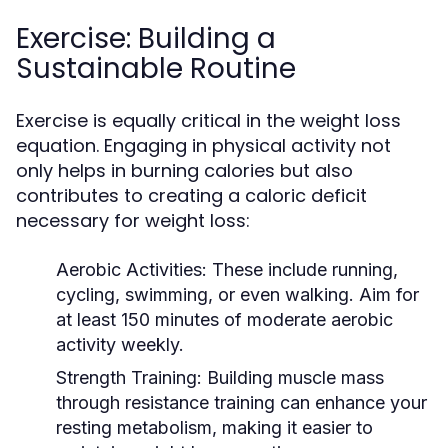
Exercise: Building a
Sustainable Routine
Exercise is equally critical in the weight loss
equation. Engaging in physical activity not
only helps in burning calories but also
contributes to creating a caloric deficit
necessary for weight loss:
Aerobic Activities:
These include running,
cycling, swimming, or even walking. Aim for
at least 150 minutes of moderate aerobic
activity weekly.
Strength Training:
Building muscle mass
through resistance training can enhance your
resting metabolism, making it easier to