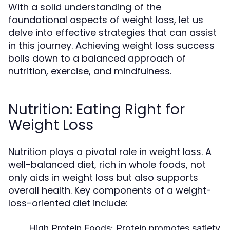
With a solid understanding of the
foundational aspects of weight loss, let us
delve into effective strategies that can assist
in this journey. Achieving weight loss success
boils down to a balanced approach of
nutrition, exercise, and mindfulness.
Nutrition: Eating Right for
Weight Loss
Nutrition plays a pivotal role in weight loss. A
well-balanced diet, rich in whole foods, not
only aids in weight loss but also supports
overall health. Key components of a weight-
loss-oriented diet include:
High Protein Foods:
Protein promotes satiety