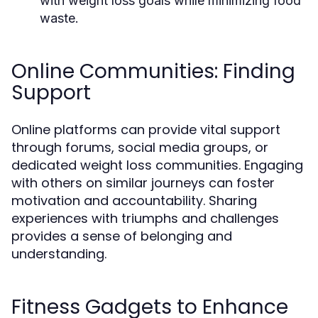
with weight loss goals while minimizing food
waste.
Online Communities: Finding
Support
Online platforms can provide vital support
through forums, social media groups, or
dedicated weight loss communities. Engaging
with others on similar journeys can foster
motivation and accountability. Sharing
experiences with triumphs and challenges
provides a sense of belonging and
understanding.
Fitness Gadgets to Enhance