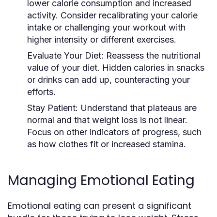
lower calorie consumption and increased
activity. Consider recalibrating your calorie
intake or challenging your workout with
higher intensity or different exercises.
Evaluate Your Diet:
Reassess the nutritional
value of your diet. Hidden calories in snacks
or drinks can add up, counteracting your
efforts.
Stay Patient:
Understand that plateaus are
normal and that weight loss is not linear.
Focus on other indicators of progress, such
as how clothes fit or increased stamina.
Managing Emotional Eating
Emotional eating can present a significant