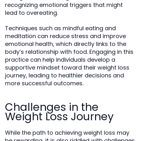
recognizing emotional triggers that might
lead to overeating.
Techniques such as mindful eating and
meditation can reduce stress and improve
emotional health, which directly links to the
body’s relationship with food. Engaging in this
practice can help individuals develop a
supportive mindset toward their weight loss
journey, leading to healthier decisions and
more successful outcomes.
Challenges in the
Weight Loss Journey
While the path to achieving weight loss may
be rewarding, it is also riddled with challenges.