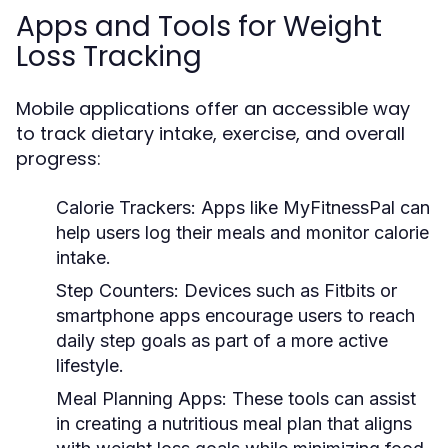
Apps and Tools for Weight
Loss Tracking
Mobile applications offer an accessible way
to track dietary intake, exercise, and overall
progress:
Calorie Trackers:
Apps like MyFitnessPal can
help users log their meals and monitor calorie
intake.
Step Counters:
Devices such as Fitbits or
smartphone apps encourage users to reach
daily step goals as part of a more active
lifestyle.
Meal Planning Apps:
These tools can assist
in creating a nutritious meal plan that aligns