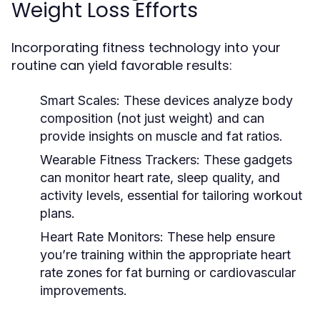
Weight Loss Efforts
Incorporating fitness technology into your
routine can yield favorable results:
Smart Scales:
These devices analyze body
composition (not just weight) and can
provide insights on muscle and fat ratios.
Wearable Fitness Trackers:
These gadgets
can monitor heart rate, sleep quality, and
activity levels, essential for tailoring workout
plans.
Heart Rate Monitors:
These help ensure
you’re training within the appropriate heart
rate zones for fat burning or cardiovascular
improvements.