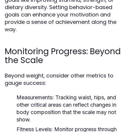
dietary diversity. Setting behavior-based
goals can enhance your motivation and
provide a sense of achievement along the
way.
Monitoring Progress: Beyond
the Scale
Beyond weight, consider other metrics to
gauge success:
Measurements:
Tracking waist, hips, and
other critical areas can reflect changes in
body composition that the scale may not
show.
Fitness Levels:
Monitor progress through