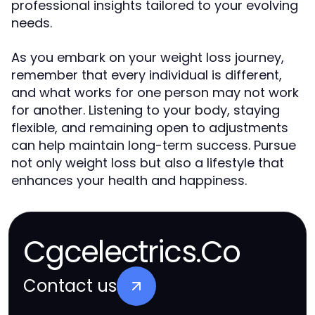
professional insights tailored to your evolving
needs.
As you embark on your weight loss journey,
remember that every individual is different,
and what works for one person may not work
for another. Listening to your body, staying
flexible, and remaining open to adjustments
can help maintain long-term success. Pursue
not only weight loss but also a lifestyle that
enhances your health and happiness.
Cgcelectrics.Co
Contact us