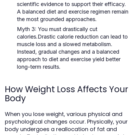
scientific evidence to support their efficacy.
A balanced diet and exercise regimen remain
the most grounded approaches.
Myth 3:
You must drastically cut
calories.Drastic calorie reduction can lead to
muscle loss and a slowed metabolism.
Instead, gradual changes and a balanced
approach to diet and exercise yield better
long-term results.
How Weight Loss Affects Your
Body
When you lose weight, various physical and
psychological changes occur. Physically, your
body undergoes a reallocation of fat and