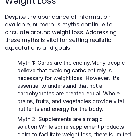
Weight Loss
Despite the abundance of information
available, numerous myths continue to
circulate around weight loss. Addressing
these myths is vital for setting realistic
expectations and goals.
Myth 1:
Carbs are the enemy.Many people
believe that avoiding carbs entirely is
necessary for weight loss. However, it's
essential to understand that not all
carbohydrates are created equal. Whole
grains, fruits, and vegetables provide vital
nutrients and energy for the body.
Myth 2:
Supplements are a magic
solution.While some supplement products
claim to facilitate weight loss, there is limited