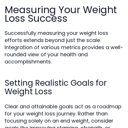
Measuring Your Weight
Loss Success
Successfully measuring your weight loss
efforts extends beyond just the scale.
Integration of various metrics provides a well-
rounded view of your health and
accomplishments.
Setting Realistic Goals for
Weight Loss
Clear and attainable goals act as a roadmap
for your weight loss journey. Rather than
focusing solely on an end weight, consider
goals like improving stamina, strength, or