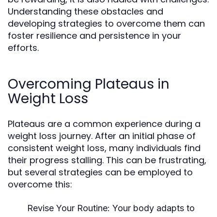
Understanding these obstacles and
developing strategies to overcome them can
foster resilience and persistence in your
efforts.
Overcoming Plateaus in
Weight Loss
Plateaus are a common experience during a
weight loss journey. After an initial phase of
consistent weight loss, many individuals find
their progress stalling. This can be frustrating,
but several strategies can be employed to
overcome this:
Revise Your Routine:
Your body adapts to