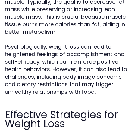
muscle. Typically, the goal is to decrease fat
mass while preserving or increasing lean
muscle mass. This is crucial because muscle
tissue burns more calories than fat, aiding in
better metabolism.
Psychologically, weight loss can lead to
heightened feelings of accomplishment and
self-efficacy, which can reinforce positive
health behaviors. However, it can also lead to
challenges, including body image concerns
and dietary restrictions that may trigger
unhealthy relationships with food.
Effective Strategies for
Weight Loss