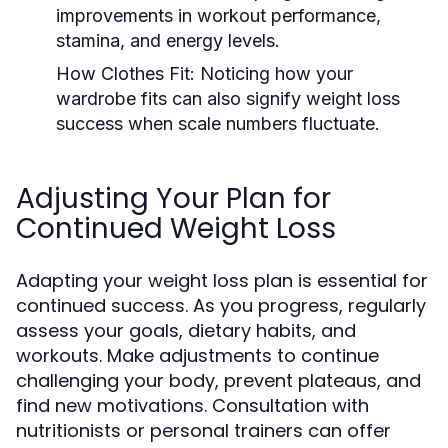
improvements in workout performance,
stamina, and energy levels.
How Clothes Fit:
Noticing how your
wardrobe fits can also signify weight loss
success when scale numbers fluctuate.
Adjusting Your Plan for
Continued Weight Loss
Adapting your weight loss plan is essential for
continued success. As you progress, regularly
assess your goals, dietary habits, and
workouts. Make adjustments to continue
challenging your body, prevent plateaus, and
find new motivations. Consultation with
nutritionists or personal trainers can offer