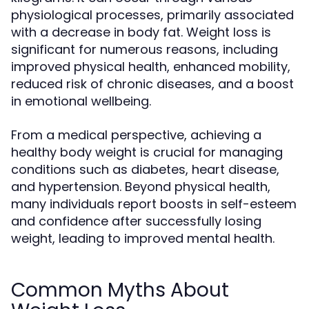
physiological processes, primarily associated
with a decrease in body fat. Weight loss is
significant for numerous reasons, including
improved physical health, enhanced mobility,
reduced risk of chronic diseases, and a boost
in emotional wellbeing.
From a medical perspective, achieving a
healthy body weight is crucial for managing
conditions such as diabetes, heart disease,
and hypertension. Beyond physical health,
many individuals report boosts in self-esteem
and confidence after successfully losing
weight, leading to improved mental health.
Common Myths About