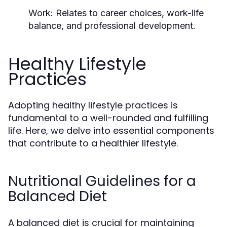
Work:
Relates to career choices, work-life
balance, and professional development.
Healthy Lifestyle
Practices
Adopting healthy lifestyle practices is
fundamental to a well-rounded and fulfilling
life. Here, we delve into essential components
that contribute to a healthier lifestyle.
Nutritional Guidelines for a
Balanced Diet
A balanced diet is crucial for maintaining