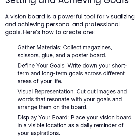
Setting and Achieving Goals
A vision board is a powerful tool for visualizing
and achieving personal and professional
goals. Here’s how to create one:
Gather Materials:
Collect magazines,
scissors, glue, and a poster board.
Define Your Goals:
Write down your short-
term and long-term goals across different
areas of your life.
Visual Representation:
Cut out images and
words that resonate with your goals and
arrange them on the board.
Display Your Board:
Place your vision board
in a visible location as a daily reminder of
your aspirations.