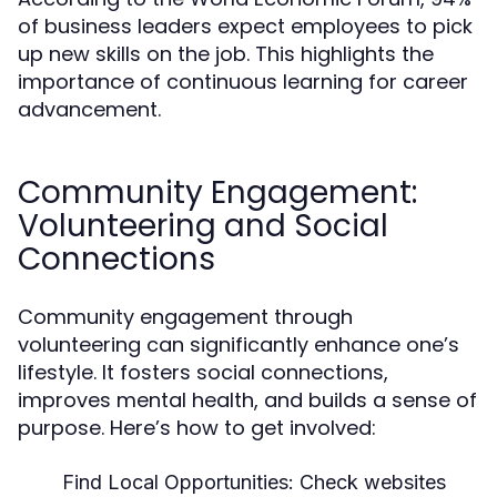
of business leaders expect employees to pick
up new skills on the job. This highlights the
importance of continuous learning for career
advancement.
Community Engagement:
Volunteering and Social
Connections
Community engagement through
volunteering can significantly enhance one’s
lifestyle. It fosters social connections,
improves mental health, and builds a sense of
purpose. Here’s how to get involved:
Find Local Opportunities:
Check websites