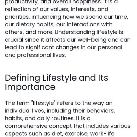
productivity, and overall happiness. It is a
reflection of our values, interests, and
priorities, influencing how we spend our time,
our dietary habits, our interactions with
others, and more. Understanding lifestyle is
crucial since it affects our well-being and can
lead to significant changes in our personal
and professional lives.
Defining Lifestyle and Its
Importance
The term "lifestyle" refers to the way an
individual lives, including their behaviors,
habits, and daily routines. It is a
comprehensive concept that includes various
aspects such as diet, exercise, work-life