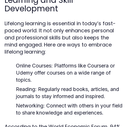
Learning and Skill
Development
Lifelong learning is essential in today’s fast-
paced world. It not only enhances personal
and professional skills but also keeps the
mind engaged. Here are ways to embrace
lifelong learning:
Online Courses:
Platforms like Coursera or
Udemy offer courses on a wide range of
topics.
Reading:
Regularly read books, articles, and
journals to stay informed and inspired.
Networking:
Connect with others in your field
to share knowledge and experiences.
According to the World Economic Forum, 94%