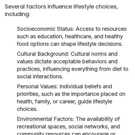
Several factors influence lifestyle choices,
including:
Socioeconomic Status:
Access to resources
such as education, healthcare, and healthy
food options can shape lifestyle decisions.
Cultural Background:
Cultural norms and
values dictate acceptable behaviors and
practices, influencing everything from diet to
social interactions.
Personal Values:
Individual beliefs and
priorities, such as the importance placed on
health, family, or career, guide lifestyle
choices.
Environmental Factors:
The availability of
recreational spaces, social networks, and
community resources can encourage or