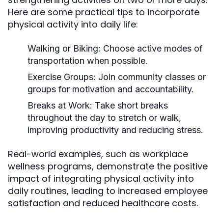
Here are some practical tips to incorporate
physical activity into daily life:
Walking or Biking:
Choose active modes of
transportation when possible.
Exercise Groups:
Join community classes or
groups for motivation and accountability.
Breaks at Work:
Take short breaks
throughout the day to stretch or walk,
improving productivity and reducing stress.
Real-world examples, such as workplace
wellness programs, demonstrate the positive
impact of integrating physical activity into
daily routines, leading to increased employee
satisfaction and reduced healthcare costs.