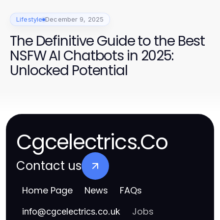
Lifestyle
December 9, 2025
The Definitive Guide to the Best
NSFW AI Chatbots in 2025:
Unlocked Potential
Cgcelectrics.Co
Contact us
Home Page
News
FAQs
Jobs
info
@
cgcelectrics.co.uk