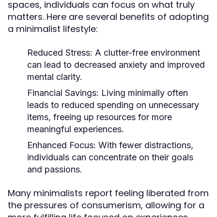
spaces, individuals can focus on what truly
matters. Here are several benefits of adopting
a minimalist lifestyle:
Reduced Stress:
A clutter-free environment
can lead to decreased anxiety and improved
mental clarity.
Financial Savings:
Living minimally often
leads to reduced spending on unnecessary
items, freeing up resources for more
meaningful experiences.
Enhanced Focus:
With fewer distractions,
individuals can concentrate on their goals
and passions.
Many minimalists report feeling liberated from
the pressures of consumerism, allowing for a