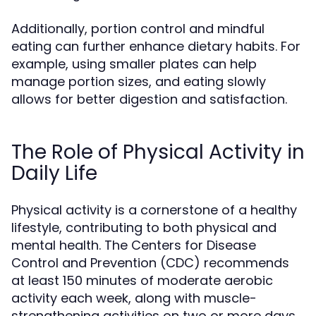
Additionally, portion control and mindful
eating can further enhance dietary habits. For
example, using smaller plates can help
manage portion sizes, and eating slowly
allows for better digestion and satisfaction.
The Role of Physical Activity in
Daily Life
Physical activity is a cornerstone of a healthy
lifestyle, contributing to both physical and
mental health. The Centers for Disease
Control and Prevention (CDC) recommends
at least 150 minutes of moderate aerobic
activity each week, along with muscle-
strengthening activities on two or more days.