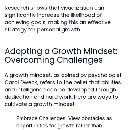
Research shows that visualization can
significantly increase the likelihood of
achieving goals, making this an effective
strategy for personal growth.
Adopting a Growth Mindset:
Overcoming Challenges
A growth mindset, as coined by psychologist
Carol Dweck, refers to the belief that abilities
and intelligence can be developed through
dedication and hard work. Here are ways to
cultivate a growth mindset:
Embrace Challenges:
View obstacles as
opportunities for growth rather than