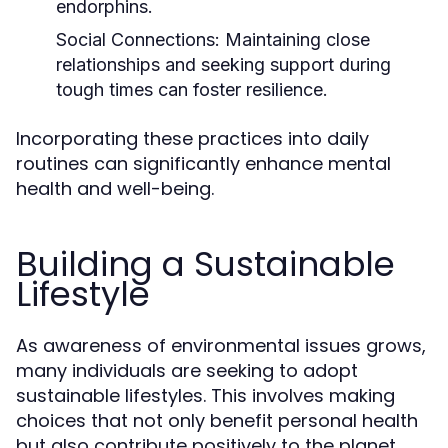
endorphins.
Social Connections:
Maintaining close
relationships and seeking support during
tough times can foster resilience.
Incorporating these practices into daily
routines can significantly enhance mental
health and well-being.
Building a Sustainable
Lifestyle
As awareness of environmental issues grows,
many individuals are seeking to adopt
sustainable lifestyles. This involves making
choices that not only benefit personal health
but also contribute positively to the planet.