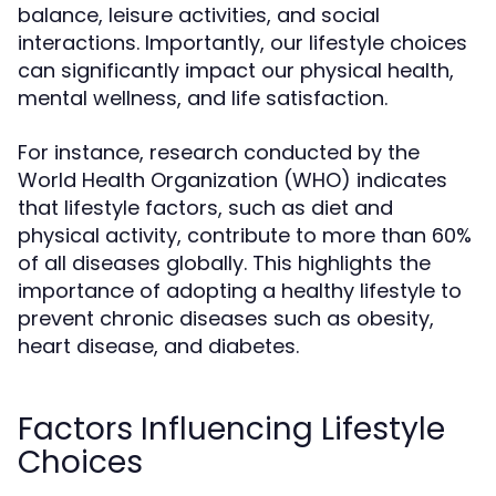
balance, leisure activities, and social
interactions. Importantly, our lifestyle choices
can significantly impact our physical health,
mental wellness, and life satisfaction.
For instance, research conducted by the
World Health Organization (WHO) indicates
that lifestyle factors, such as diet and
physical activity, contribute to more than 60%
of all diseases globally. This highlights the
importance of adopting a healthy lifestyle to
prevent chronic diseases such as obesity,
heart disease, and diabetes.
Factors Influencing Lifestyle
Choices