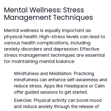
Mental Wellness: Stress
Management Techniques
Mental wellness is equally important as
physical health. High-stress levels can lead to
various health complications, including
anxiety disorders and depression. Effective
stress management techniques are essential
for maintaining mental balance:
Mindfulness and Meditation:
Practicing
mindfulness can enhance self-awareness and
reduce stress. Apps like Headspace or Calm
offer guided sessions to get started.
Exercise:
Physical activity can boost mood
and reduce anxiety through the release of