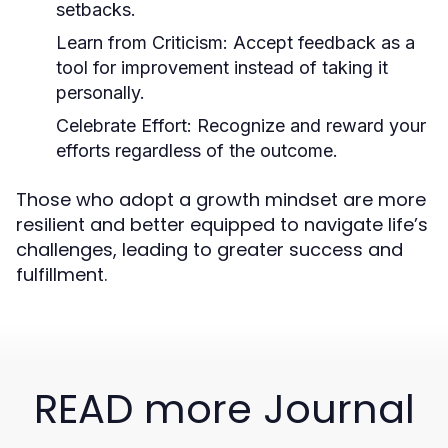
setbacks.
Learn from Criticism:
Accept feedback as a
tool for improvement instead of taking it
personally.
Celebrate Effort:
Recognize and reward your
efforts regardless of the outcome.
Those who adopt a growth mindset are more
resilient and better equipped to navigate life’s
challenges, leading to greater success and
fulfillment.
READ more Journal