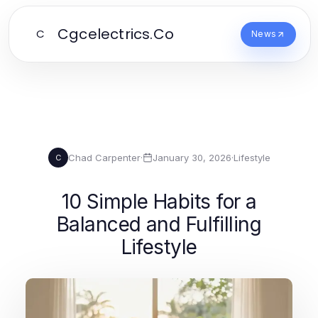
Cgcelectrics.Co
C
News
Chad Carpenter
·
January 30, 2026
·
Lifestyle
C
10 Simple Habits for a
Balanced and Fulfilling
Lifestyle