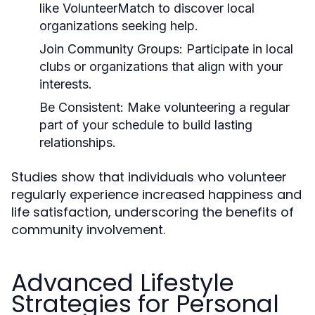
like VolunteerMatch to discover local
organizations seeking help.
Join Community Groups:
Participate in local
clubs or organizations that align with your
interests.
Be Consistent:
Make volunteering a regular
part of your schedule to build lasting
relationships.
Studies show that individuals who volunteer
regularly experience increased happiness and
life satisfaction, underscoring the benefits of
community involvement.
Advanced Lifestyle
Strategies for Personal