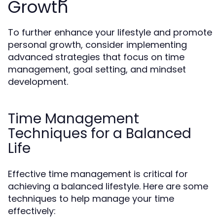
Growth
To further enhance your lifestyle and promote
personal growth, consider implementing
advanced strategies that focus on time
management, goal setting, and mindset
development.
Time Management
Techniques for a Balanced
Life
Effective time management is critical for
achieving a balanced lifestyle. Here are some
techniques to help manage your time
effectively: