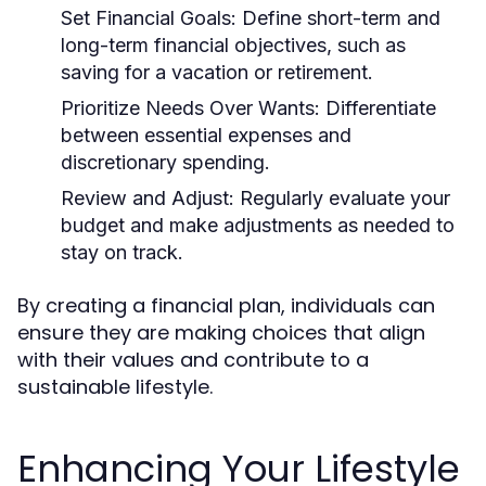
Set Financial Goals:
Define short-term and
long-term financial objectives, such as
saving for a vacation or retirement.
Prioritize Needs Over Wants:
Differentiate
between essential expenses and
discretionary spending.
Review and Adjust:
Regularly evaluate your
budget and make adjustments as needed to
stay on track.
By creating a financial plan, individuals can
ensure they are making choices that align
with their values and contribute to a
sustainable lifestyle.
Enhancing Your Lifestyle