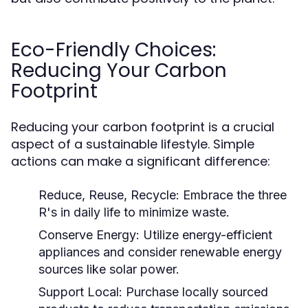
Eco-Friendly Choices:
Reducing Your Carbon
Footprint
Reducing your carbon footprint is a crucial
aspect of a sustainable lifestyle. Simple
actions can make a significant difference:
Reduce, Reuse, Recycle:
Embrace the three
R's in daily life to minimize waste.
Conserve Energy:
Utilize energy-efficient
appliances and consider renewable energy
sources like solar power.
Support Local:
Purchase locally sourced