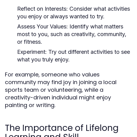
Reflect on Interests:
Consider what activities
you enjoy or always wanted to try.
Assess Your Values:
Identify what matters
most to you, such as creativity, community,
or fitness.
Experiment:
Try out different activities to see
what you truly enjoy.
For example, someone who values
community may find joy in joining a local
sports team or volunteering, while a
creativity-driven individual might enjoy
painting or writing.
The Importance of Lifelong