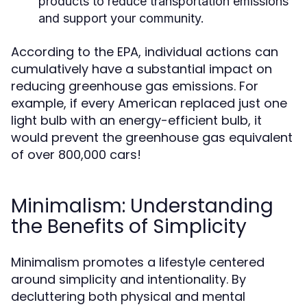
products to reduce transportation emissions
and support your community.
According to the EPA, individual actions can
cumulatively have a substantial impact on
reducing greenhouse gas emissions. For
example, if every American replaced just one
light bulb with an energy-efficient bulb, it
would prevent the greenhouse gas equivalent
of over 800,000 cars!
Minimalism: Understanding
the Benefits of Simplicity
Minimalism promotes a lifestyle centered
around simplicity and intentionality. By
decluttering both physical and mental