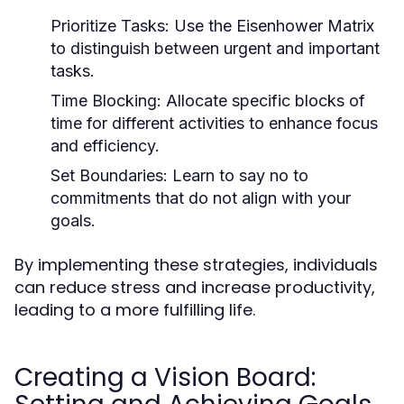
Prioritize Tasks:
Use the Eisenhower Matrix
to distinguish between urgent and important
tasks.
Time Blocking:
Allocate specific blocks of
time for different activities to enhance focus
and efficiency.
Set Boundaries:
Learn to say no to
commitments that do not align with your
goals.
By implementing these strategies, individuals
can reduce stress and increase productivity,
leading to a more fulfilling life.
Creating a Vision Board: