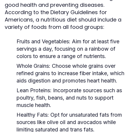
good health and preventing diseases.
According to the Dietary Guidelines for
Americans, a nutritious diet should include a
variety of foods from all food groups:
Fruits and Vegetables:
Aim for at least five
servings a day, focusing on a rainbow of
colors to ensure a range of nutrients.
Whole Grains:
Choose whole grains over
refined grains to increase fiber intake, which
aids digestion and promotes heart health.
Lean Proteins:
Incorporate sources such as
poultry, fish, beans, and nuts to support
muscle health.
Healthy Fats:
Opt for unsaturated fats from
sources like olive oil and avocados while
limiting saturated and trans fats.