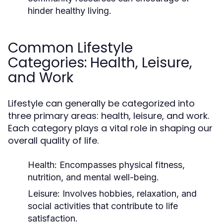
hinder healthy living.
Common Lifestyle
Categories: Health, Leisure,
and Work
Lifestyle can generally be categorized into
three primary areas: health, leisure, and work.
Each category plays a vital role in shaping our
overall quality of life.
Health:
Encompasses physical fitness,
nutrition, and mental well-being.
Leisure:
Involves hobbies, relaxation, and
social activities that contribute to life
satisfaction.