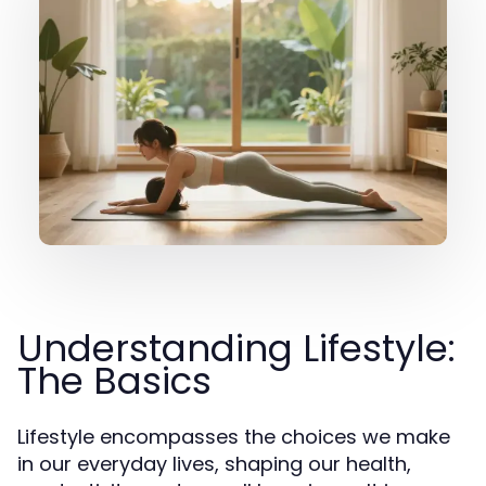
Understanding Lifestyle:
The Basics
Lifestyle encompasses the choices we make
in our everyday lives, shaping our health,