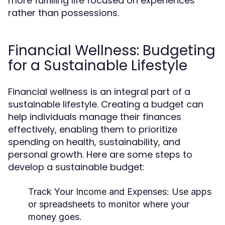
more fulfilling life focused on experiences
rather than possessions.
Financial Wellness: Budgeting
for a Sustainable Lifestyle
Financial wellness is an integral part of a
sustainable lifestyle. Creating a budget can
help individuals manage their finances
effectively, enabling them to prioritize
spending on health, sustainability, and
personal growth. Here are some steps to
develop a sustainable budget:
Track Your Income and Expenses:
Use apps
or spreadsheets to monitor where your
money goes.