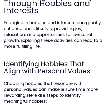
Through Hobbies and
Interests
Engaging in hobbies and interests can greatly
enhance one’s lifestyle, providing joy,
relaxation, and opportunities for personal
growth. Exploring these activities can lead to a
more fulfilling life.
Identifying Hobbies That
Align with Personal Values
Choosing hobbies that resonate with
personal values can make leisure time more
rewarding. Here are steps to identify
meaningful hobbies: