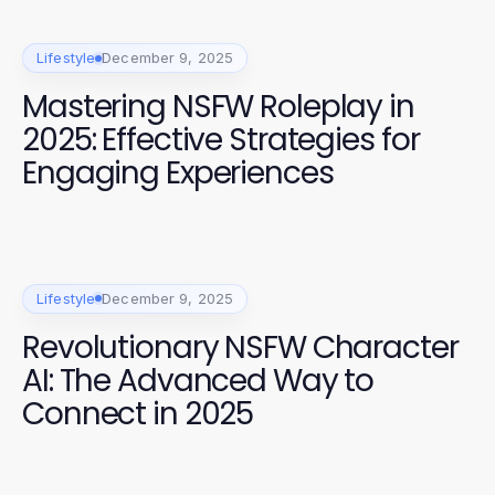
Lifestyle
December 9, 2025
Mastering NSFW Roleplay in
2025: Effective Strategies for
Engaging Experiences
Lifestyle
December 9, 2025
Revolutionary NSFW Character
AI: The Advanced Way to
Connect in 2025