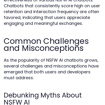
Chatbots that consistently score high on user
retention and interaction frequency are often
favored, indicating that users appreciate
engaging and meaningful exchanges.
Common Challenges
and Misconceptions
As the popularity of NSFW AI chatbots grows,
several challenges and misconceptions have
emerged that both users and developers
must address.
Debunking Myths About
NSFW AI