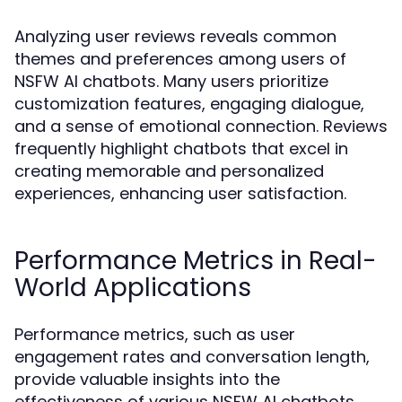
Analyzing user reviews reveals common
themes and preferences among users of
NSFW AI chatbots. Many users prioritize
customization features, engaging dialogue,
and a sense of emotional connection. Reviews
frequently highlight chatbots that excel in
creating memorable and personalized
experiences, enhancing user satisfaction.
Performance Metrics in Real-
World Applications
Performance metrics, such as user
engagement rates and conversation length,
provide valuable insights into the
effectiveness of various NSFW AI chatbots.