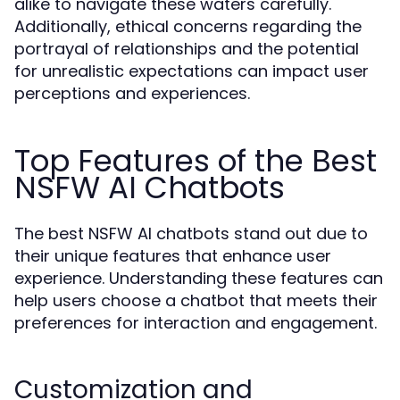
alike to navigate these waters carefully.
Additionally, ethical concerns regarding the
portrayal of relationships and the potential
for unrealistic expectations can impact user
perceptions and experiences.
Top Features of the Best
NSFW AI Chatbots
The best NSFW AI chatbots stand out due to
their unique features that enhance user
experience. Understanding these features can
help users choose a chatbot that meets their
preferences for interaction and engagement.
Customization and