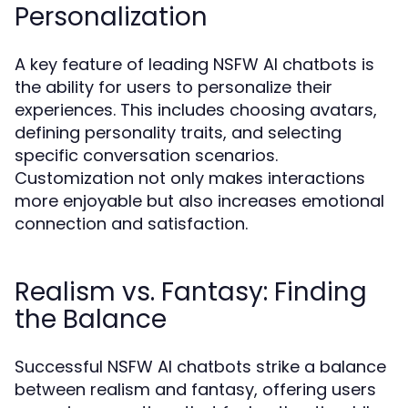
Personalization
A key feature of leading NSFW AI chatbots is
the ability for users to personalize their
experiences. This includes choosing avatars,
defining personality traits, and selecting
specific conversation scenarios.
Customization not only makes interactions
more enjoyable but also increases emotional
connection and satisfaction.
Realism vs. Fantasy: Finding
the Balance
Successful NSFW AI chatbots strike a balance
between realism and fantasy, offering users