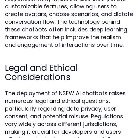
customizable features, allowing users to
create avatars, choose scenarios, and dictate
conversation flow. The technology behind
these chatbots often includes deep learning
frameworks that help improve the realism
and engagement of interactions over time.
Legal and Ethical
Considerations
The deployment of NSFW AI chatbots raises
numerous legal and ethical questions,
particularly regarding data privacy, user
consent, and potential misuse. Regulations
vary widely across different jurisdictions,
making it crucial for developers and users