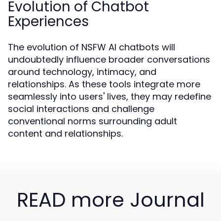
Evolution of Chatbot
Experiences
The evolution of NSFW AI chatbots will
undoubtedly influence broader conversations
around technology, intimacy, and
relationships. As these tools integrate more
seamlessly into users' lives, they may redefine
social interactions and challenge
conventional norms surrounding adult
content and relationships.
READ more Journal