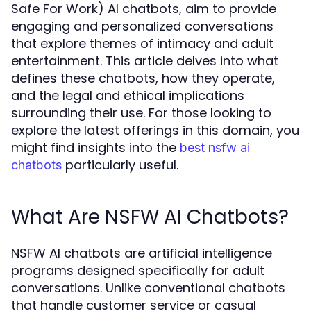
Safe For Work) AI chatbots, aim to provide
engaging and personalized conversations
that explore themes of intimacy and adult
entertainment. This article delves into what
defines these chatbots, how they operate,
and the legal and ethical implications
surrounding their use. For those looking to
explore the latest offerings in this domain, you
might find insights into the
best nsfw ai
particularly useful.
chatbots
What Are NSFW AI Chatbots?
NSFW AI chatbots are artificial intelligence
programs designed specifically for adult
conversations. Unlike conventional chatbots
that handle customer service or casual