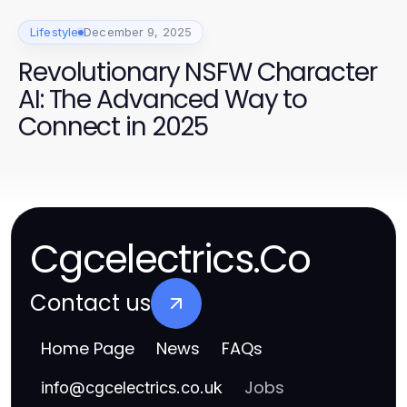
Lifestyle
December 9, 2025
Revolutionary NSFW Character
AI: The Advanced Way to
Connect in 2025
Cgcelectrics.Co
Contact us
Home Page
News
FAQs
Jobs
info
@
cgcelectrics.co.uk