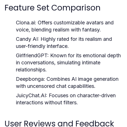
Feature Set Comparison
Clona.ai:
Offers customizable avatars and
voice, blending realism with fantasy.
Candy AI:
Highly rated for its realism and
user-friendly interface.
GirlfriendGPT:
Known for its emotional depth
in conversations, simulating intimate
relationships.
Deepbonga:
Combines AI image generation
with uncensored chat capabilities.
JuicyChat.AI:
Focuses on character-driven
interactions without filters.
User Reviews and Feedback