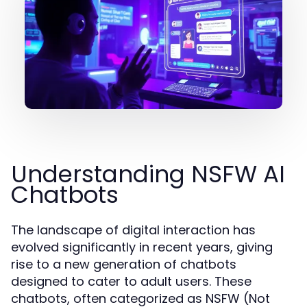
Understanding NSFW AI
Chatbots
The landscape of digital interaction has
evolved significantly in recent years, giving
rise to a new generation of chatbots
designed to cater to adult users. These
chatbots, often categorized as NSFW (Not