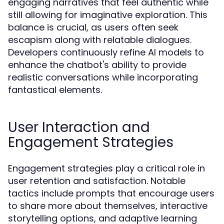
engaging narratives that feel authentic while
still allowing for imaginative exploration. This
balance is crucial, as users often seek
escapism along with relatable dialogues.
Developers continuously refine AI models to
enhance the chatbot's ability to provide
realistic conversations while incorporating
fantastical elements.
User Interaction and
Engagement Strategies
Engagement strategies play a critical role in
user retention and satisfaction. Notable
tactics include prompts that encourage users
to share more about themselves, interactive
storytelling options, and adaptive learning