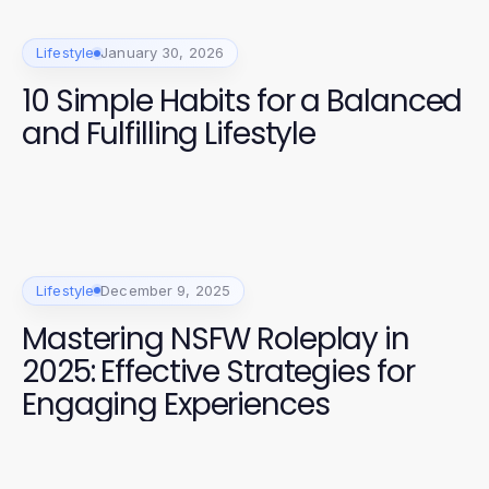
Lifestyle
January 30, 2026
10 Simple Habits for a Balanced
and Fulfilling Lifestyle
Lifestyle
December 9, 2025
Mastering NSFW Roleplay in
2025: Effective Strategies for
Engaging Experiences