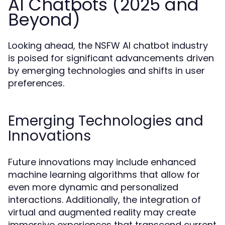
AI Chatbots (2025 and
Beyond)
Looking ahead, the NSFW AI chatbot industry
is poised for significant advancements driven
by emerging technologies and shifts in user
preferences.
Emerging Technologies and
Innovations
Future innovations may include enhanced
machine learning algorithms that allow for
even more dynamic and personalized
interactions. Additionally, the integration of
virtual and augmented reality may create
immersive experiences that transcend current