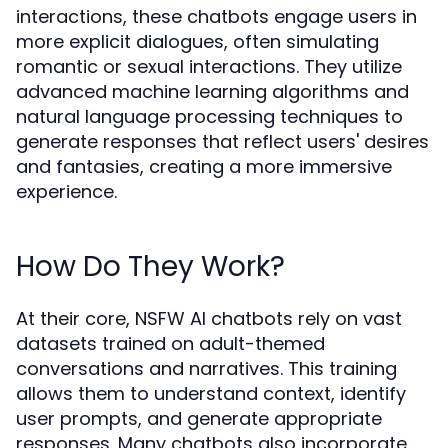
interactions, these chatbots engage users in
more explicit dialogues, often simulating
romantic or sexual interactions. They utilize
advanced machine learning algorithms and
natural language processing techniques to
generate responses that reflect users' desires
and fantasies, creating a more immersive
experience.
How Do They Work?
At their core, NSFW AI chatbots rely on vast
datasets trained on adult-themed
conversations and narratives. This training
allows them to understand context, identify
user prompts, and generate appropriate
responses. Many chatbots also incorporate