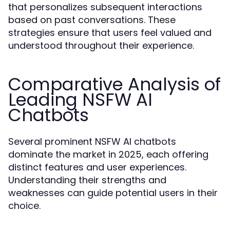
that personalizes subsequent interactions
based on past conversations. These
strategies ensure that users feel valued and
understood throughout their experience.
Comparative Analysis of
Leading NSFW AI
Chatbots
Several prominent NSFW AI chatbots
dominate the market in 2025, each offering
distinct features and user experiences.
Understanding their strengths and
weaknesses can guide potential users in their
choice.