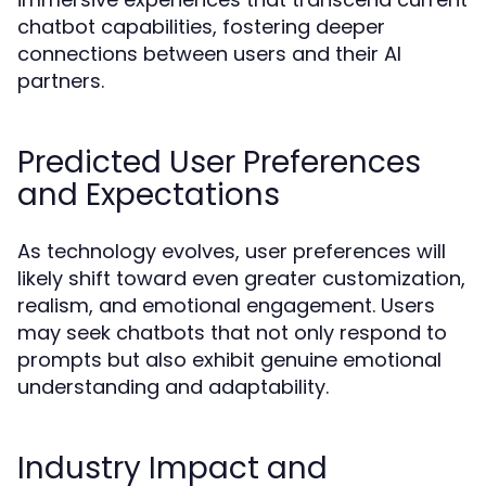
chatbot capabilities, fostering deeper
connections between users and their AI
partners.
Predicted User Preferences
and Expectations
As technology evolves, user preferences will
likely shift toward even greater customization,
realism, and emotional engagement. Users
may seek chatbots that not only respond to
prompts but also exhibit genuine emotional
understanding and adaptability.
Industry Impact and