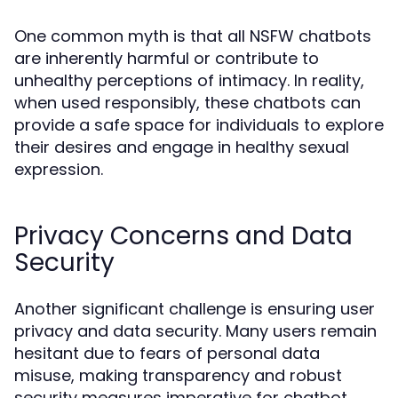
One common myth is that all NSFW chatbots
are inherently harmful or contribute to
unhealthy perceptions of intimacy. In reality,
when used responsibly, these chatbots can
provide a safe space for individuals to explore
their desires and engage in healthy sexual
expression.
Privacy Concerns and Data
Security
Another significant challenge is ensuring user
privacy and data security. Many users remain
hesitant due to fears of personal data
misuse, making transparency and robust
security measures imperative for chatbot