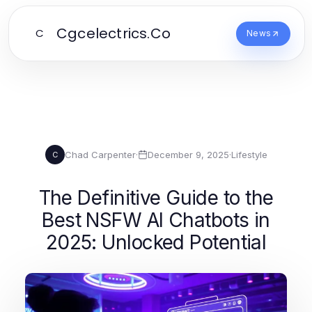
Cgcelectrics.Co
C
News
Chad Carpenter
·
December 9, 2025
·
Lifestyle
C
The Definitive Guide to the
Best NSFW AI Chatbots in
2025: Unlocked Potential