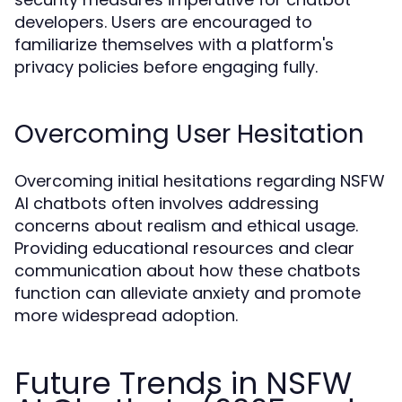
developers. Users are encouraged to
familiarize themselves with a platform's
privacy policies before engaging fully.
Overcoming User Hesitation
Overcoming initial hesitations regarding NSFW
AI chatbots often involves addressing
concerns about realism and ethical usage.
Providing educational resources and clear
communication about how these chatbots
function can alleviate anxiety and promote
more widespread adoption.
Future Trends in NSFW