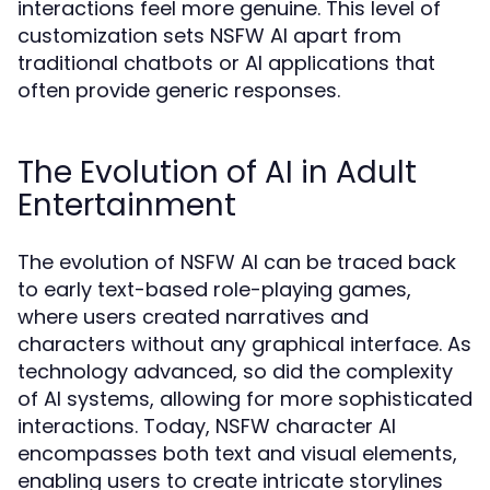
interactions feel more genuine. This level of
customization sets NSFW AI apart from
traditional chatbots or AI applications that
often provide generic responses.
The Evolution of AI in Adult
Entertainment
The evolution of NSFW AI can be traced back
to early text-based role-playing games,
where users created narratives and
characters without any graphical interface. As
technology advanced, so did the complexity
of AI systems, allowing for more sophisticated
interactions. Today, NSFW character AI
encompasses both text and visual elements,
enabling users to create intricate storylines