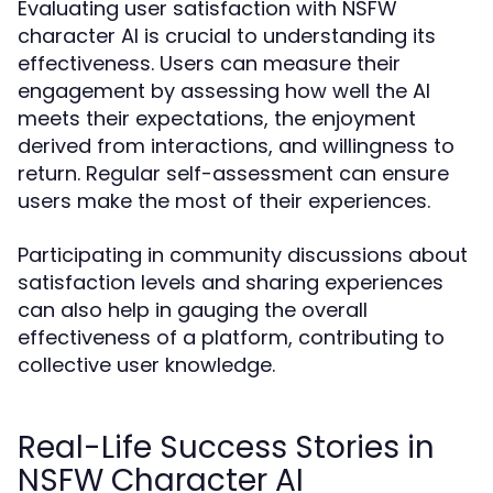
Evaluating user satisfaction with NSFW
character AI is crucial to understanding its
effectiveness. Users can measure their
engagement by assessing how well the AI
meets their expectations, the enjoyment
derived from interactions, and willingness to
return. Regular self-assessment can ensure
users make the most of their experiences.
Participating in community discussions about
satisfaction levels and sharing experiences
can also help in gauging the overall
effectiveness of a platform, contributing to
collective user knowledge.
Real-Life Success Stories in
NSFW Character AI