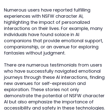
Numerous users have reported fulfilling
experiences with NSFW character AI,
highlighting the impact of personalized
interactions on their lives. For example, many
individuals have found solace in AI
companions that provide emotional support,
companionship, or an avenue for exploring
fantasies without judgment.
There are numerous testimonials from users
who have successfully navigated emotional
journeys through these AI interactions, finding
new avenues for self-expression and
exploration. These stories not only
demonstrate the potential of NSFW character
AI but also emphasize the importance of
accessibility and safety in these technologies.