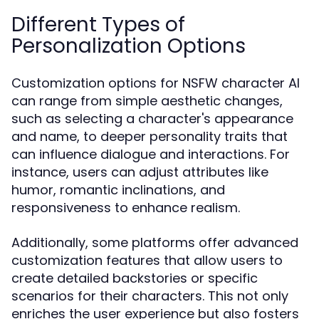
Different Types of
Personalization Options
Customization options for NSFW character AI
can range from simple aesthetic changes,
such as selecting a character's appearance
and name, to deeper personality traits that
can influence dialogue and interactions. For
instance, users can adjust attributes like
humor, romantic inclinations, and
responsiveness to enhance realism.
Additionally, some platforms offer advanced
customization features that allow users to
create detailed backstories or specific
scenarios for their characters. This not only
enriches the user experience but also fosters