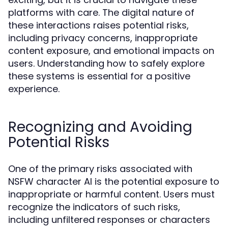
platforms with care. The digital nature of
these interactions raises potential risks,
including privacy concerns, inappropriate
content exposure, and emotional impacts on
users. Understanding how to safely explore
these systems is essential for a positive
experience.
Recognizing and Avoiding
Potential Risks
One of the primary risks associated with
NSFW character AI is the potential exposure to
inappropriate or harmful content. Users must
recognize the indicators of such risks,
including unfiltered responses or characters