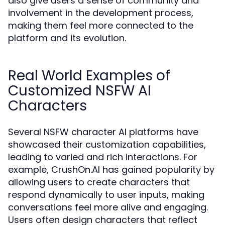
also give users a sense of community and
involvement in the development process,
making them feel more connected to the
platform and its evolution.
Real World Examples of
Customized NSFW AI
Characters
Several NSFW character AI platforms have
showcased their customization capabilities,
leading to varied and rich interactions. For
example, CrushOn.AI has gained popularity by
allowing users to create characters that
respond dynamically to user inputs, making
conversations feel more alive and engaging.
Users often design characters that reflect