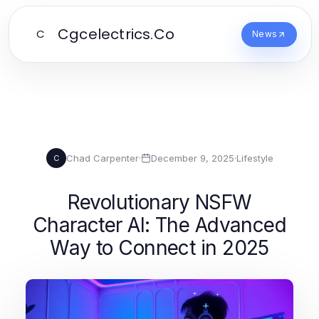
Cgcelectrics.Co
C
News
Chad Carpenter
·
December 9, 2025
·
Lifestyle
C
Revolutionary NSFW
Character AI: The Advanced
Way to Connect in 2025