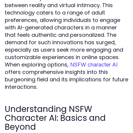
between reality and virtual intimacy. This
technology caters to a range of adult
preferences, allowing individuals to engage
with AI-generated characters in a manner
that feels authentic and personalized. The
demand for such innovations has surged,
especially as users seek more engaging and
customizable experiences in online spaces.
When exploring options,
NSFW character AI
offers comprehensive insights into this
burgeoning field and its implications for future
interactions.
Understanding NSFW
Character AI: Basics and
Beyond