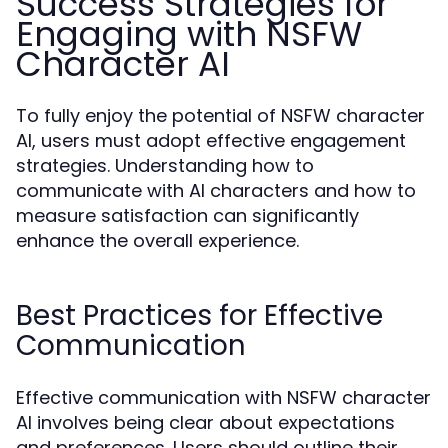
Success Strategies for
Engaging with NSFW
Character AI
To fully enjoy the potential of NSFW character
AI, users must adopt effective engagement
strategies. Understanding how to
communicate with AI characters and how to
measure satisfaction can significantly
enhance the overall experience.
Best Practices for Effective
Communication
Effective communication with NSFW character
AI involves being clear about expectations
and preferences. Users should outline their