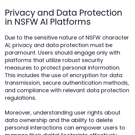
Privacy and Data Protection
in NSFW AI Platforms
Due to the sensitive nature of NSFW character
AI, privacy and data protection must be
paramount. Users should engage only with
platforms that utilize robust security
measures to protect personal information.
This includes the use of encryption for data
transmission, secure authentication methods,
and compliance with relevant data protection
regulations.
Moreover, understanding user rights about
data ownership and the ability to delete
personal interactions can empower users to