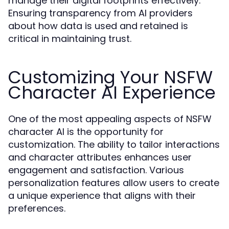
manage their digital footprints effectively.
Ensuring transparency from AI providers
about how data is used and retained is
critical in maintaining trust.
Customizing Your NSFW
Character AI Experience
One of the most appealing aspects of NSFW
character AI is the opportunity for
customization. The ability to tailor interactions
and character attributes enhances user
engagement and satisfaction. Various
personalization features allow users to create
a unique experience that aligns with their
preferences.