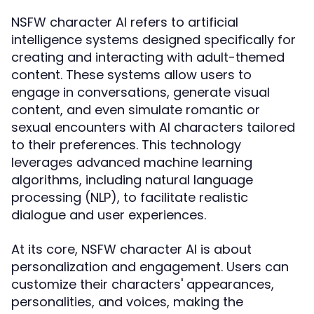
NSFW character AI refers to artificial
intelligence systems designed specifically for
creating and interacting with adult-themed
content. These systems allow users to
engage in conversations, generate visual
content, and even simulate romantic or
sexual encounters with AI characters tailored
to their preferences. This technology
leverages advanced machine learning
algorithms, including natural language
processing (NLP), to facilitate realistic
dialogue and user experiences.
At its core, NSFW character AI is about
personalization and engagement. Users can
customize their characters' appearances,
personalities, and voices, making the