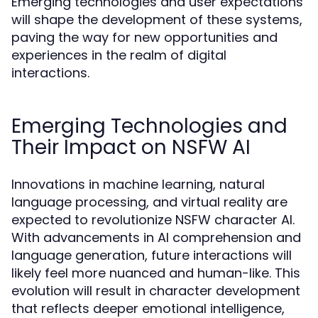
Emerging technologies and user expectations
will shape the development of these systems,
paving the way for new opportunities and
experiences in the realm of digital
interactions.
Emerging Technologies and
Their Impact on NSFW AI
Innovations in machine learning, natural
language processing, and virtual reality are
expected to revolutionize NSFW character AI.
With advancements in AI comprehension and
language generation, future interactions will
likely feel more nuanced and human-like. This
evolution will result in character development
that reflects deeper emotional intelligence,