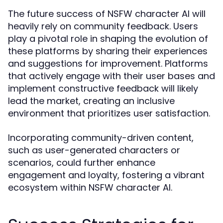
The future success of NSFW character AI will
heavily rely on community feedback. Users
play a pivotal role in shaping the evolution of
these platforms by sharing their experiences
and suggestions for improvement. Platforms
that actively engage with their user bases and
implement constructive feedback will likely
lead the market, creating an inclusive
environment that prioritizes user satisfaction.
Incorporating community-driven content,
such as user-generated characters or
scenarios, could further enhance
engagement and loyalty, fostering a vibrant
ecosystem within NSFW character AI.