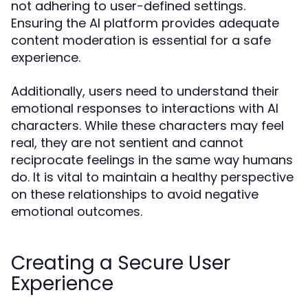
not adhering to user-defined settings.
Ensuring the AI platform provides adequate
content moderation is essential for a safe
experience.
Additionally, users need to understand their
emotional responses to interactions with AI
characters. While these characters may feel
real, they are not sentient and cannot
reciprocate feelings in the same way humans
do. It is vital to maintain a healthy perspective
on these relationships to avoid negative
emotional outcomes.
Creating a Secure User
Experience