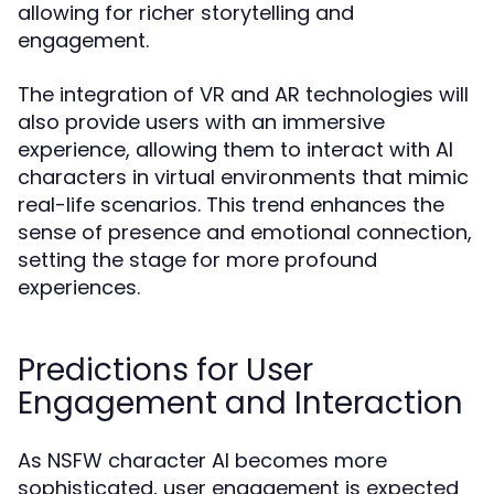
allowing for richer storytelling and
engagement.
The integration of VR and AR technologies will
also provide users with an immersive
experience, allowing them to interact with AI
characters in virtual environments that mimic
real-life scenarios. This trend enhances the
sense of presence and emotional connection,
setting the stage for more profound
experiences.
Predictions for User
Engagement and Interaction
As NSFW character AI becomes more
sophisticated, user engagement is expected