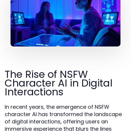
The Rise of NSFW
Character AI in Digital
Interactions
In recent years, the emergence of NSFW
character AI has transformed the landscape
of digital interactions, offering users an
immersive experience that blurs the lines