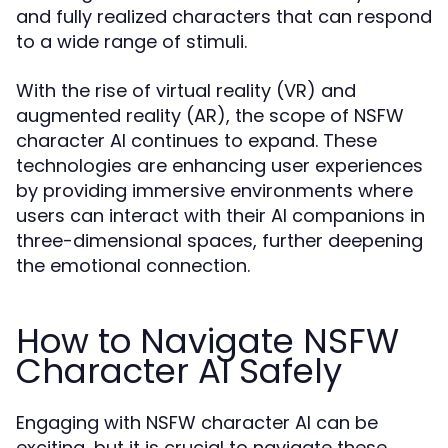
and fully realized characters that can respond
to a wide range of stimuli.
With the rise of virtual reality (VR) and
augmented reality (AR), the scope of NSFW
character AI continues to expand. These
technologies are enhancing user experiences
by providing immersive environments where
users can interact with their AI companions in
three-dimensional spaces, further deepening
the emotional connection.
How to Navigate NSFW
Character AI Safely
Engaging with NSFW character AI can be
exciting, but it is crucial to navigate these