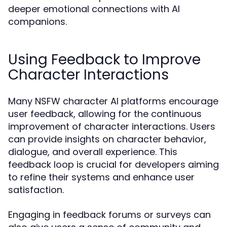
deeper emotional connections with AI
companions.
Using Feedback to Improve
Character Interactions
Many NSFW character AI platforms encourage
user feedback, allowing for the continuous
improvement of character interactions. Users
can provide insights on character behavior,
dialogue, and overall experience. This
feedback loop is crucial for developers aiming
to refine their systems and enhance user
satisfaction.
Engaging in feedback forums or surveys can