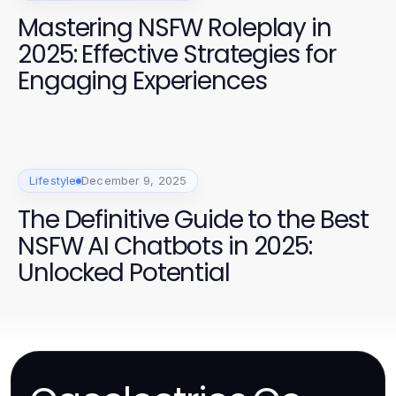
Mastering NSFW Roleplay in
2025: Effective Strategies for
Engaging Experiences
Lifestyle
December 9, 2025
The Definitive Guide to the Best
NSFW AI Chatbots in 2025:
Unlocked Potential