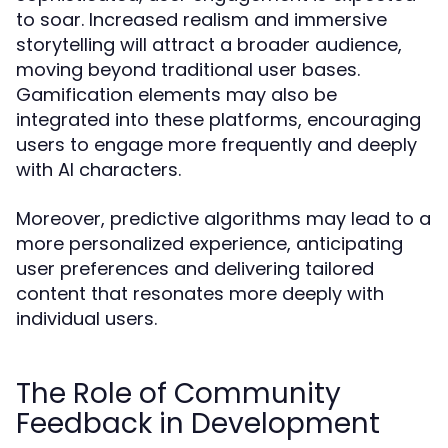
to soar. Increased realism and immersive
storytelling will attract a broader audience,
moving beyond traditional user bases.
Gamification elements may also be
integrated into these platforms, encouraging
users to engage more frequently and deeply
with AI characters.
Moreover, predictive algorithms may lead to a
more personalized experience, anticipating
user preferences and delivering tailored
content that resonates more deeply with
individual users.
The Role of Community
Feedback in Development