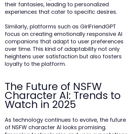
their fantasies, leading to personalized
experiences that cater to specific desires.
Similarly, platforms such as GirlFriendGPT
focus on creating emotionally responsive AI
companions that adapt to user preferences
over time. This kind of adaptability not only
heightens user satisfaction but also fosters
loyalty to the platform.
The Future of NSFW
Character AI: Trends to
Watch in 2025
As technology continues to evolve, the future
of NSFW character AI looks promising.