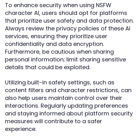
To enhance security when using NSFW
character AI, users should opt for platforms
that prioritize user safety and data protection.
Always review the privacy policies of these AI
services, ensuring they prioritize user
confidentiality and data encryption.
Furthermore, be cautious when sharing
personal information; limit sharing sensitive
details that could be exploited.
Utilizing built-in safety settings, such as
content filters and character restrictions, can
also help users maintain control over their
interactions. Regularly updating preferences
and staying informed about platform security
measures will contribute to a safer
experience.