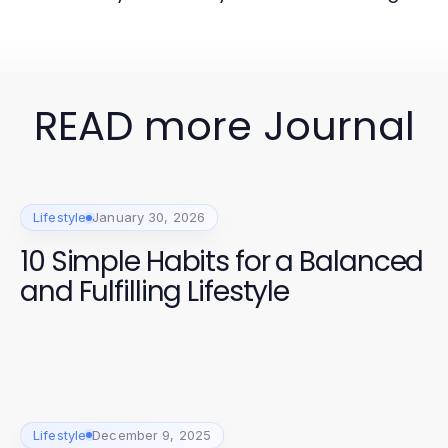
READ more Journal
Lifestyle
January 30, 2026
10 Simple Habits for a Balanced
and Fulfilling Lifestyle
Lifestyle
December 9, 2025