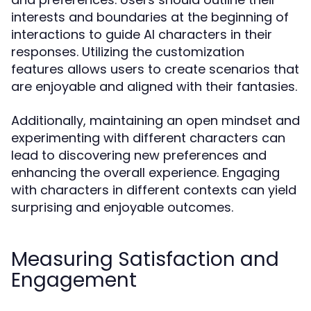
interests and boundaries at the beginning of
interactions to guide AI characters in their
responses. Utilizing the customization
features allows users to create scenarios that
are enjoyable and aligned with their fantasies.
Additionally, maintaining an open mindset and
experimenting with different characters can
lead to discovering new preferences and
enhancing the overall experience. Engaging
with characters in different contexts can yield
surprising and enjoyable outcomes.
Measuring Satisfaction and
Engagement